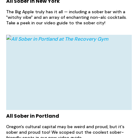
All Sober in New York
The Big Apple truly has it all — including a sober bar with a
"witchy vibe" and an array of enchanting non-alc cocktails.
Take a peek in our video guide to the sober city!
All Sober in Portland
Oregon's cultural capital may be weird and proud, but it's
sober and proud too! We scoped out the coolest sober-
friendly spots in our new video guide.