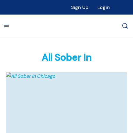
Sign Up
Login
All Sober In