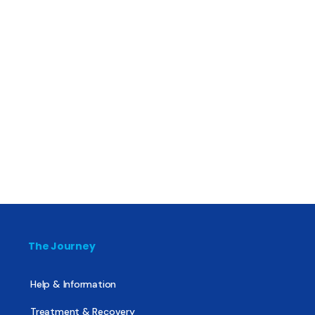
The Journey
Help & Information
Treatment & Recovery