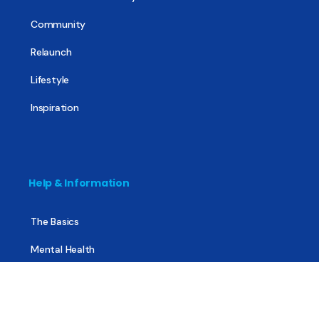
Community
Relaunch
Lifestyle
Inspiration
Help & Information
The Basics
Mental Health
All About Recovery
For Family & Friends