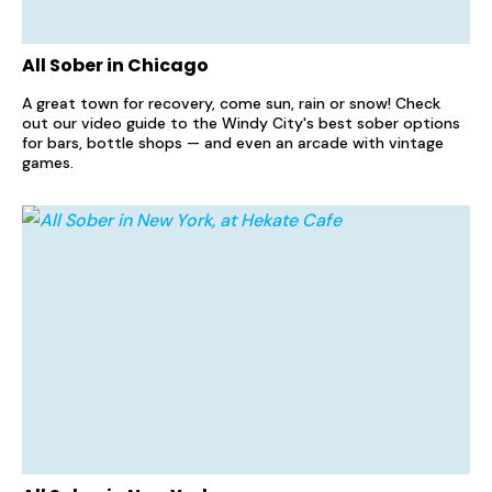
All Sober in Chicago
A great town for recovery, come sun, rain or snow! Check
out our video guide to the Windy City's best sober options
for bars, bottle shops — and even an arcade with vintage
games.