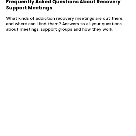
Frequently Asked Questions About Recovery
Support Meetings
What kinds of addiction recovery meetings are out there,
and where can I find them? Answers to all your questions
about meetings, support groups and how they work.