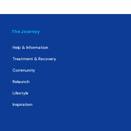
The Journey
Help & Information
Treatment & Recovery
Community
Relaunch
Lifestyle
Inspiration