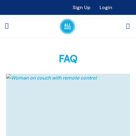
Sign Up
Login
FAQ