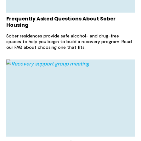
Frequently Asked Questions About Sober
Housing
Sober residences provide safe alcohol- and drug-free
spaces to help you begin to build a recovery program. Read
our FAQ about choosing one that fits.