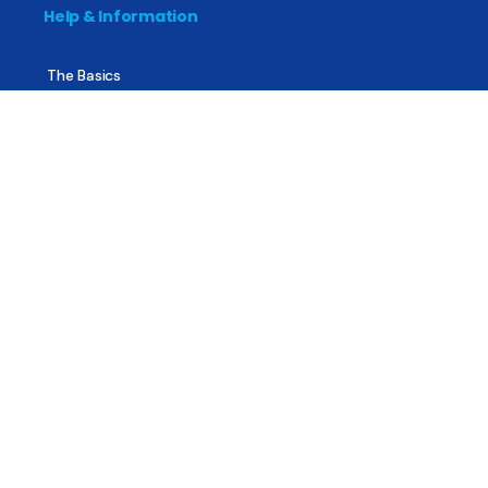
Help & Information
The Basics
Mental Health
All About Recovery
For Family & Friends
Trending News
Treatment & Recovery
Find Treatment
Find Counseling