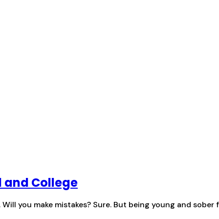
l and College
y. Will you make mistakes? Sure. But being young and sober