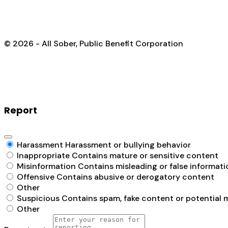
© 2026 - All Sober, Public Benefit Corporation
Report
Harassment
Harassment or bullying behavior
Inappropriate
Contains mature or sensitive content
Misinformation
Contains misleading or false informati
Offensive
Contains abusive or derogatory content
Other
Suspicious
Contains spam, fake content or potential 
Other