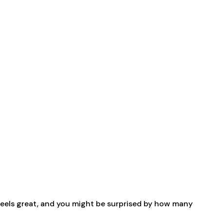
 feels great, and you might be surprised by how many