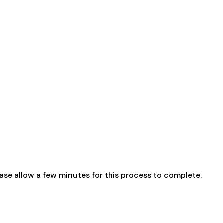
ase allow a few minutes for this process to complete.