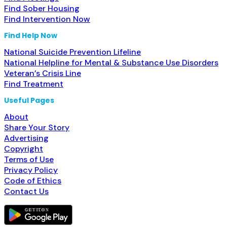
Find Sober Housing
Find Intervention Now
Find Help Now
National Suicide Prevention Lifeline
National Helpline for Mental & Substance Use Disorders
Veteran’s Crisis Line
Find Treatment
Useful Pages
About
Share Your Story
Advertising
Copyright
Terms of Use
Privacy Policy
Code of Ethics
Contact Us