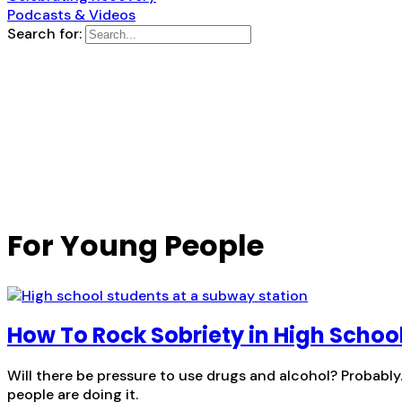
Podcasts & Videos
Search for:
For Young People
How To Rock Sobriety in High Schoo
Will there be pressure to use drugs and alcohol? Probabl
people are doing it.