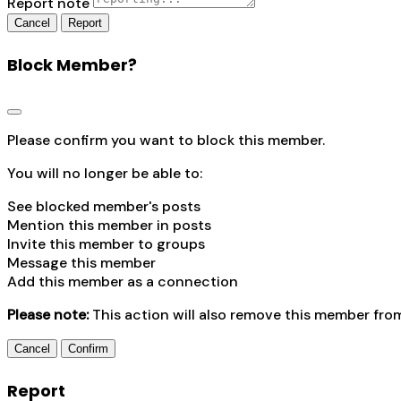
Report note
Report
Block Member?
Please confirm you want to block this member.
You will no longer be able to:
See blocked member's posts
Mention this member in posts
Invite this member to groups
Message this member
Add this member as a connection
Please note:
This action will also remove this member fro
Confirm
Report