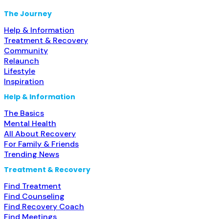
The Journey
Help & Information
Treatment & Recovery
Community
Relaunch
Lifestyle
Inspiration
Help & Information
The Basics
Mental Health
All About Recovery
For Family & Friends
Trending News
Treatment & Recovery
Find Treatment
Find Counseling
Find Recovery Coach
Find Meetings