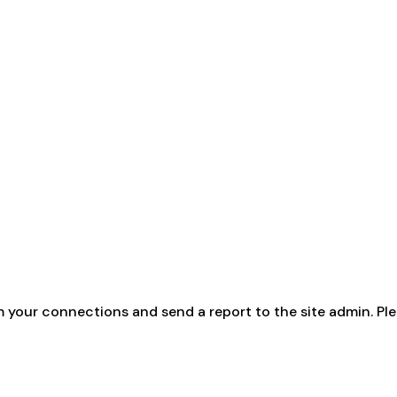
m your connections and send a report to the site admin. Ple