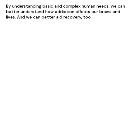
By understanding basic and complex human needs, we can
better understand how addiction affects our brains and
lives. And we can better aid recovery, too.