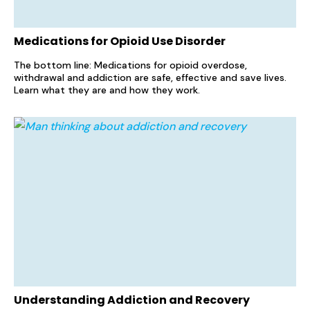
Medications for Opioid Use Disorder
The bottom line: Medications for opioid overdose,
withdrawal and addiction are safe, effective and save lives.
Learn what they are and how they work.
Understanding Addiction and Recovery