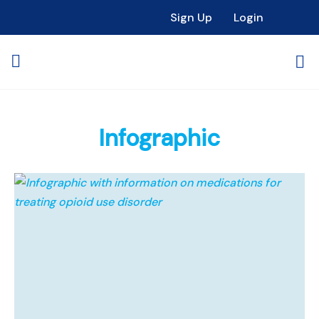
Sign Up
Login
Infographic