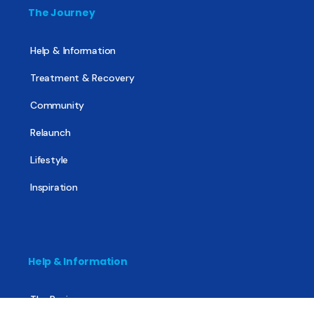
The Journey
Help & Information
Treatment & Recovery
Community
Relaunch
Lifestyle
Inspiration
Help & Information
The Basics