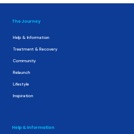
The Journey
Help & Information
Treatment & Recovery
Community
Relaunch
Lifestyle
Inspiration
Help & Information