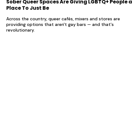
Sober Queer Spaces Are Giving LGBTQ+ People a
Place To Just Be
Across the country, queer cafés, mixers and stores are
providing options that aren't gay bars — and that's
revolutionary.