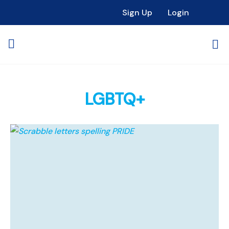
Sign Up
Login
LGBTQ+