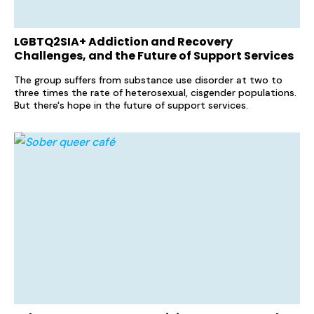
LGBTQ2SIA+ Addiction and Recovery
Challenges, and the Future of Support Services
The group suffers from substance use disorder at two to
three times the rate of heterosexual, cisgender populations.
But there's hope in the future of support services.