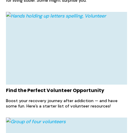
for living sober. Some might surprise you.
Find the Perfect Volunteer Opportunity
Boost your recovery journey after addiction — and have
some fun. Here’s a starter list of volunteer resources!