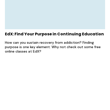
EdX: Find Your Purpose in Continuing Education
How can you sustain recovery from addiction? Finding
purpose is one key element. Why not check out some free
online classes at EdX?