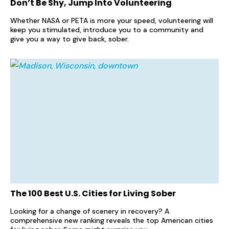
Don’t Be Shy, Jump Into Volunteering
Whether NASA or PETA is more your speed, volunteering will
keep you stimulated, introduce you to a community and
give you a way to give back, sober.
The 100 Best U.S. Cities for Living Sober
Looking for a change of scenery in recovery? A
comprehensive new ranking reveals the top American cities