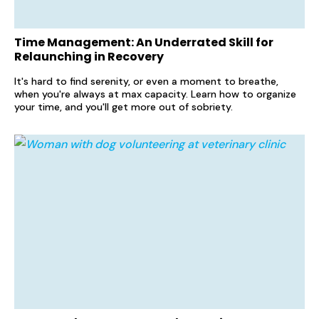
Time Management: An Underrated Skill for
Relaunching in Recovery
It's hard to find serenity, or even a moment to breathe,
when you're always at max capacity. Learn how to organize
your time, and you'll get more out of sobriety.