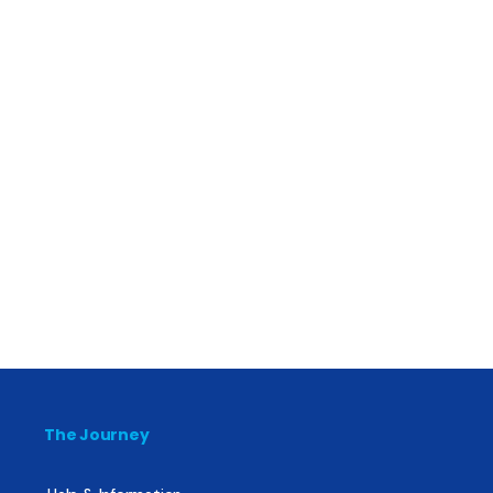
The Journey