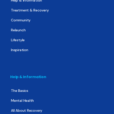
Help & Information
Treatment & Recovery
Community
Relaunch
Lifestyle
Inspiration
Help & Information
The Basics
Mental Health
All About Recovery