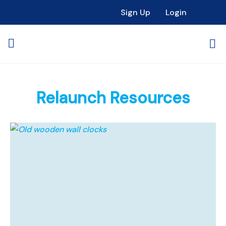
Sign Up
Login
Relaunch Resources