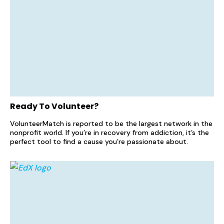
Ready To Volunteer?
VolunteerMatch is reported to be the largest network in the
nonprofit world. If you’re in recovery from addiction, it’s the
perfect tool to find a cause you’re passionate about.