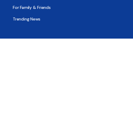
For Family & Friends
Trending News
Treatment & Recovery
Find Treatment
Find Counseling
Find Recovery Coach
Find Meetings
Find Sober Housing
Find Intervention Now