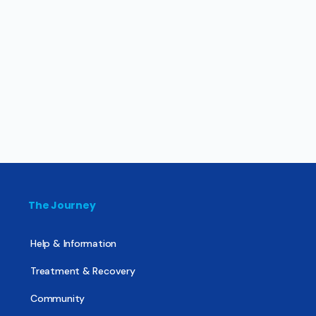
The Journey
Help & Information
Treatment & Recovery
Community