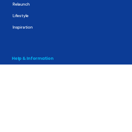
Relaunch
Lifestyle
Inspiration
Help & Information
The Basics
Mental Health
All About Recovery
For Family & Friends
Trending News