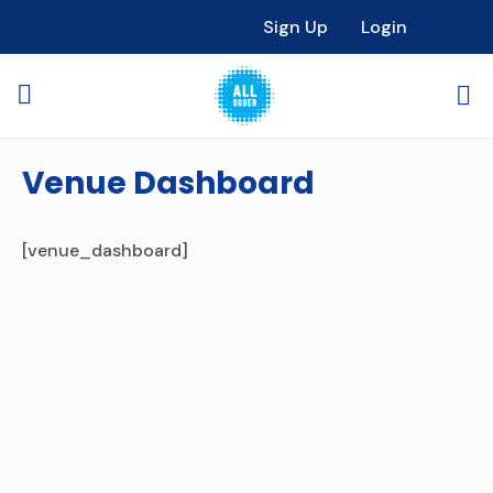
Sign Up
Login
Venue Dashboard
[venue_dashboard]