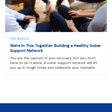
THE BASICS
We're in This Together: Building a Healthy Sober
Support Network
You are the captain of your recovery, but you don't
have to do it alone. A sober support network will lift
you up in tough times and celebrate your triumphs.