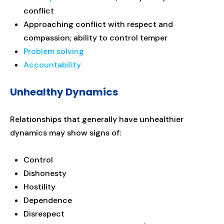
conflict
Approaching conflict with respect and
compassion; ability to control temper
Problem solving
Accountability
Unhealthy Dynamics
Relationships that generally have unhealthier
dynamics may show signs of:
Control
Dishonesty
Hostility
Dependence
Disrespect