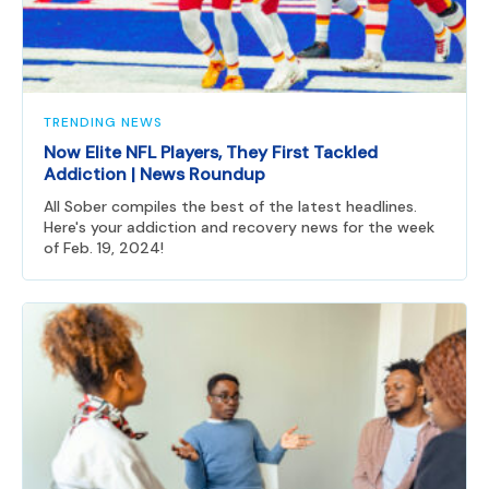
TRENDING NEWS
Now Elite NFL Players, They First Tackled
Addiction | News Roundup
All Sober compiles the best of the latest headlines.
Here's your addiction and recovery news for the week
of Feb. 19, 2024!