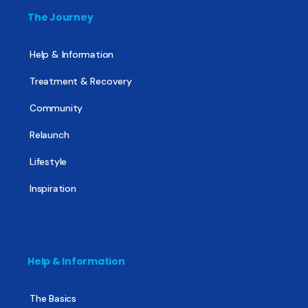
The Journey
Help & Information
Treatment & Recovery
Community
Relaunch
Lifestyle
Inspiration
Help & Information
The Basics