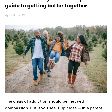
guide to getting better together
April 10, 2023
The crisis of addiction should be met with
compassion. But if you see it up close — in a parent,