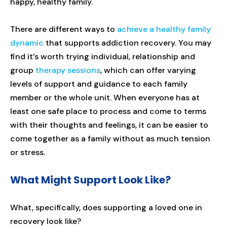
happy, healthy family.
There are different ways to
achieve a healthy family
dynamic
that supports addiction recovery. You may
find it’s worth trying individual, relationship and
group
therapy sessions
, which can offer varying
levels of support and guidance to each family
member or the whole unit. When everyone has at
least one safe place to process and come to terms
with their thoughts and feelings, it can be easier to
come together as a family without as much tension
or stress.
What Might Support Look Like?
What, specifically, does supporting a loved one in
recovery look like?