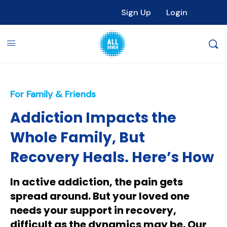
Sign Up
Login
For Family & Friends
Addiction Impacts the
Whole Family, But
Recovery Heals. Here’s How
In active addiction, the pain gets
spread around. But your loved one
needs your support in recovery,
difficult as the dynamics may be. Our