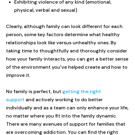
Exhibiting violence of any kind (emotional,
physical, verbal and sexual)
Clearly, although family can look different for each
person, some key factors determine what healthy
relationships look like versus unhealthy ones. By
taking time to thoughtfully and thoroughly consider
how your family interacts, you can get a better sense
of the environment you’ve helped create and how to
improve it.
No family is perfect, but
getting the right
support
and actively working to do better
individually and as a team can only enhance your life,
no matter where you fit into the family dynamic.
There are many avenues of support for families that
are overcoming addiction. You can find the right