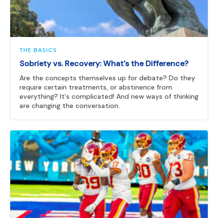
THE BASICS
Sobriety vs. Recovery: What's the Difference?
Are the concepts themselves up for debate? Do they
require certain treatments, or abstinence from
everything? It's complicated! And new ways of thinking
are changing the conversation.