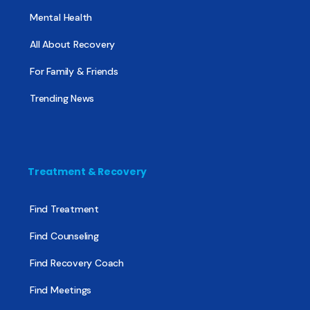
Mental Health
All About Recovery
For Family & Friends
Trending News
Treatment & Recovery
Find Treatment
Find Counseling
Find Recovery Coach
Find Meetings