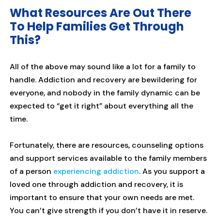
What Resources Are Out There
To Help Families Get Through
This?
All of the above may sound like a lot for a family to
handle. Addiction and recovery are bewildering for
everyone, and nobody in the family dynamic can be
expected to “get it right” about everything all the
time.
Fortunately, there are resources, counseling options
and support services available to the family members
of a person
experiencing addiction
. As you support a
loved one through addiction and recovery, it is
important to ensure that your own needs are met.
You can’t give strength if you don’t have it in reserve.