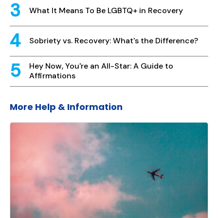
What It Means To Be LGBTQ+ in Recovery
Sobriety vs. Recovery: What's the Difference?
Hey Now, You're an All-Star: A Guide to
Affirmations
More Help & Information