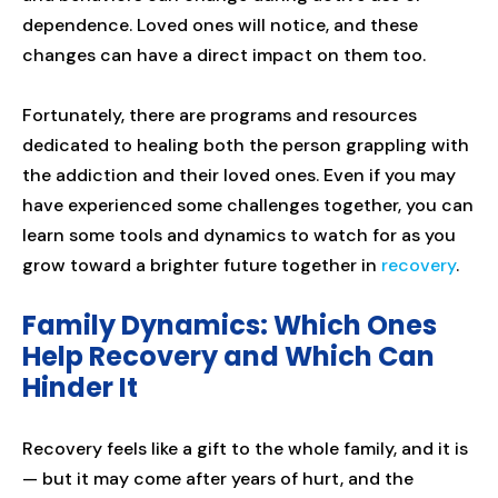
dependence. Loved ones will notice, and these
changes can have a direct impact on them too.
Fortunately, there are programs and resources
dedicated to healing both the person grappling with
the addiction and their loved ones. Even if you may
have experienced some challenges together, you can
learn some tools and dynamics to watch for as you
grow toward a brighter future together in
recovery
.
Family Dynamics: Which Ones
Help Recovery and Which Can
Hinder It
Recovery feels like a gift to the whole family, and it is
— but it may come after years of hurt, and the