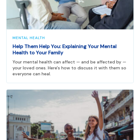
MENTAL HEALTH
Help Them Help You: Explaining Your Mental
Health to Your Family
Your mental health can affect — and be affected by —
your loved ones. Here's how to discuss it with them so
everyone can heal.