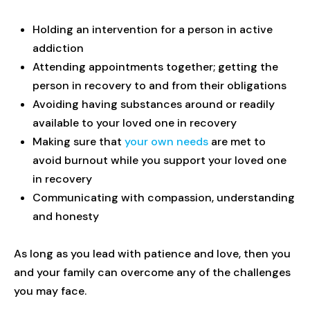
Holding an intervention for a person in active
addiction
Attending appointments together; getting the
person in recovery to and from their obligations
Avoiding having substances around or readily
available to your loved one in recovery
Making sure that
your own needs
are met to
avoid burnout while you support your loved one
in recovery
Communicating with compassion, understanding
and honesty
As long as you lead with patience and love, then you
and your family can overcome any of the challenges
you may face.