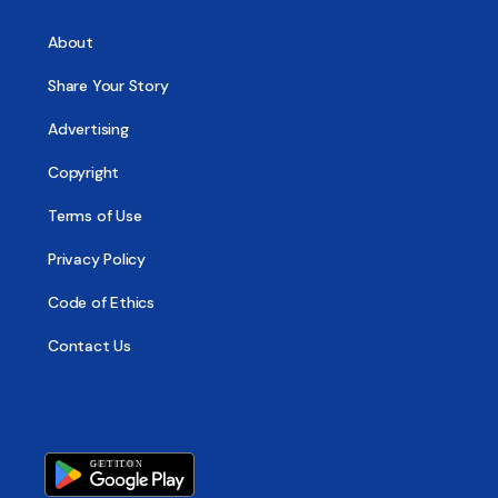
About
Share Your Story
Advertising
Copyright
Terms of Use
Privacy Policy
Code of Ethics
Contact Us