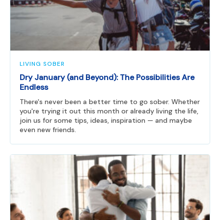
LIVING SOBER
Dry January (and Beyond): The Possibilities Are
Endless
There's never been a better time to go sober. Whether
you're trying it out this month or already living the life,
join us for some tips, ideas, inspiration — and maybe
even new friends.