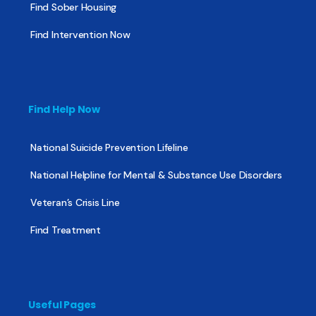
Find Sober Housing
Find Intervention Now
Find Help Now
National Suicide Prevention Lifeline
National Helpline for Mental & Substance Use Disorders
Veteran’s Crisis Line
Find Treatment
Useful Pages