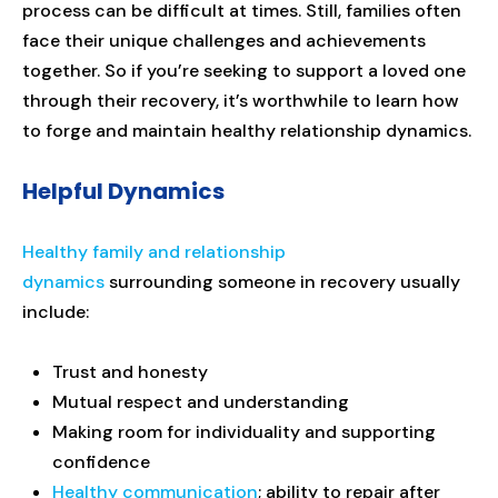
process can be difficult at times. Still, families often
face their unique challenges and achievements
together. So if you’re seeking to support a loved one
through their recovery, it’s worthwhile to learn how
to forge and maintain healthy relationship dynamics.
Helpful Dynamics
Healthy family and relationship
dynamics
surrounding someone in recovery usually
include:
Trust and honesty
Mutual respect and understanding
Making room for individuality and supporting
confidence
Healthy communication
; ability to repair after