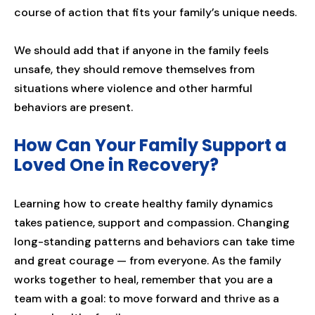
course of action that fits your family’s unique needs.
We should add that if anyone in the family feels
unsafe, they should remove themselves from
situations where violence and other harmful
behaviors are present.
How Can Your Family Support a
Loved One in Recovery?
Learning how to create healthy family dynamics
takes patience, support and compassion. Changing
long-standing patterns and behaviors can take time
and great courage — from everyone. As the family
works together to heal, remember that you are a
team with a goal: to move forward and thrive as a