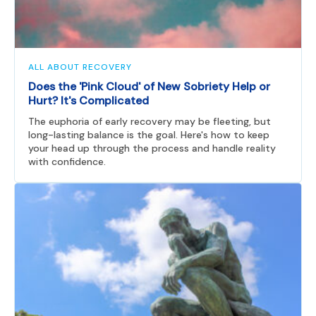
ALL ABOUT RECOVERY
Does the 'Pink Cloud' of New Sobriety Help or
Hurt? It's Complicated
The euphoria of early recovery may be fleeting, but
long-lasting balance is the goal. Here's how to keep
your head up through the process and handle reality
with confidence.