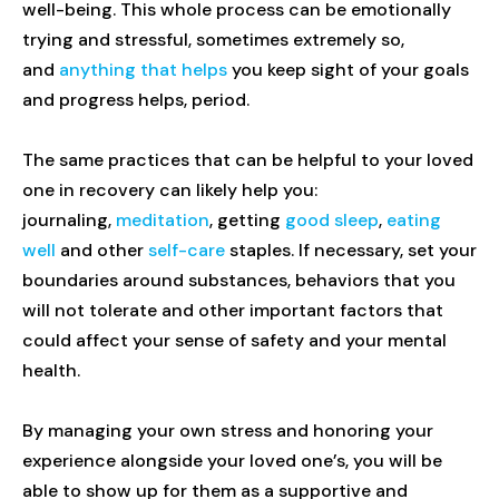
well-being. This whole process can be emotionally
trying and stressful, sometimes extremely so,
and
anything that helps
you keep sight of your goals
and progress helps, period.
The same practices that can be helpful to your loved
one in recovery can likely help you:
journaling,
meditation
, getting
good sleep
,
eating
well
and other
self-care
staples. If necessary, set your
boundaries around substances, behaviors that you
will not tolerate and other important factors that
could affect your sense of safety and your mental
health.
By managing your own stress and honoring your
experience alongside your loved one’s, you will be
able to show up for them as a supportive and