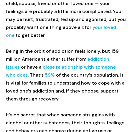
child, spouse, friend or other loved one — your
feelings are probably a little more complicated. You
may be hurt, frustrated, fed up and agonized, but you
probably want one thing above all: for
your loved
one
to get better.
Being in the orbit of addiction feels lonely, but 159
million Americans either suffer from
addiction
issues
or have a
close relationship with someone
who does
. That’s
59%
of the country’s population. It
is vital for families to understand how to cope with a
loved one’s addiction and, if they choose, support
them through recovery.
It’s no secret that when someone struggles with
alcohol or other substances, their thoughts, feelings
and behaviors can change during active use or