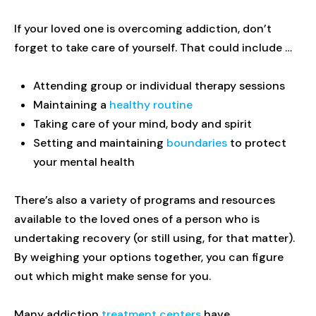
If your loved one is overcoming addiction, don’t
forget to take care of yourself. That could include …
Attending group or individual therapy sessions
Maintaining a
healthy routine
Taking care of your mind, body and spirit
Setting and maintaining
boundaries
to protect
your mental health
There’s also a variety of programs and resources
available to the loved ones of a person who is
undertaking recovery (or still using, for that matter).
By weighing your options together, you can figure
out which might make sense for you.
Many addiction
treatment centers
have