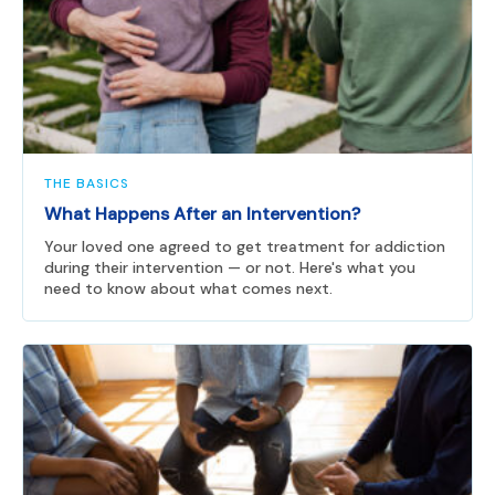
THE BASICS
What Happens After an Intervention?
Your loved one agreed to get treatment for addiction
during their intervention — or not. Here's what you
need to know about what comes next.