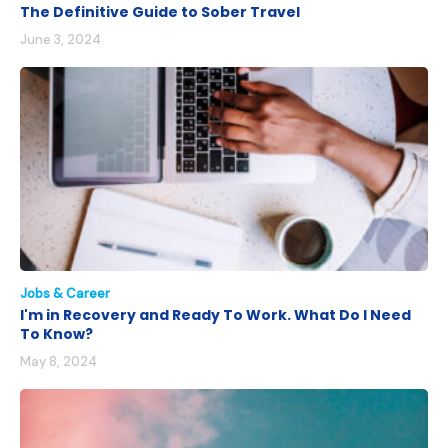
The Definitive Guide to Sober Travel
June 3, 2024
Jobs & Career
I'm in Recovery and Ready To Work. What Do I Need
To Know?
May 8, 2024