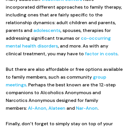
incorporated different approaches to family therapy,
including ones that are fairly specific to the
relationship dynamics: adult children and parents,
parents and
adolescents
, spouses, therapies for
addressing significant traumas or
co-occurring
mental health disorders
, and more. As with any
clinical treatment, you may have to
factor in costs
.
But there are also affordable or free options available
to family members, such as community
group
meetings
. Perhaps the best known are the 12-step
companions to Alcoholics Anonymous and
Narcotics Anonymous designed for family
members:
Al-Anon, Alateen
and
Nar-Anon
.
Finally, don’t forget to simply stay on top of your