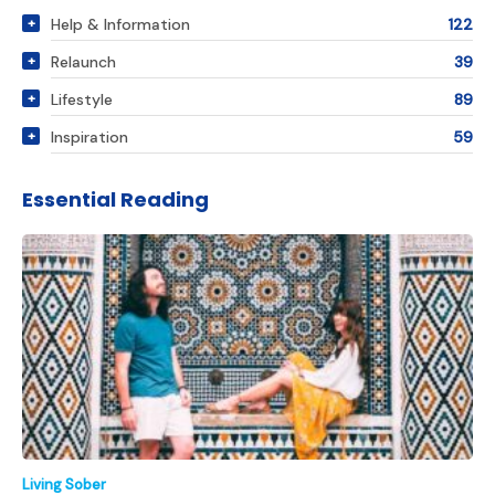
Help & Information
122
Relaunch
39
Lifestyle
89
Inspiration
59
Essential Reading
Living Sober