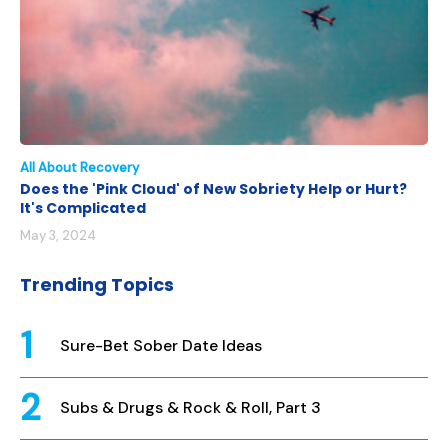
All About Recovery
Does the 'Pink Cloud' of New Sobriety Help or Hurt?
It's Complicated
May 3, 2024
Trending Topics
Sure-Bet Sober Date Ideas
Subs & Drugs & Rock & Roll, Part 3