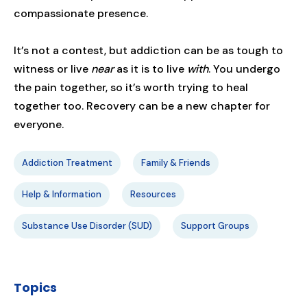
compassionate presence.
It’s not a contest, but addiction can be as tough to
witness or live
near
as it is to live
with
. You undergo
the pain together, so it’s worth trying to heal
together too. Recovery can be a new chapter for
everyone.
Addiction Treatment
Family & Friends
Help & Information
Resources
Substance Use Disorder (SUD)
Support Groups
Topics