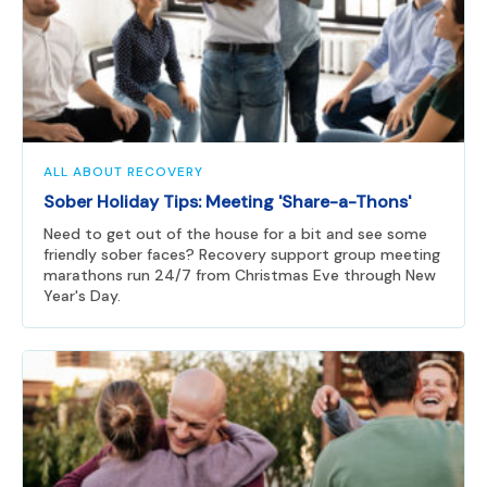
ALL ABOUT RECOVERY
Sober Holiday Tips: Meeting 'Share-a-Thons'
Need to get out of the house for a bit and see some
friendly sober faces? Recovery support group meeting
marathons run 24/7 from Christmas Eve through New
Year's Day.