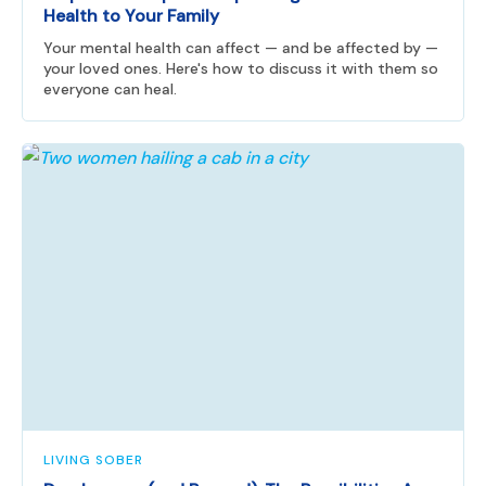
Health to Your Family
Your mental health can affect — and be affected by —
your loved ones. Here's how to discuss it with them so
everyone can heal.
LIVING SOBER