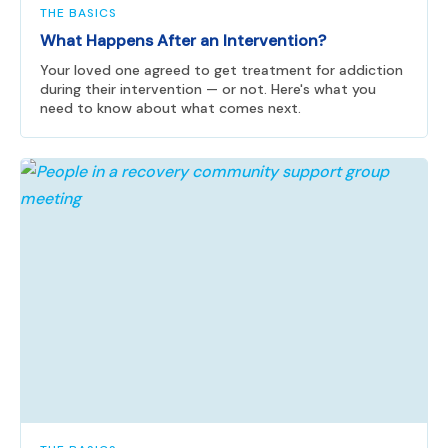
THE BASICS
What Happens After an Intervention?
Your loved one agreed to get treatment for addiction
during their intervention — or not. Here's what you
need to know about what comes next.