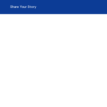
Share Your Story
Advertising
Copyright
Terms of Use
Privacy Policy
Code of Ethics
Contact Us