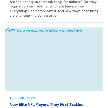
Are the concepts themselves up for debate? Do they
require certain treatments, or abstinence from
everything? It's complicated! And new ways of thinking
are changing the conversation.
TRENDING NEWS
Now Elite NFL Players, They First Tackled