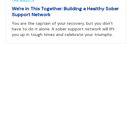
THE BASICS
We're in This Together: Building a Healthy Sober
Support Network
You are the captain of your recovery, but you don't
have to do it alone. A sober support network will lift
you up in tough times and celebrate your triumphs.