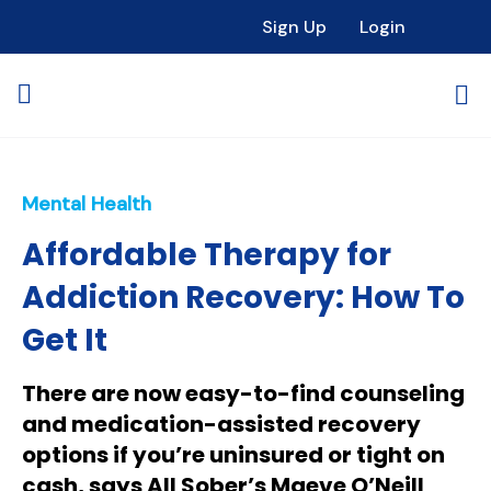
Sign Up
Login
Mental Health
Affordable Therapy for
Addiction Recovery: How To
Get It
There are now easy-to-find counseling
and medication-assisted recovery
options if you’re uninsured or tight on
cash, says All Sober’s Maeve O’Neill