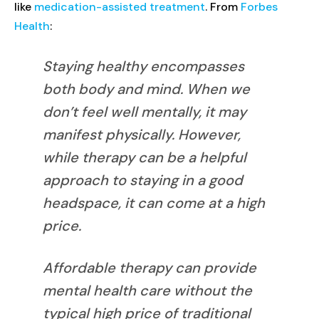
like
medication-assisted treatment
. From
Forbes
Health
:
Staying healthy encompasses
both body and mind. When we
don’t feel well mentally, it may
manifest physically. However,
while therapy can be a helpful
approach to staying in a good
headspace, it can come at a high
price.
Affordable therapy can provide
mental health care without the
typical high price of traditional