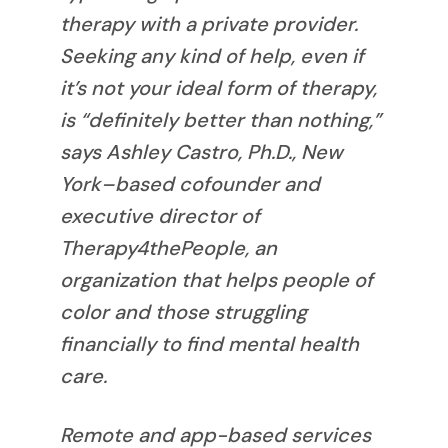
therapy with a private provider.
Seeking any kind of help, even if
it’s not your ideal form of therapy,
is “definitely better than nothing,”
says Ashley Castro, Ph.D., New
York–based cofounder and
executive director of
Therapy4thePeople, an
organization that helps people of
color and those struggling
financially to find mental health
care.
Remote and app-based services