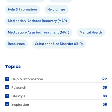
Help & Information
Helpful Tips
Medication-Assisted Recovery (MAR)
Medication-Assisted Treatment (MAT)
Mental Health
Resources
Substance Use Disorder (SUD)
Topics
Help & Information
122
Relaunch
39
Lifestyle
89
Inspiration
59