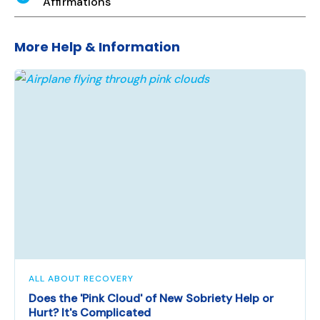
Affirmations
More Help & Information
ALL ABOUT RECOVERY
Does the 'Pink Cloud' of New Sobriety Help or
Hurt? It's Complicated