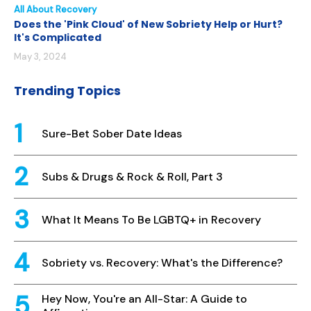
All About Recovery
Does the 'Pink Cloud' of New Sobriety Help or Hurt?
It's Complicated
May 3, 2024
Trending Topics
Sure-Bet Sober Date Ideas
Subs & Drugs & Rock & Roll, Part 3
What It Means To Be LGBTQ+ in Recovery
Sobriety vs. Recovery: What's the Difference?
Hey Now, You're an All-Star: A Guide to