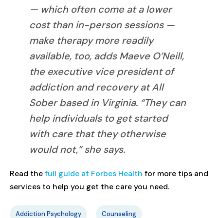
— which often come at a lower
cost than in-person sessions —
make therapy more readily
available, too, adds Maeve O’Neill,
the executive vice president of
addiction and recovery at All
Sober based in Virginia. “They can
help individuals to get started
with care that they otherwise
would not,” she says.
Read the
full guide at Forbes Health
for more tips and
services to help you get the care you need.
Addiction Psychology
Counseling