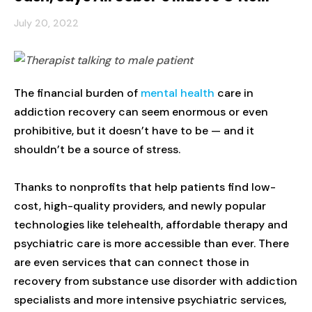
July 20, 2022
The financial burden of
mental health
care in
addiction recovery can seem enormous or even
prohibitive, but it doesn’t have to be — and it
shouldn’t be a source of stress.
Thanks to nonprofits that help patients find low-
cost, high-quality providers, and newly popular
technologies like telehealth, affordable therapy and
psychiatric care is more accessible than ever. There
are even services that can connect those in
recovery from substance use disorder with addiction
specialists and more intensive psychiatric services,