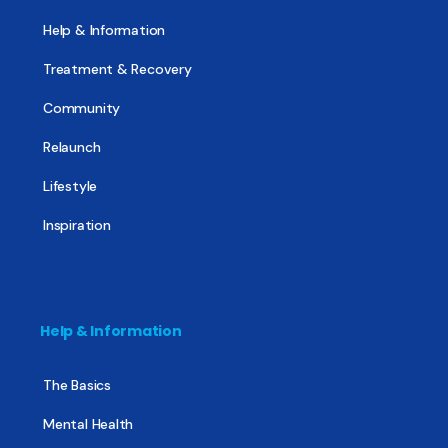
Help & Information
Treatment & Recovery
Community
Relaunch
Lifestyle
Inspiration
Help & Information
The Basics
Mental Health