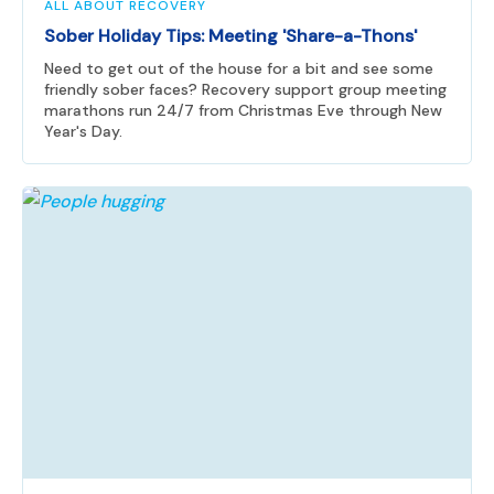
ALL ABOUT RECOVERY
Sober Holiday Tips: Meeting 'Share-a-Thons'
Need to get out of the house for a bit and see some
friendly sober faces? Recovery support group meeting
marathons run 24/7 from Christmas Eve through New
Year's Day.