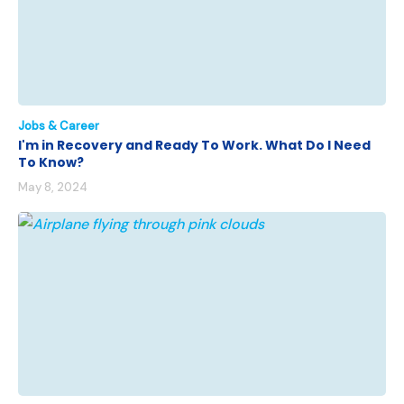
Jobs & Career
I'm in Recovery and Ready To Work. What Do I Need
To Know?
May 8, 2024