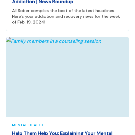
Addiction | News Roundup
All Sober compiles the best of the latest headlines.
Here's your addiction and recovery news for the week
of Feb. 19, 2024!
MENTAL HEALTH
Help Them Help You: Explaining Your Mental