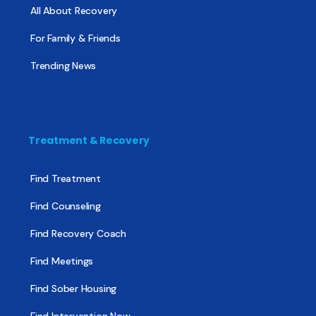
All About Recovery
For Family & Friends
Trending News
Treatment & Recovery
Find Treatment
Find Counseling
Find Recovery Coach
Find Meetings
Find Sober Housing
Find Intervention Now