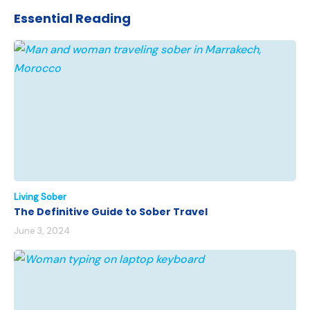
Essential Reading
Living Sober
The Definitive Guide to Sober Travel
June 3, 2024