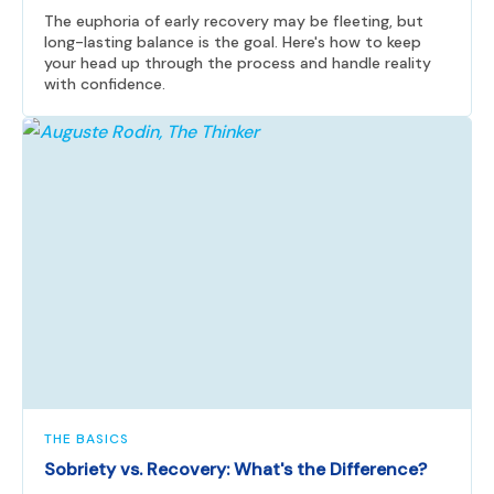
The euphoria of early recovery may be fleeting, but
long-lasting balance is the goal. Here's how to keep
your head up through the process and handle reality
with confidence.
THE BASICS
Sobriety vs. Recovery: What's the Difference?