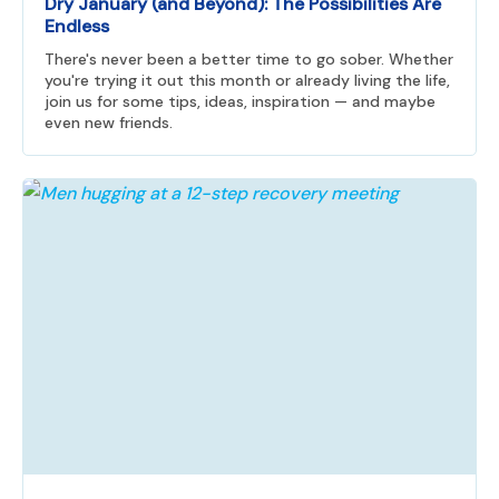
Dry January (and Beyond): The Possibilities Are
Endless
There's never been a better time to go sober. Whether
you're trying it out this month or already living the life,
join us for some tips, ideas, inspiration — and maybe
even new friends.