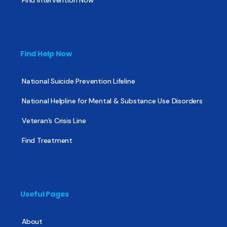
Find Help Now
National Suicide Prevention Lifeline
National Helpline for Mental & Substance Use Disorders
Veteran’s Crisis Line
Find Treatment
Useful Pages
About