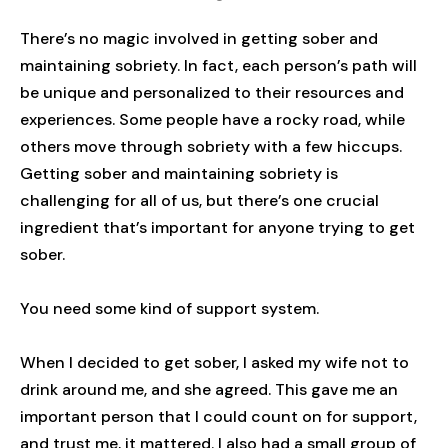
There’s no magic involved in getting sober and
maintaining sobriety. In fact, each person’s path will
be unique and personalized to their resources and
experiences. Some people have a rocky road, while
others move through sobriety with a few hiccups.
Getting sober and maintaining sobriety is
challenging for all of us, but there’s one crucial
ingredient that’s important for anyone trying to get
sober.
You need some kind of support system.
When I decided to get sober, I asked my wife not to
drink around me, and she agreed. This gave me an
important person that I could count on for support,
and trust me, it mattered. I also had a small group of