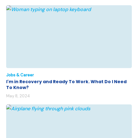
Jobs & Career
I'm in Recovery and Ready To Work. What Do I Need
To Know?
May 8, 2024