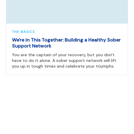
THE BASICS
We're in This Together: Building a Healthy Sober
Support Network
You are the captain of your recovery, but you don't
have to do it alone. A sober support network will lift
you up in tough times and celebrate your triumphs.