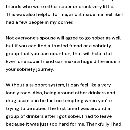
friends who were either sober or drank very little.
This was also helpful for me, and it made me feel like I
had a few people in my corner.
Not everyone’s spouse will agree to go sober as well,
but if you can find a trusted friend or a sobriety
group that you can count on, that will help a lot.
Even one sober friend can make a huge difference in
your sobriety journey.
Without a support system, it can feel like a very
lonely road. Also, being around other drinkers and
drug users can be far too tempting when you’re
trying to be sober. The first time I was around a
group of drinkers after I got sober, I had to leave
because it was just too hard for me. Thankfully I had