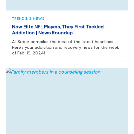
TRENDING NEWS
Now Elite NFL Players, They First Tackled
Addiction | News Roundup
All Sober compiles the best of the latest headlines.
Here's your addiction and recovery news for the week
of Feb. 19, 2024!