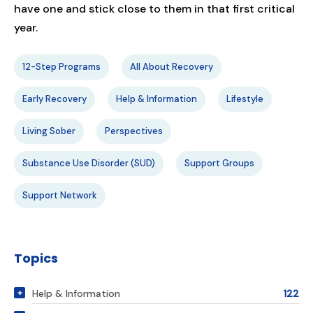
have one and stick close to them in that first critical
year.
12-Step Programs
All About Recovery
Early Recovery
Help & Information
Lifestyle
Living Sober
Perspectives
Substance Use Disorder (SUD)
Support Groups
Support Network
Topics
Help & Information
122