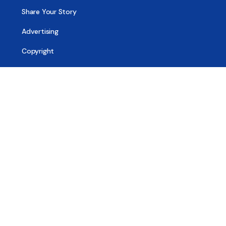
Share Your Story
Advertising
Copyright
Terms of Use
Privacy Policy
Code of Ethics
Contact Us