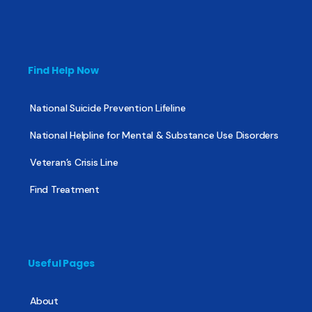
Find Help Now
National Suicide Prevention Lifeline
National Helpline for Mental & Substance Use Disorders
Veteran’s Crisis Line
Find Treatment
Useful Pages
About