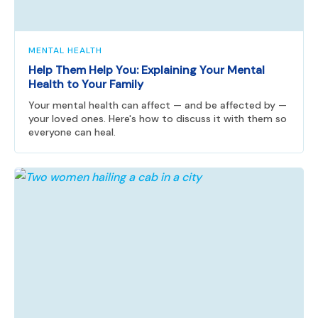
MENTAL HEALTH
Help Them Help You: Explaining Your Mental
Health to Your Family
Your mental health can affect — and be affected by —
your loved ones. Here's how to discuss it with them so
everyone can heal.