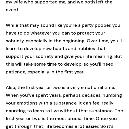
my wife who supported me, and we both left the
event.
While that may sound like you’re a party pooper, you
have to do whatever you can to protect your
sobriety, especially in the beginning. Over time, you’ll
learn to develop new habits and hobbies that
support your sobriety and give your life meaning. But
this will take some time to develop, so you’ll need
patience, especially in the first year.
Also, the first year or two is a very emotional time.
When you’ve spent years, perhaps decades, numbing
your emotions with a substance, it can feel really
daunting to learn to live without that substance. The
first year or two is the most crucial time. Once you
get through that, life becomes a lot easier. So it’s