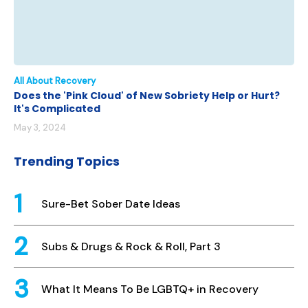
All About Recovery
Does the 'Pink Cloud' of New Sobriety Help or Hurt?
It's Complicated
May 3, 2024
Trending Topics
Sure-Bet Sober Date Ideas
Subs & Drugs & Rock & Roll, Part 3
What It Means To Be LGBTQ+ in Recovery