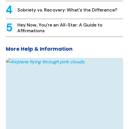
Sobriety vs. Recovery: What's the Difference?
Hey Now, You're an All-Star: A Guide to
Affirmations
More Help & Information