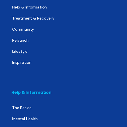
Help & Information
Treatment & Recovery
Community
Relaunch
Lifestyle
Inspiration
Help & Information
The Basics
Mental Health