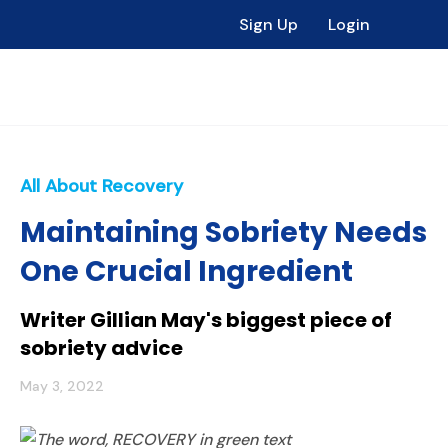
Sign Up
Login
All About Recovery
Maintaining Sobriety Needs
One Crucial Ingredient
Writer Gillian May's biggest piece of
sobriety advice
May 3, 2022