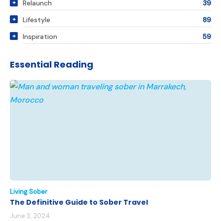
Relaunch
39
Lifestyle
89
Inspiration
59
Essential Reading
Living Sober
The Definitive Guide to Sober Travel
June 3, 2024