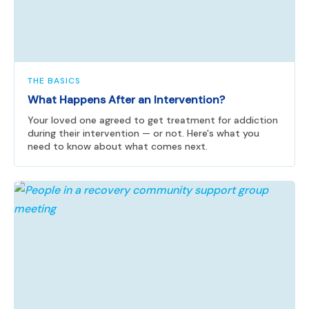
THE BASICS
What Happens After an Intervention?
Your loved one agreed to get treatment for addiction
during their intervention — or not. Here's what you
need to know about what comes next.