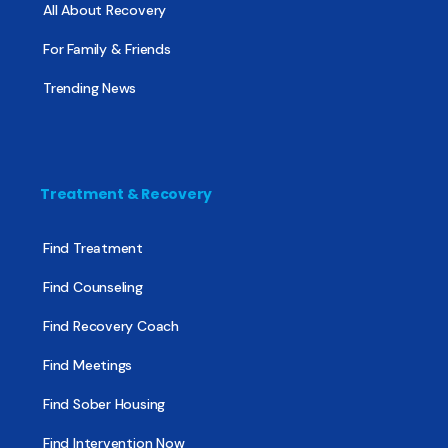
All About Recovery
For Family & Friends
Trending News
Treatment & Recovery
Find Treatment
Find Counseling
Find Recovery Coach
Find Meetings
Find Sober Housing
Find Intervention Now