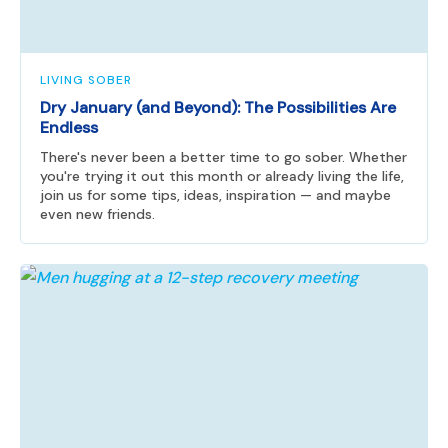
LIVING SOBER
Dry January (and Beyond): The Possibilities Are
Endless
There's never been a better time to go sober. Whether
you're trying it out this month or already living the life,
join us for some tips, ideas, inspiration — and maybe
even new friends.