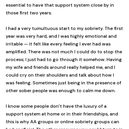
essential to have that support system close by in
those first two years.
I had a very tumultuous start to my sobriety. The first
year was very hard, and I was highly emotional and
irritable — it felt like every feeling I ever had was
amplified. There was not much I could do to stop the
process; I just had to go through it somehow. Having
my wife and friends around really helped me, and I
could cry on their shoulders and talk about how I
was feeling. Sometimes just being in the presence of
other sober people was enough to calm me down.
I know some people don’t have the luxury of a
support system at home or in their friendships, and
this is why AA groups or online sobriety groups can