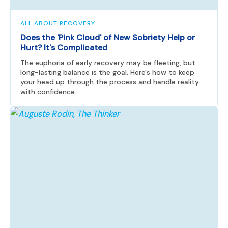
ALL ABOUT RECOVERY
Does the 'Pink Cloud' of New Sobriety Help or
Hurt? It's Complicated
The euphoria of early recovery may be fleeting, but
long-lasting balance is the goal. Here's how to keep
your head up through the process and handle reality
with confidence.