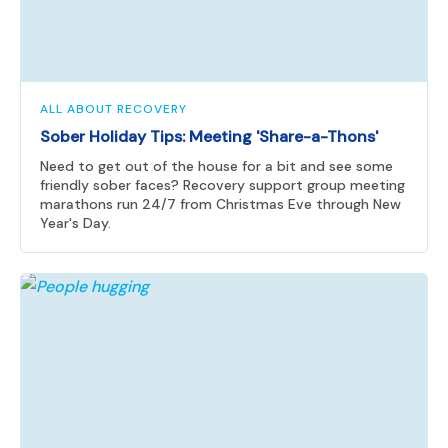
ALL ABOUT RECOVERY
Sober Holiday Tips: Meeting 'Share-a-Thons'
Need to get out of the house for a bit and see some
friendly sober faces? Recovery support group meeting
marathons run 24/7 from Christmas Eve through New
Year's Day.