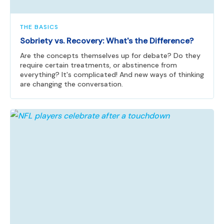
THE BASICS
Sobriety vs. Recovery: What's the Difference?
Are the concepts themselves up for debate? Do they
require certain treatments, or abstinence from
everything? It's complicated! And new ways of thinking
are changing the conversation.