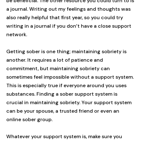
be beneficial. The other resource you could turn to is
a journal. Writing out my feelings and thoughts was
also really helpful that first year, so you could try
writing in a journal if you don’t have a close support
network.
Getting sober is one thing; maintaining sobriety is
another. It requires a lot of patience and
commitment, but maintaining sobriety can
sometimes feel impossible without a support system.
This is especially true if everyone around you uses
substances. Finding a sober support system is
crucial in maintaining sobriety. Your support system
can be your spouse, a trusted friend or even an
online sober group.
Whatever your support system is, make sure you