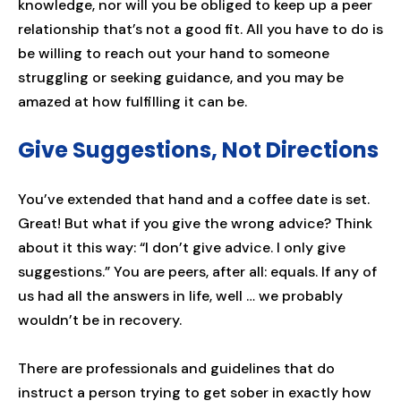
knowledge, nor will you be obliged to keep up a peer
relationship that’s not a good fit. All you have to do is
be willing to reach out your hand to someone
struggling or seeking guidance, and you may be
amazed at how fulfilling it can be.
Give Suggestions, Not Directions
You’ve extended that hand and a coffee date is set.
Great! But what if you give the wrong advice? Think
about it this way: “I don’t give advice. I only give
suggestions.” You are peers, after all: equals. If any of
us had all the answers in life, well … we probably
wouldn’t be in recovery.
There are professionals and guidelines that do
instruct a person trying to get sober in exactly how