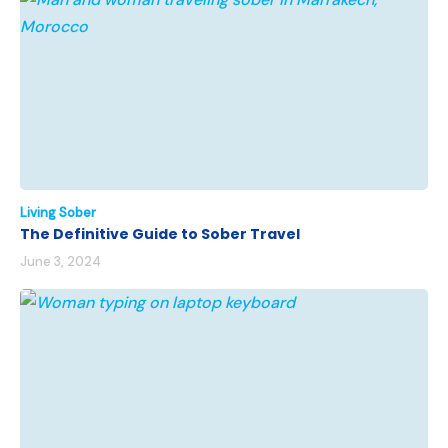
Living Sober
The Definitive Guide to Sober Travel
June 3, 2024