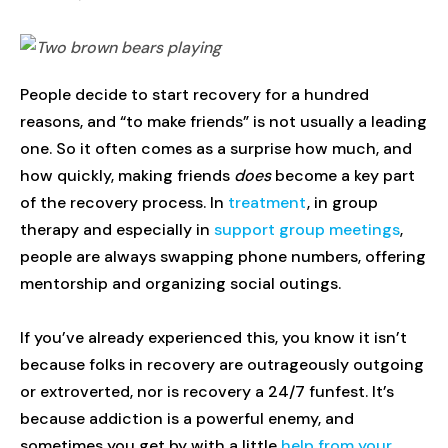
People decide to start recovery for a hundred
reasons, and “to make friends” is not usually a leading
one. So it often comes as a surprise how much, and
how quickly, making friends
does
become a key part
of the recovery process. In
treatment
, in group
therapy and especially in
support group meetings
,
people are always swapping phone numbers, offering
mentorship and organizing social outings.
If you’ve already experienced this, you know it isn’t
because folks in recovery are outrageously outgoing
or extroverted, nor is recovery a 24/7 funfest. It’s
because addiction is a powerful enemy, and
sometimes you get by with a little
help from your