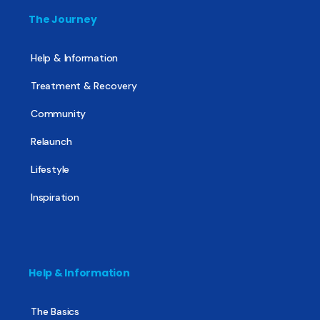
The Journey
Help & Information
Treatment & Recovery
Community
Relaunch
Lifestyle
Inspiration
Help & Information
The Basics