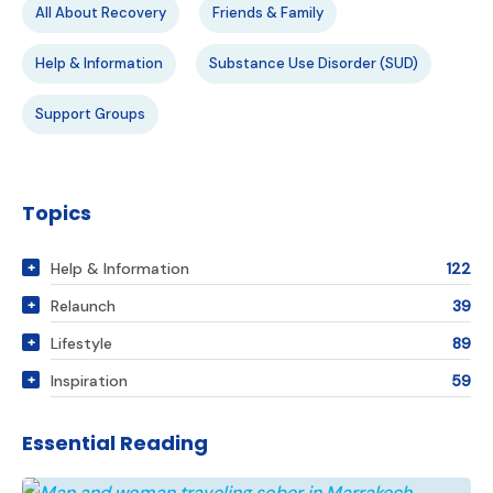
All About Recovery
Friends & Family
Help & Information
Substance Use Disorder (SUD)
Support Groups
Topics
Help & Information
122
Relaunch
39
Lifestyle
89
Inspiration
59
Essential Reading