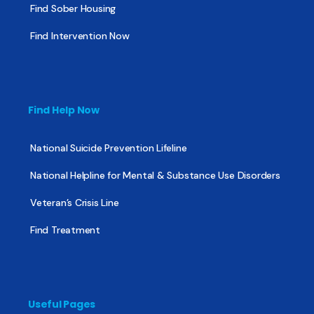
Find Sober Housing
Find Intervention Now
Find Help Now
National Suicide Prevention Lifeline
National Helpline for Mental & Substance Use Disorders
Veteran’s Crisis Line
Find Treatment
Useful Pages