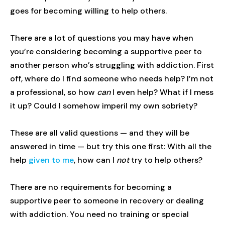
goes for becoming willing to help others.
There are a lot of questions you may have when
you’re considering becoming a supportive peer to
another person who’s struggling with addiction. First
off, where do I find someone who needs help? I’m not
a professional, so how
can
I even help? What if I mess
it up? Could I somehow imperil my own sobriety?
These are all valid questions — and they will be
answered in time — but try this one first: With all the
help
given to me
, how can I
not
try to help others?
There are no requirements for becoming a
supportive peer to someone in recovery or dealing
with addiction. You need no training or special