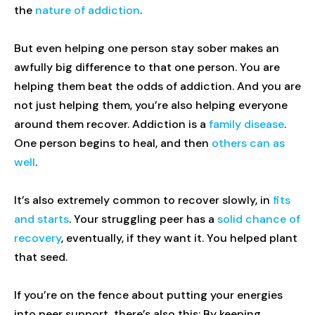
the
nature of addiction
.
But even helping one person stay sober makes an
awfully big difference to that one person. You are
helping them beat the odds of addiction. And you are
not just helping them, you’re also helping everyone
around them recover. Addiction is a
family disease
.
One person begins to heal, and then
others can as
well
.
It’s also extremely common to recover slowly, in
fits
and starts
. Your struggling peer has a
solid chance of
recovery
, eventually, if they want it. You helped plant
that seed.
If you’re on the fence about putting your energies
into peer support, there’s also this: By keeping