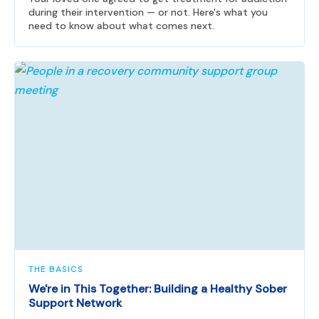
during their intervention — or not. Here's what you
need to know about what comes next.
THE BASICS
We're in This Together: Building a Healthy Sober
Support Network