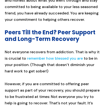
and honest about what you went through and stay
committed to being available to your less seasoned
friend, you have already succeeded. You are keeping
your commitment to helping others recover.
Peers Till the End? Peer Support
and Long-Term Recovery
Not everyone recovers from addiction. That is why it
is crucial to
remember how blessed you are
to be in
your position. (Though that doesn’t diminish your
hard work to get sober!)
However, if you are committed to offering peer
support as part of your recovery, you should prepare
to be frustrated at times: Not everyone you try to
help is going to recover. That’s not your fault. It’s