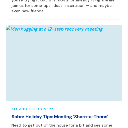
you're trying it out this month or already living the life,
join us for some tips, ideas, inspiration — and maybe
even new friends.
ALL ABOUT RECOVERY
Sober Holiday Tips: Meeting 'Share-a-Thons'
Need to get out of the house for a bit and see some