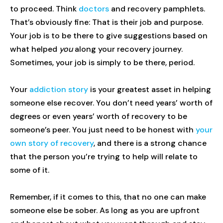
to proceed. Think
doctors
and recovery pamphlets.
That’s obviously fine: That is their job and purpose.
Your job is to be there to give suggestions based on
what helped
you
along your recovery journey.
Sometimes, your job is simply to be there, period.
Your
addiction story
is your greatest asset in helping
someone else recover. You don’t need years’ worth of
degrees or even years’ worth of recovery to be
someone’s peer. You just need to be honest with
your
own story of recovery
, and there is a strong chance
that the person you’re trying to help will relate to
some of it.
Remember, if it comes to this, that no one can make
someone else be sober. As long as you are upfront