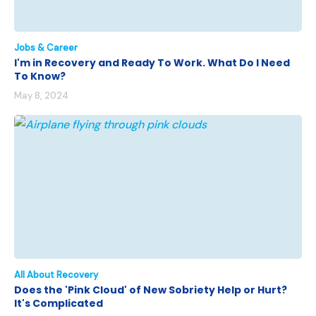
Jobs & Career
I'm in Recovery and Ready To Work. What Do I Need
To Know?
May 8, 2024
All About Recovery
Does the 'Pink Cloud' of New Sobriety Help or Hurt?
It's Complicated