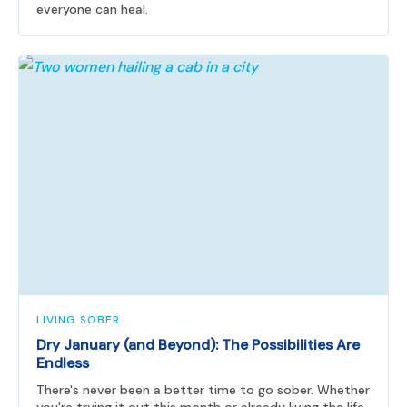
everyone can heal.
LIVING SOBER
Dry January (and Beyond): The Possibilities Are
Endless
There's never been a better time to go sober. Whether