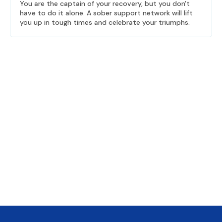
You are the captain of your recovery, but you don't
have to do it alone. A sober support network will lift
you up in tough times and celebrate your triumphs.