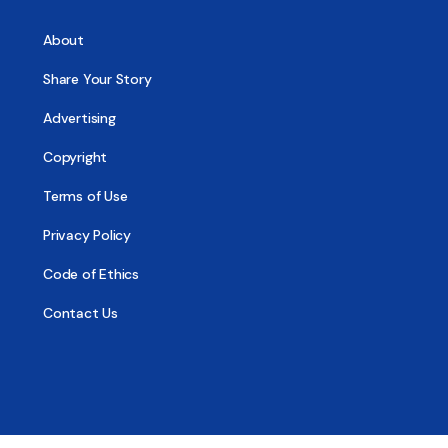
About
Share Your Story
Advertising
Copyright
Terms of Use
Privacy Policy
Code of Ethics
Contact Us