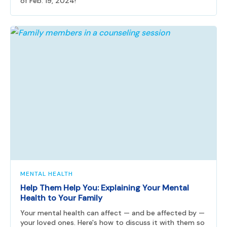
of Feb. 19, 2024!
MENTAL HEALTH
Help Them Help You: Explaining Your Mental
Health to Your Family
Your mental health can affect — and be affected by —
your loved ones. Here's how to discuss it with them so