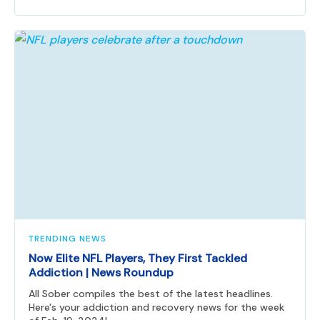
TRENDING NEWS
Now Elite NFL Players, They First Tackled
Addiction | News Roundup
All Sober compiles the best of the latest headlines.
Here's your addiction and recovery news for the week