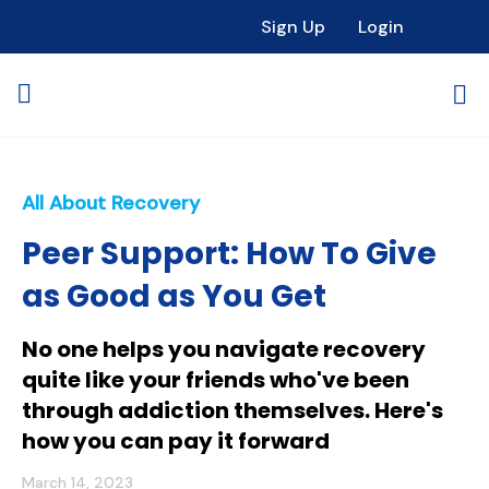
Sign Up
Login
All About Recovery
Peer Support: How To Give
as Good as You Get
No one helps you navigate recovery
quite like your friends who've been
through addiction themselves. Here's
how you can pay it forward
March 14, 2023