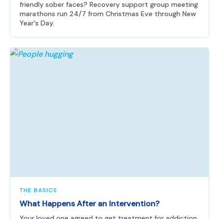
friendly sober faces? Recovery support group meeting
marathons run 24/7 from Christmas Eve through New
Year's Day.
THE BASICS
What Happens After an Intervention?
Your loved one agreed to get treatment for addiction