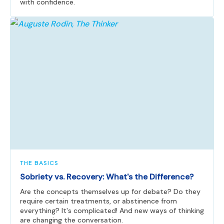
with confidence.
THE BASICS
Sobriety vs. Recovery: What's the Difference?
Are the concepts themselves up for debate? Do they
require certain treatments, or abstinence from
everything? It's complicated! And new ways of thinking
are changing the conversation.