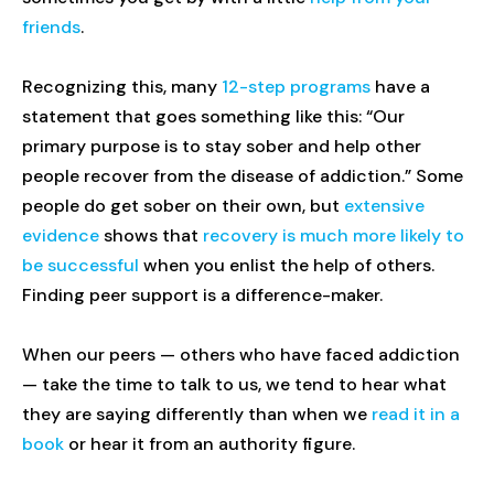
friends
.
Recognizing this, many
12-step programs
have a
statement that goes something like this: “Our
primary purpose is to stay sober and help other
people recover from the disease of addiction.” Some
people do get sober on their own, but
extensive
evidence
shows that
recovery is much more likely to
be successful
when you enlist the help of others.
Finding peer support is a difference-maker.
When our peers — others who have faced addiction
— take the time to talk to us, we tend to hear what
they are saying differently than when we
read it in a
book
or hear it from an authority figure.