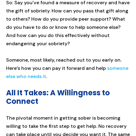
So: Say you’ve found a measure of recovery and have
the gift of sobriety. How can you pass that gift along
to others? How do you provide peer support? What
do you have to do or know to help someone else?
And how can you do this effectively without
endangering your sobriety?
Someone, most likely, reached out to you early on.
Here’s how you can pay it forward and help
someone
else who needs it
.
All It Takes: A Willingness to
Connect
The pivotal moment in getting sober is becoming
willing to take the first step to get help. No recovery
can take place until you decide you want it. The same