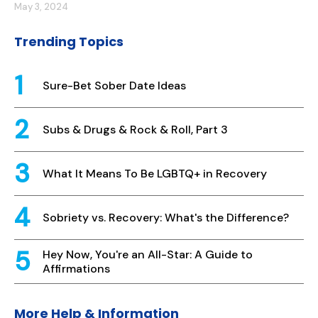
May 3, 2024
Trending Topics
Sure-Bet Sober Date Ideas
Subs & Drugs & Rock & Roll, Part 3
What It Means To Be LGBTQ+ in Recovery
Sobriety vs. Recovery: What's the Difference?
Hey Now, You're an All-Star: A Guide to
Affirmations
More Help & Information