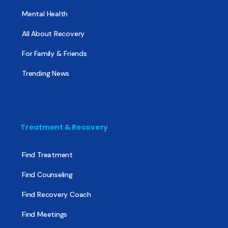
Mental Health
All About Recovery
For Family & Friends
Trending News
Treatment & Recovery
Find Treatment
Find Counseling
Find Recovery Coach
Find Meetings