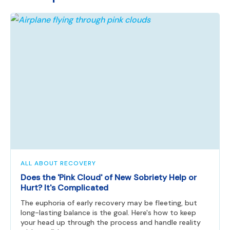
ALL ABOUT RECOVERY
Does the 'Pink Cloud' of New Sobriety Help or
Hurt? It's Complicated
The euphoria of early recovery may be fleeting, but
long-lasting balance is the goal. Here's how to keep
your head up through the process and handle reality