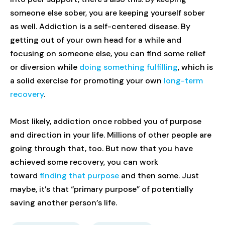
someone else sober, you are keeping yourself sober
as well. Addiction is a self-centered disease. By
getting out of your own head for a while and
focusing on someone else, you can find some relief
or diversion while
doing something fulfilling
, which is
a solid exercise for promoting your own
long-term
recovery
.
Most likely, addiction once robbed you of purpose
and direction in your life. Millions of other people are
going through that, too. But now that you have
achieved some recovery, you can work
toward
finding that purpose
and then some. Just
maybe, it’s that “primary purpose” of potentially
saving another person’s life.