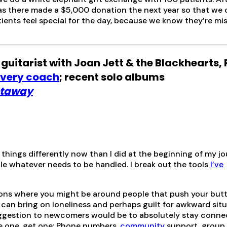
 was there made a $5,000 donation the next year so that we
tients feel special for the day, because we know they’re mi
guitarist with Joan Jett & the Blackhearts,
very coach
; recent solo albums
etaway
to things differently now than I did at the beginning of my jo
ndle whatever needs to be handled. I break out the tools
I’ve
tions where you might be around people that push your but
 can bring on loneliness and perhaps guilt for awkward sit
suggestion to newcomers would be to absolutely stay conn
ve one, get one: Phone numbers,
community
support, group