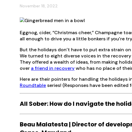
November 18, 2022
Eggnog, cider, “Christmas cheer,” Champagne toast
all enough to drive you a little bonkers if you’re t
But the holidays don’t have to put extra strain on 
We turned to eight diverse voices in the recovery
They offered a wealth of ideas, from making holida
over
a friend in recovery
who has no place of thei
Here are their pointers for handling the holidays in
Roundtable
series! (Responses have been edited fo
All Sober: How do I navigate the hol
Beau Malatesta | Director of develo