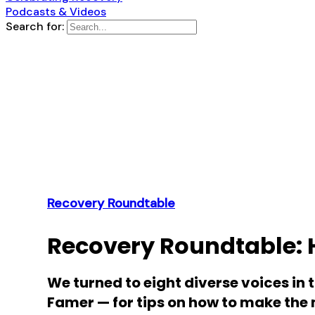
Podcasts & Videos
Search for:
Recovery Roundtable
Recovery Roundtable: 
We turned to eight diverse voices in 
Famer — for tips on how to make the 