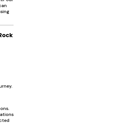
 can
ssing
 Rock
urney.
tons.
uations
ected