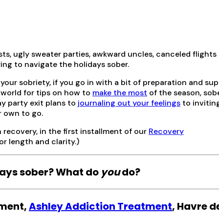
s, ugly sweater parties, awkward uncles, canceled flights 
rying to navigate the holidays sober.
your sobriety, if you go in with a bit of preparation and sup
 world for tips on how to
make the most
of the season, sobe
y party exit plans to
journaling out your feelings
to invitin
r own to go.
 recovery, in the first installment of our
Recovery
r length and clarity.)
idays sober? What do
you
do?
pment,
Ashley Addiction Treatment
, Havre d