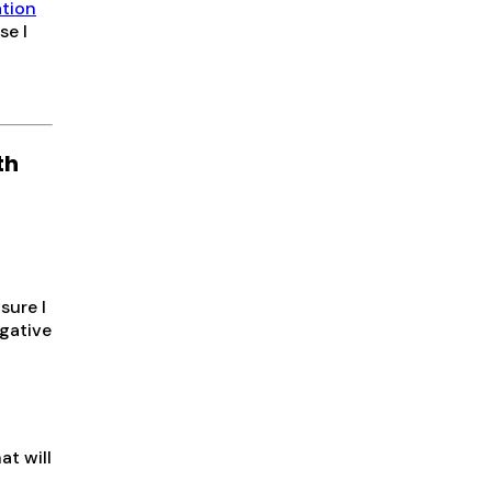
ation
se I
th
sure I
gative
at will