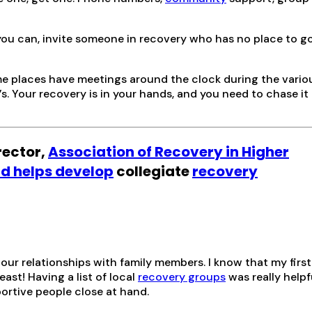
you can, invite someone in recovery who has no place to g
me places have meetings around the clock during the vario
s. Your recovery is in your hands, and you need to chase it 
irector,
Association of Recovery in Higher
d helps develop
collegiate
recovery
our relationships with family members. I know that my first
ast! Having a list of local
recovery groups
was really helpfu
rtive people close at hand.