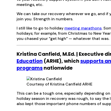
meetings, etc.
We can take our recovery wherever we go, and if 
join you. Strength in numbers.
I still like to go to holiday
meeting marathons
. So
holidays; for example, from Christmas to New Year’
you chased your “get high” — whatever that was.
Kristina Canfield, M.Ed. | Executive d
Education
(ARHE), which
supports an
programs
nationwide
Courtesy of Kristina Canfield ARHE
This can be a tough one, especially depending on 
holiday season in recovery was rough, to say the le
also kept those important phone numbers of suppo