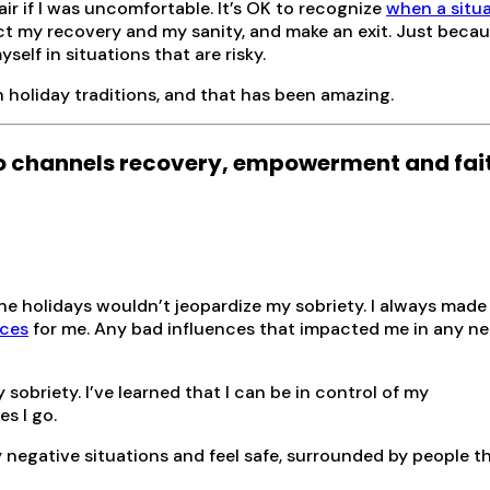
air if I was uncomfortable. It’s OK to recognize
when a situ
t my recovery and my sanity, and make an exit. Just becau
elf in situations that are risky.
 holiday traditions, and that has been amazing.
 channels recovery, empowerment and fai
he holidays wouldn’t jeopardize my sobriety. I always made 
nces
for me. Any bad influences that impacted me in any ne
 sobriety. I’ve learned that I can be in control of my
s I go.
y negative situations and feel safe, surrounded by people th