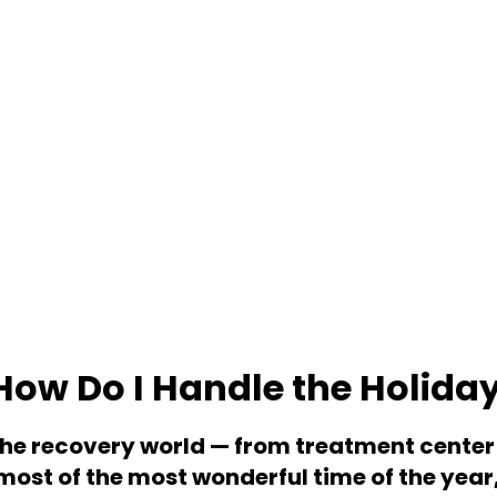
How Do I Handle the Holida
the recovery world — from treatment center 
most of the most wonderful time of the year