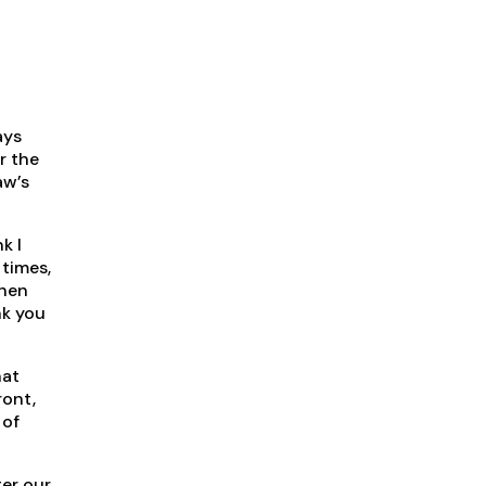
ays
r the
aw’s
k I
 times,
when
nk you
hat
ront,
 of
ter our