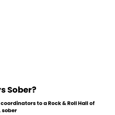
ys Sober?
coordinators to a Rock & Roll Hall of
, sober