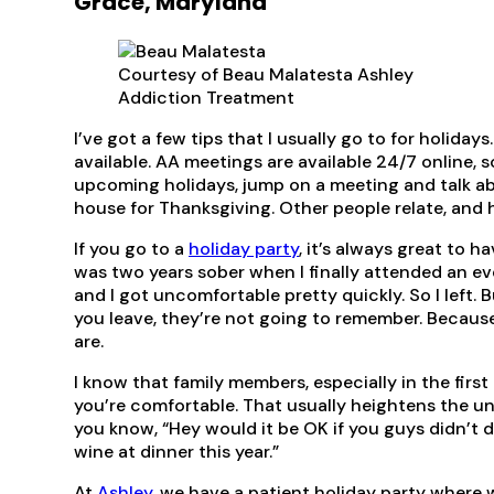
Grace, Maryland
Courtesy of Beau Malatesta Ashley
Addiction Treatment
I’ve got a few tips that I usually go to for holida
available. AA meetings are available 24/7 online, s
upcoming holidays, jump on a meeting and talk ab
house for Thanksgiving. Other people relate, and h
If you go to a
holiday party
, it’s always great to h
was two years sober when I finally attended an eve
and I got uncomfortable pretty quickly. So I left
you leave, they’re not going to remember. Because m
are.
I know that family members, especially in the firs
you’re comfortable. That usually heightens the un
you know, “Hey would it be OK if you guys didn’t dr
wine at dinner this year.”
At
Ashley
, we have a patient holiday party where 