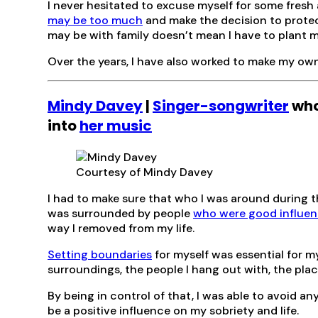
I never hesitated to excuse myself for some fresh 
may be too much
and make the decision to protec
may be with family doesn’t mean I have to plant mys
Over the years, I have also worked to make my own
Mindy Davey
|
Singer-songwriter
who
into
her music
Courtesy of Mindy Davey
I had to make sure that who I was around during t
was surrounded by people
who were good influe
way I removed from my life.
Setting boundaries
for myself was essential for my
surroundings, the people I hang out with, the place
By being in control of that, I was able to avoid an
be a positive influence on my sobriety and life.