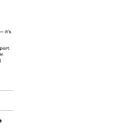
— it’s
port.
r.
g
e