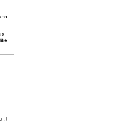
o to
us
like
l. I