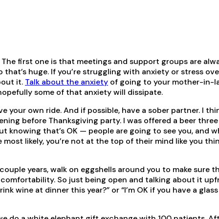
ys. The first one is that meetings and support groups are alw
o that’s huge. If you’re struggling with anxiety or stress ove
out it.
Talk about the anxiety
of going to your mother-in-l
opefully some of that anxiety will dissipate.
ave your own ride. And if possible, have a sober partner. I thin
ning before Thanksgiving party. I was offered a beer three
. But knowing that’s OK — people are going to see you, and 
ost likely, you’re not at the top of their mind like you thi
t couple years, walk on eggshells around you to make sure t
comfortability. So just being open and talking about it upf
ink wine at dinner this year?” or “I’m OK if you have a glass
we do a white elephant gift exchange with 100 patients. Af