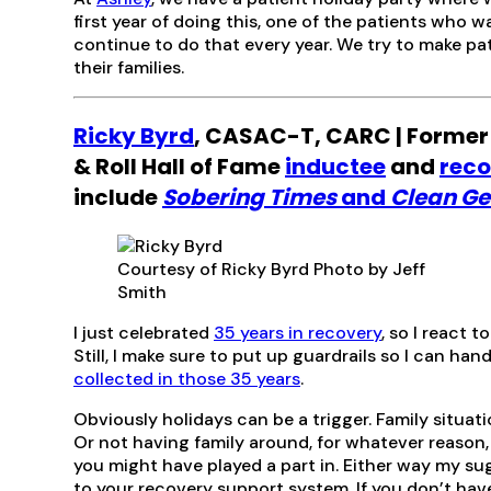
first year of doing this, one of the patients who
continue to do that every year. We try to make pa
their families.
Ricky Byrd
, CASAC-T, CARC | Former 
& Roll Hall of Fame
inductee
and
reco
include
Sobering Times
and
Clean G
Courtesy of Ricky Byrd Photo by Jeff
Smith
I just celebrated
35 years in recovery
, so I react 
Still, I make sure to put up guardrails so I can ha
collected in those 35 years
.
Obviously holidays can be a trigger. Family situa
Or not having family around, for whatever reason,
you might have played a part in. Either way my 
to your recovery support system. If you don’t ha