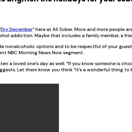
“
Dry December
” here at All Sober. More and more people ar
ohol addiction. Maybe that includes a family member, a frie
ude nonalcoholic options and to be respectful of your guest
recent NBC Morning News Now segment.
n a loved one’s day as well. “If you know someone is choos
uggests. Let them know you think “it’s a wonderful thing to