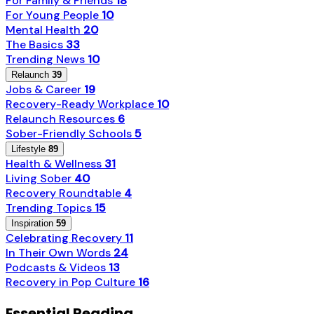
For Family & Friends
18
For Young People
10
Mental Health
20
The Basics
33
Trending News
10
Relaunch
39
Jobs & Career
19
Recovery-Ready Workplace
10
Relaunch Resources
6
Sober-Friendly Schools
5
Lifestyle
89
Health & Wellness
31
Living Sober
40
Recovery Roundtable
4
Trending Topics
15
Inspiration
59
Celebrating Recovery
11
In Their Own Words
24
Podcasts & Videos
13
Recovery in Pop Culture
16
Essential Reading