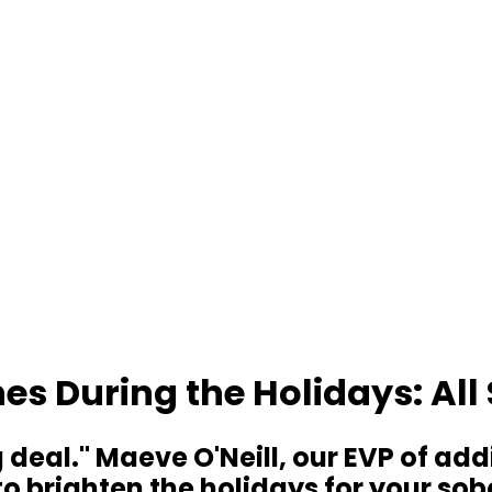
es During the Holidays: Al
g deal." Maeve O'Neill, our EVP of a
 brighten the holidays for your sobe