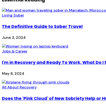
Living Sober
The Definitive Guide to Sober Travel
June 3, 2024
Jobs & Career
I'm in Recovery and Ready To Work. What Do I
May 8, 2024
All About Recovery
Does the 'Pink Cloud' of New Sobriety Help or H