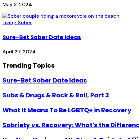
May 3, 2024
Living Sober
Sure-Bet Sober Date Ideas
April 27, 2024
Trending Topics
Sure-Bet Sober Date Ideas
Subs & Drugs & Rock & Roll, Part 3
What It Means To Be LGBTQ+ in Recovery
Sobriety vs. Recovery: What's the Differen