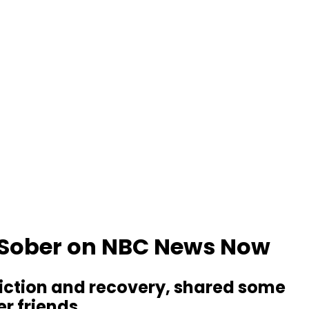
l Sober on NBC News Now
ddiction and recovery, shared some
r friends