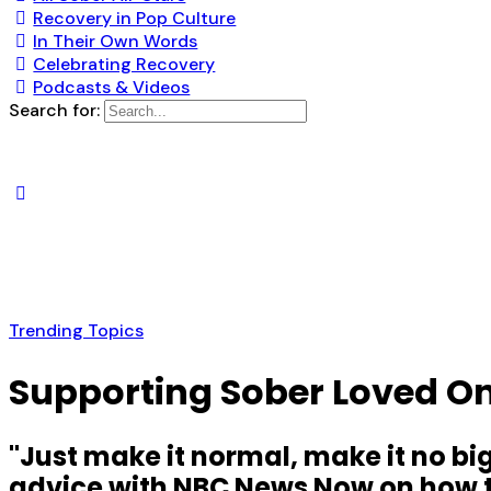
Recovery in Pop Culture
In Their Own Words
Celebrating Recovery
Podcasts & Videos
Search for:
Trending Topics
Supporting Sober Loved On
"Just make it normal, make it no bi
advice with NBC News Now on how to