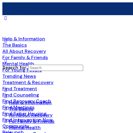
Help & Information
The Basics
All About Recovery
For Family & Friends
Mental Health
Search for:
For Young People
Trending News
Treatment & Recovery
Find Treatment
Find Counseling
Find Recovery Coach
Help & Information
Find Meetings
The Basics
Find Sober Housing
All About Recovery
Find Intervention Now
For Family & Friends
Community
Mental Health
Relaunch