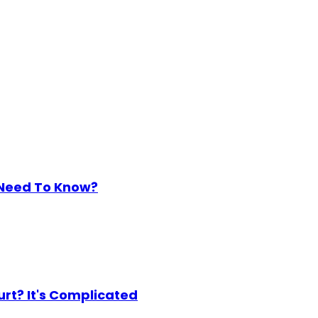
 Need To Know?
urt? It's Complicated