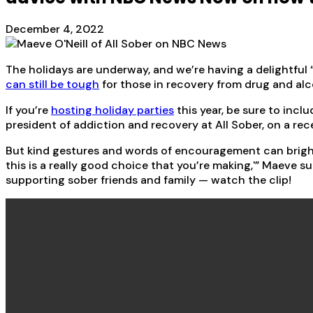
December 4, 2022
The holidays are underway, and we’re having a delightful 
can still be tough
for those in recovery from drug and alc
If you’re
hosting holiday parties
this year, be sure to incl
president of addiction and recovery at All Sober, on a 
But kind gestures and words of encouragement can brighte
this is a really good choice that you’re making,'” Maeve s
supporting sober friends and family — watch the clip!