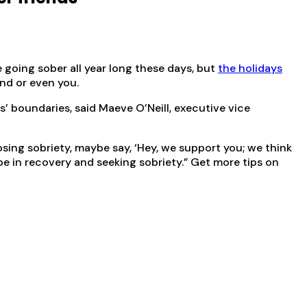
e going sober all year long these days, but
the holidays
nd or even you.
s’ boundaries, said Maeve O’Neill, executive vice
ing sobriety, maybe say, ‘Hey, we support you; we think
 be in recovery and seeking sobriety.” Get more tips on