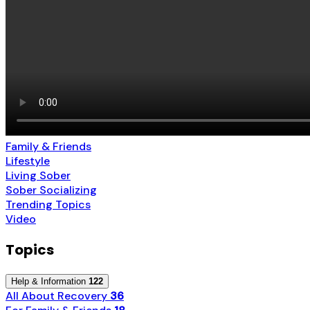
Family & Friends
Lifestyle
Living Sober
Sober Socializing
Trending Topics
Video
Topics
Help & Information
122
All About Recovery
36