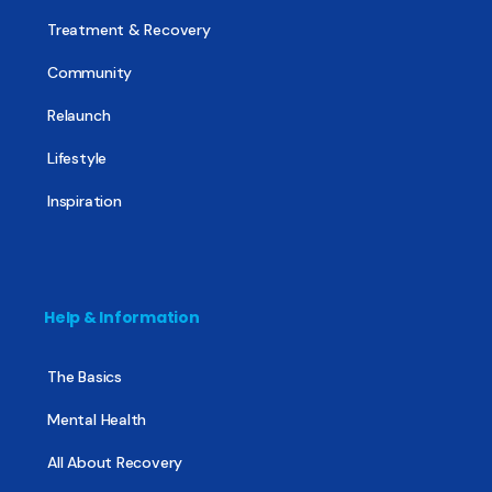
Treatment & Recovery
Community
Relaunch
Lifestyle
Inspiration
Help & Information
The Basics
Mental Health
All About Recovery