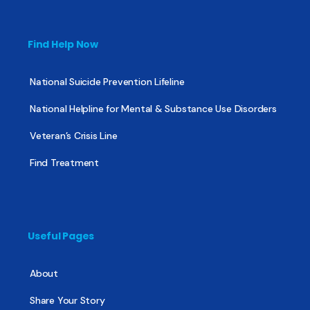
Find Help Now
National Suicide Prevention Lifeline
National Helpline for Mental & Substance Use Disorders
Veteran’s Crisis Line
Find Treatment
Useful Pages
About
Share Your Story