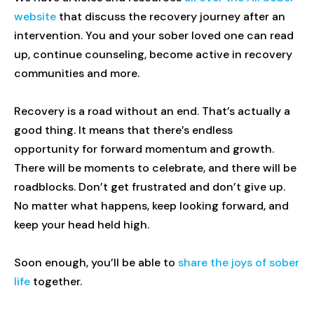
website
that discuss the recovery journey after an
intervention. You and your sober loved one can read
up, continue counseling, become active in recovery
communities and more.
Recovery is a road without an end. That’s actually a
good thing. It means that there’s endless
opportunity for forward momentum and growth.
There will be moments to celebrate, and there will be
roadblocks. Don’t get frustrated and don’t give up.
No matter what happens, keep looking forward, and
keep your head held high.
Soon enough, you’ll be able to
share the joys of sober
life
together.