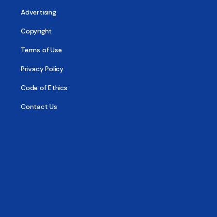
Advertising
Copyright
Terms of Use
Privacy Policy
Code of Ethics
Contact Us