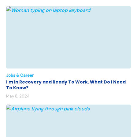
Jobs & Career
I'm in Recovery and Ready To Work. What Do I Need
To Know?
May 8, 2024