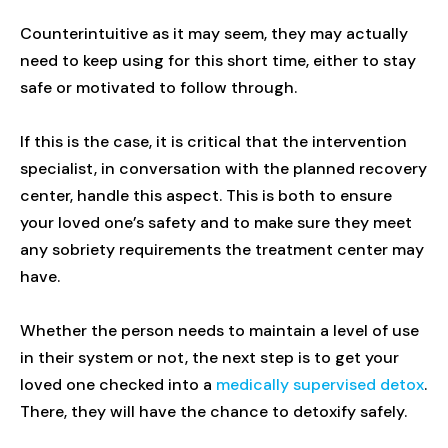
Counterintuitive as it may seem, they may actually
need to keep using for this short time, either to stay
safe or motivated to follow through.
If this is the case, it is critical that the intervention
specialist, in conversation with the planned recovery
center, handle this aspect. This is both to ensure
your loved one’s safety and to make sure they meet
any sobriety requirements the treatment center may
have.
Whether the person needs to maintain a level of use
in their system or not, the next step is to get your
loved one checked into a
medically supervised detox
.
There, they will have the chance to detoxify safely.