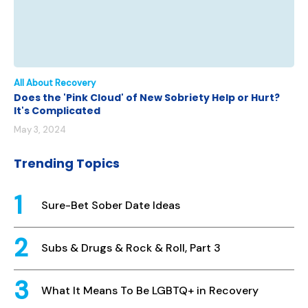
All About Recovery
Does the 'Pink Cloud' of New Sobriety Help or Hurt?
It's Complicated
May 3, 2024
Trending Topics
Sure-Bet Sober Date Ideas
Subs & Drugs & Rock & Roll, Part 3
What It Means To Be LGBTQ+ in Recovery