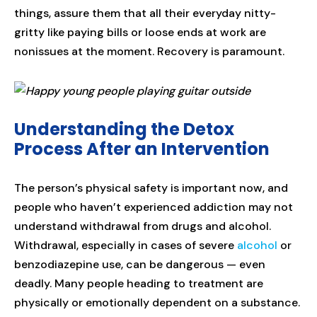
things, assure them that all their everyday nitty-
gritty like paying bills or loose ends at work are
nonissues at the moment. Recovery is paramount.
Understanding the Detox
Process After an Intervention
The person’s physical safety is important now, and
people who haven’t experienced addiction may not
understand withdrawal from drugs and alcohol.
Withdrawal, especially in cases of severe
alcohol
or
benzodiazepine use, can be dangerous — even
deadly. Many people heading to treatment are
physically or emotionally dependent on a substance.