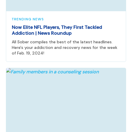
TRENDING NEWS
Now Elite NFL Players, They First Tackled
Addiction | News Roundup
All Sober compiles the best of the latest headlines.
Here's your addiction and recovery news for the week
of Feb. 19, 2024!