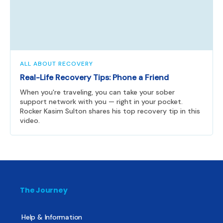
ALL ABOUT RECOVERY
Real-Life Recovery Tips: Phone a Friend
When you're traveling, you can take your sober
support network with you — right in your pocket.
Rocker Kasim Sulton shares his top recovery tip in this
video.
The Journey
Help & Information