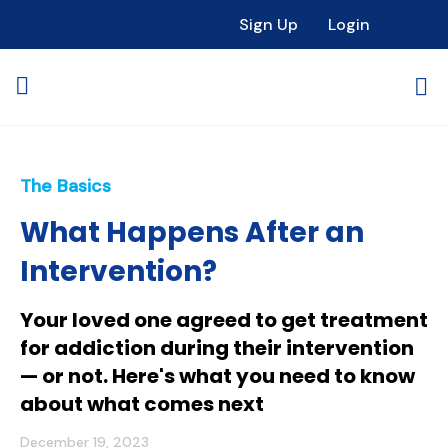
Sign Up
Login
The Basics
What Happens After an
Intervention?
Your loved one agreed to get treatment
for addiction during their intervention
— or not. Here's what you need to know
about what comes next
December 19, 2023