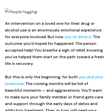
An intervention on a loved one for their drug or
alcohol use is an enormously emotional experience
for everyone involved. But now
you’ve done it
. The
outcome you’d hoped for happened: The person
accepted help! You breathe a sigh of relief, knowing
you’ve helped them start on the path toward a fresh
life in recovery.
But this is only the beginning, for both
you and your
loved one
. The coming months will be full of
beautiful moments — and aggravations. You’ll want
to make sure your family member or friend gets care
and support through the early days of detox and
addiction treatment. They, in turn, will need your