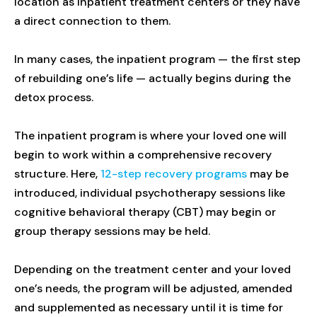
location as inpatient treatment centers or they have
a direct connection to them.
In many cases, the inpatient program — the first step
of rebuilding one’s life — actually begins during the
detox process.
The inpatient program is where your loved one will
begin to work within a comprehensive recovery
structure. Here,
12-step recovery programs
may be
introduced, individual psychotherapy sessions like
cognitive behavioral therapy (CBT) may begin or
group therapy sessions may be held.
Depending on the treatment center and your loved
one’s needs, the program will be adjusted, amended
and supplemented as necessary until it is time for