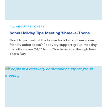
ALL ABOUT RECOVERY
Sober Holiday Tips: Meeting 'Share-a-Thons'
Need to get out of the house for a bit and see some
friendly sober faces? Recovery support group meeting
marathons run 24/7 from Christmas Eve through New
Year's Day.