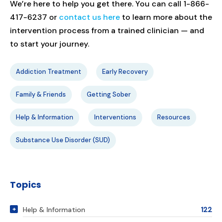
We’re here to help you get there. You can call 1-866-
417-6237 or
contact us here
to learn more about the
intervention process from a trained clinician — and
to start your journey.
Addiction Treatment
Early Recovery
Family & Friends
Getting Sober
Help & Information
Interventions
Resources
Substance Use Disorder (SUD)
Topics
Help & Information
122