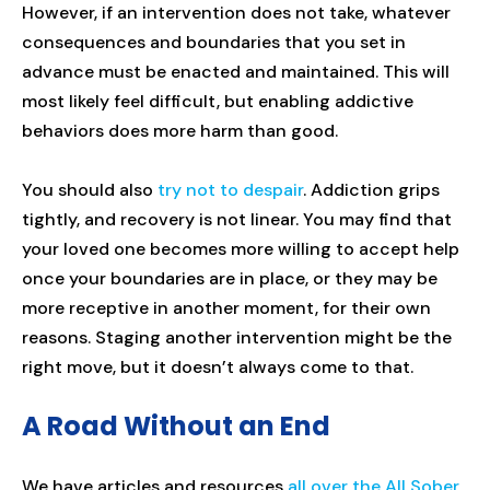
However, if an intervention does not take, whatever
consequences and boundaries that you set in
advance must be enacted and maintained. This will
most likely feel difficult, but enabling addictive
behaviors does more harm than good.
You should also
try not to despair
. Addiction grips
tightly, and recovery is not linear. You may find that
your loved one becomes more willing to accept help
once your boundaries are in place, or they may be
more receptive in another moment, for their own
reasons. Staging another intervention might be the
right move, but it doesn’t always come to that.
A Road Without an End
We have articles and resources
all over the All Sober