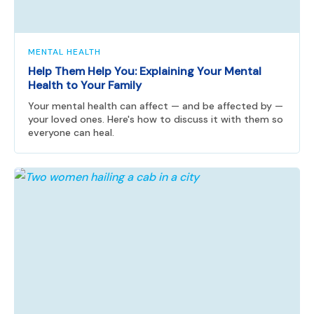
MENTAL HEALTH
Help Them Help You: Explaining Your Mental
Health to Your Family
Your mental health can affect — and be affected by —
your loved ones. Here's how to discuss it with them so
everyone can heal.