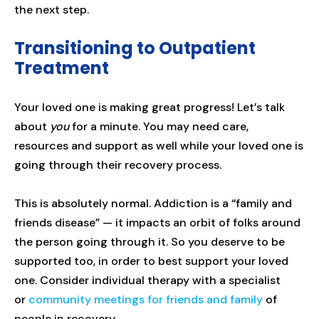
the next step.
Transitioning to Outpatient
Treatment
Your loved one is making great progress! Let’s talk
about
you
for a minute. You may need care,
resources and support as well while your loved one is
going through their recovery process.
This is absolutely normal. Addiction is a “family and
friends disease” — it impacts an orbit of folks around
the person going through it. So you deserve to be
supported too, in order to best support your loved
one. Consider individual therapy with a specialist
or
community meetings for friends and family
of
people in recovery.