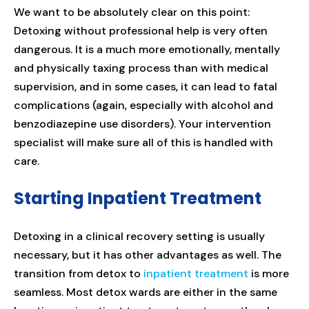
We want to be absolutely clear on this point:
Detoxing without professional help is very often
dangerous. It is a much more emotionally, mentally
and physically taxing process than with medical
supervision, and in some cases, it can lead to fatal
complications (again, especially with alcohol and
benzodiazepine use disorders). Your intervention
specialist will make sure all of this is handled with
care.
Starting Inpatient Treatment
Detoxing in a clinical recovery setting is usually
necessary, but it has other advantages as well. The
transition from detox to
inpatient treatment
is more
seamless. Most detox wards are either in the same