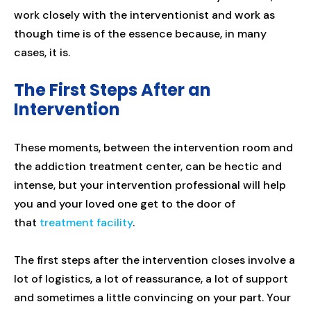
work closely with the interventionist and work as
though time is of the essence because, in many
cases, it is.
The First Steps After an
Intervention
These moments, between the intervention room and
the addiction treatment center, can be hectic and
intense, but your intervention professional will help
you and your loved one get to the door of
that
treatment facility
.
The first steps after the intervention closes involve a
lot of logistics, a lot of reassurance, a lot of support
and sometimes a little convincing on your part. Your