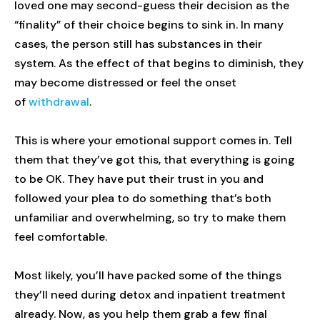
loved one may second-guess their decision as the
“finality” of their choice begins to sink in. In many
cases, the person still has substances in their
system. As the effect of that begins to diminish, they
may become distressed or feel the onset
of
withdrawal
.
This is where your emotional support comes in. Tell
them that they’ve got this, that everything is going
to be OK. They have put their trust in you and
followed your plea to do something that’s both
unfamiliar and overwhelming, so try to make them
feel comfortable.
Most likely, you’ll have packed some of the things
they’ll need during detox and inpatient treatment
already. Now, as you help them grab a few final