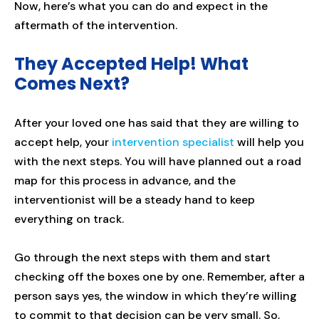
Now, here’s what you can do and expect in the
aftermath of the intervention.
They Accepted Help! What
Comes Next?
After your loved one has said that they are willing to
accept help, your
intervention specialist
will help you
with the next steps. You will have planned out a road
map for this process in advance, and the
interventionist will be a steady hand to keep
everything on track.
Go through the next steps with them and start
checking off the boxes one by one. Remember, after a
person says yes, the window in which they’re willing
to commit to that decision can be very small. So,