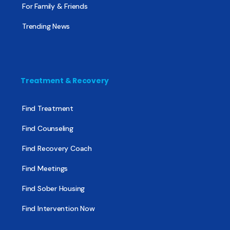
For Family & Friends
Trending News
Treatment & Recovery
Find Treatment
Find Counseling
Find Recovery Coach
Find Meetings
Find Sober Housing
Find Intervention Now