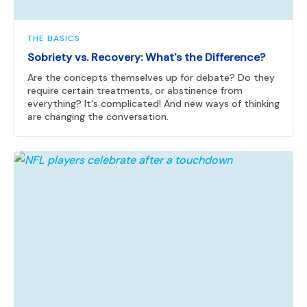
THE BASICS
Sobriety vs. Recovery: What's the Difference?
Are the concepts themselves up for debate? Do they
require certain treatments, or abstinence from
everything? It's complicated! And new ways of thinking
are changing the conversation.