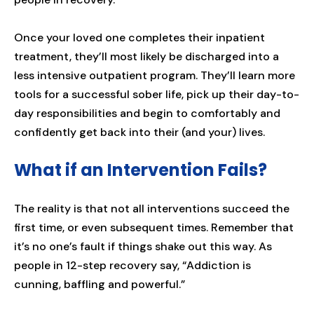
Once your loved one completes their inpatient
treatment, they’ll most likely be discharged into a
less intensive outpatient program. They’ll learn more
tools for a successful sober life, pick up their day-to-
day responsibilities and begin to comfortably and
confidently get back into their (and your) lives.
What if an Intervention Fails?
The reality is that not all interventions succeed the
first time, or even subsequent times. Remember that
it’s no one’s fault if things shake out this way. As
people in 12-step recovery say, “Addiction is
cunning, baffling and powerful.”