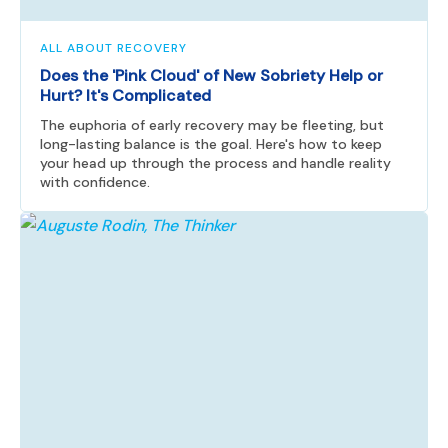
ALL ABOUT RECOVERY
Does the 'Pink Cloud' of New Sobriety Help or
Hurt? It's Complicated
The euphoria of early recovery may be fleeting, but
long-lasting balance is the goal. Here's how to keep
your head up through the process and handle reality
with confidence.