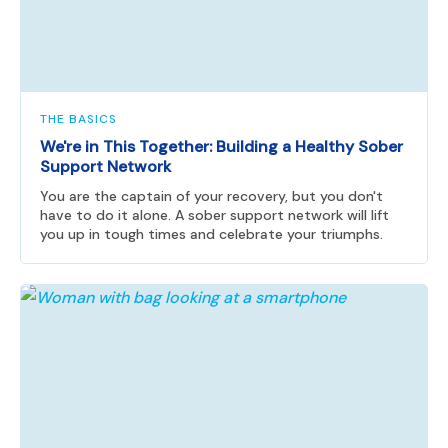
THE BASICS
We're in This Together: Building a Healthy Sober
Support Network
You are the captain of your recovery, but you don't
have to do it alone. A sober support network will lift
you up in tough times and celebrate your triumphs.