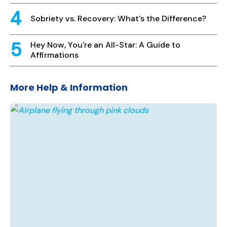
Sobriety vs. Recovery: What's the Difference?
Hey Now, You're an All-Star: A Guide to
Affirmations
More Help & Information