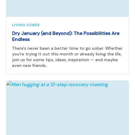
LIVING SOBER
Dry January (and Beyond): The Possibilities Are
Endless
There's never been a better time to go sober. Whether
you're trying it out this month or already living the life,
join us for some tips, ideas, inspiration — and maybe
even new friends.