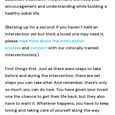
encouragement and understanding while building a
healthy sober life.
(Backing up for a second: If you haven’t held an
intervention yet but think a loved one may need it,
please
read more about the intervention
process
and
connect
with our clinically trained
interventionists.)
First things first: Just as there were steps to take
before and during the intervention, there are set
steps you can take after. And remember, there’s only
so much you can do now. You have given your loved
one the chance to get their life back, but they also
have to want it. Whatever happens, you have to keep
loving and taking care of yourself along the way.