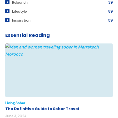
Relaunch
39
Lifestyle
89
Inspiration
59
Essential Reading
Living Sober
The Definitive Guide to Sober Travel
June 3, 2024