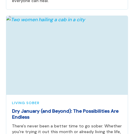
everyone can heal.
LIVING SOBER
Dry January (and Beyond): The Possibilities Are
Endless
There's never been a better time to go sober. Whether
you're trying it out this month or already living the life,