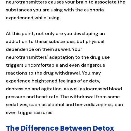
neurotransmitters causes your brain to associate the
substances you are using with the euphoria
experienced while using.
At this point, not only are you developing an
addiction to these substances, but physical
dependence on them as well. Your
neurotransmitters’ adaptation to the drug use
triggers uncomfortable and even dangerous
reactions to the drug withdrawal. You may
experience heightened feelings of anxiety,
depression and agitation, as well as increased blood
pressure and heart rate. The withdrawal from some
sedatives, such as alcohol and benzodiazepines, can
even trigger seizures.
The Difference Between Detox