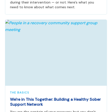
during their intervention — or not. Here's what you
need to know about what comes next.
THE BASICS
We're in This Together: Building a Healthy Sober
Support Network
You are the captain of your recovery, but you don't