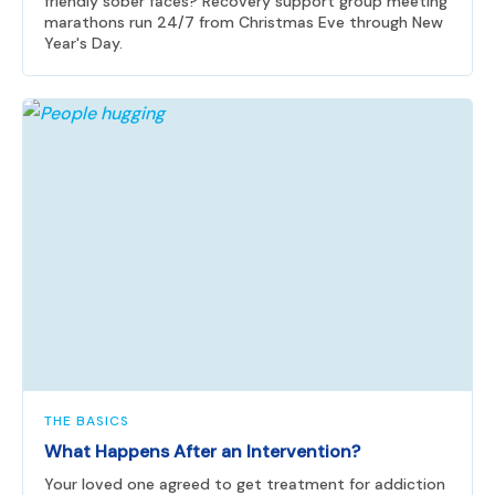
friendly sober faces? Recovery support group meeting
marathons run 24/7 from Christmas Eve through New
Year's Day.
THE BASICS
What Happens After an Intervention?
Your loved one agreed to get treatment for addiction