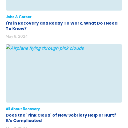
Jobs & Career
I'm in Recovery and Ready To Work. What Do I Need
To Know?
May 8, 2024
All About Recovery
Does the 'Pink Cloud' of New Sobriety Help or Hurt?
It's Complicated