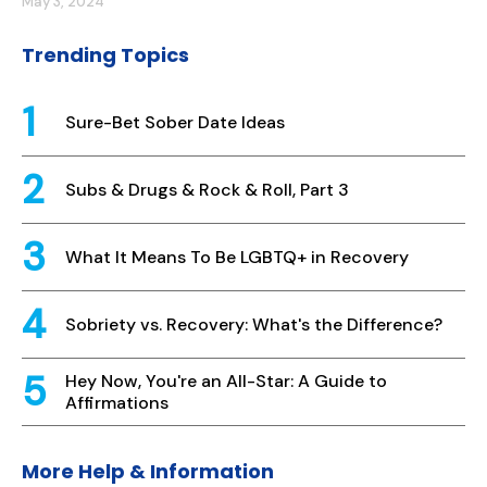
May 3, 2024
Trending Topics
Sure-Bet Sober Date Ideas
Subs & Drugs & Rock & Roll, Part 3
What It Means To Be LGBTQ+ in Recovery
Sobriety vs. Recovery: What's the Difference?
Hey Now, You're an All-Star: A Guide to
Affirmations
More Help & Information