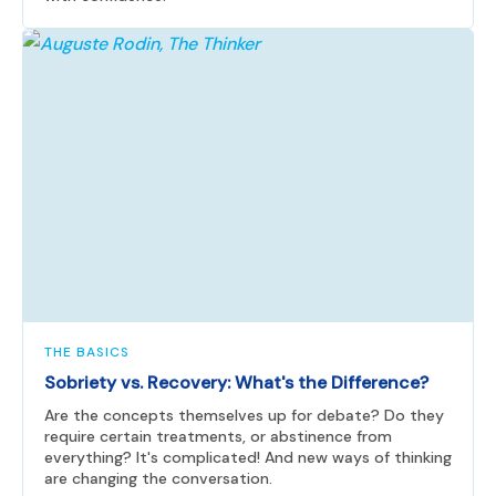
THE BASICS
Sobriety vs. Recovery: What's the Difference?
Are the concepts themselves up for debate? Do they
require certain treatments, or abstinence from
everything? It's complicated! And new ways of thinking
are changing the conversation.