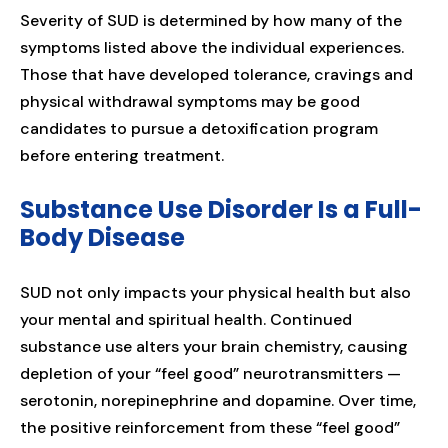
Severity of SUD is determined by how many of the
symptoms listed above the individual experiences.
Those that have developed tolerance, cravings and
physical withdrawal symptoms may be good
candidates to pursue a detoxification program
before entering treatment.
Substance Use Disorder Is a Full-
Body Disease
SUD not only impacts your physical health but also
your mental and spiritual health. Continued
substance use alters your brain chemistry, causing
depletion of your “feel good” neurotransmitters —
serotonin, norepinephrine and dopamine. Over time,
the positive reinforcement from these “feel good”