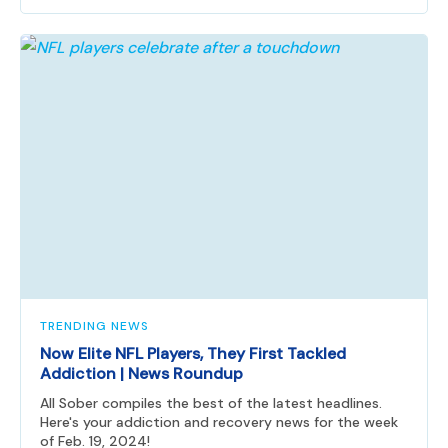
TRENDING NEWS
Now Elite NFL Players, They First Tackled
Addiction | News Roundup
All Sober compiles the best of the latest headlines.
Here's your addiction and recovery news for the week
of Feb. 19, 2024!