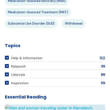
Medication-Assisted Recovery (MAR)
Medication-Assisted Treatment (MAT)
Substance Use Disorder (SUD)
Withdrawal
Topics
Help & Information
122
Relaunch
39
Lifestyle
89
Inspiration
59
Essential Reading