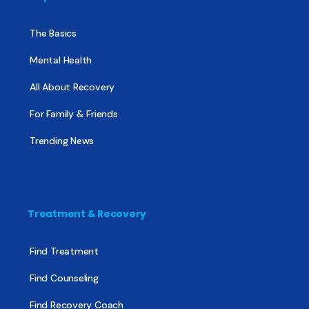
The Basics
Mental Health
All About Recovery
For Family & Friends
Trending News
Treatment & Recovery
Find Treatment
Find Counseling
Find Recovery Coach