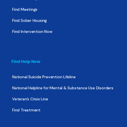
Find Meetings
Find Sober Housing
Find Intervention Now
Find Help Now
National Suicide Prevention Lifeline
National Helpline for Mental & Substance Use Disorders
Veteran’s Crisis Line
Find Treatment