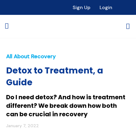
Sign Up
Login
All About Recovery
Detox to Treatment, a
Guide
Do I need detox? And how is treatment
different? We break down how both
can be crucial in recovery
January 7, 2022