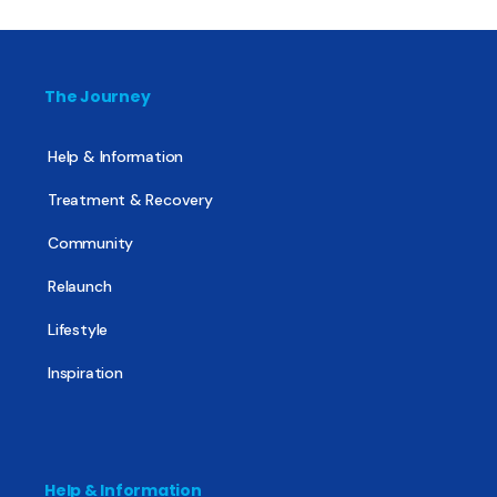
The Journey
Help & Information
Treatment & Recovery
Community
Relaunch
Lifestyle
Inspiration
Help & Information