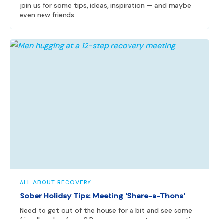
join us for some tips, ideas, inspiration — and maybe
even new friends.
ALL ABOUT RECOVERY
Sober Holiday Tips: Meeting 'Share-a-Thons'
Need to get out of the house for a bit and see some