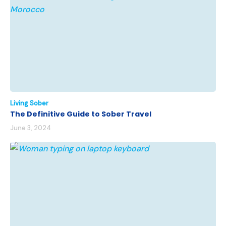
Living Sober
The Definitive Guide to Sober Travel
June 3, 2024