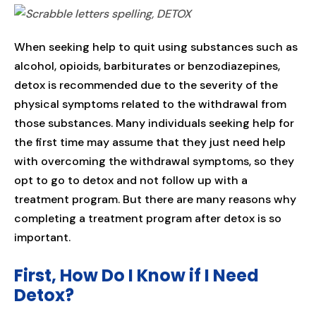
When seeking help to quit using substances such as
alcohol, opioids, barbiturates or benzodiazepines,
detox is recommended due to the severity of the
physical symptoms related to the withdrawal from
those substances. Many individuals seeking help for
the first time may assume that they just need help
with overcoming the withdrawal symptoms, so they
opt to go to detox and not follow up with a
treatment program. But there are many reasons why
completing a treatment program after detox is so
important.
First, How Do I Know if I Need
Detox?