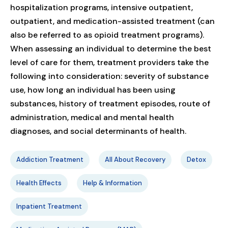
hospitalization programs, intensive outpatient,
outpatient, and medication-assisted treatment (can
also be referred to as opioid treatment programs).
When assessing an individual to determine the best
level of care for them, treatment providers take the
following into consideration: severity of substance
use, how long an individual has been using
substances, history of treatment episodes, route of
administration, medical and mental health
diagnoses, and social determinants of health.
Addiction Treatment
All About Recovery
Detox
Health Effects
Help & Information
Inpatient Treatment