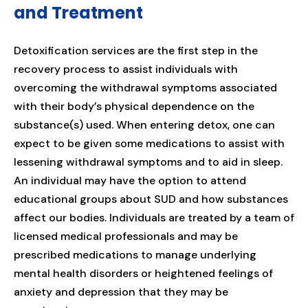
and Treatment
Detoxification services are the first step in the
recovery process to assist individuals with
overcoming the withdrawal symptoms associated
with their body’s physical dependence on the
substance(s) used. When entering detox, one can
expect to be given some medications to assist with
lessening withdrawal symptoms and to aid in sleep.
An individual may have the option to attend
educational groups about SUD and how substances
affect our bodies. Individuals are treated by a team of
licensed medical professionals and may be
prescribed medications to manage underlying
mental health disorders or heightened feelings of
anxiety and depression that they may be