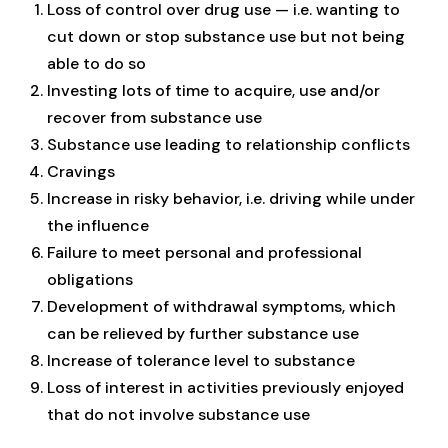
Loss of control over drug use — i.e. wanting to
cut down or stop substance use but not being
able to do so
Investing lots of time to acquire, use and/or
recover from substance use
Substance use leading to relationship conflicts
Cravings
Increase in risky behavior, i.e. driving while under
the influence
Failure to meet personal and professional
obligations
Development of withdrawal symptoms, which
can be relieved by further substance use
Increase of tolerance level to substance
Loss of interest in activities previously enjoyed
that do not involve substance use