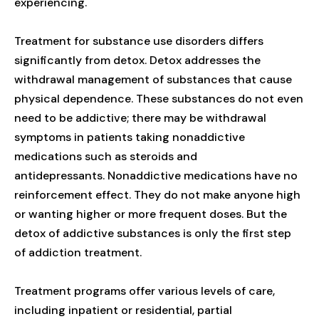
experiencing.
Treatment for substance use disorders differs
significantly from detox. Detox addresses the
withdrawal management of substances that cause
physical dependence. These substances do not even
need to be addictive; there may be withdrawal
symptoms in patients taking nonaddictive
medications such as steroids and
antidepressants. Nonaddictive medications have no
reinforcement effect. They do not make anyone high
or wanting higher or more frequent doses. But the
detox of addictive substances is only the first step
of addiction treatment.
Treatment programs offer various levels of care,
including inpatient or residential, partial