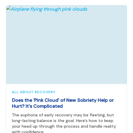
ALL ABOUT RECOVERY
Does the 'Pink Cloud' of New Sobriety Help or
Hurt? It's Complicated
The euphoria of early recovery may be fleeting, but
long-lasting balance is the goal. Here's how to keep
your head up through the process and handle reality
with confidence.