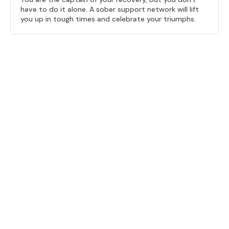
have to do it alone. A sober support network will lift
you up in tough times and celebrate your triumphs.