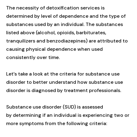
The necessity of detoxification services is
determined by level of dependence and the type of
substances used by an individual. The substances
listed above (alcohol, opioids, barbiturates,
tranquilizers and benzodiazepines) are attributed to
causing physical dependence when used
consistently over time.
Let’s take a look at the criteria for substance use
disorder to better understand how substance use
disorder is diagnosed by treatment professionals.
Substance use disorder (SUD) is assessed
by determining if an individual is experiencing two or
more symptoms from the following criteria: