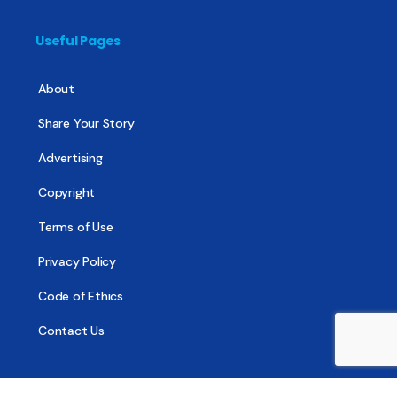
Useful Pages
About
Share Your Story
Advertising
Copyright
Terms of Use
Privacy Policy
Code of Ethics
Contact Us