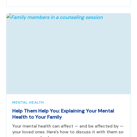
MENTAL HEALTH
Help Them Help You: Explaining Your Mental
Health to Your Family
Your mental health can affect — and be affected by —
your loved ones. Here's how to discuss it with them so