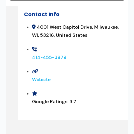
Contact Info
4001 West Capitol Drive, Milwaukee,
WI, 53216, United States
414-455-3879
Website
Google Ratings:
3.7