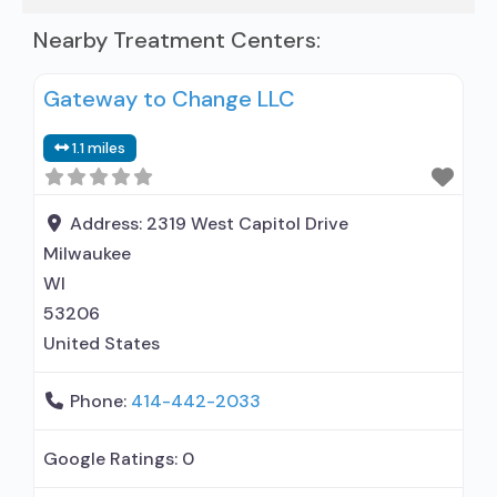
Nearby Treatment Centers:
Gateway to Change LLC
1.1 miles
Address:
2319 West Capitol Drive
Milwaukee
WI
53206
United States
Phone:
414-442-2033
Google Ratings:
0