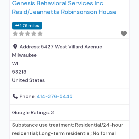
Genesis Behavioral Services Inc
Does not treat opioid use disorders; Anger
Resid/Jeannetta Robinsonson House
management; Brief intervention; Cognitive
behavioral therapy; Contingency
1.76 miles
management/motivational incentives;
Motivational interviewing; Relapse prevention;
Substance use disorder counseling; Private for-
Address:
5427 West Villard Avenue
profit organization;
Milwaukee
WI
53218
United States
Phone:
414-376-5445
Google Ratings:
3
Substance use treatment; Residential/24-hour
residential; Long-term residential; No formal