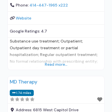
Phone:
414-447-1965 x222
Website
Google Ratings:
4.7
Substance use treatment; Outpatient;
Outpatient day treatment or partial
hospitalization; Regular outpatient treatment;
No formal relationship with prescribing entity;
Read more...
Accepts clients using medication assisted
treatment for alcohol use disorder but
MD Therapy
prescribed elsewhere; No formal relationship
with prescribing entity; Accepts clients using
1.74 miles
MAT but prescribed elsewhere; Anger
management; Brief intervention; Cognitive
behavioral therapy; Motivational interviewing;
Address:
6815 West Capitol Drive