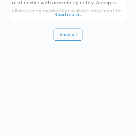
relationship with prescribing entity; Accepts
clients using medication assisted treatment for
Read more...
alcohol use disorder but prescribed elsewhere;
No formal relationship with prescribing entity;
View all
Accepts clients using MAT but prescribed
elsewhere; Anger management; Brief
intervention; Cognitive behavioral therapy;
Contingency management/motivational
incentives; Motivational interviewing; Matrix
Model; Relapse prevention; Substance use
disorder counseling; Trauma-related