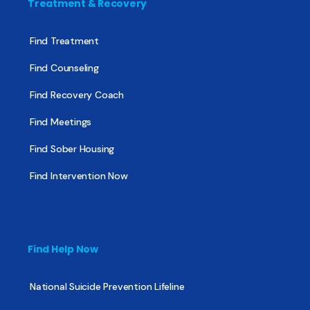
Treatment & Recovery
Find Treatment
Find Counseling
Find Recovery Coach
Find Meetings
Find Sober Housing
Find Intervention Now
Find Help Now
National Suicide Prevention Lifeline