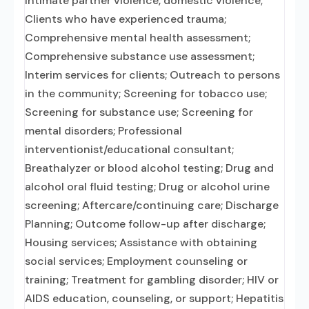
intimate partner violence, domestic violence;
Clients who have experienced trauma;
Comprehensive mental health assessment;
Comprehensive substance use assessment;
Interim services for clients; Outreach to persons
in the community; Screening for tobacco use;
Screening for substance use; Screening for
mental disorders; Professional
interventionist/educational consultant;
Breathalyzer or blood alcohol testing; Drug and
alcohol oral fluid testing; Drug or alcohol urine
screening; Aftercare/continuing care; Discharge
Planning; Outcome follow-up after discharge;
Housing services; Assistance with obtaining
social services; Employment counseling or
training; Treatment for gambling disorder; HIV or
AIDS education, counseling, or support; Hepatitis