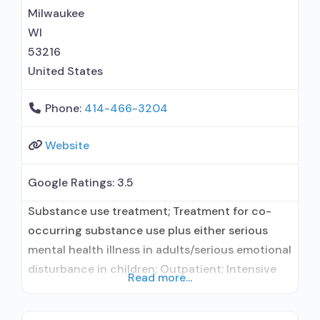
Relapse prevention; Substance use disorder
Milwaukee
counseling;
WI
53216
United States
Phone:
414-466-3204
Website
Google Ratings:
3.5
Substance use treatment; Treatment for co-
occurring substance use plus either serious
mental health illness in adults/serious emotional
disturbance in children; Outpatient; Intensive
Read more...
outpatient treatment; Regular outpatient
treatment; Does not treat alcohol use disorder;