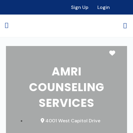
Sign Up
Login
Favori
AMRI
COUNSELING
SERVICES
4001 West Capitol Drive