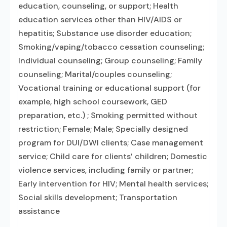
education, counseling, or support; Health
education services other than HIV/AIDS or
hepatitis; Substance use disorder education;
Smoking/vaping/tobacco cessation counseling;
Individual counseling; Group counseling; Family
counseling; Marital/couples counseling;
Vocational training or educational support (for
example, high school coursework, GED
preparation, etc.) ; Smoking permitted without
restriction; Female; Male; Specially designed
program for DUI/DWI clients; Case management
service; Child care for clients’ children; Domestic
violence services, including family or partner;
Early intervention for HIV; Mental health services;
Social skills development; Transportation
assistance