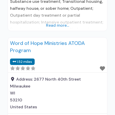
Substance use treatment; Transitional housing,
halfway house, or sober home; Outpatient;
Outpatient day treatment or partial
hospitalization; Intensive outpatient treatment;
Read more...
Regular outpatient treatment; No formal
relationship with prescribing entity; Accepts
Word of Hope Ministries ATODA
clients using medication assisted treatment for
Program
alcohol use disorder but prescribed elsewhere;
No formal relationship with prescribing entity;
1.52 miles
Accepts clients using MAT but prescribed
elsewhere; Anger management; Brief
intervention; Cognitive
Address:
2677 North 40th Street
Milwaukee
WI
53210
United States