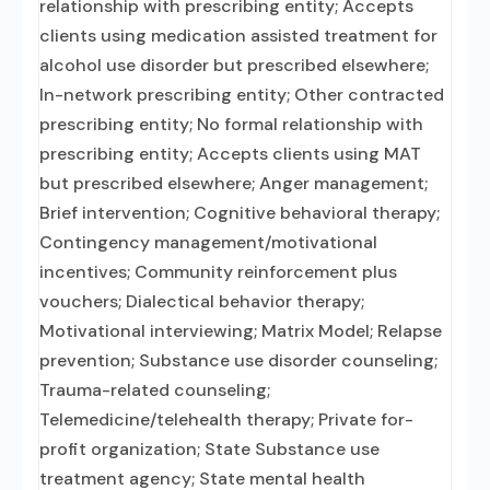
relationship with prescribing entity; Accepts
clients using medication assisted treatment for
alcohol use disorder but prescribed elsewhere;
In-network prescribing entity; Other contracted
prescribing entity; No formal relationship with
prescribing entity; Accepts clients using MAT
but prescribed elsewhere; Anger management;
Brief intervention; Cognitive behavioral therapy;
Contingency management/motivational
incentives; Community reinforcement plus
vouchers; Dialectical behavior therapy;
Motivational interviewing; Matrix Model; Relapse
prevention; Substance use disorder counseling;
Trauma-related counseling;
Telemedicine/telehealth therapy; Private for-
profit organization; State Substance use
treatment agency; State mental health