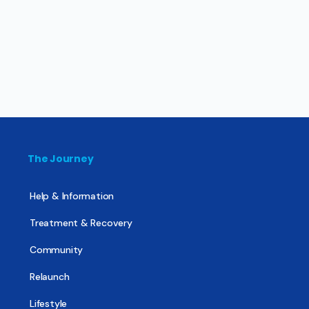
The Journey
Help & Information
Treatment & Recovery
Community
Relaunch
Lifestyle