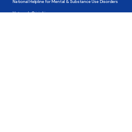
National Helpline for Mental & Substance Use Disorders
Veteran’s Crisis Line
Find Treatment
Useful Pages
About
Share Your Story
Advertising
Copyright
Terms of Use
Privacy Policy