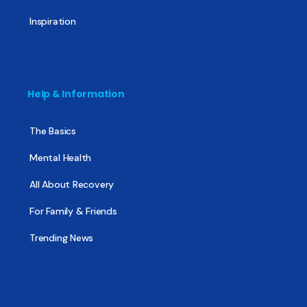
Inspiration
Help & Information
The Basics
Mental Health
All About Recovery
For Family & Friends
Trending News