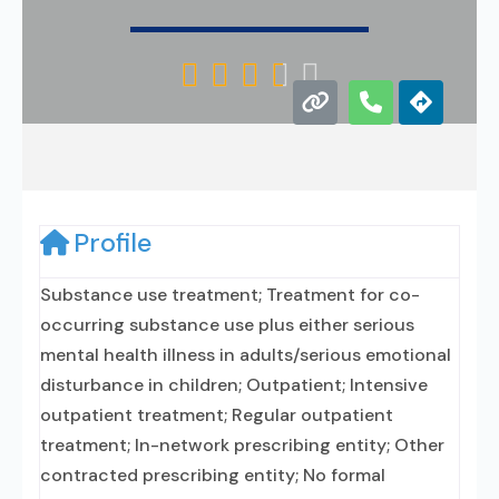





Profile
Substance use treatment; Treatment for co-
occurring substance use plus either serious
mental health illness in adults/serious emotional
disturbance in children; Outpatient; Intensive
outpatient treatment; Regular outpatient
treatment; In-network prescribing entity; Other
contracted prescribing entity; No formal