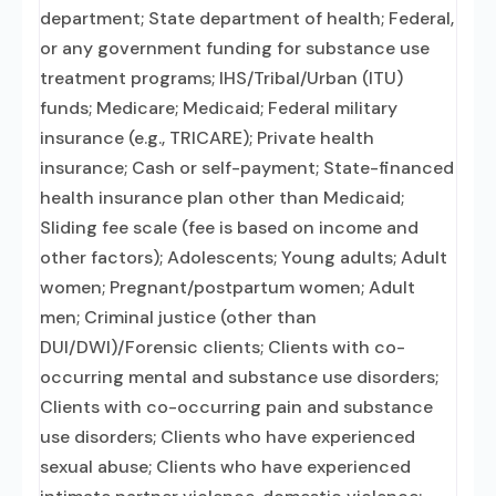
department; State department of health; Federal,
or any government funding for substance use
treatment programs; IHS/Tribal/Urban (ITU)
funds; Medicare; Medicaid; Federal military
insurance (e.g., TRICARE); Private health
insurance; Cash or self-payment; State-financed
health insurance plan other than Medicaid;
Sliding fee scale (fee is based on income and
other factors); Adolescents; Young adults; Adult
women; Pregnant/postpartum women; Adult
men; Criminal justice (other than
DUI/DWI)/Forensic clients; Clients with co-
occurring mental and substance use disorders;
Clients with co-occurring pain and substance
use disorders; Clients who have experienced
sexual abuse; Clients who have experienced