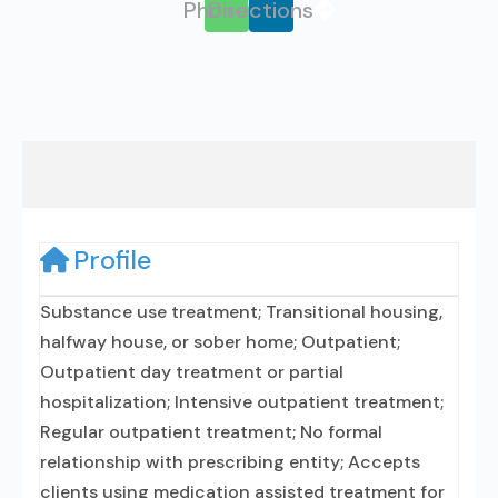
Phone
Directions
Profile
Substance use treatment; Transitional housing,
halfway house, or sober home; Outpatient;
Outpatient day treatment or partial
hospitalization; Intensive outpatient treatment;
Regular outpatient treatment; No formal
relationship with prescribing entity; Accepts
clients using medication assisted treatment for