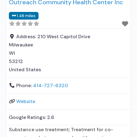
Outreach Community Health Center Inc
contracted prescribing entity; No formal
relationship with prescribing entity; Accepts
1.48 miles
clients using medication assisted treatment for
alcohol use disorder but prescribed elsewhere; In-
network prescribing entity; Other contracted
Address:
210 West Capitol Drive
prescribing entity;
Milwaukee
WI
53212
United States
Phone:
414-727-6320
Website
Google Ratings:
2.6
Substance use treatment; Treatment for co-