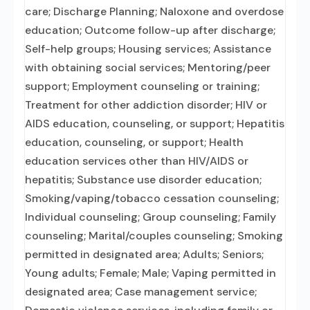
care; Discharge Planning; Naloxone and overdose
education; Outcome follow-up after discharge;
Self-help groups; Housing services; Assistance
with obtaining social services; Mentoring/peer
support; Employment counseling or training;
Treatment for other addiction disorder; HIV or
AIDS education, counseling, or support; Hepatitis
education, counseling, or support; Health
education services other than HIV/AIDS or
hepatitis; Substance use disorder education;
Smoking/vaping/tobacco cessation counseling;
Individual counseling; Group counseling; Family
counseling; Marital/couples counseling; Smoking
permitted in designated area; Adults; Seniors;
Young adults; Female; Male; Vaping permitted in
designated area; Case management service;