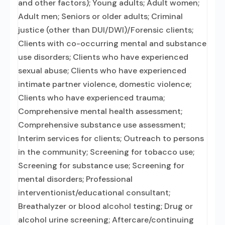
and other factors); Young adults; Adult women;
Adult men; Seniors or older adults; Criminal
justice (other than DUI/DWI)/Forensic clients;
Clients with co-occurring mental and substance
use disorders; Clients who have experienced
sexual abuse; Clients who have experienced
intimate partner violence, domestic violence;
Clients who have experienced trauma;
Comprehensive mental health assessment;
Comprehensive substance use assessment;
Interim services for clients; Outreach to persons
in the community; Screening for tobacco use;
Screening for substance use; Screening for
mental disorders; Professional
interventionist/educational consultant;
Breathalyzer or blood alcohol testing; Drug or
alcohol urine screening; Aftercare/continuing