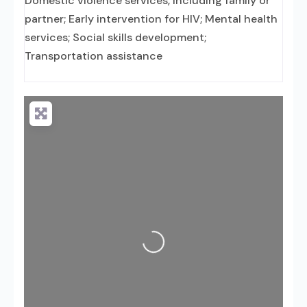
Domestic violence services, including family or
partner; Early intervention for HIV; Mental health
services; Social skills development;
Transportation assistance
Loading...