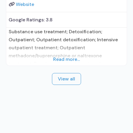
Website
Google Ratings:
3.8
Substance use treatment; Detoxification;
Outpatient; Outpatient detoxification; Intensive
outpatient treatment; Outpatient
methadone/buprenorphine or naltrexone
Read more...
treatment; Regular outpatient treatment;
Methadone used in Treatment; Buprenorphine
View all
used in Treatment; Naltrexone used in Treatment;
Does not treat alcohol use disorder;
Buprenorphine detoxification; Buprenorphine
maintenance; Buprenorphine maintenance for
predetermined time; Federally-certified Opioid
Treatment Program; Methadone detoxification;
Methadone maintenance; Methadone