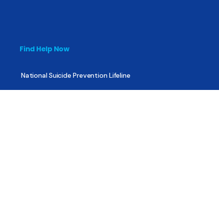
Find Help Now
National Suicide Prevention Lifeline
National Helpline for Mental & Substance Use Disorders
Veteran’s Crisis Line
Find Treatment
Useful Pages
About