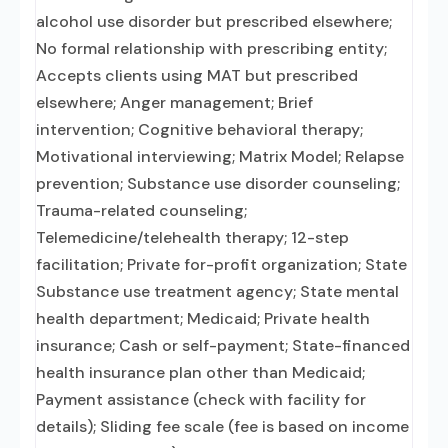
alcohol use disorder but prescribed elsewhere;
No formal relationship with prescribing entity;
Accepts clients using MAT but prescribed
elsewhere; Anger management; Brief
intervention; Cognitive behavioral therapy;
Motivational interviewing; Matrix Model; Relapse
prevention; Substance use disorder counseling;
Trauma-related counseling;
Telemedicine/telehealth therapy; 12-step
facilitation; Private for-profit organization; State
Substance use treatment agency; State mental
health department; Medicaid; Private health
insurance; Cash or self-payment; State-financed
health insurance plan other than Medicaid;
Payment assistance (check with facility for
details); Sliding fee scale (fee is based on income