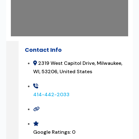
Contact Info
2319 West Capitol Drive, Milwaukee,
WI, 53206, United States
414-442-2033
Google Ratings:
0