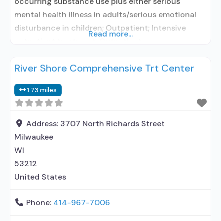
occurring substance use plus either serious
mental health illness in adults/serious emotional
disturbance in children; Outpatient; Intensive
Read more...
outpatient treatment; Outpatient
methadone/buprenorphine or naltrexone
River Shore Comprehensive Trt Center
treatment; Regular outpatient treatment;
Naltrexone used in Treatment; This facility
1.73 miles
administers/prescribes medication for alcohol use
disorder; In-network prescribing entity; Prescribes
naltrexone; Relapse prevention with naltrexone;
Address:
3707 North Richards Street
Acamprosate (Campral®); Disulfiram; Naltrexone
Milwaukee
(oral); Naltrexone (extended-release,
WI
53212
United States
Phone:
414-967-7006