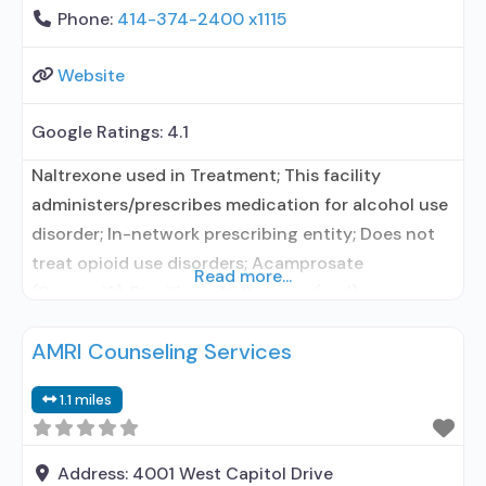
Phone:
414-374-2400 x1115
Website
Google Ratings:
4.1
Naltrexone used in Treatment; This facility
administers/prescribes medication for alcohol use
disorder; In-network prescribing entity; Does not
treat opioid use disorders; Acamprosate
Read more...
(Campral®); Disulfiram; Naltrexone (oral);
Naltrexone (extended-release, injectable);
AMRI Counseling Services
Clonidine; Medication for mental disorders;
Nicotine replacement; Non-nicotine
1.1 miles
smoking/tobacco cessation; Brief intervention;
Motivational interviewing; Relapse prevention;
Substance use disorder counseling; Trauma-
Address:
4001 West Capitol Drive