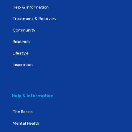
Help & Information
Treatment & Recovery
Community
Relaunch
Lifestyle
Inspiration
Help & Information
The Basics
Mental Health