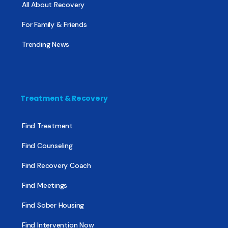
All About Recovery
For Family & Friends
Trending News
Treatment & Recovery
Find Treatment
Find Counseling
Find Recovery Coach
Find Meetings
Find Sober Housing
Find Intervention Now