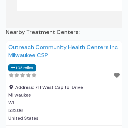
Nearby Treatment Centers:
Outreach Community Health Centers Inc
Milwaukee CSP
1.08 miles
Address:
711 West Capitol Drive
Milwaukee
WI
53206
United States