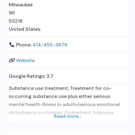
related counseling; Private non-profit
Milwaukee
organization; State department of health; Federally
WI
Qualified
53216
United States
Phone:
414-455-3879
Website
Google Ratings:
3.7
Substance use treatment; Treatment for co-
occurring substance use plus either serious
mental health illness in adults/serious emotional
disturbance in children; Outpatient; Intensive
Read more...
outpatient treatment; Regular outpatient
treatment; In-network prescribing entity; Other