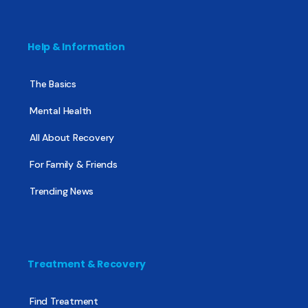
Help & Information
The Basics
Mental Health
All About Recovery
For Family & Friends
Trending News
Treatment & Recovery
Find Treatment