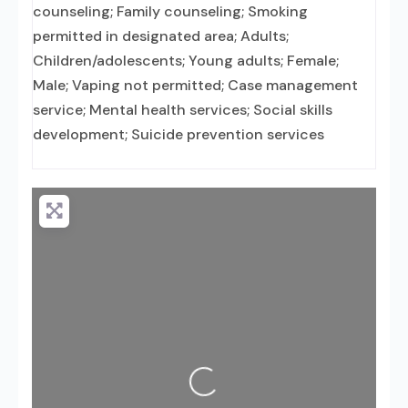
counseling; Family counseling; Smoking
permitted in designated area; Adults;
Children/adolescents; Young adults; Female;
Male; Vaping not permitted; Case management
service; Mental health services; Social skills
development; Suicide prevention services
Loading...