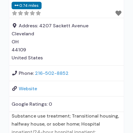
treatment for alcohol use disorder but
0.74 miles
prescribed elsewhere; Other contracted
prescribing entity; No formal relationship with
prescribing entity; Accepts clients using MAT
Address:
4207 Sackett Avenue
but prescribed elsewhere; Anger management;
Cleveland
Brief intervention;
OH
44109
United States
Phone:
216-502-8852
Website
Google Ratings:
0
Substance use treatment; Transitional housing,
halfway house, or sober home; Hospital
inpatient/24-hour hospital inpatient;