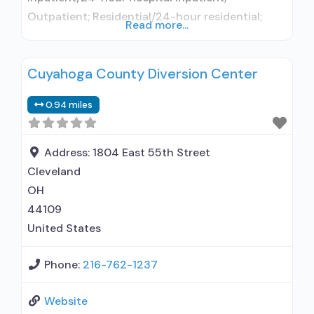
Outpatient; Residential/24-hour residential;
Read more...
Hospital inpatient treatment; Outpatient day
treatment or partial hospitalization; Intensive
Cuyahoga County Diversion Center
outpatient treatment; Long-term residential;
Other contracted prescribing entity; Accepts
0.94 miles
clients using medication assisted treatment for
alcohol use disorder but prescribed elsewhere;
Other contracted prescribing entity; Accepts
Address:
1804 East 55th Street
clients using MAT but prescribed elsewhere;
Cleveland
Anger
OH
44109
United States
Phone:
216-762-1237
Website