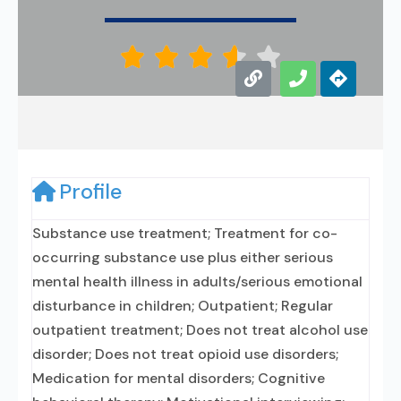





Profile
Substance use treatment; Treatment for co-
occurring substance use plus either serious
mental health illness in adults/serious emotional
disturbance in children; Outpatient; Regular
outpatient treatment; Does not treat alcohol use
disorder; Does not treat opioid use disorders;
Medication for mental disorders; Cognitive