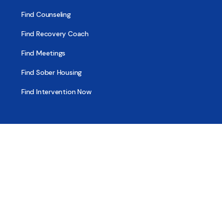
Find Counseling
Find Recovery Coach
Find Meetings
Find Sober Housing
Find Intervention Now
Find Help Now
National Suicide Prevention Lifeline
National Helpline for Mental & Substance Use Disorders
Veteran’s Crisis Line