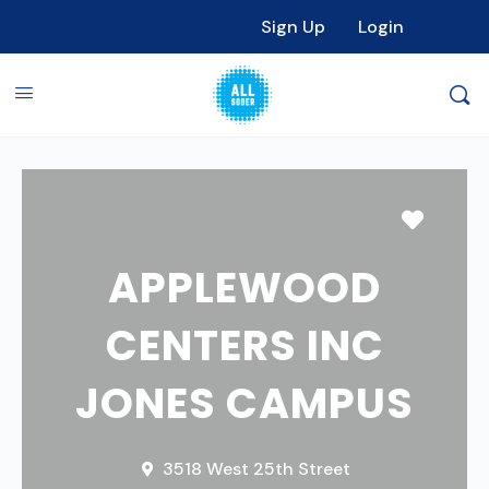
Sign Up
Login
Favori
APPLEWOOD
CENTERS INC
JONES CAMPUS
3518 West 25th Street