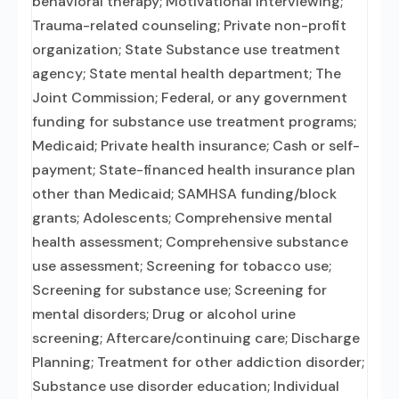
behavioral therapy; Motivational interviewing;
Trauma-related counseling; Private non-profit
organization; State Substance use treatment
agency; State mental health department; The
Joint Commission; Federal, or any government
funding for substance use treatment programs;
Medicaid; Private health insurance; Cash or self-
payment; State-financed health insurance plan
other than Medicaid; SAMHSA funding/block
grants; Adolescents; Comprehensive mental
health assessment; Comprehensive substance
use assessment; Screening for tobacco use;
Screening for substance use; Screening for
mental disorders; Drug or alcohol urine
screening; Aftercare/continuing care; Discharge
Planning; Treatment for other addiction disorder;
Substance use disorder education; Individual