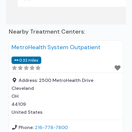
Nearby Treatment Centers:
MetroHealth System Outpatient
0.32 miles
Address:
2500 MetroHealth Drive
Cleveland
OH
44109
United States
Phone:
216-778-7800