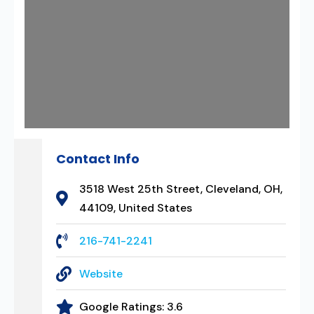
Contact Info
3518 West 25th Street, Cleveland, OH,
44109, United States
216-741-2241
Website
Google Ratings:
3.6