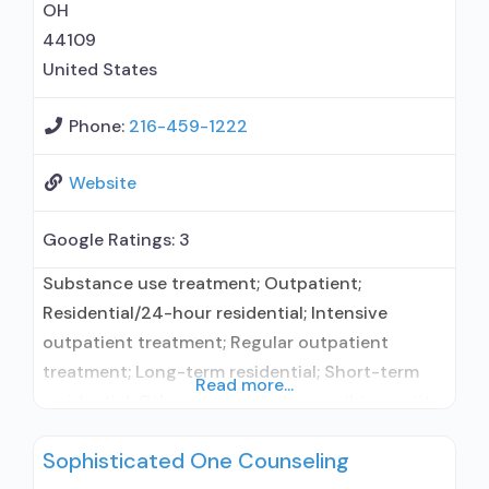
services; Mentoring/peer support;
OH
44109
United States
Phone:
216-459-1222
Website
Google Ratings:
3
Substance use treatment; Outpatient;
Residential/24-hour residential; Intensive
outpatient treatment; Regular outpatient
treatment; Long-term residential; Short-term
Read more...
residential; Other contracted prescribing entity;
No formal relationship with prescribing entity;
Sophisticated One Counseling
Accepts clients using medication assisted