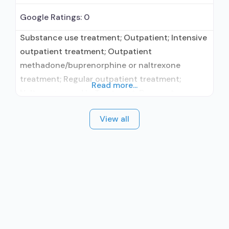
Google Ratings:
0
Substance use treatment; Outpatient; Intensive
outpatient treatment; Outpatient
methadone/buprenorphine or naltrexone
treatment; Regular outpatient treatment;
Read more...
Naltrexone used in Treatment; Does not use
medication assisted treatment for alcohol use
View all
disorder; Prescribes naltrexone; Naltrexone
(oral); Medication for mental disorders;
Cognitive behavioral therapy; Motivational
interviewing; Relapse prevention; Substance use
disorder counseling; Telemedicine/telehealth
therapy; Private non-profit organization; State
Substance use treatment agency; State mental