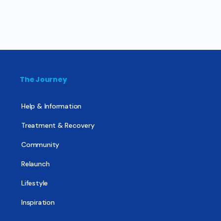
The Journey
Help & Information
Treatment & Recovery
Community
Relaunch
Lifestyle
Inspiration