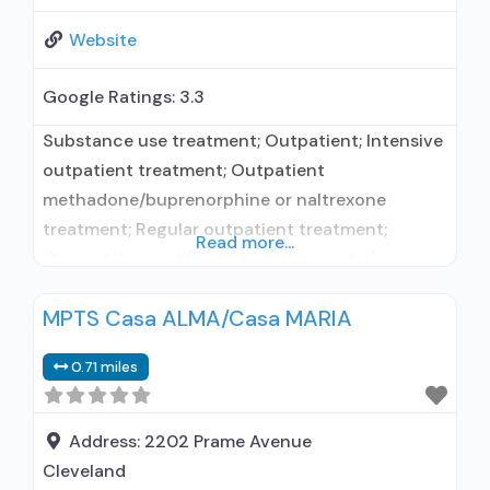
Website
Google Ratings:
3.3
Substance use treatment; Outpatient; Intensive
outpatient treatment; Outpatient
methadone/buprenorphine or naltrexone
treatment; Regular outpatient treatment;
Read more...
General Hospital (including VA hospital);
Buprenorphine used in Treatment; Naltrexone
MPTS Casa ALMA/Casa MARIA
used in Treatment; In-network prescribing
entity; Other contracted prescribing entity; No
0.71 miles
formal relationship with prescribing entity; This
facility administers/prescribes medication for
alcohol use disorder; Self-help groups; Housing
Address:
2202 Prame Avenue
services; Assistance with obtaining social
Cleveland