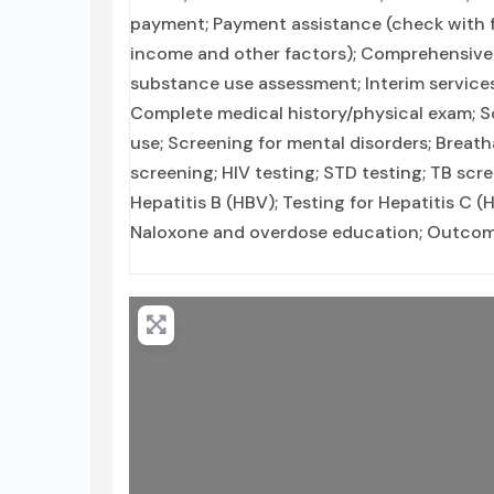
payment; Payment assistance (check with faci
income and other factors); Comprehensive
substance use assessment; Interim services
Complete medical history/physical exam; S
use; Screening for mental disorders; Breath
screening; HIV testing; STD testing; TB sc
Hepatitis B (HBV); Testing for Hepatitis C 
Naloxone and overdose education; Outcome