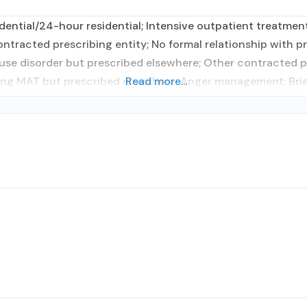
ential/24-hour residential; Intensive outpatient treatmen
contracted prescribing entity; No formal relationship with p
use disorder but prescribed elsewhere; Other contracted pr
sing MAT but prescribed elsewhere; Anger management; Brie
Read more...