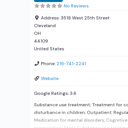
No Reviews
Address:
3518 West 25th Street
Cleveland
OH
44109
United States
Phone:
216-741-2241
Website
Google Ratings:
3.6
Substance use treatment; Treatment for co-
disturbance in children; Outpatient; Regula
Medication for mental disorders; Cognitive
organization; State Substance use treatme