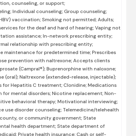
ion, counseling, or support;
ng; Individual counseling; Group counseling;
(HBV) vaccination; Smoking not permitted; Adults;
ervices for the deaf and hard of hearing; Vaping not
tation assistance; In-network prescribing entity;
mal relationship with prescribing entity;
 maintenance for predetermined time; Prescribes
pse prevention with naltrexone; Accepts clients
prosate (Campral®); Buprenorphine with naloxone;
(oral); Naltrexone (extended-release, injectable);
 for Hepatitis C treatment; Clonidine; Medications
n for mental disorders; Nicotine replacement; Non-
ive behavioral therapy; Motivational interviewing;
e use disorder counseling; Telemedicine/telehealth
, county, or community government; State
ntal health department; State department of
icaid; Private health insurance; Cash or self-