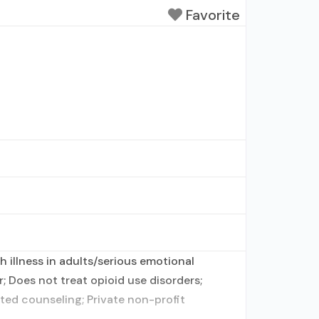
Favorite
 illness in adults/serious emotional
; Does not treat opioid use disorders;
ted counseling; Private non-profit