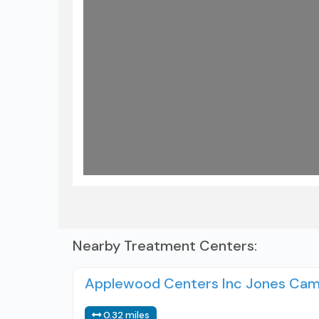
Load
Nearby Treatment Centers:
Applewood Centers Inc Jones Ca
0.32 miles