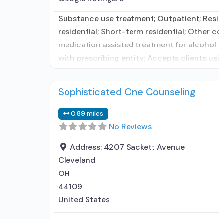
Substance use treatment; Outpatient; Resid
residential; Short-term residential; Other 
medication assisted treatment for alcohol 
with prescribing entity; Accepts clients u
Sophisticated One Counseling
0.89 miles
No Reviews
Address:
4207 Sackett Avenue
Cleveland
OH
44109
United States