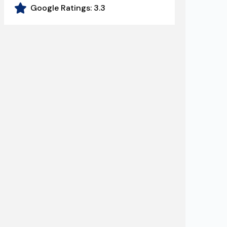
Google Ratings:
3.3