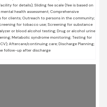
lity for details); Sliding fee scale (fee is based on
 mental health assessment; Comprehensive
 for clients; Outreach to persons in the community;
creening for tobacco use; Screening for substance
alyzer or blood alcohol testing; Drug or alcohol urine
reening; Metabolic syndrome monitoring; Testing for
(HCV); Aftercare/continuing care; Discharge Planning;
 follow-up after discharge