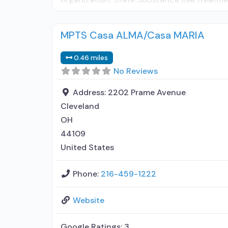
MPTS Casa ALMA/Casa MARIA
0.46 miles
No Reviews
Address:
2202 Prame Avenue
Cleveland
OH
44109
United States
Phone:
216-459-1222
Website
Google Ratings:
3