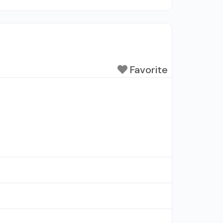
Favorite