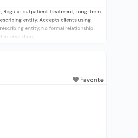
t; Regular outpatient treatment; Long-term
rescribing entity; Accepts clients using
escribing entity; No formal relationship
f intervention;
Favorite