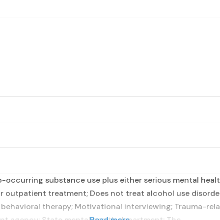
occurring substance use plus either serious mental health
r outpatient treatment; Does not treat alcohol use disorder
 behavioral therapy; Motivational interviewing; Trauma-rela
nt agency; State mental health department; The
Read more...