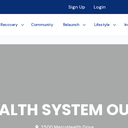
Sign Up
Login
 Recovery
Community
Relaunch
Lifestyle
In
ALTH SYSTEM OU
2500 MetroHealth Drive