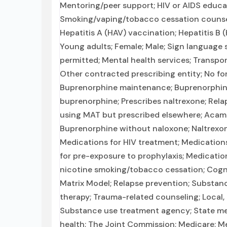
Mentoring/peer support; HIV or AIDS educat
Smoking/vaping/tobacco cessation counseli
Hepatitis A (HAV) vaccination; Hepatitis B 
Young adults; Female; Male; Sign language s
permitted; Mental health services; Transpor
Other contracted prescribing entity; No for
Buprenorphine maintenance; Buprenorphine
buprenorphine; Prescribes naltrexone; Rela
using MAT but prescribed elsewhere; Acam
Buprenorphine without naloxone; Naltrexone 
Medications for HIV treatment; Medications
for pre-exposure to prophylaxis; Medicatio
nicotine smoking/tobacco cessation; Cognit
Matrix Model; Relapse prevention; Substanc
therapy; Trauma-related counseling; Local
Substance use treatment agency; State me
health; The Joint Commission; Medicare; Med