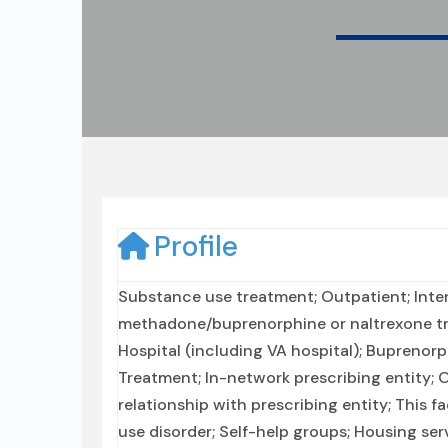
Profile
Substance use treatment; Outpatient; Inte
methadone/buprenorphine or naltrexone tr
Hospital (including VA hospital); Buprenor
Treatment; In-network prescribing entity; 
relationship with prescribing entity; This f
use disorder; Self-help groups; Housing ser