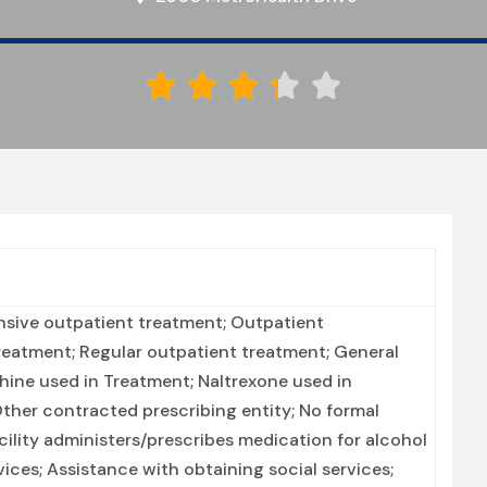





nsive outpatient treatment; Outpatient
eatment; Regular outpatient treatment; General
phine used in Treatment; Naltrexone used in
Other contracted prescribing entity; No formal
acility administers/prescribes medication for alcohol
vices; Assistance with obtaining social services;