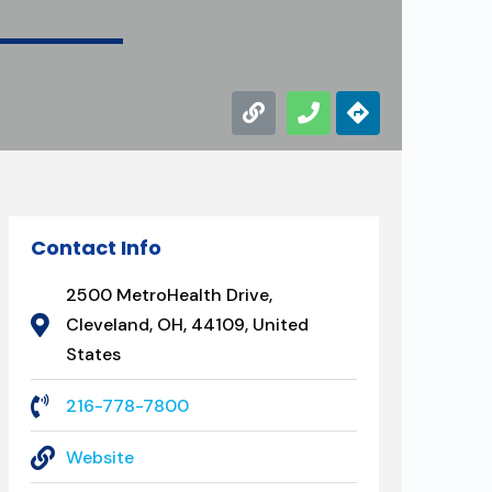
Contact Info
2500 MetroHealth Drive,
Cleveland, OH, 44109, United
States
216-778-7800
Website