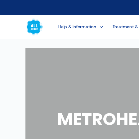
Help & Information
Treatment &
METROHE