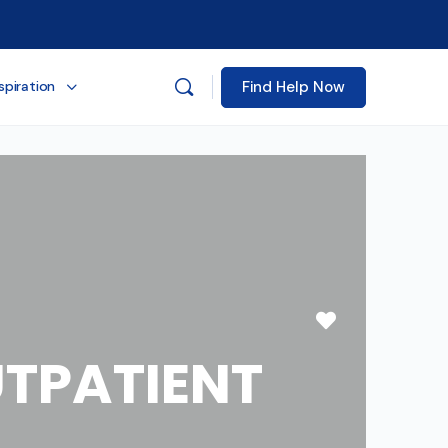
Find Help Now
spiration
Favorite
TPATIENT