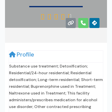





Profile
Substance use treatment; Detoxification;
Residential/24-hour residential; Residential
detoxification; Long-term residential; Short-term
residential; Buprenorphine used in Treatment;
Naltrexone used in Treatment; This facility
administers/prescribes medication for alcohol
use disorder; Other contracted prescribing