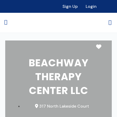
Sign Up
Login
Favori
BEACHWAY
THERAPY
CENTER LLC
317 North Lakeside Court