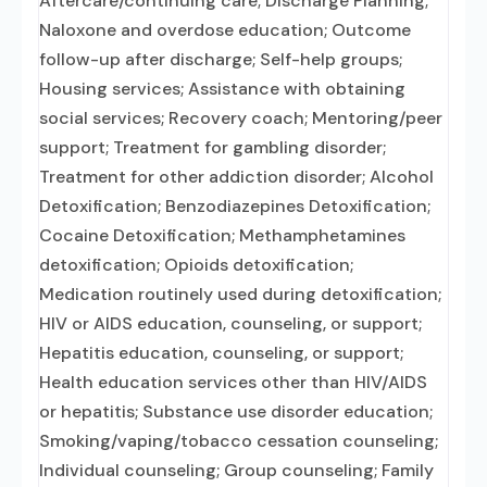
Aftercare/continuing care; Discharge Planning;
Naloxone and overdose education; Outcome
follow-up after discharge; Self-help groups;
Housing services; Assistance with obtaining
social services; Recovery coach; Mentoring/peer
support; Treatment for gambling disorder;
Treatment for other addiction disorder; Alcohol
Detoxification; Benzodiazepines Detoxification;
Cocaine Detoxification; Methamphetamines
detoxification; Opioids detoxification;
Medication routinely used during detoxification;
HIV or AIDS education, counseling, or support;
Hepatitis education, counseling, or support;
Health education services other than HIV/AIDS
or hepatitis; Substance use disorder education;
Smoking/vaping/tobacco cessation counseling;
Individual counseling; Group counseling; Family