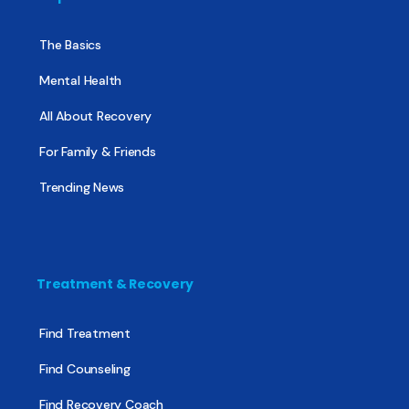
The Basics
Mental Health
All About Recovery
For Family & Friends
Trending News
Treatment & Recovery
Find Treatment
Find Counseling
Find Recovery Coach