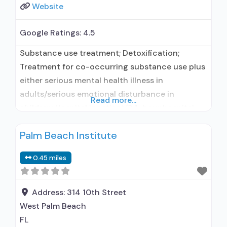
Website
Google Ratings:
4.5
Substance use treatment; Detoxification;
Treatment for co-occurring substance use plus
either serious mental health illness in
adults/serious emotional disturbance in
Read more...
children; Hospital inpatient/24-hour hospital
inpatient; Outpatient; Residential/24-hour
Palm Beach Institute
residential; Hospital inpatient detoxification;
Hospital inpatient treatment; Outpatient day
0.45 miles
treatment or partial hospitalization; Intensive
outpatient treatment; Outpatient
methadone/buprenorphine or naltrexone
Address:
314 10th Street
treatment; Regular outpatient treatment;
West Palm Beach
Residential detoxification; Long-term
FL