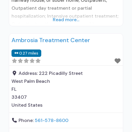
halfway house, or sober home; Outpatient;
Outpatient day treatment or partial
hospitalization; Intensive outpatient treatment;
Read more...
Outpatient methadone/buprenorphine or
naltrexone treatment; Regular outpatient
Ambrosia Treatment Center
treatment; Buprenorphine used in Treatment;
Naltrexone used in Treatment; This facility
0.27 miles
administers/prescribes medication for alcohol
use disorder; Other contracted prescribing
entity; Buprenorphine detoxification;
Address:
222 Picadilly Street
Buprenorphine maintenance for predetermined
West Palm Beach
time; Prescribes naltrexone; Relapse prevention
FL
with
33407
United States
Phone:
561-578-8600