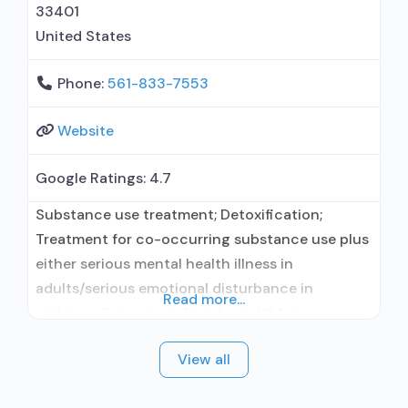
residential; Buprenorphine used in Treatment;
33401
Naltrexone
United States
Phone:
561-833-7553
Website
Google Ratings:
4.7
Substance use treatment; Detoxification;
Treatment for co-occurring substance use plus
either serious mental health illness in
adults/serious emotional disturbance in
Read more...
children; Outpatient; Residential/24-hour
residential; Outpatient day treatment or partial
View all
hospitalization; Intensive outpatient treatment;
Outpatient methadone/buprenorphine or