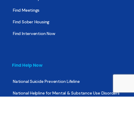
Find Meetings
Find Sober Housing
Find Intervention Now
Find Help Now
National Suicide Prevention Lifeline
National Helpline for Mental & Substance Use Disorders
Veteran’s Crisis Line
Find Treatment