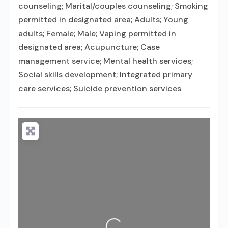
counseling; Marital/couples counseling; Smoking
permitted in designated area; Adults; Young
adults; Female; Male; Vaping permitted in
designated area; Acupuncture; Case
management service; Mental health services;
Social skills development; Integrated primary
care services; Suicide prevention services
Loading...