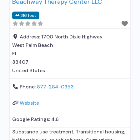
Beachway Therapy Center LLC
use assessment; Complete medical
history/physical exam; Screening for tobacco
316 feet
use; Screening for substance use; Screening for
mental disorders; Breathalyzer or blood alcohol
testing; Drug or alcohol urine screening;
Address:
1700 North Dixie Highway
West Palm Beach
FL
33407
United States
Phone:
877-284-0353
Website
Google Ratings:
4.6
Substance use treatment; Transitional housing,