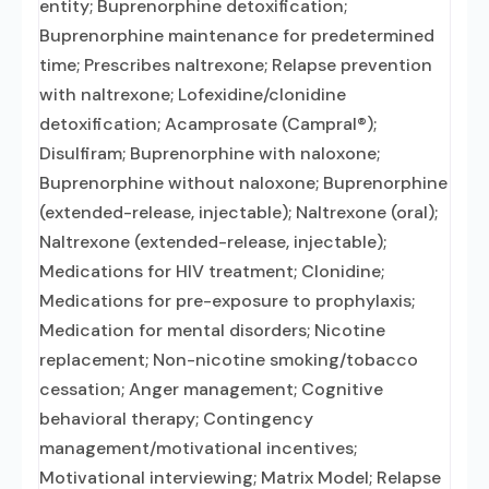
entity; Buprenorphine detoxification;
Buprenorphine maintenance for predetermined
time; Prescribes naltrexone; Relapse prevention
with naltrexone; Lofexidine/clonidine
detoxification; Acamprosate (Campral®);
Disulfiram; Buprenorphine with naloxone;
Buprenorphine without naloxone; Buprenorphine
(extended-release, injectable); Naltrexone (oral);
Naltrexone (extended-release, injectable);
Medications for HIV treatment; Clonidine;
Medications for pre-exposure to prophylaxis;
Medication for mental disorders; Nicotine
replacement; Non-nicotine smoking/tobacco
cessation; Anger management; Cognitive
behavioral therapy; Contingency
management/motivational incentives;
Motivational interviewing; Matrix Model; Relapse