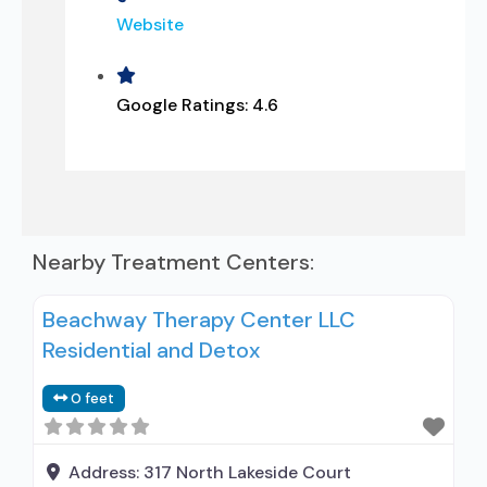
Website
Google Ratings:
4.6
Nearby Treatment Centers:
Beachway Therapy Center LLC
Residential and Detox
0 feet
Address:
317 North Lakeside Court