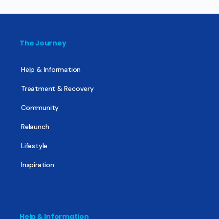
The Journey
Help & Information
Treatment & Recovery
Community
Relaunch
Lifestyle
Inspiration
Help & Information