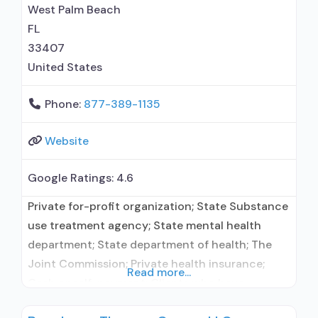
West Palm Beach
FL
33407
United States
Phone:
877-389-1135
Website
Google Ratings:
4.6
Private for-profit organization; State Substance
use treatment agency; State mental health
department; State department of health; The
Joint Commission; Private health insurance;
Read more...
Cash or self-payment; Clients who have
experienced trauma; Comprehensive substance