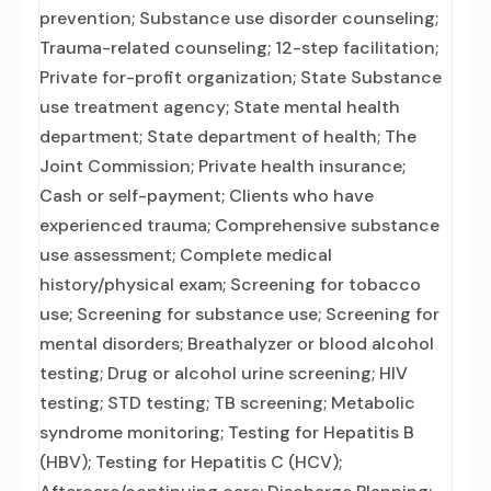
prevention; Substance use disorder counseling;
Trauma-related counseling; 12-step facilitation;
Private for-profit organization; State Substance
use treatment agency; State mental health
department; State department of health; The
Joint Commission; Private health insurance;
Cash or self-payment; Clients who have
experienced trauma; Comprehensive substance
use assessment; Complete medical
history/physical exam; Screening for tobacco
use; Screening for substance use; Screening for
mental disorders; Breathalyzer or blood alcohol
testing; Drug or alcohol urine screening; HIV
testing; STD testing; TB screening; Metabolic
syndrome monitoring; Testing for Hepatitis B
(HBV); Testing for Hepatitis C (HCV);