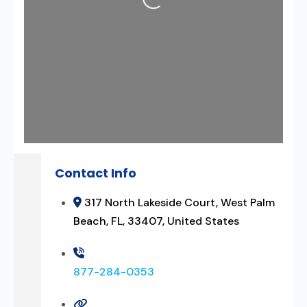
Contact Info
317 North Lakeside Court, West Palm
Beach, FL, 33407, United States
877-284-0353