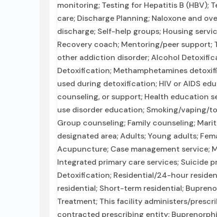
monitoring; Testing for Hepatitis B (HBV); 
care; Discharge Planning; Naloxone and ov
discharge; Self-help groups; Housing servic
Recovery coach; Mentoring/peer support; T
other addiction disorder; Alcohol Detoxifi
Detoxification; Methamphetamines detoxific
used during detoxification; HIV or AIDS edu
counseling, or support; Health education s
use disorder education; Smoking/vaping/to
Group counseling; Family counseling; Mari
designated area; Adults; Young adults; Fema
Acupuncture; Case management service; Men
Integrated primary care services; Suicide 
Detoxification; Residential/24-hour residen
residential; Short-term residential; Bupren
Treatment; This facility administers/prescr
contracted prescribing entity; Buprenorph