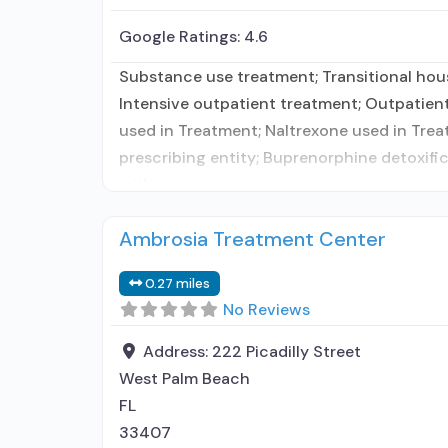
Google Ratings:
4.6
Substance use treatment; Transitional hous
Intensive outpatient treatment; Outpatie
used in Treatment; Naltrexone used in Trea
prescribing entity; Buprenorphine detoxifi
with
Ambrosia Treatment Center
0.27 miles
No Reviews
Address:
222 Picadilly Street
West Palm Beach
FL
33407