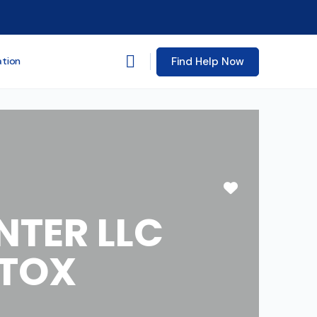
Find Help Now
ation
Favorite
TER LLC
ETOX