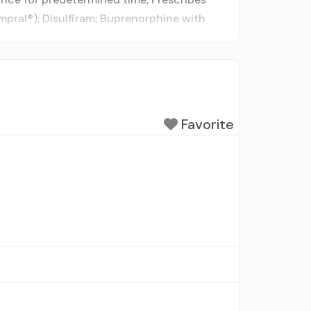
mpral®); Disulfiram; Buprenorphine with
Favorite