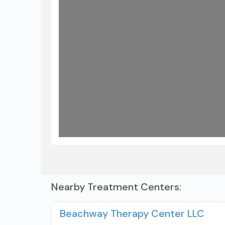
Nearby Treatment Centers:
Beachway Therapy Center LLC