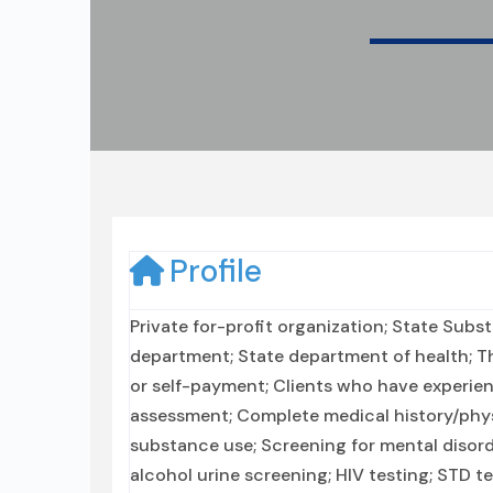
Profile
Private for-profit organization; State Sub
department; State department of health; T
or self-payment; Clients who have experi
assessment; Complete medical history/phys
substance use; Screening for mental disorde
alcohol urine screening; HIV testing; STD 