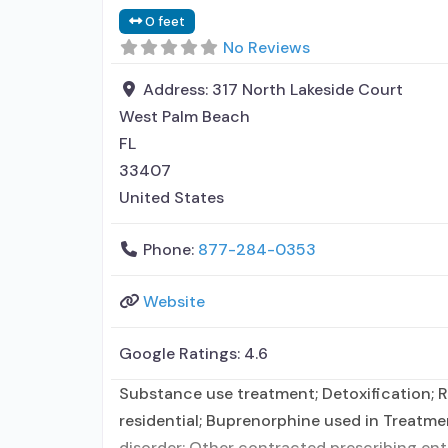
0 feet
No Reviews
Address:
317 North Lakeside Court
West Palm Beach
FL
33407
United States
Phone:
877-284-0353
Website
Google Ratings:
4.6
Substance use treatment; Detoxification; Re
residential; Buprenorphine used in Treatmen
disorder; Other contracted prescribing en