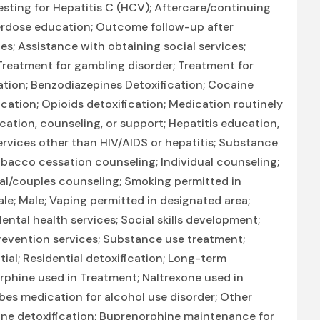
Testing for Hepatitis C (HCV); Aftercare/continuing
erdose education; Outcome follow-up after
es; Assistance with obtaining social services;
reatment for gambling disorder; Treatment for
cation; Benzodiazepines Detoxification; Cocaine
ation; Opioids detoxification; Medication routinely
cation, counseling, or support; Hepatitis education,
ervices other than HIV/AIDS or hepatitis; Substance
bacco cessation counseling; Individual counseling;
tal/couples counseling; Smoking permitted in
le; Male; Vaping permitted in designated area;
tal health services; Social skills development;
prevention services; Substance use treatment;
tial; Residential detoxification; Long-term
orphine used in Treatment; Naltrexone used in
ibes medication for alcohol use disorder; Other
ine detoxification; Buprenorphine maintenance for