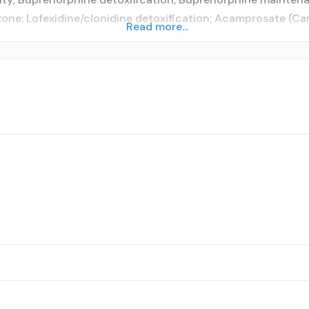
xone; Lofexidine/clonidine detoxification; Acamprosate (Ca
Read more...
 Buprenorphine (extended-release, injectable); Naltrexone