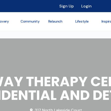
Sign Up
Login
overy
Community
Relaunch
Lifestyle
Inspir
AY THERAPY CEN
IDENTIAL AND D
317 North Lakeside Court