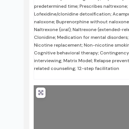
predetermined time; Prescribes naltrexone;
Lofexidine/clonidine detoxification; Acamp
naloxone; Buprenorphine without naloxone;
Naltrexone (oral); Naltrexone (extended-rel
Clonidine; Medication for mental disorders
Nicotine replacement; Non-nicotine smok
Cognitive behavioral therapy; Contingenc
interviewing; Matrix Model; Relapse preven
related counseling; 12-step facilitation