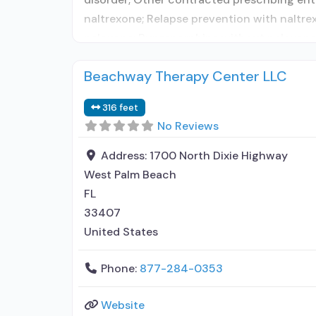
naltrexone; Relapse prevention with naltre
naloxone; Buprenorphine without naloxone;
Beachway Therapy Center LLC
316 feet
No Reviews
Address:
1700 North Dixie Highway
West Palm Beach
FL
33407
United States
Phone:
877-284-0353
Website