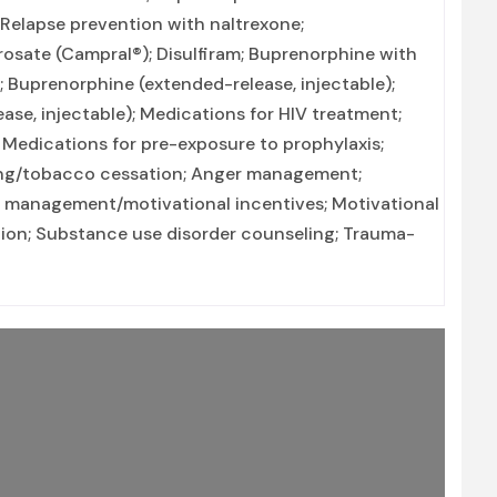
 Relapse prevention with naltrexone;
rosate (Campral®); Disulfiram; Buprenorphine with
 Buprenorphine (extended-release, injectable);
ease, injectable); Medications for HIV treatment;
; Medications for pre-exposure to prophylaxis;
ing/tobacco cessation; Anger management;
y management/motivational incentives; Motivational
tion; Substance use disorder counseling; Trauma-