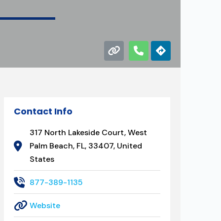
Contact Info
317 North Lakeside Court, West
Palm Beach, FL, 33407, United
States
877-389-1135
Website