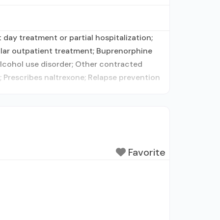
day treatment or partial hospitalization;
lar outpatient treatment; Buprenorphine
alcohol use disorder; Other contracted
 Prescribes naltrexone; Relapse prevention
Favorite