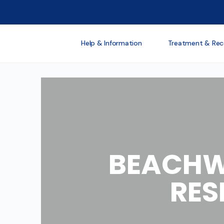
Help & Information
Treatment & Rec
BEACHW
RES