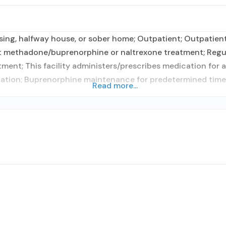
ing, halfway house, or sober home; Outpatient; Outpatient 
nt methadone/buprenorphine or naltrexone treatment; Regu
tment; This facility administers/prescribes medication for 
cation; Buprenorphine maintenance for predetermined time;
Read more...