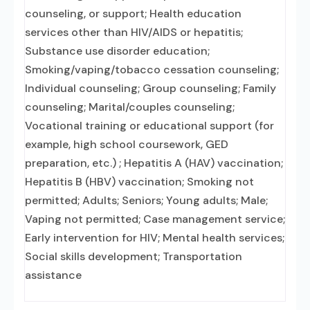
counseling, or support; Health education
services other than HIV/AIDS or hepatitis;
Substance use disorder education;
Smoking/vaping/tobacco cessation counseling;
Individual counseling; Group counseling; Family
counseling; Marital/couples counseling;
Vocational training or educational support (for
example, high school coursework, GED
preparation, etc.) ; Hepatitis A (HAV) vaccination;
Hepatitis B (HBV) vaccination; Smoking not
permitted; Adults; Seniors; Young adults; Male;
Vaping not permitted; Case management service;
Early intervention for HIV; Mental health services;
Social skills development; Transportation
assistance