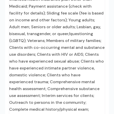
Medicaid; Payment assistance (check with
facility for details); Sliding fee scale (fee is based
on income and other factors); Young adults;
Adult men; Seniors or older adults; Lesbian, gay,
bisexual, transgender, or queer/questioning
(LGBTQ); Veterans; Members of military families;
Clients with co-occurring mental and substance
use disorders; Clients with HIV or AIDS; Clients
who have experienced sexual abuse; Clients who
have experienced intimate partner violence,
domestic violence; Clients who have
experienced trauma; Comprehensive mental
health assessment; Comprehensive substance
use assessment; Interim services for clients;
Outreach to persons in the community;
Complete medical history/physical exam;