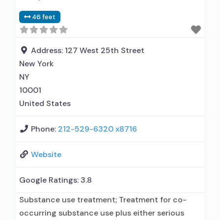
46 feet
Address:
127 West 25th Street
New York
NY
10001
United States
Phone:
212-529-6320 x8716
Website
Google Ratings:
3.8
Substance use treatment; Treatment for co-
occurring substance use plus either serious