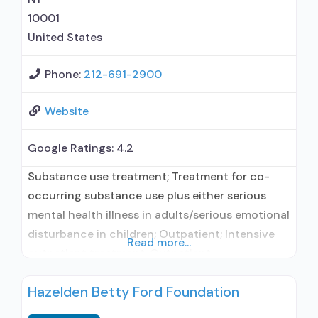
10001
United States
Phone:
212-691-2900
Website
Google Ratings:
4.2
Substance use treatment; Treatment for co-
occurring substance use plus either serious
mental health illness in adults/serious emotional
disturbance in children; Outpatient; Intensive
Read more...
outpatient treatment; Outpatient
methadone/buprenorphine or naltrexone
Hazelden Betty Ford Foundation
treatment; Regular outpatient treatment;
Buprenorphine used in Treatment; Naltrexone