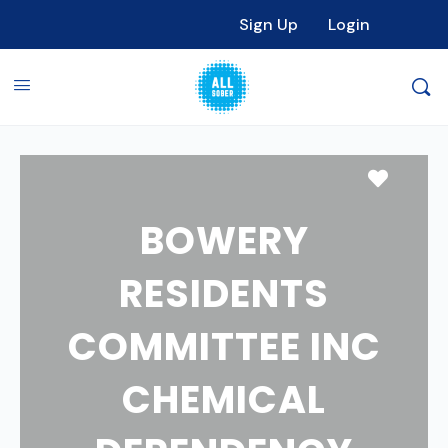
Sign Up
Login
Favori
BOWERY
RESIDENTS
COMMITTEE INC
CHEMICAL