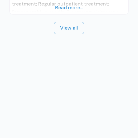
treatment; Regular outpatient treatment;
Read more...
Buprenorphine used in Treatment; Naltrexone
used in Treatment; In-network prescribing
View all
entity; No formal relationship with prescribing
entity; Accepts clients using medication
assisted treatment for alcohol use disorder but
prescribed elsewhere; This facility
administers/prescribes medication for alcohol
use disorder; In-network prescribing entity; No
formal relationship with