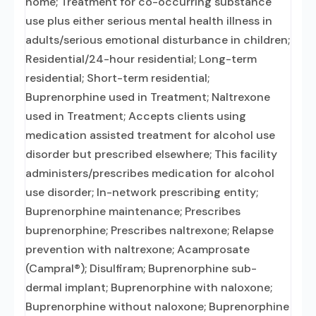
home; Treatment for co-occurring substance
use plus either serious mental health illness in
adults/serious emotional disturbance in children;
Residential/24-hour residential; Long-term
residential; Short-term residential;
Buprenorphine used in Treatment; Naltrexone
used in Treatment; Accepts clients using
medication assisted treatment for alcohol use
disorder but prescribed elsewhere; This facility
administers/prescribes medication for alcohol
use disorder; In-network prescribing entity;
Buprenorphine maintenance; Prescribes
buprenorphine; Prescribes naltrexone; Relapse
prevention with naltrexone; Acamprosate
(Campral®); Disulfiram; Buprenorphine sub-
dermal implant; Buprenorphine with naloxone;
Buprenorphine without naloxone; Buprenorphine