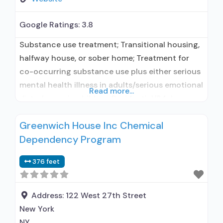
Google Ratings:
3.8
Substance use treatment; Transitional housing,
halfway house, or sober home; Treatment for
co-occurring substance use plus either serious
mental health illness in adults/serious emotional
Read more...
disturbance in children; Residential/24-hour
residential; Long-term residential; Short-term
Greenwich House Inc Chemical
residential; Buprenorphine used in Treatment;
Dependency Program
Naltrexone used in Treatment; Accepts clients
using medication assisted treatment for alcohol
376 feet
use disorder but prescribed elsewhere; This
facility administers/prescribes medication for
alcohol
Address:
122 West 27th Street
New York
NY