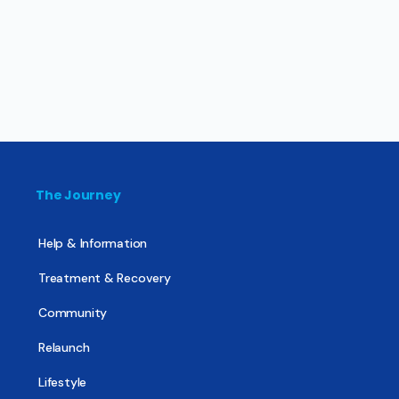
The Journey
Help & Information
Treatment & Recovery
Community
Relaunch
Lifestyle