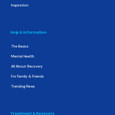
Inspiration
Help & Information
The Basics
Mental Health
All About Recovery
For Family & Friends
Trending News
Treatment & Recovery