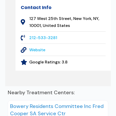
Contact Info
127 West 25th Street, New York, NY,
10001, United States
212-533-3281
Website
Google Ratings:
3.8
Nearby Treatment Centers:
Bowery Residents Committee Inc Fred
Cooper SA Service Ctr