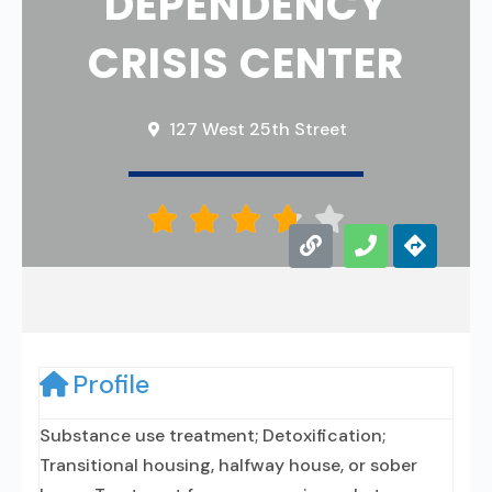
DEPENDENCY
CRISIS CENTER
127 West 25th Street





Profile
Substance use treatment; Detoxification;
Transitional housing, halfway house, or sober