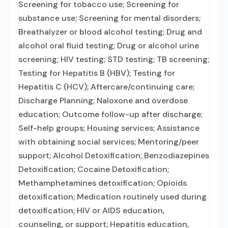
Screening for tobacco use; Screening for
substance use; Screening for mental disorders;
Breathalyzer or blood alcohol testing; Drug and
alcohol oral fluid testing; Drug or alcohol urine
screening; HIV testing; STD testing; TB screening;
Testing for Hepatitis B (HBV); Testing for
Hepatitis C (HCV); Aftercare/continuing care;
Discharge Planning; Naloxone and overdose
education; Outcome follow-up after discharge;
Self-help groups; Housing services; Assistance
with obtaining social services; Mentoring/peer
support; Alcohol Detoxification; Benzodiazepines
Detoxification; Cocaine Detoxification;
Methamphetamines detoxification; Opioids
detoxification; Medication routinely used during
detoxification; HIV or AIDS education,
counseling, or support; Hepatitis education,