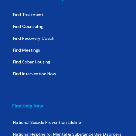
Find Treatment
Find Counseling
Find Recovery Coach
Find Meetings
Find Sober Housing
Find Intervention Now
Find Help Now
National Suicide Prevention Lifeline
National Helpline for Mental & Substance Use Disorders