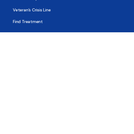
Veteran’s Crisis Line
Find Treatment
Useful Pages
About
Share Your Story
Advertising
Copyright
Terms of Use
Privacy Policy