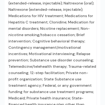
(extended-release, injectable); Naltrexone (oral);
Naltrexone (extended-release, injectable);
Medications for HIV treatment; Medications for
Hepatitis C treatment; Clonidine; Medication for
mental disorders; Nicotine replacement; Non-
nicotine smoking/tobacco cessation; Brief
intervention; Cognitive behavioral therapy;
Contingency management/motivational
incentives; Motivational interviewing; Relapse
prevention; Substance use disorder counseling;
Telemedicine/telehealth therapy; Trauma-related
counseling; 12-step facilitation; Private non-
profit organization; State Substance use
treatment agency; Federal, or any government
funding for substance use treatment programs;
Medicaid; Private health insurance; State-
financed health insurance plan other than