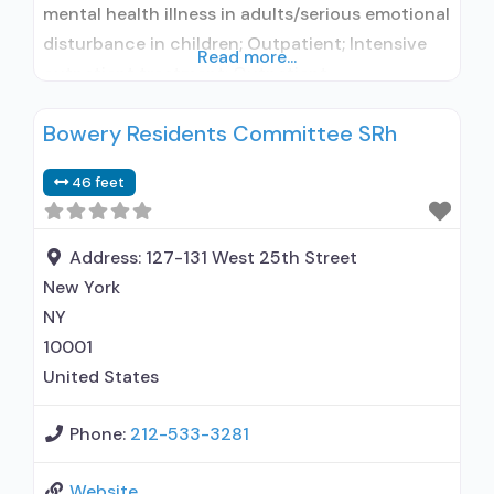
mental health illness in adults/serious emotional
disturbance in children; Outpatient; Intensive
Read more...
outpatient treatment; Outpatient
methadone/buprenorphine or naltrexone
Bowery Residents Committee SRh
treatment; Regular outpatient treatment;
Buprenorphine used in Treatment; Naltrexone
46 feet
used in Treatment; No formal relationship with
prescribing entity; This facility
administers/prescribes medication for alcohol
Address:
127-131 West 25th Street
use disorder; No formal relationship with
New York
prescribing entity;
NY
10001
United States
Phone:
212-533-3281
Website