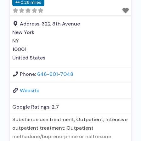
0.26 miles
used in Treatment; In-network prescribing
entity; This facility administers/prescribes
medication for alcohol use disorder;
Address:
322 8th Avenue
Buprenorphine maintenance; Buprenorphine
New York
maintenance for predetermined time; Prescribes
NY
buprenorphine;
10001
United States
Phone:
646-601-7048
Website
Google Ratings:
2.7
Substance use treatment; Outpatient; Intensive
outpatient treatment; Outpatient
methadone/buprenorphine or naltrexone