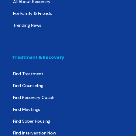
All About Recovery
For Family & Friends
Trending News
Treatment & Recovery
Find Treatment
Find Counseling
Find Recovery Coach
Find Meetings
Find Sober Housing
Find Intervention Now