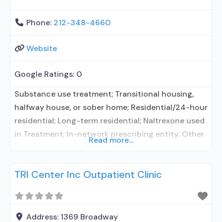
Phone:
212-348-4660
Website
Google Ratings:
0
Substance use treatment; Transitional housing,
halfway house, or sober home; Residential/24-hour
residential; Long-term residential; Naltrexone used
in Treatment; In-network prescribing entity; Other
Read more...
contracted prescribing entity; No formal
relationship with prescribing entity; Accepts
TRI Center Inc Outpatient Clinic
clients using medication assisted treatment for
alcohol use disorder but prescribed elsewhere; In-
network prescribing entity; Other contracted
prescribing entity; No formal relationship with
Address:
1369 Broadway