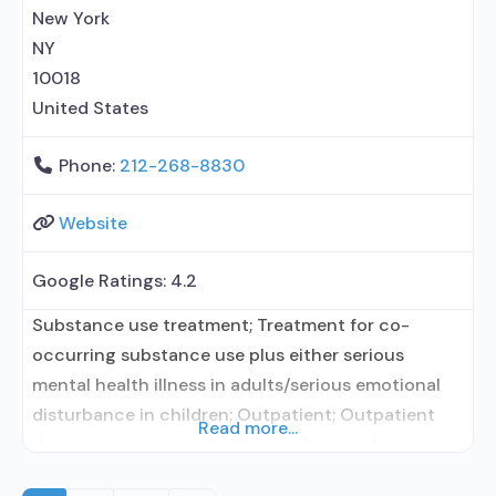
prescribing entity; Accepts clients using
New York
NY
10018
United States
Phone:
212-268-8830
Website
Google Ratings:
4.2
Substance use treatment; Treatment for co-
occurring substance use plus either serious
mental health illness in adults/serious emotional
disturbance in children; Outpatient; Outpatient
Read more...
day treatment or partial hospitalization; Intensive
outpatient treatment; Regular outpatient