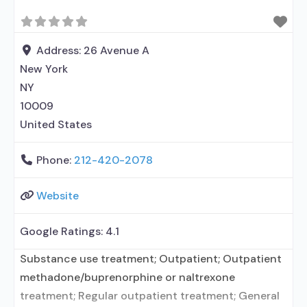
Address:
26 Avenue A
New York
NY
10009
United States
Phone:
212-420-2078
Website
Google Ratings:
4.1
Substance use treatment; Outpatient; Outpatient
methadone/buprenorphine or naltrexone
treatment; Regular outpatient treatment; General