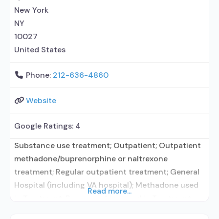
department of health; The Joint Commission;
New York
Federally Qualified
NY
10027
United States
Phone:
212-636-4860
Website
Google Ratings:
4
Substance use treatment; Outpatient; Outpatient
methadone/buprenorphine or naltrexone
treatment; Regular outpatient treatment; General
Hospital (including VA hospital); Methadone used
Read more...
in Treatment; Buprenorphine used in Treatment;
Naltrexone used in Treatment; In-network