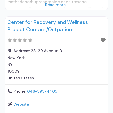
methadone/buprenorphine or naltrexone
Read more...
treatment; Regular outpatient treatment; General
Hospital (including VA hospital); Methadone used
Center for Recovery and Wellness
in Treatment; Buprenorphine used in Treatment;
Project Contact/Outpatient
Naltrexone used in Treatment; In-network
prescribing entity; Accepts clients using
medication assisted treatment for alcohol use
disorder but prescribed elsewhere; This facility
Address:
25-29 Avenue D
administers/prescribes medication for alcohol use
New York
disorder; In-network
NY
10009
United States
Phone:
646-395-4405
Website