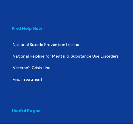
Find Help Now
National Suicide Prevention Lifeline
National Helpline for Mental & Substance Use Disorders
Veteran’s Crisis Line
Find Treatment
Useful Pages
About