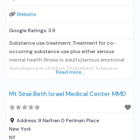
Website
Google Ratings:
3.9
Substance use treatment; Treatment for co-
occurring substance use plus either serious
mental health illness in adults/serious emotional
disturbance in children; Outpatient; Intensive
Read more...
outpatient treatment; Regular outpatient
treatment; Naltrexone used in Treatment; In-
Mt Sinai Beth Israel Medical Center MMD
network prescribing entity; Accepts clients using
medication assisted treatment for alcohol use
disorder but prescribed elsewhere; No formal
relationship with prescribing entity; Prescribes
Address:
9 Nathan D Perlman Place
naltrexone; Accepts clients using MAT but
New York
NY