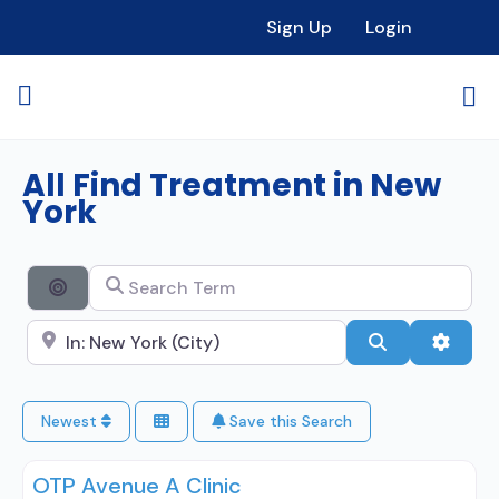
Sign Up
Login
All Find Treatment in New
York
Search Term
Search By Distance
Search City Name
Search
Advan
Newest
Save this Search
OTP Avenue A Clinic