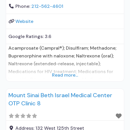
Phone:
212-562-4601
Website
Google Ratings:
3.6
Acamprosate (Campral®); Disulfiram; Methadone;
Buprenorphine with naloxone; Naltrexone (oral);
Naltrexone (extended-release, injectable);
Medications for HIV treatment; Medications for
Read more...
Hepatitis C treatment; Clonidine; Medication for
mental disorders; Nicotine replacement; Non-
Mount Sinai Beth Israel Medical Center
nicotine smoking/tobacco cessation; Motivational
OTP Clinic 8
interviewing; Relapse prevention; Substance use
disorder counseling; Telemedicine/telehealth
therapy; Local, county, or community government;
State Substance use treatment agency; State
Address:
132 West 125th Street