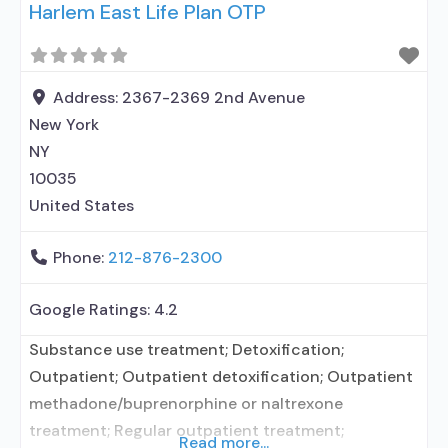
Harlem East Life Plan OTP
prescribing entity; Accepts clients using
medication assisted treatment for alcohol use
disorder but prescribed elsewhere; In-network
prescribing entity; Other contracted prescribing
Address:
2367-2369 2nd Avenue
entity; No formal relationship with prescribing
New York
entity; Buprenorphine maintenance;
NY
10035
United States
Phone:
212-876-2300
Google Ratings:
4.2
Substance use treatment; Detoxification;
Outpatient; Outpatient detoxification; Outpatient
methadone/buprenorphine or naltrexone
treatment; Regular outpatient treatment;
Read more...