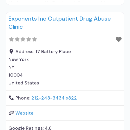
Methadone used in Treatment; Buprenorphine
used in Treatment; Naltrexone used in Treatment;
Exponents Inc Outpatient Drug Abuse
This facility administers/prescribes medication for
Clinic
alcohol use disorder; In-network prescribing
entity; Other contracted prescribing entity; No
formal relationship with prescribing entity;
Buprenorphine detoxification; Buprenorphine
Address:
17 Battery Place
maintenance; Buprenorphine maintenance for
New York
predetermined time; Federally-certified Opioid
NY
Treatment
10004
United States
Phone:
212-243-3434 x322
Website
Google Ratings:
4.6