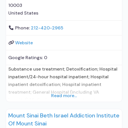
10003
United States
Phone:
212-420-2965
Website
Google Ratings:
0
Substance use treatment; Detoxification; Hospital
inpatient/24-hour hospital inpatient; Hospital
inpatient detoxification; Hospital inpatient
treatment; General Hospital (including VA
Read more...
hospital); Methadone used in Treatment;
Buprenorphine used in Treatment; Naltrexone used
Mount Sinai Beth Israel Addiction Institute
in Treatment; In-network prescribing entity; This
Of Mount Sinai
facility administers/prescribes medication for