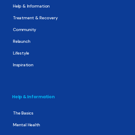
Help & Information
Treatment & Recovery
Community
Relaunch
Lifestyle
Inspiration
Help & Information
The Basics
Mental Health