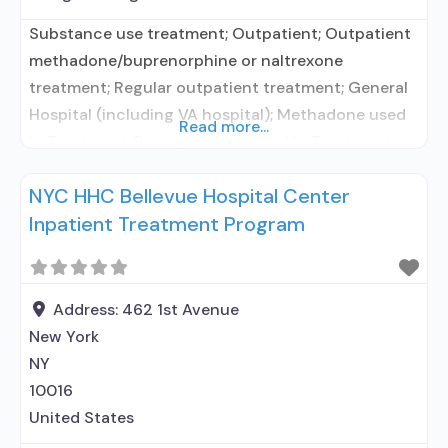
Substance use treatment; Outpatient; Outpatient
methadone/buprenorphine or naltrexone
treatment; Regular outpatient treatment; General
Hospital (including VA hospital); Methadone used
Read more...
in Treatment; Buprenorphine used in Treatment;
Naltrexone used in Treatment; In-network
NYC HHC Bellevue Hospital Center
prescribing entity; Accepts clients using
Inpatient Treatment Program
medication assisted treatment for alcohol use
disorder but prescribed elsewhere; In-network
prescribing entity; Other contracted prescribing
entity; No formal relationship with prescribing
Address:
462 1st Avenue
entity; Buprenorphine maintenance;
New York
NY
10016
United States