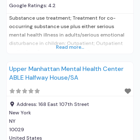
Google Ratings:
4.2
Substance use treatment; Treatment for co-
occurring substance use plus either serious
mental health illness in adults/serious emotional
disturbance in children; Outpatient; Outpatient
Read more...
methadone/buprenorphine or naltrexone
treatment; Regular outpatient treatment;
Upper Manhattan Mental Health Center
Buprenorphine used in Treatment; Naltrexone used
ABLE Halfway House/SA
in Treatment; Other contracted prescribing entity;
No formal relationship with prescribing entity; This
facility administers/prescribes medication for
alcohol use disorder; No formal relationship with
Address:
168 East 107th Street
prescribing
New York
NY
10029
United States