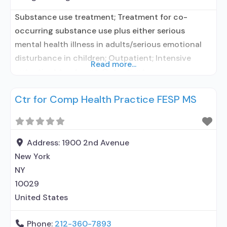
Substance use treatment; Treatment for co-
occurring substance use plus either serious
mental health illness in adults/serious emotional
disturbance in children; Outpatient; Intensive
Read more...
outpatient treatment; Outpatient
methadone/buprenorphine or naltrexone
Ctr for Comp Health Practice FESP MS
treatment; Regular outpatient treatment;
Buprenorphine used in Treatment; This facility
administers/prescribes medication for alcohol use
disorder; No formal relationship with prescribing
Address:
1900 2nd Avenue
entity; Buprenorphine maintenance; Prescribes
New York
buprenorphine; Acamprosate (Campral®);
NY
Buprenorphine with naloxone; Anger
10029
United States
Phone:
212-360-7893