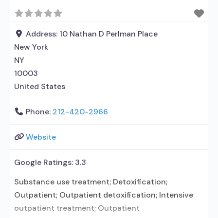
alcohol use disorder; In-network prescribing
entity; Buprenorphine detoxification; Federally-
certified Opioid Treatment Program; Methadone
Address:
10 Nathan D Perlman Place
detoxification; Prescribes buprenorphine;
New York
Prescribes naltrexone; Relapse prevention with
NY
10003
United States
Phone:
212-420-2966
Website
Google Ratings:
3.3
Substance use treatment; Detoxification;
Outpatient; Outpatient detoxification; Intensive
outpatient treatment; Outpatient