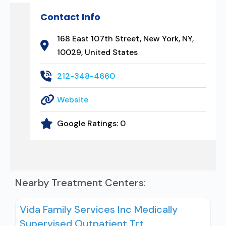
Contact Info
168 East 107th Street, New York, NY,
10029, United States
212-348-4660
Website
Google Ratings:
0
Nearby Treatment Centers:
Vida Family Services Inc Medically
Supervised Outpatient Trt