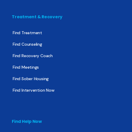
Treatment & Recovery
Find Treatment
Find Counseling
Find Recovery Coach
Find Meetings
Find Sober Housing
Find Intervention Now
Find Help Now