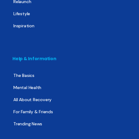
Relaunch
Lifestyle
Inspiration
Help & Information
The Basics
Mental Health
All About Recovery
For Family & Friends
Trending News