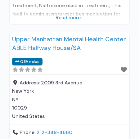
Treatment; Naltrexone used in Treatment; This
facility administers/prescribes medication for
Read more...
alcohol use disorder; Other contracted
prescribing entity; Buprenorphine maintenance;
Upper Manhattan Mental Health Center
Prescribes buprenorphine; Prescribes
ABLE Halfway House/SA
naltrexone; Buprenorphine with naloxone;
Naltrexone (oral); Non-nicotine
0.19 miles
smoking/tobacco cessation; Anger
management; Brief intervention; Cognitive
behavioral therapy; Motivational interviewing;
Address:
2009 3rd Avenue
Relapse prevention; Substance use disorder
New York
counseling; Telemedicine/telehealth therapy;
NY
Private non-profit
10029
United States
Phone:
212-348-4660