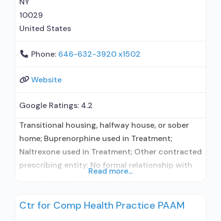
NY
10029
United States
Phone:
646-632-3920 x1502
Website
Google Ratings:
4.2
Transitional housing, halfway house, or sober
home; Buprenorphine used in Treatment;
Naltrexone used in Treatment; Other contracted
prescribing entity; No formal relationship with
Read more...
prescribing entity; Accepts clients using
medication assisted treatment for alcohol use
Ctr for Comp Health Practice PAAM
disorder but prescribed elsewhere; Other
contracted prescribing entity; No formal