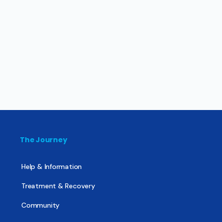
The Journey
Help & Information
Treatment & Recovery
Community