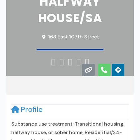
HALFWAY
HOUSE/SA
168 East 107th Street





Profile
Substance use treatment; Transitional housing,
halfway house, or sober home; Residential/24-