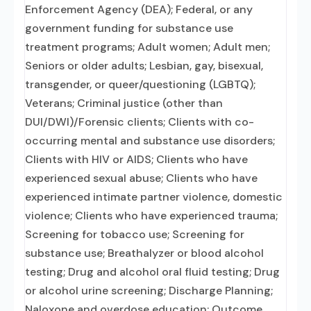
Enforcement Agency (DEA); Federal, or any
government funding for substance use
treatment programs; Adult women; Adult men;
Seniors or older adults; Lesbian, gay, bisexual,
transgender, or queer/questioning (LGBTQ);
Veterans; Criminal justice (other than
DUI/DWI)/Forensic clients; Clients with co-
occurring mental and substance use disorders;
Clients with HIV or AIDS; Clients who have
experienced sexual abuse; Clients who have
experienced intimate partner violence, domestic
violence; Clients who have experienced trauma;
Screening for tobacco use; Screening for
substance use; Breathalyzer or blood alcohol
testing; Drug and alcohol oral fluid testing; Drug
or alcohol urine screening; Discharge Planning;
Naloxone and overdose education; Outcome