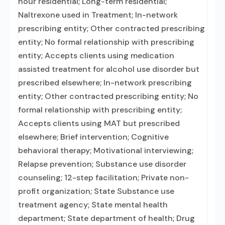
hour residential; Long-term residential;
Naltrexone used in Treatment; In-network
prescribing entity; Other contracted prescribing
entity; No formal relationship with prescribing
entity; Accepts clients using medication
assisted treatment for alcohol use disorder but
prescribed elsewhere; In-network prescribing
entity; Other contracted prescribing entity; No
formal relationship with prescribing entity;
Accepts clients using MAT but prescribed
elsewhere; Brief intervention; Cognitive
behavioral therapy; Motivational interviewing;
Relapse prevention; Substance use disorder
counseling; 12-step facilitation; Private non-
profit organization; State Substance use
treatment agency; State mental health
department; State department of health; Drug