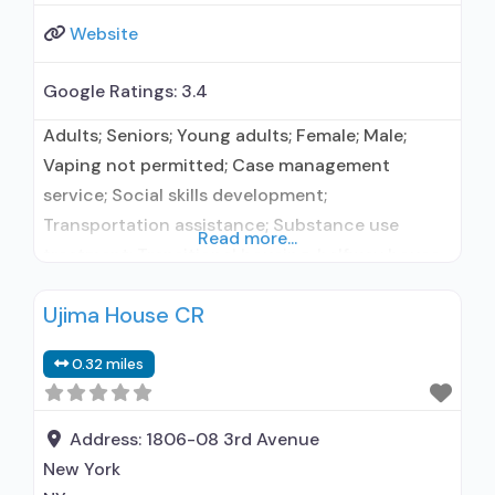
Website
Google Ratings:
3.4
Adults; Seniors; Young adults; Female; Male;
Vaping not permitted; Case management
service; Social skills development;
Transportation assistance; Substance use
Read more...
treatment; Transitional housing, halfway house,
or sober home; Residential/24-hour residential;
Ujima House CR
Long-term residential; Naltrexone used in
Treatment; In-network prescribing entity; Other
0.32 miles
contracted prescribing entity; No formal
relationship with prescribing entity; Accepts
clients using medication assisted treatment for
Address:
1806-08 3rd Avenue
alcohol use disorder but prescribed
New York