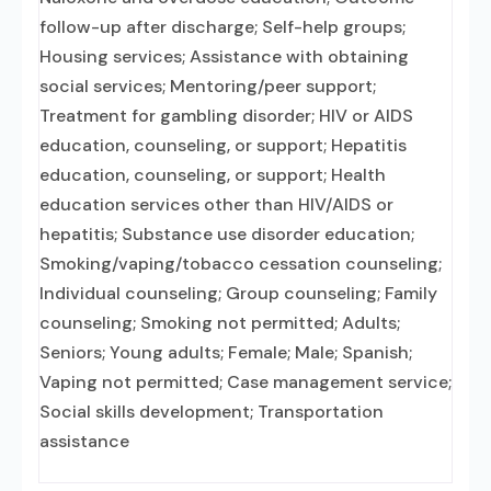
follow-up after discharge; Self-help groups;
Housing services; Assistance with obtaining
social services; Mentoring/peer support;
Treatment for gambling disorder; HIV or AIDS
education, counseling, or support; Hepatitis
education, counseling, or support; Health
education services other than HIV/AIDS or
hepatitis; Substance use disorder education;
Smoking/vaping/tobacco cessation counseling;
Individual counseling; Group counseling; Family
counseling; Smoking not permitted; Adults;
Seniors; Young adults; Female; Male; Spanish;
Vaping not permitted; Case management service;
Social skills development; Transportation
assistance