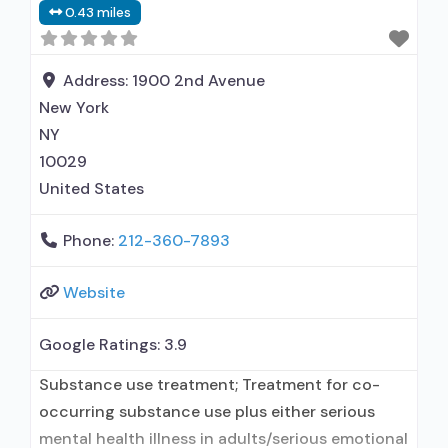
0.43 miles
relationship with prescribing entity;
Buprenorphine maintenance; Prescribes
buprenorphine; Accepts clients using MAT but
Address:
1900 2nd Avenue
prescribed elsewhere; Buprenorphine
New York
NY
10029
United States
Phone:
212-360-7893
Website
Google Ratings:
3.9
Substance use treatment; Treatment for co-
occurring substance use plus either serious
mental health illness in adults/serious emotional