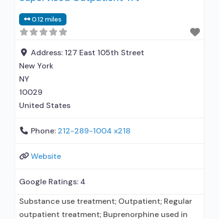
0.12 miles
Address:
127 East 105th Street
New York
NY
10029
United States
Phone:
212-289-1004 x218
Website
Google Ratings:
4
Substance use treatment; Outpatient; Regular
outpatient treatment; Buprenorphine used in