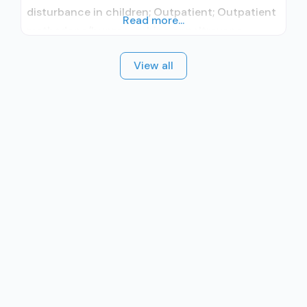
disturbance in children; Outpatient; Outpatient
Read more...
methadone/buprenorphine or naltrexone
treatment; Regular outpatient treatment;
View all
Methadone used in Treatment; Does not use
medication assisted treatment for alcohol use
disorder; Federally-certified Opioid Treatment
Program; Methadone maintenance; Methadone
maintenance for predetermined time;
Methadone; Medications for HIV treatment;
Medications