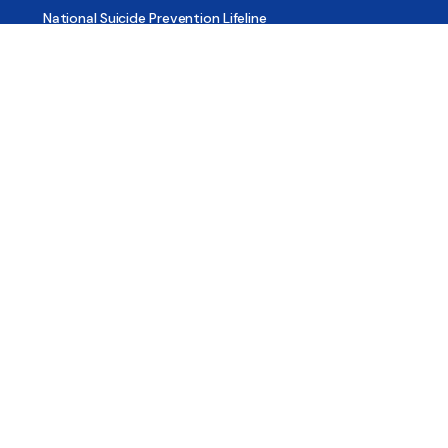
National Suicide Prevention Lifeline
National Helpline for Mental & Substance Use Disorders
Veteran’s Crisis Line
Find Treatment
Useful Pages
About
Share Your Story
Advertising
Copyright