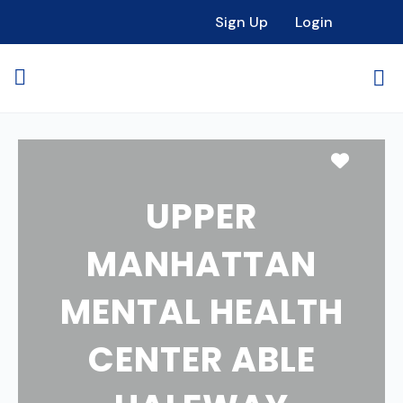
Sign Up
Login
Favori
UPPER
MANHATTAN
MENTAL HEALTH
CENTER ABLE