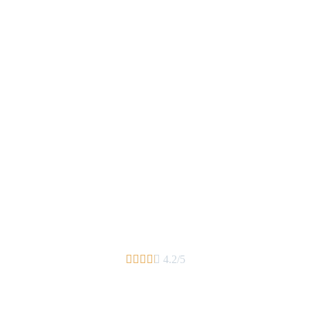





4.2/5