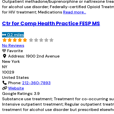
Outpatient methadone/buprenorphine or naltrexone treat
for alcohol use disorder; Federally-certified Opioid T
for HIV treatment; Medications
Read more...
Ctr for Comp Health Practice FESP MS
0.2 miles
No Reviews
Favorite
Address:
1900 2nd Avenue
New York
NY
10029
United States
Phone:
212-360-7893
Website
Google Ratings:
3.9
Substance use treatment; Treatment for co-occurring subs
Intensive outpatient treatment; Regular outpatient treat
treatment for alcohol use disorder but prescribed elsewhe