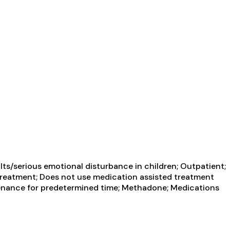
ts/serious emotional disturbance in children; Outpatient;
reatment; Does not use medication assisted treatment
enance for predetermined time; Methadone; Medications