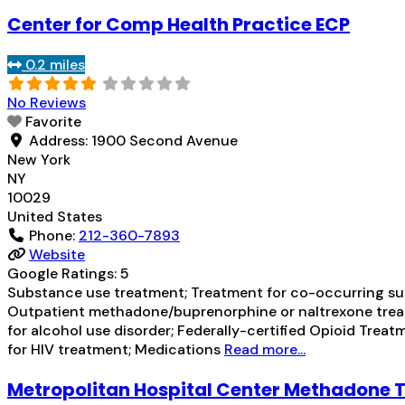
Center for Comp Health Practice ECP
0.2 miles
No Reviews
Favorite
Address:
1900 Second Avenue
New York
NY
10029
United States
Phone:
212-360-7893
Website
Google Ratings:
5
Substance use treatment; Treatment for co-occurring subs
Outpatient methadone/buprenorphine or naltrexone treat
for alcohol use disorder; Federally-certified Opioid T
for HIV treatment; Medications
Read more...
Metropolitan Hospital Center Methadone