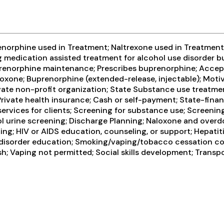
enorphine used in Treatment; Naltrexone used in Treatment;
ng medication assisted treatment for alcohol use disorder 
Buprenorphine maintenance; Prescribes buprenorphine; Accep
xone; Buprenorphine (extended-release, injectable); Motiv
ivate non-profit organization; State Substance use treatme
ivate health insurance; Cash or self-payment; State-finan
vices for clients; Screening for substance use; Screening 
ohol urine screening; Discharge Planning; Naloxone and over
ing; HIV or AIDS education, counseling, or support; Hepatit
 disorder education; Smoking/vaping/tobacco cessation cou
h; Vaping not permitted; Social skills development; Transp