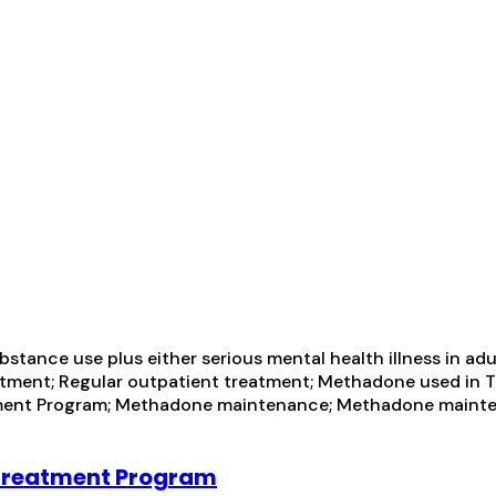
tance use plus either serious mental health illness in adul
ment; Regular outpatient treatment; Methadone used in T
reatment Program; Methadone maintenance; Methadone maint
 Treatment Program