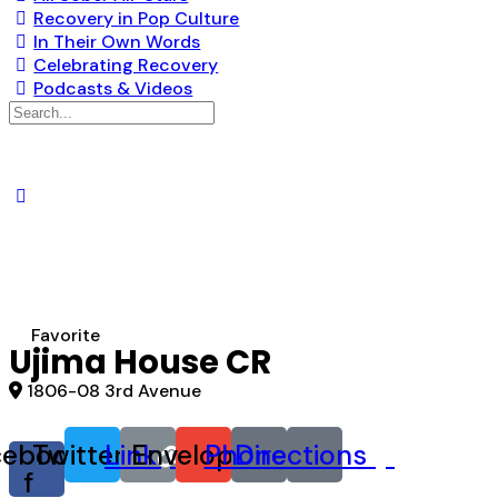
Recovery in Pop Culture
In Their Own Words
Celebrating Recovery
Podcasts & Videos
Search
for:
Favorite
Ujima House CR
1806-08 3rd Avenue
cebook-
Twitter
Link
Envelope
Phone
Directions
f