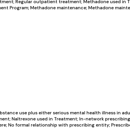
ment; Regular outpatient treatment; Methadone used in T
reatment Program; Methadone maintenance; Methadone maint
tance use plus either serious mental health illness in adul
ment; Naltrexone used in Treatment; In-network prescribing
re; No formal relationship with prescribing entity; Prescr