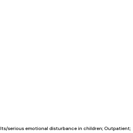
ts/serious emotional disturbance in children; Outpatient;