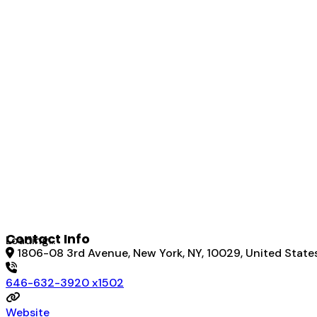
Contact Info
Loading...
1806-08 3rd Avenue, New York, NY, 10029, United State
646-632-3920 x1502
Website