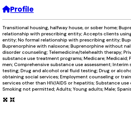
Profile
Transitional housing, halfway house, or sober home; Bupr
relationship with prescribing entity; Accepts clients usi
entity; No formal relationship with prescribing entity; 
Buprenorphine with naloxone; Buprenorphine without nalo
disorder counseling; Telemedicine/telehealth therapy; Pr
substance use treatment programs; Medicare; Medicaid; Pr
men; Comprehensive substance use assessment; Interim ser
testing; Drug and alcohol oral fluid testing; Drug or alc
obtaining social services; Employment counseling or train
services other than HIV/AIDS or hepatitis; Substance use
Smoking not permitted; Adults; Young adults; Male; Spanis