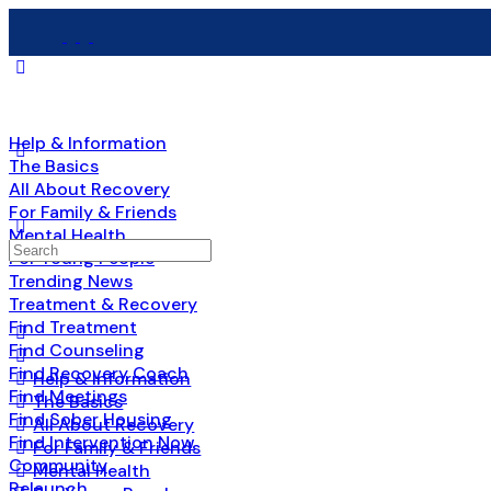
Help & Information
The Basics
All About Recovery
For Family & Friends
Mental Health
Search
For Young People
for:
Trending News
Treatment & Recovery
Find Treatment
Find Counseling
Find Recovery Coach
Help & Information
Find Meetings
The Basics
Find Sober Housing
All About Recovery
Find Intervention Now
For Family & Friends
Community
Mental Health
Relaunch