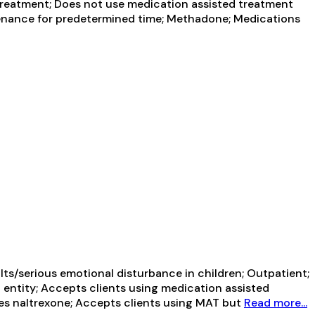
reatment; Does not use medication assisted treatment
enance for predetermined time; Methadone; Medications
ts/serious emotional disturbance in children; Outpatient;
 entity; Accepts clients using medication assisted
ibes naltrexone; Accepts clients using MAT but
Read more...