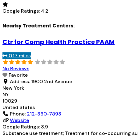
Google Ratings:
4.2
Nearby Treatment Centers:
Ctr for Comp Health Practice PAAM
0.17 miles
No Reviews
Favorite
Address:
1900 2nd Avenue
New York
NY
10029
United States
Phone:
212-360-7893
Website
Google Ratings:
3.9
Substance use treatment; Treatment for co-occurring subs