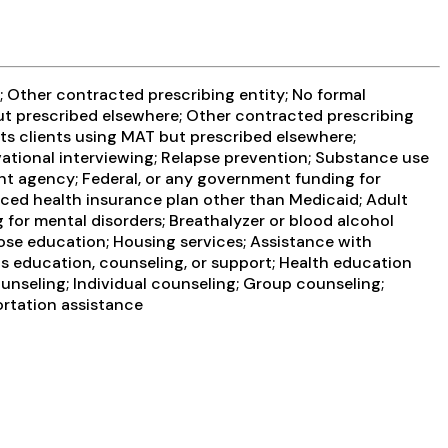
 Other contracted prescribing entity; No formal
but prescribed elsewhere; Other contracted prescribing
ts clients using MAT but prescribed elsewhere;
ational interviewing; Relapse prevention; Substance use
nt agency; Federal, or any government funding for
ced health insurance plan other than Medicaid; Adult
for mental disorders; Breathalyzer or blood alcohol
dose education; Housing services; Assistance with
is education, counseling, or support; Health education
nseling; Individual counseling; Group counseling;
ortation assistance