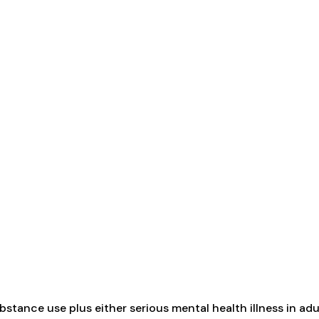
tance use plus either serious mental health illness in adul