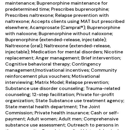
maintenance; Buprenorphine maintenance for
predetermined time; Prescribes buprenorphine;
Prescribes naltrexone; Relapse prevention with
naltrexone; Accepts clients using MAT but prescribed
elsewhere; Acamprosate (Campral®); Buprenorphine
with naloxone; Buprenorphine without naloxone;
Buprenorphine (extended-release, injectable);
Naltrexone (oral); Naltrexone (extended-release,
injectable); Medication for mental disorders; Nicotine
replacement; Anger management; Brief intervention;
Cognitive behavioral therapy; Contingency
management/motivational incentives; Community
reinforcement plus vouchers; Motivational
interviewing; Matrix Model; Relapse prevention;
Substance use disorder counseling; Trauma-related
counseling; 12-step facilitation; Private for-profit
organization; State Substance use treatment agency;
State mental health department; The Joint
Commission; Private health insurance; Cash or self-
payment; Adult women; Adult men; Comprehensive
substance use assessment; Outreach to persons in