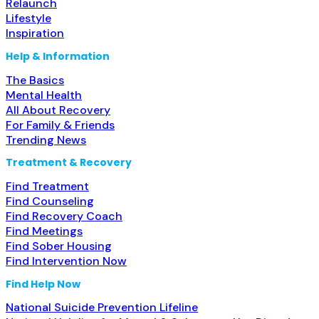
Relaunch
Lifestyle
Inspiration
Help & Information
The Basics
Mental Health
All About Recovery
For Family & Friends
Trending News
Treatment & Recovery
Find Treatment
Find Counseling
Find Recovery Coach
Find Meetings
Find Sober Housing
Find Intervention Now
Find Help Now
National Suicide Prevention Lifeline