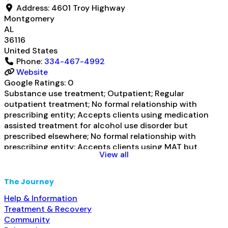
Address:
4601 Troy Highway
Montgomery
AL
36116
United States
Phone:
334-467-4992
Website
Google Ratings:
0
Substance use treatment; Outpatient; Regular
outpatient treatment; No formal relationship with
prescribing entity; Accepts clients using medication
assisted treatment for alcohol use disorder but
prescribed elsewhere; No formal relationship with
prescribing entity; Accepts clients using MAT but
View all
prescribed elsewhere; Anger management; Brief
intervention; Cognitive behavioral therapy; Motivational
interviewing; Substance use disorder counseling;
The Journey
Trauma-related counseling; Telemedicine/telehealth
Help & Information
therapy; Private for-profit organization; Federal
Read
Treatment & Recovery
more...
Community