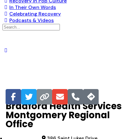
Recovery in Pop Culture
In Their Own Words
Celebrating Recovery
Podcasts & Videos
Favorite
Bradford Health Services
Montgomery Regional
Office
386 Saint Lukes Drive