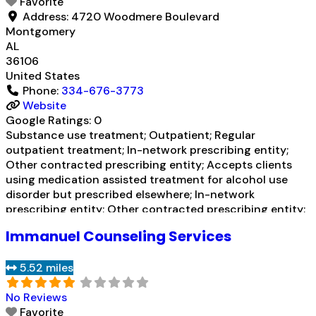
Favorite
prescribed
Read more...
Address:
4720 Woodmere Boulevard
Montgomery
AL
36106
United States
Phone:
334-676-3773
Website
Google Ratings:
0
Substance use treatment; Outpatient; Regular
outpatient treatment; In-network prescribing entity;
Other contracted prescribing entity; Accepts clients
using medication assisted treatment for alcohol use
disorder but prescribed elsewhere; In-network
prescribing entity; Other contracted prescribing entity;
Accepts clients using MAT but prescribed elsewhere;
Immanuel Counseling Services
Brief intervention; Cognitive behavioral therapy;
Motivational interviewing; Relapse prevention;
5.52 miles
Substance use disorder counseling;
Telemedicine/telehealth therapy; Trauma-related
No Reviews
counseling; Private non-profit
Read more...
Favorite