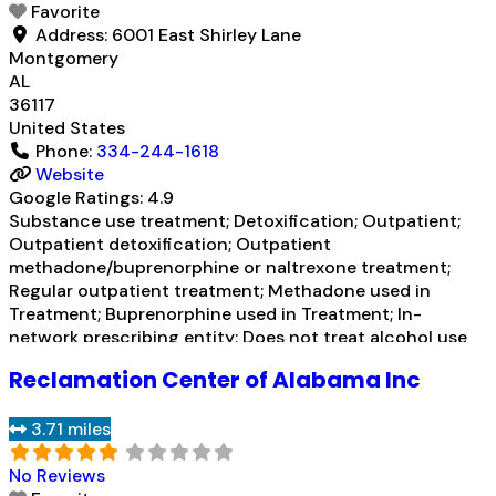
Favorite
Address:
6001 East Shirley Lane
Montgomery
AL
36117
United States
Phone:
334-244-1618
Website
Google Ratings:
4.9
Substance use treatment; Detoxification; Outpatient;
Outpatient detoxification; Outpatient
methadone/buprenorphine or naltrexone treatment;
Regular outpatient treatment; Methadone used in
Treatment; Buprenorphine used in Treatment; In-
network prescribing entity; Does not treat alcohol use
disorder; Buprenorphine detoxification; Buprenorphine
Reclamation Center of Alabama Inc
maintenance; Buprenorphine maintenance for
predetermined time; Federally-certified Opioid
3.71 miles
Treatment Program; Methadone detoxification;
Methadone maintenance; Methadone maintenance for
No Reviews
predetermined time; Accepts clients using MAT but