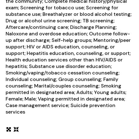
the community; Complete medical history/physical
exam; Screening for tobacco use; Screening for
substance use; Breathalyzer or blood alcohol testing;
Drug or alcohol urine screening; TB screening;
Aftercare/continuing care; Discharge Planning;
Naloxone and overdose education; Outcome follow-
up after discharge; Self-help groups; Mentoring/peer
support; HIV or AIDS education, counseling, or
support; Hepatitis education, counseling, or support;
Health education services other than HIV/AIDS or
hepatitis; Substance use disorder education;
Smoking/vaping/tobacco cessation counseling;
Individual counseling; Group counseling; Family
counseling; Marital/couples counseling; Smoking
permitted in designated area; Adults; Young adults;
Female; Male; Vaping permitted in designated area;
Case management service; Suicide prevention
services