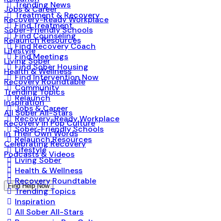
Trending News
Jobs & Career
Treatment & Recovery
Recovery-Ready Workplace
Find Treatment
Sober-Friendly Schools
Find Counseling
Relaunch Resources
Find Recovery Coach
Lifestyle
Find Meetings
Living Sober
Find Sober Housing
Health & Wellness
Find Intervention Now
Recovery Roundtable
Community
Trending Topics
Relaunch
Inspiration
Jobs & Career
All Sober All-Stars
Recovery-Ready Workplace
Recovery in Pop Culture
Sober-Friendly Schools
In Their Own Words
Relaunch Resources
Celebrating Recovery
Lifestyle
Podcasts & Videos
Living Sober
Health & Wellness
Recovery Roundtable
Find Help Now
Trending Topics
Inspiration
All Sober All-Stars