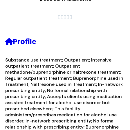





Profile
Substance use treatment; Outpatient; Intensive
outpatient treatment; Outpatient
methadone/buprenorphine or naltrexone treatment;
Regular outpatient treatment; Buprenorphine used in
Treatment; Naltrexone used in Treatment; In-network
prescribing entity; No formal relationship with
prescribing entity; Accepts clients using medication
assisted treatment for alcohol use disorder but
prescribed elsewhere; This facility
administers/prescribes medication for alcohol use
disorder; In-network prescribing entity; No formal
relationship with prescribing entity; Buprenorphine