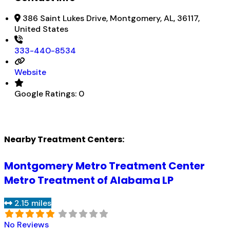
386 Saint Lukes Drive, Montgomery, AL, 36117,
United States
333-440-8534
Website
Google Ratings:
0
Nearby Treatment Centers:
Montgomery Metro Treatment Center
Metro Treatment of Alabama LP
2.15 miles
No Reviews