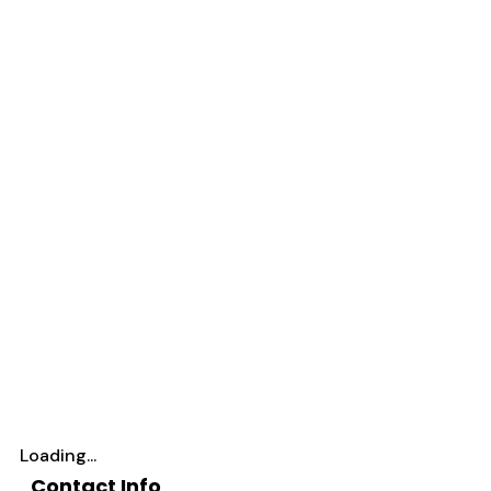
Loading...
Contact Info