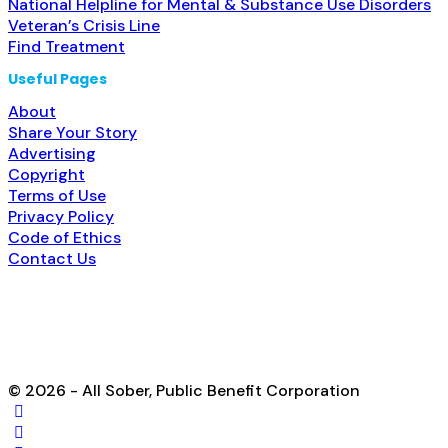
National Helpline for Mental & Substance Use Disorders
Veteran’s Crisis Line
Find Treatment
Useful Pages
About
Share Your Story
Advertising
Copyright
Terms of Use
Privacy Policy
Code of Ethics
Contact Us
© 2026 - All Sober, Public Benefit Corporation