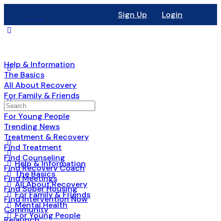
Sign Up
Login
Help & Information
The Basics
All About Recovery
For Family & Friends
Mental Health
For Young People
Trending News
Treatment & Recovery
Find Treatment
Find Counseling
Help & Information
Find Recovery Coach
The Basics
Find Meetings
All About Recovery
Find Sober Housing
For Family & Friends
Find Intervention Now
Mental Health
Community
For Young People
Relaunch