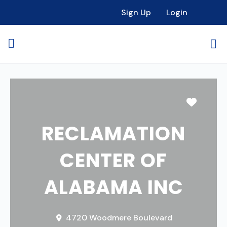
Sign Up
Login
Favori
RECLAMATION
CENTER OF
ALABAMA INC
4720 Woodmere Boulevard