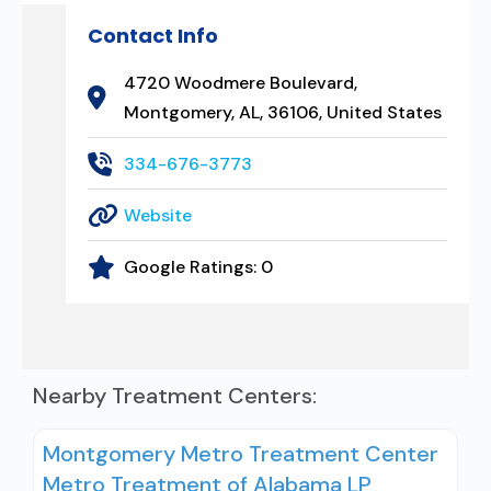
Contact Info
4720 Woodmere Boulevard,
Montgomery, AL, 36106, United States
334-676-3773
Website
Google Ratings:
0
Nearby Treatment Centers:
Montgomery Metro Treatment Center
Metro Treatment of Alabama LP