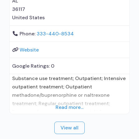
AL
36117
United States
Phone:
333-440-8534
Website
Google Ratings:
0
Substance use treatment; Outpatient; Intensive
outpatient treatment; Outpatient
methadone/buprenorphine or naltrexone
treatment; Regular outpatient treatment;
Read more...
Buprenorphine used in Treatment; Naltrexone
used in Treatment; In-network prescribing
View all
entity; No formal relationship with prescribing
entity; Accepts clients using medication