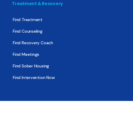
Treatment & Recovery
Find Treatment
Find Counseling
Find Recovery Coach
Find Meetings
Find Sober Housing
Find Intervention Now
Find Help Now
National Suicide Prevention Lifeline