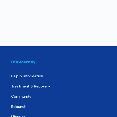
The Journey
Help & Information
Treatment & Recovery
Community
Relaunch
Lifestyle