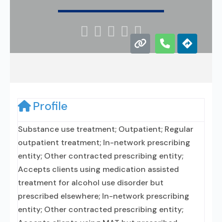





Profile
Substance use treatment; Outpatient; Regular
outpatient treatment; In-network prescribing
entity; Other contracted prescribing entity;
Accepts clients using medication assisted
treatment for alcohol use disorder but
prescribed elsewhere; In-network prescribing
entity; Other contracted prescribing entity;