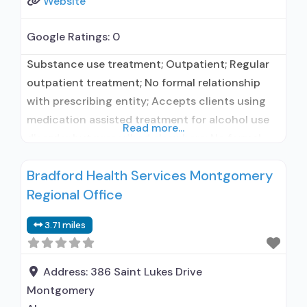
Website
Google Ratings:
0
Substance use treatment; Outpatient; Regular
outpatient treatment; No formal relationship
with prescribing entity; Accepts clients using
medication assisted treatment for alcohol use
Read more...
disorder but prescribed elsewhere; No formal
relationship with prescribing entity; Accepts
Bradford Health Services Montgomery
clients using MAT but prescribed elsewhere;
Regional Office
Anger management; Brief intervention;
Cognitive behavioral therapy; Motivational
3.71 miles
interviewing; Substance use disorder
counseling; Trauma-related counseling;
Telemedicine/telehealth therapy; Private for-
Address:
386 Saint Lukes Drive
profit organization; Federal
Montgomery