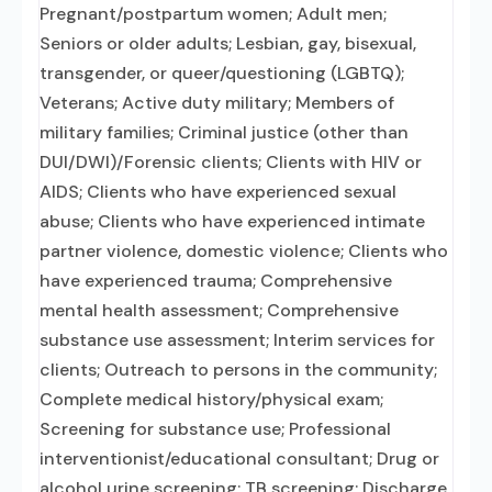
Pregnant/postpartum women; Adult men;
Seniors or older adults; Lesbian, gay, bisexual,
transgender, or queer/questioning (LGBTQ);
Veterans; Active duty military; Members of
military families; Criminal justice (other than
DUI/DWI)/Forensic clients; Clients with HIV or
AIDS; Clients who have experienced sexual
abuse; Clients who have experienced intimate
partner violence, domestic violence; Clients who
have experienced trauma; Comprehensive
mental health assessment; Comprehensive
substance use assessment; Interim services for
clients; Outreach to persons in the community;
Complete medical history/physical exam;
Screening for substance use; Professional
interventionist/educational consultant; Drug or
alcohol urine screening; TB screening; Discharge