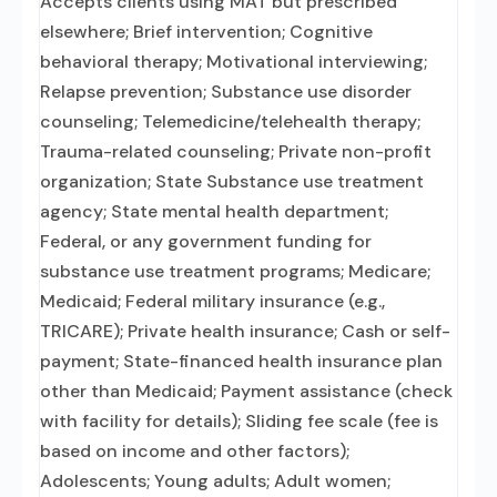
Accepts clients using MAT but prescribed
elsewhere; Brief intervention; Cognitive
behavioral therapy; Motivational interviewing;
Relapse prevention; Substance use disorder
counseling; Telemedicine/telehealth therapy;
Trauma-related counseling; Private non-profit
organization; State Substance use treatment
agency; State mental health department;
Federal, or any government funding for
substance use treatment programs; Medicare;
Medicaid; Federal military insurance (e.g.,
TRICARE); Private health insurance; Cash or self-
payment; State-financed health insurance plan
other than Medicaid; Payment assistance (check
with facility for details); Sliding fee scale (fee is
based on income and other factors);
Adolescents; Young adults; Adult women;