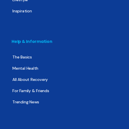
Inspiration
Help & Information
The Basics
Mental Health
All About Recovery
For Family & Friends
Trending News