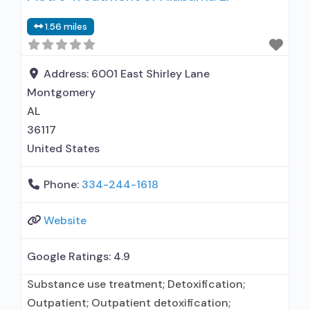
1.56 miles
Address:
6001 East Shirley Lane
Montgomery
AL
36117
United States
Phone:
334-244-1618
Website
Google Ratings:
4.9
Substance use treatment; Detoxification;
Outpatient; Outpatient detoxification;