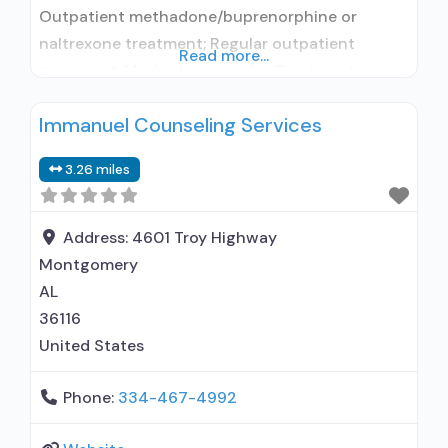
Outpatient methadone/buprenorphine or
naltrexone treatment; Regular outpatient
Read more...
treatment; Methadone used in Treatment;
Buprenorphine used in Treatment; In-network
Immanuel Counseling Services
prescribing entity; Does not treat alcohol use
disorder; Buprenorphine detoxification;
3.26 miles
Buprenorphine maintenance; Buprenorphine
maintenance for predetermined time; Federally-
certified Opioid Treatment Program; Methadone
Address:
4601 Troy Highway
detoxification; Methadone maintenance;
Montgomery
Methadone maintenance for predetermined
AL
time; Accepts clients using MAT but prescribed
36116
United States
Phone:
334-467-4992