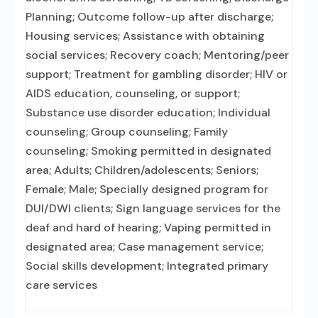
Planning; Outcome follow-up after discharge;
Housing services; Assistance with obtaining
social services; Recovery coach; Mentoring/peer
support; Treatment for gambling disorder; HIV or
AIDS education, counseling, or support;
Substance use disorder education; Individual
counseling; Group counseling; Family
counseling; Smoking permitted in designated
area; Adults; Children/adolescents; Seniors;
Female; Male; Specially designed program for
DUI/DWI clients; Sign language services for the
deaf and hard of hearing; Vaping permitted in
designated area; Case management service;
Social skills development; Integrated primary
care services