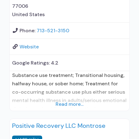
prevention; Substance use disorder counseling;
77006
Trauma-related counseling; Private
United States
Phone:
713-521-3150
Website
Google Ratings:
4.2
Substance use treatment; Transitional housing,
halfway house, or sober home; Treatment for
co-occurring substance use plus either serious
mental health illness in adults/serious emotional
Read more...
disturbance in children; Outpatient;
Residential/24-hour residential; Regular
Positive Recovery LLC Montrose
outpatient treatment; Long-term residential;
Does not use medication assisted treatment for