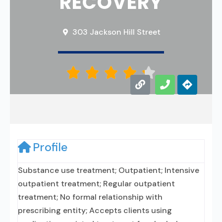
RECOVERY
303 Jackson Hill Street





Profile
Substance use treatment; Outpatient; Intensive
outpatient treatment; Regular outpatient
treatment; No formal relationship with
prescribing entity; Accepts clients using