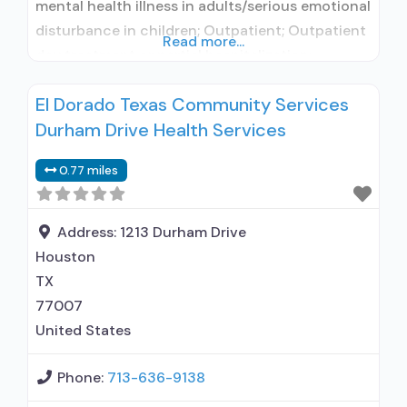
mental health illness in adults/serious emotional
disturbance in children; Outpatient; Outpatient
Read more...
day treatment or partial hospitalization;
Intensive outpatient treatment; Regular
El Dorado Texas Community Services
outpatient treatment; Other contracted
Durham Drive Health Services
prescribing entity; No formal relationship with
prescribing entity; Accepts clients using
0.77 miles
medication assisted treatment for alcohol use
disorder but prescribed elsewhere; Other
contracted prescribing entity;
Address:
1213 Durham Drive
Houston
TX
77007
United States
Phone:
713-636-9138