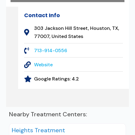
Contact Info
303 Jackson Hill Street, Houston, TX,
77007, United States
713-914-0556
Website
Google Ratings:
4.2
Nearby Treatment Centers:
Heights Treatment