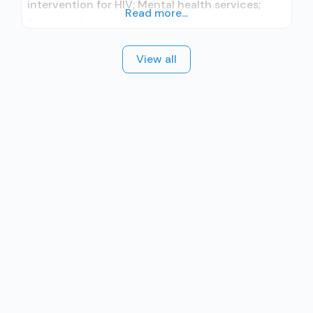
intervention for HIV; Mental health services;
Read more...
Social skills development; Suicide prevention
services; Substance use treatment; Outpatient;
View all
Outpatient day treatment or partial
hospitalization; Intensive outpatient treatment;
Outpatient methadone/buprenorphine or
naltrexone treatment; Regular outpatient
treatment; Buprenorphine used in Treatment;
Naltrexone used in Treatment; In-network
prescribing