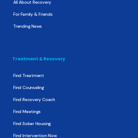
All About Recovery
For Family & Friends
Trending News
Treatment & Recovery
Find Treatment
Find Counseling
Find Recovery Coach
Find Meetings
Find Sober Housing
Find Intervention Now