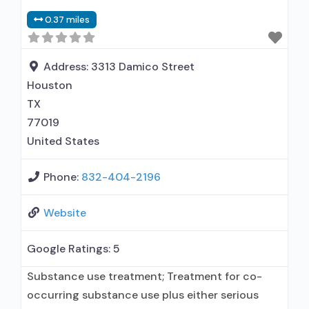
0.37 miles
Address:
3313 Damico Street
Houston
TX
77019
United States
Phone:
832-404-2196
Website
Google Ratings:
5
Substance use treatment; Treatment for co-
occurring substance use plus either serious