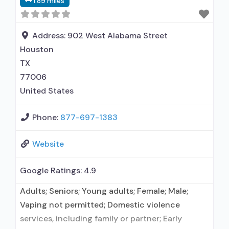
1.89 miles
alcohol use disorder; Does not use MAT for
opioid use disorders; Anger management;
Cognitive behavioral therapy; Motivational
Address:
902 West Alabama Street
interviewing;
Houston
TX
77006
United States
Phone:
877-697-1383
Website
Google Ratings:
4.9
Adults; Seniors; Young adults; Female; Male;
Vaping not permitted; Domestic violence
services, including family or partner; Early