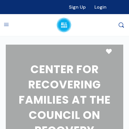
Sign Up
Login
Favori
CENTER FOR
RECOVERING
FAMILIES AT THE
COUNCIL ON