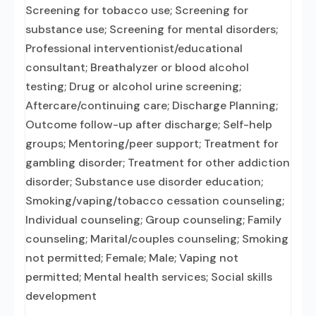
Screening for tobacco use; Screening for
substance use; Screening for mental disorders;
Professional interventionist/educational
consultant; Breathalyzer or blood alcohol
testing; Drug or alcohol urine screening;
Aftercare/continuing care; Discharge Planning;
Outcome follow-up after discharge; Self-help
groups; Mentoring/peer support; Treatment for
gambling disorder; Treatment for other addiction
disorder; Substance use disorder education;
Smoking/vaping/tobacco cessation counseling;
Individual counseling; Group counseling; Family
counseling; Marital/couples counseling; Smoking
not permitted; Female; Male; Vaping not
permitted; Mental health services; Social skills
development