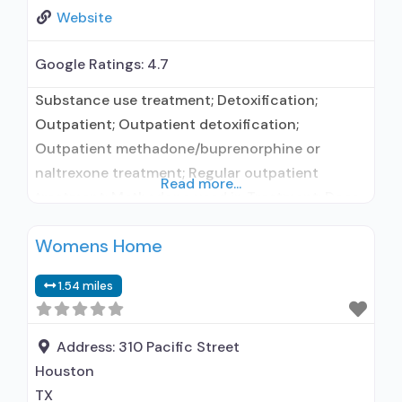
Website
Google Ratings:
4.7
Substance use treatment; Detoxification;
Outpatient; Outpatient detoxification;
Outpatient methadone/buprenorphine or
naltrexone treatment; Regular outpatient
Read more...
treatment; Methadone used in Treatment; Does
not treat alcohol use disorder; Federally-
Womens Home
certified Opioid Treatment Program; Methadone
detoxification; Methadone maintenance;
1.54 miles
Methadone maintenance for predetermined
time; Methadone; Anger management; Brief
intervention; Cognitive behavioral therapy;
Address:
310 Pacific Street
Contingency management/motivational
Houston
incentives; Motivational interviewing; Relapse
TX