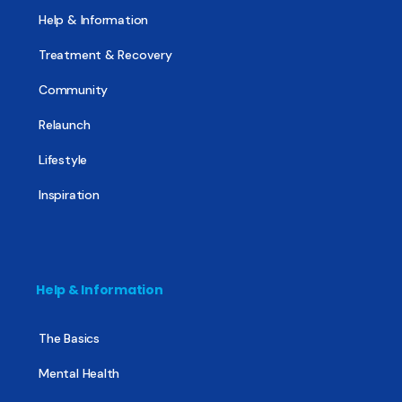
Help & Information
Treatment & Recovery
Community
Relaunch
Lifestyle
Inspiration
Help & Information
The Basics
Mental Health