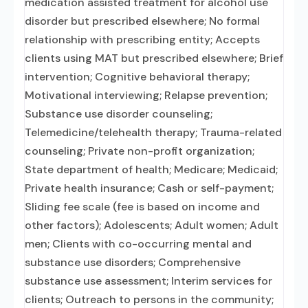
medication assisted treatment for alcohol use
disorder but prescribed elsewhere; No formal
relationship with prescribing entity; Accepts
clients using MAT but prescribed elsewhere; Brief
intervention; Cognitive behavioral therapy;
Motivational interviewing; Relapse prevention;
Substance use disorder counseling;
Telemedicine/telehealth therapy; Trauma-related
counseling; Private non-profit organization;
State department of health; Medicare; Medicaid;
Private health insurance; Cash or self-payment;
Sliding fee scale (fee is based on income and
other factors); Adolescents; Adult women; Adult
men; Clients with co-occurring mental and
substance use disorders; Comprehensive
substance use assessment; Interim services for
clients; Outreach to persons in the community;