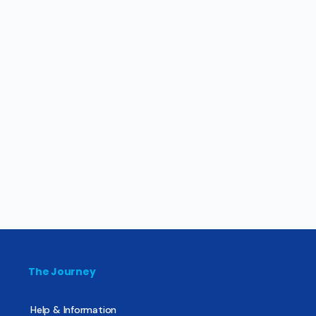
The Journey
Help & Information