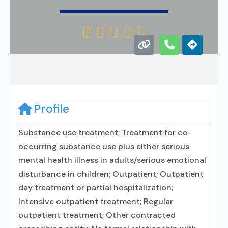





Profile
Substance use treatment; Treatment for co-
occurring substance use plus either serious
mental health illness in adults/serious emotional
disturbance in children; Outpatient; Outpatient
day treatment or partial hospitalization;
Intensive outpatient treatment; Regular
outpatient treatment; Other contracted