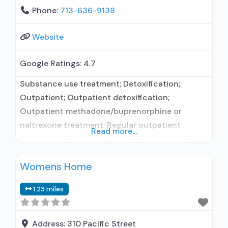
Phone:
713-636-9138
Website
Google Ratings:
4.7
Substance use treatment; Detoxification;
Outpatient; Outpatient detoxification;
Outpatient methadone/buprenorphine or
naltrexone treatment; Regular outpatient
Read more...
treatment; Methadone used in Treatment; Does
not treat alcohol use disorder; Federally-
Womens Home
certified Opioid Treatment Program; Methadone
detoxification; Methadone maintenance;
1.23 miles
Methadone maintenance for predetermined
time; Methadone; Anger management; Brief
intervention; Cognitive behavioral therapy;
Address:
310 Pacific Street