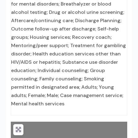
for mental disorders; Breathalyzer or blood
alcohol testing; Drug or alcohol urine screening;
Aftercare/continuing care; Discharge Planning;
Outcome follow-up after discharge; Self-help
groups; Housing services; Recovery coach;
Mentoring/peer support; Treatment for gambling
disorder; Health education services other than
HIV/AIDS or hepatitis; Substance use disorder
education; Individual counseling; Group
counseling; Family counseling; Smoking
permitted in designated area; Adults; Young
adults; Female; Male; Case management service;
Mental health services