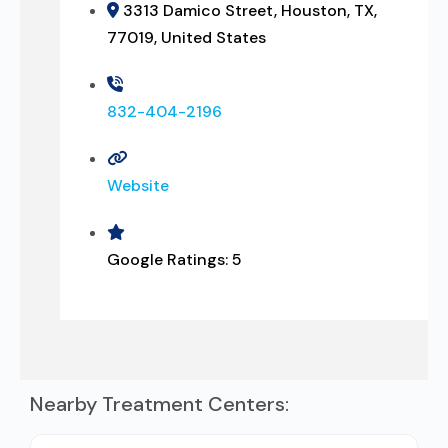
3313 Damico Street, Houston, TX,
77019, United States
832-404-2196
Website
Google Ratings:
5
Nearby Treatment Centers: