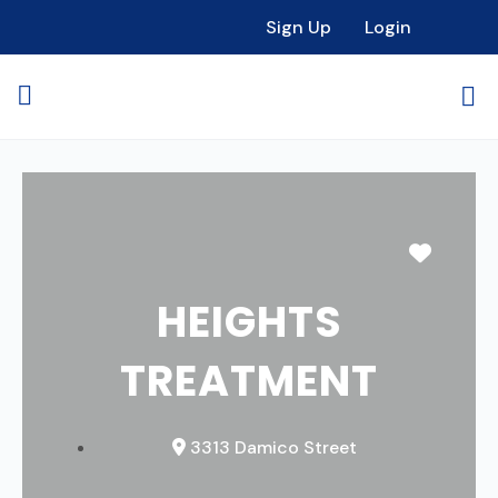
Sign Up
Login
Favori
HEIGHTS
TREATMENT
3313 Damico Street