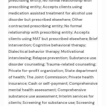
prescribing entity; No formal relationship with
prescribing entity; Accepts clients using
medication assisted treatment for alcohol use
disorder but prescribed elsewhere; Other
contracted prescribing entity; No formal
relationship with prescribing entity; Accepts
clients using MAT but prescribed elsewhere; Brief
intervention; Cognitive behavioral therapy;
Dialectical behavior therapy; Motivational
interviewing; Relapse prevention; Substance use
disorder counseling; Trauma-related counseling;
Private for-profit organization; State department
of health; The Joint Commission; Private health
insurance; Cash or self-payment; Comprehensive
mental health assessment; Comprehensive
substance use assessment; Interim services for
clients; Screening for substance use; Screening