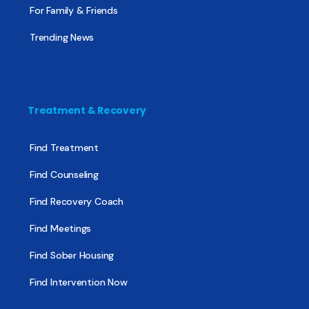
For Family & Friends
Trending News
Treatment & Recovery
Find Treatment
Find Counseling
Find Recovery Coach
Find Meetings
Find Sober Housing
Find Intervention Now