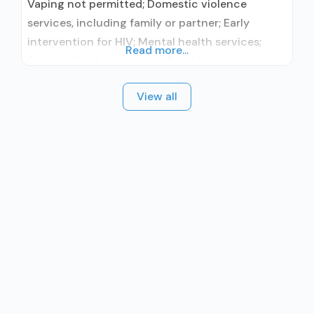
Vaping not permitted; Domestic violence
services, including family or partner; Early
intervention for HIV; Mental health services;
Read more...
Social skills development; Suicide prevention
services; Substance use treatment; Outpatient;
View all
Outpatient day treatment or partial
hospitalization; Intensive outpatient treatment;
Outpatient methadone/buprenorphine or
naltrexone treatment; Regular outpatient
treatment; Buprenorphine used in Treatment;
Naltrexone used in Treatment; In-network
prescribing