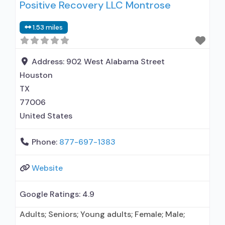
Positive Recovery LLC Montrose
outpatient treatment; Long-term residential;
Does not use medication assisted treatment for
1.53 miles
alcohol use disorder; Does not use MAT for
opioid use disorders; Anger management;
Cognitive behavioral therapy; Motivational
Address:
902 West Alabama Street
interviewing;
Houston
TX
77006
United States
Phone:
877-697-1383
Website
Google Ratings:
4.9
Adults; Seniors; Young adults; Female; Male;