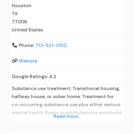
Contingency management/motivational
Houston
incentives; Motivational interviewing; Relapse
TX
prevention; Substance use disorder counseling;
77006
Trauma-related counseling; Private
United States
Phone:
713-521-3150
Website
Google Ratings:
4.2
Substance use treatment; Transitional housing,
halfway house, or sober home; Treatment for
co-occurring substance use plus either serious
mental health illness in adults/serious emotional
Read more...
disturbance in children; Outpatient;
Residential/24-hour residential; Regular