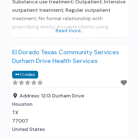
Substance use treatment; Outpatient; Intensive
outpatient treatment; Regular outpatient
treatment; No formal relationship with
prescribing entity; Accepts clients using
Read more...
medication assisted treatment for alcohol use
disorder but prescribed elsewhere; No formal
El Dorado Texas Community Services
relationship with prescribing entity; Accepts
Durham Drive Health Services
clients using MAT but prescribed elsewhere;
Brief intervention; Cognitive behavioral therapy;
1.1 miles
Motivational interviewing; Relapse prevention;
Substance use disorder counseling;
Telemedicine/telehealth therapy; Trauma-
Address:
1213 Durham Drive
related counseling; Private
Houston
TX
77007
United States