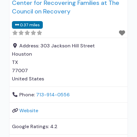
Center for Recovering Families at The
Council on Recovery
0.37 miles
Address:
303 Jackson Hill Street
Houston
TX
77007
United States
Phone:
713-914-0556
Website
Google Ratings:
4.2