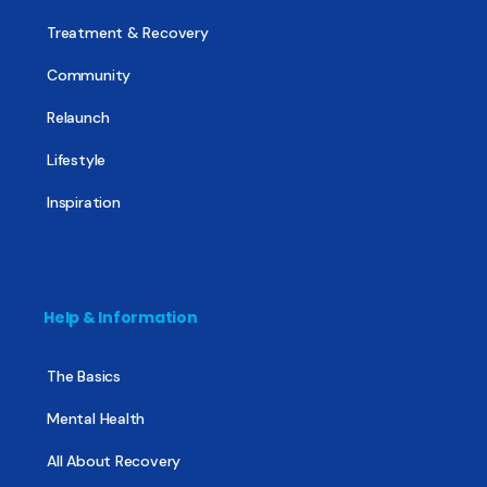
Treatment & Recovery
Community
Relaunch
Lifestyle
Inspiration
Help & Information
The Basics
Mental Health
All About Recovery