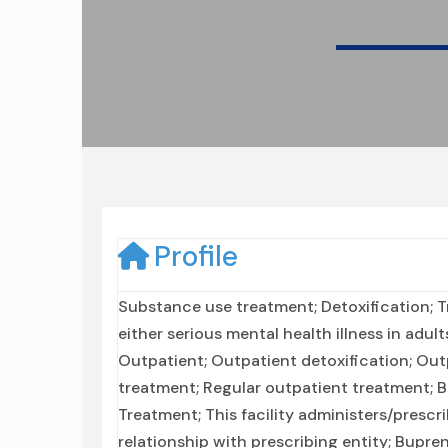
Profile
Substance use treatment; Detoxification; 
either serious mental health illness in adul
Outpatient; Outpatient detoxification; O
treatment; Regular outpatient treatment; 
Treatment; This facility administers/prescr
relationship with prescribing entity; Bupr