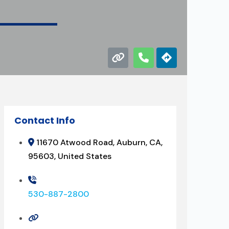
Contact Info
11670 Atwood Road, Auburn, CA,
95603, United States
530-887-2800