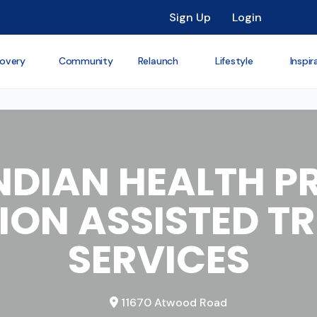
Sign Up
Login
overy
Community
Relaunch
Lifestyle
Inspir
NDIAN HEALTH 
ION ASSISTED T
SERVICES
11670 Atwood Road