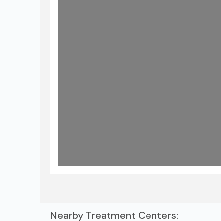
Lo
Nearby Treatment Centers: