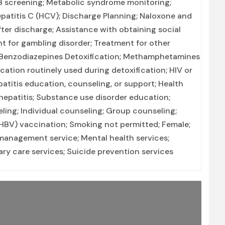
 TB screening; Metabolic syndrome monitoring;
Hepatitis C (HCV); Discharge Planning; Naloxone and
er discharge; Assistance with obtaining social
t for gambling disorder; Treatment for other
n; Benzodiazepines Detoxification; Methamphetamines
ication routinely used during detoxification; HIV or
atitis education, counseling, or support; Health
hepatitis; Substance use disorder education;
ng; Individual counseling; Group counseling;
 (HBV) vaccination; Smoking not permitted; Female;
management service; Mental health services;
ry care services; Suicide prevention services