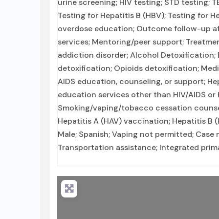
urine screening; HIV testing; STD testing;
Testing for Hepatitis B (HBV); Testing for 
overdose education; Outcome follow-up aft
services; Mentoring/peer support; Treatmen
addiction disorder; Alcohol Detoxificatio
detoxification; Opioids detoxification; Med
AIDS education, counseling, or support; Hep
education services other than HIV/AIDS or 
Smoking/vaping/tobacco cessation counseli
Hepatitis A (HAV) vaccination; Hepatitis B
Male; Spanish; Vaping not permitted; Case 
Transportation assistance; Integrated prima