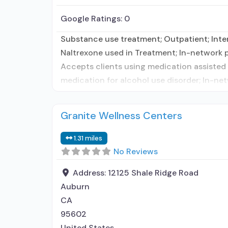
Google Ratings:
0
Substance use treatment; Outpatient; Inte
Naltrexone used in Treatment; In-network pr
Accepts clients using medication assisted 
medication for alcohol use disorder; In-net
Granite Wellness Centers
1.31 miles
No Reviews
Address:
12125 Shale Ridge Road
Auburn
CA
95602
United States