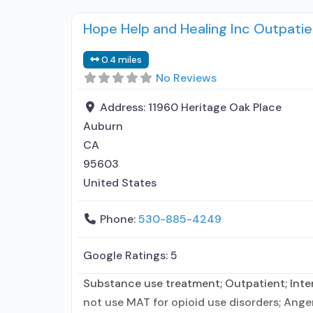
Hope Help and Healing Inc Outpatie
0.4 miles
No Reviews
Address:
11960 Heritage Oak Place
Auburn
CA
95603
United States
Phone:
530-885-4249
Google Ratings:
5
Substance use treatment; Outpatient; Inten
not use MAT for opioid use disorders; Ang