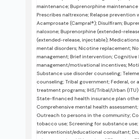
maintenance; Buprenorphine maintenance f
Prescribes naltrexone; Relapse prevention w
Acamprosate (Campral®); Disulfiram; Bupr
naloxone; Buprenorphine (extended-release, 
(extended-release, injectable); Medications
mental disorders; Nicotine replacement; N
management; Brief intervention; Cognitive
management/motivational incentives; Motiv
Substance use disorder counseling; Teleme
counseling; Tribal government; Federal, o
treatment programs; IHS/Tribal/Urban (ITU)
State-financed health insurance plan oth
Comprehensive mental health assessment;
Outreach to persons in the community; Com
tobacco use; Screening for substance use; 
interventionist/educational consultant; Dru