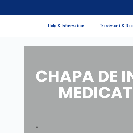
Help & Information
Treatment & Rec
CHAPA DE I
MEDICAT