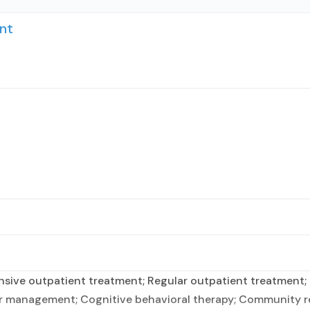
nt
sive outpatient treatment; Regular outpatient treatment; 
er management; Cognitive behavioral therapy; Community r