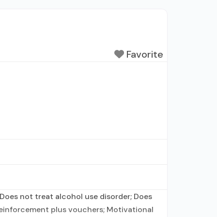
Favorite
Does not treat alcohol use disorder; Does
einforcement plus vouchers; Motivational