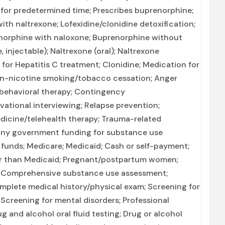
or predetermined time; Prescribes buprenorphine;
ith naltrexone; Lofexidine/clonidine detoxification;
enorphine with naloxone; Buprenorphine without
injectable); Naltrexone (oral); Naltrexone
 for Hepatitis C treatment; Clonidine; Medication for
on-nicotine smoking/tobacco cessation; Anger
 behavioral therapy; Contingency
ational interviewing; Relapse prevention;
dicine/telehealth therapy; Trauma-related
r any government funding for substance use
 funds; Medicare; Medicaid; Cash or self-payment;
er than Medicaid; Pregnant/postpartum women;
 Comprehensive substance use assessment;
plete medical history/physical exam; Screening for
Screening for mental disorders; Professional
g and alcohol oral fluid testing; Drug or alcohol