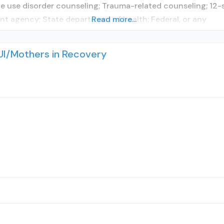
 use disorder counseling; Trauma-related counseling; 12-st
t agency; State department of health; Federal, or any
Read more...
UI/Mothers in Recovery