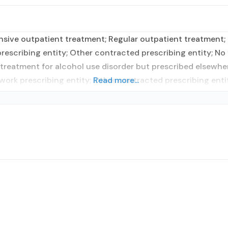
nsive outpatient treatment; Regular outpatient treatment;
escribing entity; Other contracted prescribing entity; No f
treatment for alcohol use disorder but prescribed elsewhere
work prescribing entity; Other contracted prescribing enti
Read more...