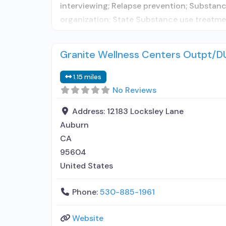
interviewing; Relapse prevention; Substance
organization; State Substance use treatmen
Granite Wellness Centers Outpt/D
1.15 miles
No Reviews
Address:
12183 Locksley Lane
Auburn
CA
95604
United States
Phone:
530-885-1961
Website