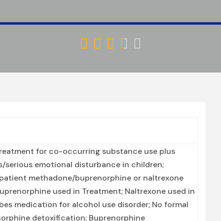





Treatment for co-occurring substance use plus
ts/serious emotional disturbance in children;
utpatient methadone/buprenorphine or naltrexone
Buprenorphine used in Treatment; Naltrexone used in
ibes medication for alcohol use disorder; No formal
enorphine detoxification; Buprenorphine