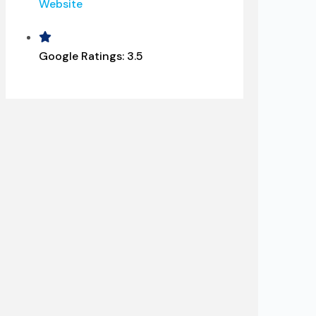
Website
Google Ratings:
3.5