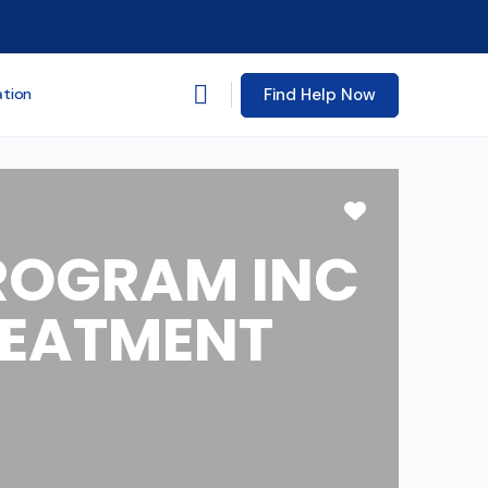
Find Help Now
ation
Favorite
PROGRAM INC
REATMENT