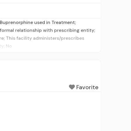
 Buprenorphine used in Treatment;
ormal relationship with prescribing entity;
; This facility administers/prescribes
ty; No
Favorite