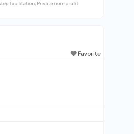
ep facilitation; Private non-profit
Favorite