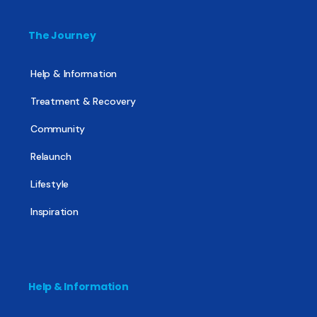
The Journey
Help & Information
Treatment & Recovery
Community
Relaunch
Lifestyle
Inspiration
Help & Information