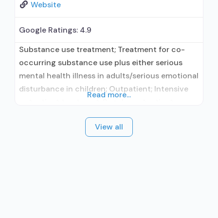
Website
Google Ratings:
4.9
Substance use treatment; Treatment for co-
occurring substance use plus either serious
mental health illness in adults/serious emotional
disturbance in children; Outpatient; Intensive
Read more...
outpatient treatment; Regular outpatient
treatment; In-network prescribing entity; Other
View all
contracted prescribing entity; No formal
relationship with prescribing entity; Accepts
clients using medication assisted treatment for
alcohol use disorder but prescribed elsewhere;
In-network prescribing entity; Other contracted
prescribing entity;