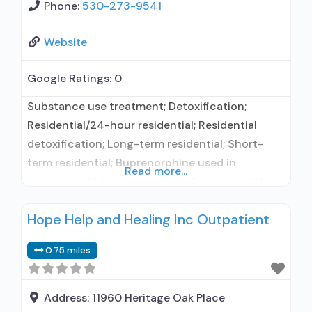
Phone:
530-273-9541
Website
Google Ratings:
0
Substance use treatment; Detoxification;
Residential/24-hour residential; Residential
detoxification; Long-term residential; Short-
term residential; Buprenorphine used in
Read more...
Treatment; Naltrexone used in Treatment; Other
contracted prescribing entity; No formal
Hope Help and Healing Inc Outpatient
relationship with prescribing entity; Accepts
clients using medication assisted treatment for
0.75 miles
alcohol use disorder but prescribed elsewhere;
No formal relationship with prescribing entity;
Prescribes buprenorphine; Use
Address:
11960 Heritage Oak Place