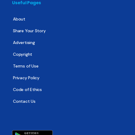
Useful Pages
About
Share Your Story
Advertising
Copyright
Terms of Use
Privacy Policy
Code of Ethics
Contact Us