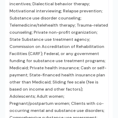
incentives; Dialectical behavior therapy;
Motivational interviewing; Relapse prevention;
Substance use disorder counseling;
Telemedicine/telehealth therapy; Trauma-related
counseling; Private non-profit organization;
State Substance use treatment agency;
Commission on Accreditation of Rehabilitation
Facilities (CARF); Federal, or any government
funding for substance use treatment programs;
Medicaid; Private health insurance; Cash or self-
payment; State-financed health insurance plan
other than Medicaid; Sliding fee scale (fee is
based on income and other factors);
Adolescents; Adult women;
Pregnant/postpartum women; Clients with co-
occurring mental and substance use disorders;
Comprehensive substance use assessment;