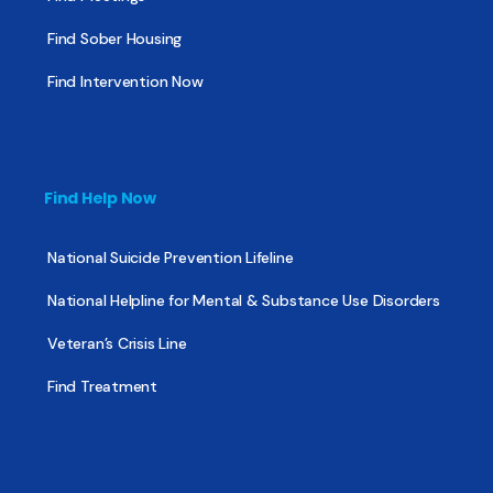
Find Sober Housing
Find Intervention Now
Find Help Now
National Suicide Prevention Lifeline
National Helpline for Mental & Substance Use Disorders
Veteran’s Crisis Line
Find Treatment