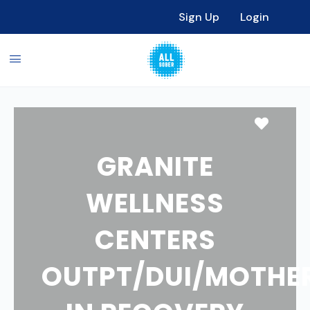
Sign Up
Login
Favori
GRANITE
WELLNESS
CENTERS
OUTPT/DUI/MOTHE