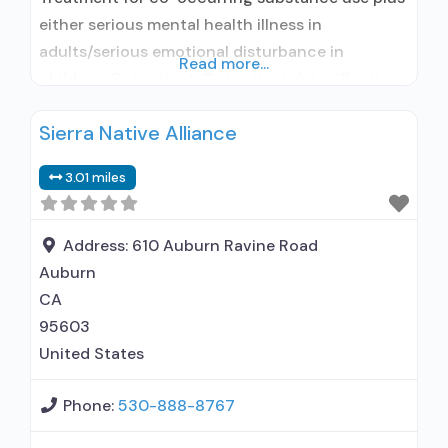
either serious mental health illness in
adults/serious emotional disturbance in
Read more...
children; Outpatient; Outpatient detoxification;
Outpatient methadone/buprenorphine or
Sierra Native Alliance
naltrexone treatment; Regular outpatient
treatment; Buprenorphine used in Treatment;
3.01 miles
Naltrexone used in Treatment; This facility
administers/prescribes medication for alcohol
use disorder; No formal relationship with
Address:
610 Auburn Ravine Road
prescribing entity; Buprenorphine
Auburn
detoxification; Buprenorphine maintenance;
CA
Buprenorphine maintenance
95603
United States
Phone:
530-888-8767