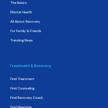
The Basics
Mental Health
All About Recovery
For Family & Friends
Trending News
Treatment & Recovery
Find Treatment
Find Counseling
Find Recovery Coach
Find Meetings