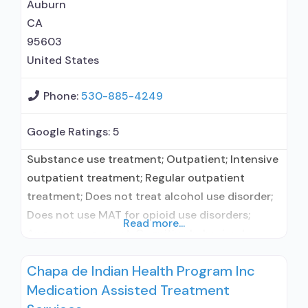
methadone/buprenorphine for pain
Auburn
management or emergency dosing; Accepts
CA
95603
United States
Phone:
530-885-4249
Google Ratings:
5
Substance use treatment; Outpatient; Intensive
outpatient treatment; Regular outpatient
treatment; Does not treat alcohol use disorder;
Does not use MAT for opioid use disorders;
Read more...
Anger management; Cognitive behavioral
therapy; Community reinforcement plus
Chapa de Indian Health Program Inc
vouchers; Motivational interviewing; Relapse
Medication Assisted Treatment
prevention; Substance use disorder counseling;
Trauma-related counseling; 12-step facilitation;