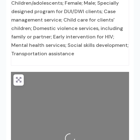
Children/adolescents; Female; Male; Specially
designed program for DUI/DWI clients; Case
management service; Child care for clients’
children; Domestic violence services, including
family or partner; Early intervention for HIV;
Mental health services; Social skills development;
Transportation assistance
Loading...