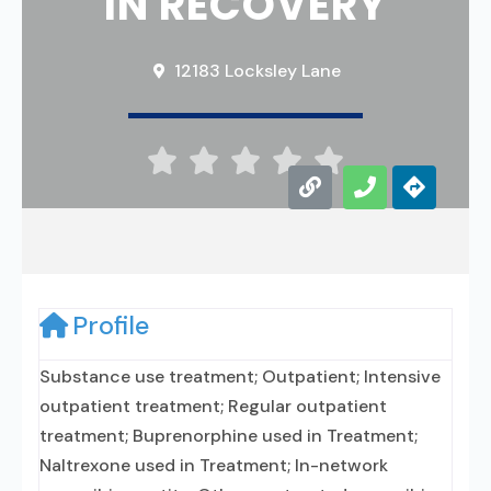
IN RECOVERY
12183 Locksley Lane





Profile
Substance use treatment; Outpatient; Intensive
outpatient treatment; Regular outpatient
treatment; Buprenorphine used in Treatment;
Naltrexone used in Treatment; In-network