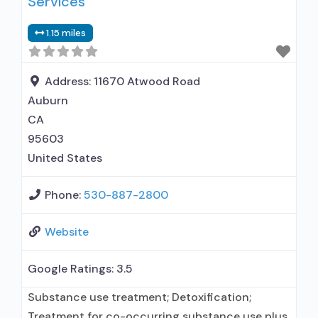
Services
Private non-profit organization; State
1.15 miles
Substance use treatment agency; State
department of health; Federal, or any
Address:
11670 Atwood Road
Auburn
CA
95603
United States
Phone:
530-887-2800
Website
Google Ratings:
3.5
Substance use treatment; Detoxification;
Treatment for co-occurring substance use plus