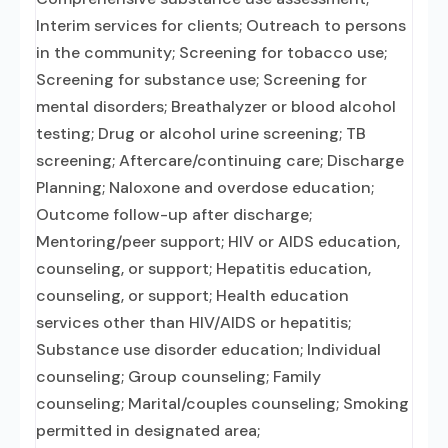
Interim services for clients; Outreach to persons
in the community; Screening for tobacco use;
Screening for substance use; Screening for
mental disorders; Breathalyzer or blood alcohol
testing; Drug or alcohol urine screening; TB
screening; Aftercare/continuing care; Discharge
Planning; Naloxone and overdose education;
Outcome follow-up after discharge;
Mentoring/peer support; HIV or AIDS education,
counseling, or support; Hepatitis education,
counseling, or support; Health education
services other than HIV/AIDS or hepatitis;
Substance use disorder education; Individual
counseling; Group counseling; Family
counseling; Marital/couples counseling; Smoking
permitted in designated area;