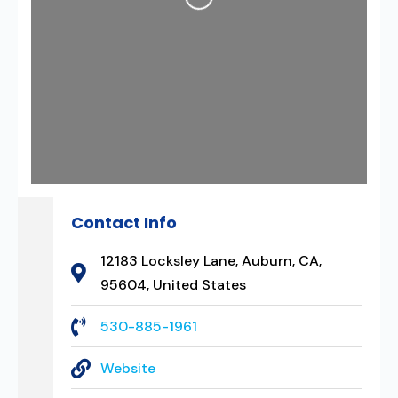
Contact Info
12183 Locksley Lane, Auburn, CA,
95604, United States
530-885-1961
Website