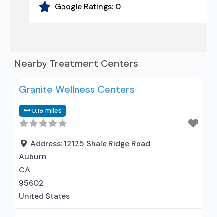
Google Ratings:
0
Nearby Treatment Centers:
Granite Wellness Centers
0.19 miles
Address:
12125 Shale Ridge Road
Auburn
CA
95602
United States