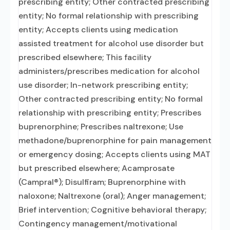
prescribing entity; Other contracted prescribing
entity; No formal relationship with prescribing
entity; Accepts clients using medication
assisted treatment for alcohol use disorder but
prescribed elsewhere; This facility
administers/prescribes medication for alcohol
use disorder; In-network prescribing entity;
Other contracted prescribing entity; No formal
relationship with prescribing entity; Prescribes
buprenorphine; Prescribes naltrexone; Use
methadone/buprenorphine for pain management
or emergency dosing; Accepts clients using MAT
but prescribed elsewhere; Acamprosate
(Campral®); Disulfiram; Buprenorphine with
naloxone; Naltrexone (oral); Anger management;
Brief intervention; Cognitive behavioral therapy;
Contingency management/motivational