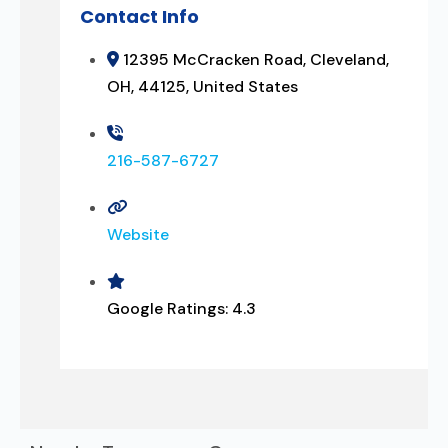
Contact Info
12395 McCracken Road, Cleveland,
OH, 44125, United States
216-587-6727
Website
Google Ratings:
4.3