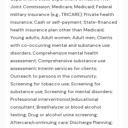
Joint Commission; Medicare; Medicaid; Federal
military insurance (e.g., TRICARE); Private health
insurance; Cash or self-payment; State-financed
health insurance plan other than Medicaid;
Young adults; Adult women; Adult men; Clients
with co-occurring mental and substance use
disorders; Comprehensive mental health
assessment; Comprehensive substance use
assessment; Interim services for clients;
Outreach to persons in the community;
Screening for tobacco use; Screening for
substance use; Screening for mental disorders;
Professional interventionist/educational
consultant; Breathalyzer or blood alcohol
testing; Drug or alcohol urine screening;
Aftercare/continuing care; Discharge Planning;