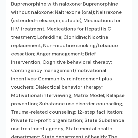
Buprenorphine with naloxone; Buprenorphine
without naloxone; Naltrexone (oral); Naltrexone
(extended-release, injectable); Medications for
HIV treatment; Medications for Hepatitis C
treatment; Lofexidine; Clonidine; Nicotine
replacement; Non-nicotine smoking/tobacco
cessation; Anger management; Brief
intervention; Cognitive behavioral therapy;
Contingency management/motivational
incentives; Community reinforcement plus
vouchers; Dialectical behavior therapy;
Motivational interviewing; Matrix Model; Relapse
prevention; Substance use disorder counseling;
Trauma-related counseling; 12-step facilitation;
Private for-profit organization; State Substance
use treatment agency; State mental health
department; State department of health; The