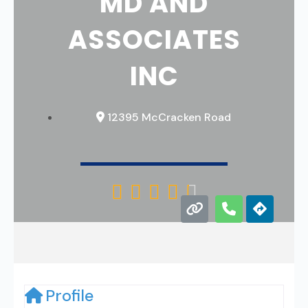
MD AND
ASSOCIATES
INC
12395 McCracken Road





Profile