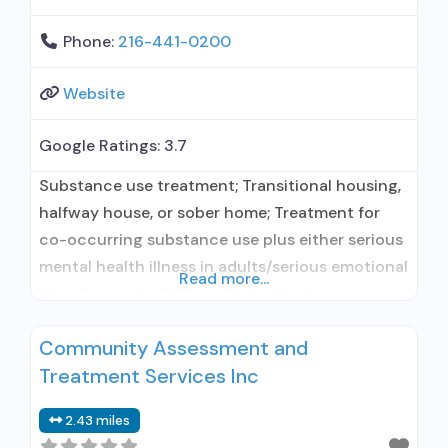
Phone:
216-441-0200
Website
Google Ratings:
3.7
Substance use treatment; Transitional housing,
halfway house, or sober home; Treatment for
co-occurring substance use plus either serious
mental health illness in adults/serious emotional
Read more...
disturbance in children; Outpatient;
Residential/24-hour residential; Intensive
Community Assessment and
outpatient treatment; Outpatient
Treatment Services Inc
methadone/buprenorphine or naltrexone
treatment; Regular outpatient treatment; Long-
2.43 miles
term residential; Short-term residential;