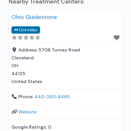
Nearby Treatment Centers:
Ohio Guidestone
1.04 miles
Address:
5706 Turney Road
Cleveland
OH
44125
United States
Phone:
440-260-8465
Website
Google Ratings:
0