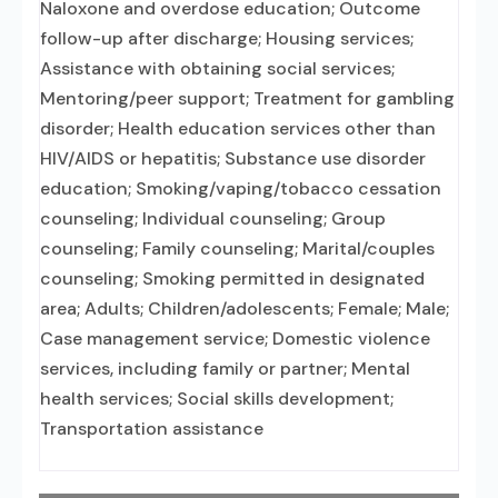
Naloxone and overdose education; Outcome
follow-up after discharge; Housing services;
Assistance with obtaining social services;
Mentoring/peer support; Treatment for gambling
disorder; Health education services other than
HIV/AIDS or hepatitis; Substance use disorder
education; Smoking/vaping/tobacco cessation
counseling; Individual counseling; Group
counseling; Family counseling; Marital/couples
counseling; Smoking permitted in designated
area; Adults; Children/adolescents; Female; Male;
Case management service; Domestic violence
services, including family or partner; Mental
health services; Social skills development;
Transportation assistance