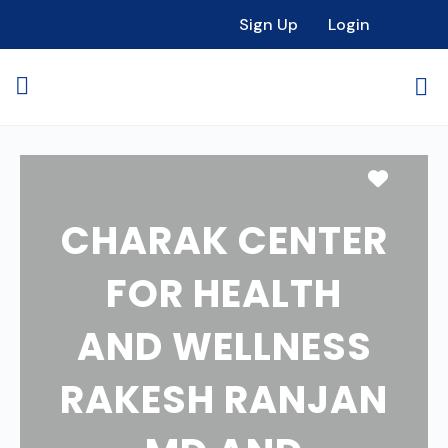
Sign Up
Login
Favori
CHARAK CENTER
FOR HEALTH
AND WELLNESS
RAKESH RANJAN