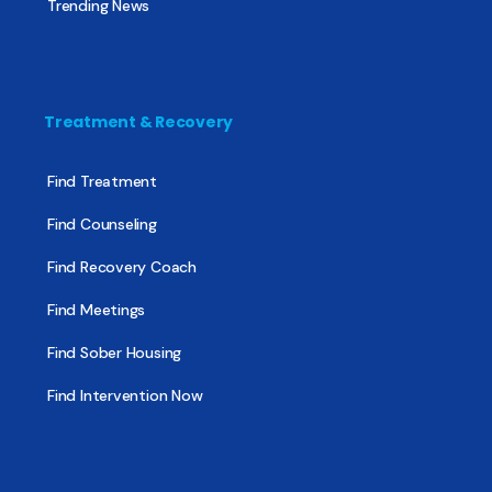
Trending News
Treatment & Recovery
Find Treatment
Find Counseling
Find Recovery Coach
Find Meetings
Find Sober Housing
Find Intervention Now