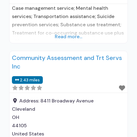
Case management service; Mental health
services; Transportation assistance; Suicide
prevention services; Substance use treatment;
Treatment for co-occurring substance use plus
Read more...
either serious mental health illness in
adults/serious emotional disturbance in
Community Assessment and Trt Servs
children; Outpatient; Outpatient day treatment
Inc
or partial hospitalization; Intensive outpatient
treatment; Outpatient
2.43 miles
methadone/buprenorphine or naltrexone
treatment; Regular outpatient treatment;
Buprenorphine used in Treatment; Naltrexone
Address:
8411 Broadway Avenue
used in Treatment; This facility
Cleveland
administers/prescribes
OH
44105
United States