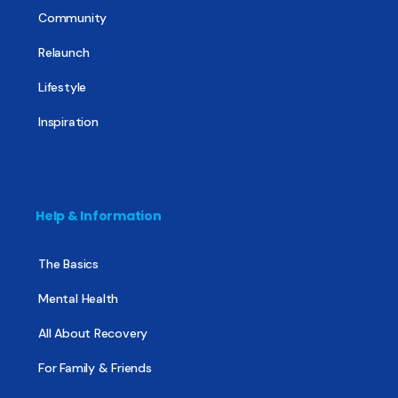
Community
Relaunch
Lifestyle
Inspiration
Help & Information
The Basics
Mental Health
All About Recovery
For Family & Friends