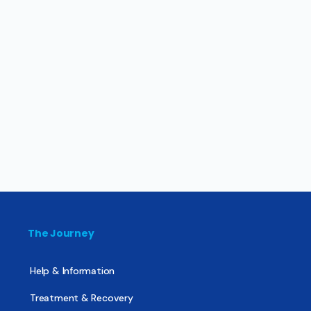
The Journey
Help & Information
Treatment & Recovery