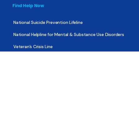
Find Help Now
National Suicide Prevention Lifeline
National Helpline for Mental & Substance Use Disorders
Veteran’s Crisis Line
Find Treatment
Useful Pages
About
Share Your Story
Advertising