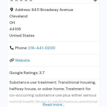
Naltrexone used in Treatment; Accepts clients
using medication assisted treatment for alcohol
Address:
8411 Broadway Avenue
use disorder but
Cleveland
OH
44105
United States
Phone:
216-441-0200
Website
Google Ratings:
3.7
Substance use treatment; Transitional housing,
halfway house, or sober home; Treatment for
co-occurring substance use plus either serious
mental health illness in adults/serious emotional
Read more...