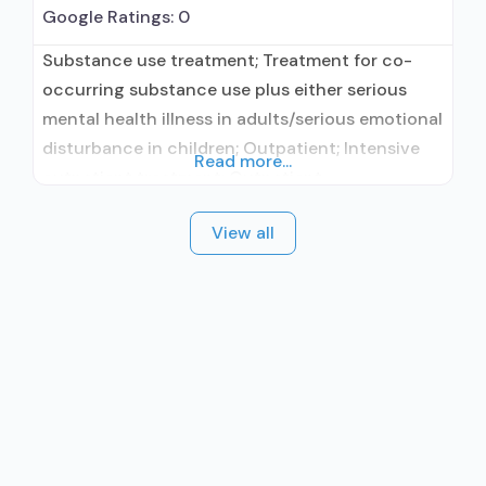
Google Ratings:
0
Substance use treatment; Treatment for co-
occurring substance use plus either serious
mental health illness in adults/serious emotional
disturbance in children; Outpatient; Intensive
Read more...
outpatient treatment; Outpatient
methadone/buprenorphine or naltrexone
View all
treatment; Regular outpatient treatment;
Naltrexone used in Treatment; Accepts clients
using medication assisted treatment for alcohol
use disorder but prescribed elsewhere; Other
contracted prescribing entity; Prescribes
naltrexone; Naltrexone (oral); Naltrexone
(extended-release, injectable);