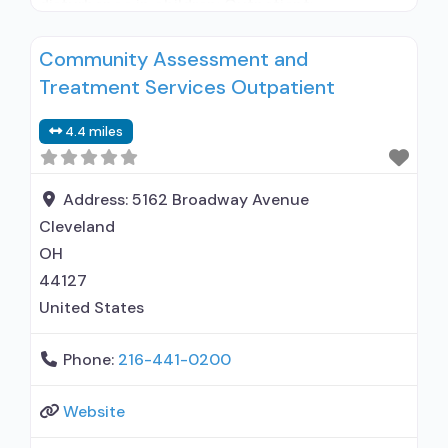
disturbance in children; Outpatient;
Residential/24-hour residential; Intensive
Community Assessment and
outpatient treatment; Outpatient
Treatment Services Outpatient
methadone/buprenorphine or naltrexone
treatment; Regular outpatient treatment; Long-
4.4 miles
term residential; Short-term residential;
Naltrexone used in Treatment; Accepts clients
using medication assisted treatment for alcohol
Address:
5162 Broadway Avenue
use disorder but
Cleveland
OH
44127
United States
Phone:
216-441-0200
Website