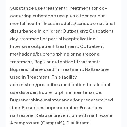
Substance use treatment; Treatment for co-
occurring substance use plus either serious
mental health illness in adults/serious emotional
disturbance in children; Outpatient; Outpatient
day treatment or partial hospitalization;
Intensive outpatient treatment; Outpatient
methadone/buprenorphine or naltrexone
treatment; Regular outpatient treatment;
Buprenorphine used in Treatment; Naltrexone
used in Treatment; This facility
administers/prescribes medication for alcohol
use disorder; Buprenorphine maintenance;
Buprenorphine maintenance for predetermined
time; Prescribes buprenorphine; Prescribes
naltrexone; Relapse prevention with naltrexone;
Acamprosate (Campral®); Disulfiram;