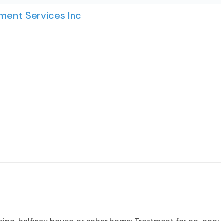
ent Services Inc
sing, halfway house, or sober home; Treatment for co-occur