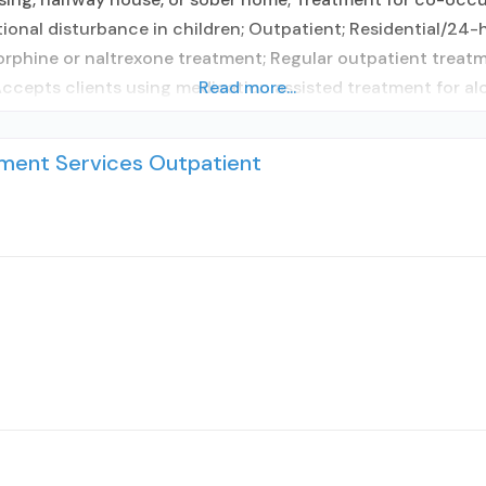
tional disturbance in children; Outpatient; Residential/24-h
hine or naltrexone treatment; Regular outpatient treatme
 Accepts clients using medication assisted treatment for al
Read more...
ent Services Outpatient