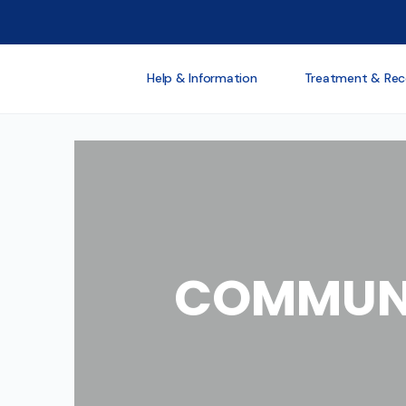
Help & Information
Treatment & Rec
COMMUNI