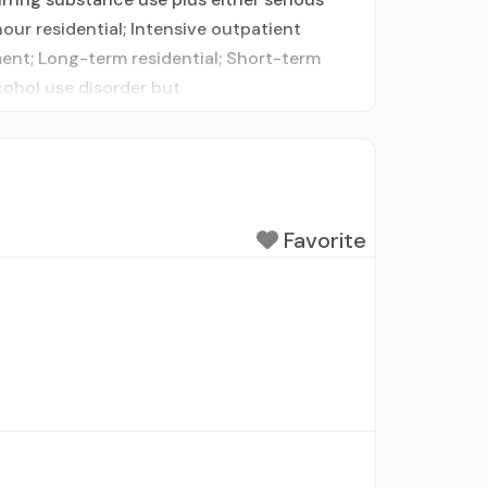
our residential; Intensive outpatient
nt; Long-term residential; Short-term
cohol use disorder but
Favorite