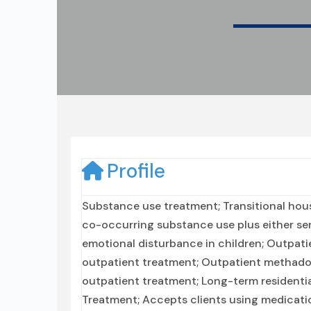
Profile
Substance use treatment; Transitional hous
co-occurring substance use plus either seri
emotional disturbance in children; Outpatie
outpatient treatment; Outpatient methado
outpatient treatment; Long-term residential
Treatment; Accepts clients using medicatio