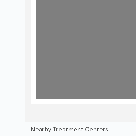
Nearby Treatment Centers: