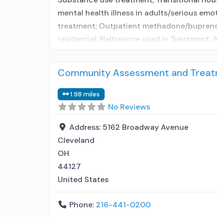
mental health illness in adults/serious emo
treatment; Outpatient methadone/buprenorp
residential; Naltrexone used in Treatment;
Community Assessment and Treatm
1.98 miles
No Reviews
Address:
5162 Broadway Avenue
Cleveland
OH
44127
United States
Phone:
216-441-0200