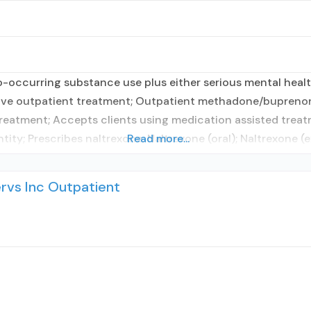
occurring substance use plus either serious mental health
nsive outpatient treatment; Outpatient methadone/buprenor
reatment; Accepts clients using medication assisted treat
ity; Prescribes naltrexone; Naltrexone (oral); Naltrexone (e
Read more...
vs Inc Outpatient