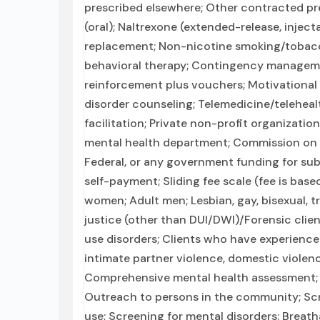
prescribed elsewhere; Other contracted pre
(oral); Naltrexone (extended-release, inject
replacement; Non-nicotine smoking/tobac
behavioral therapy; Contingency managem
reinforcement plus vouchers; Motivational
disorder counseling; Telemedicine/teleheal
facilitation; Private non-profit organizati
mental health department; Commission on Ac
Federal, or any government funding for su
self-payment; Sliding fee scale (fee is bas
women; Adult men; Lesbian, gay, bisexual, 
justice (other than DUI/DWI)/Forensic clie
use disorders; Clients who have experienc
intimate partner violence, domestic violen
Comprehensive mental health assessment;
Outreach to persons in the community; Scr
use; Screening for mental disorders; Breath