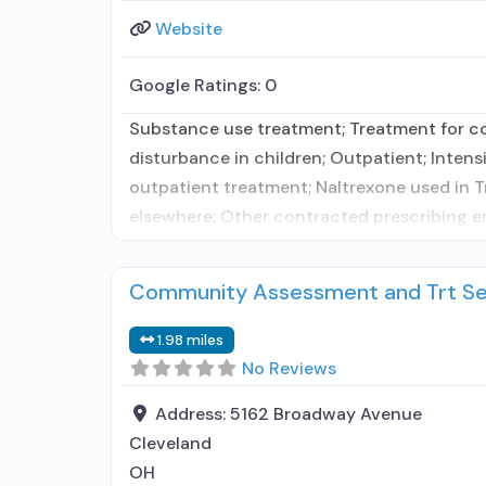
Website
Google Ratings:
0
Substance use treatment; Treatment for co-
disturbance in children; Outpatient; Inte
outpatient treatment; Naltrexone used in T
elsewhere; Other contracted prescribing ent
Community Assessment and Trt Ser
1.98 miles
No Reviews
Address:
5162 Broadway Avenue
Cleveland
OH