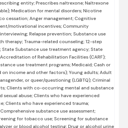
scribing entity; Prescribes naltrexone; Naltrexone
able); Medication for mental disorders; Nicotine
co cessation; Anger management; Cognitive
ent/motivational incentives; Community
 interviewing; Relapse prevention; Substance use
th therapy; Trauma-related counseling; 12-step
on; State Substance use treatment agency; State
creditation of Rehabilitation Facilities (CARF);
bstance use treatment programs; Medicaid; Cash or
ed on income and other factors); Young adults; Adult
transgender, or queer/questioning (LGBTQ); Criminal
nts; Clients with co-occurring mental and substance
ed sexual abuse; Clients who have experienced
ce; Clients who have experienced trauma;
 Comprehensive substance use assessment;
eening for tobacco use; Screening for substance
alyzer or blood alcohol testing; Drug or alcohol urine