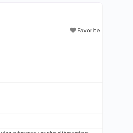
Favorite
ring substance use plus either serious