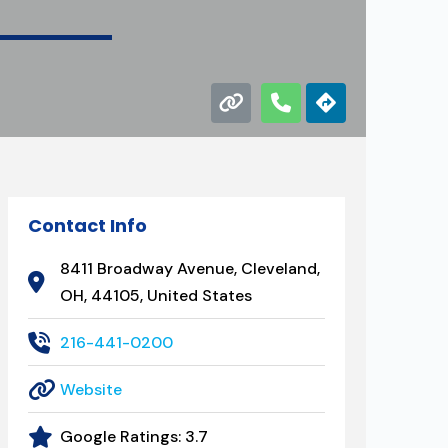
Contact Info
8411 Broadway Avenue, Cleveland,
OH, 44105, United States
216-441-0200
Website
Google Ratings:
3.7