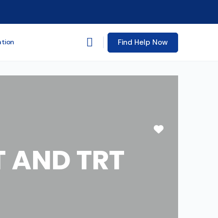
Find Help Now
ation
Favorite
 AND TRT