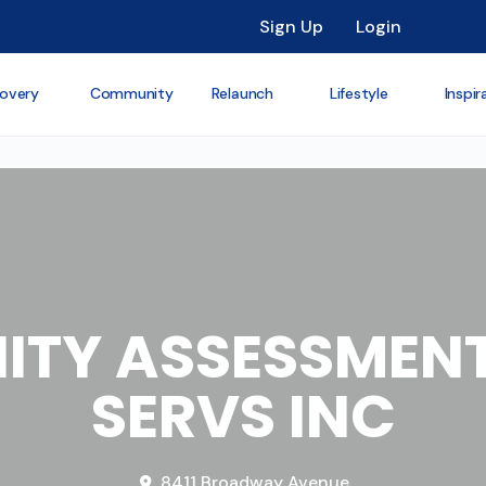
Sign Up
Login
overy
Community
Relaunch
Lifestyle
Inspir
TY ASSESSMENT
SERVS INC
8411 Broadway Avenue