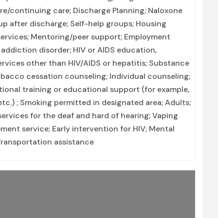
are/continuing care; Discharge Planning; Naloxone
 after discharge; Self-help groups; Housing
 services; Mentoring/peer support; Employment
 addiction disorder; HIV or AIDS education,
ervices other than HIV/AIDS or hepatitis; Substance
bacco cessation counseling; Individual counseling;
ional training or educational support (for example,
tc.) ; Smoking permitted in designated area; Adults;
ervices for the deaf and hard of hearing; Vaping
ent service; Early intervention for HIV; Mental
 Transportation assistance