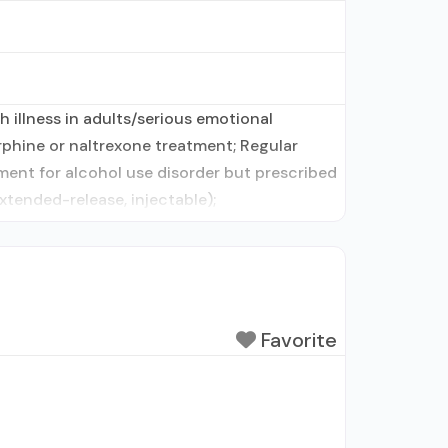
 illness in adults/serious emotional
phine or naltrexone treatment; Regular
ment for alcohol use disorder but prescribed
xtended-release, injectable);
Favorite