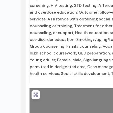
screening; HIV testing; STD testing; Afterc
and overdose education; Outcome follow-up
services; Assistance with obtaining social
counseling or training; Treatment for other
counseling, or support; Health education s
use disorder education; Smoking/vaping/to
Group counseling; Family counseling; Vocat
high school coursework, GED preparation, e
Young adults; Female; Male; Sign language s
permitted in designated area; Case managem
health services; Social skills development;