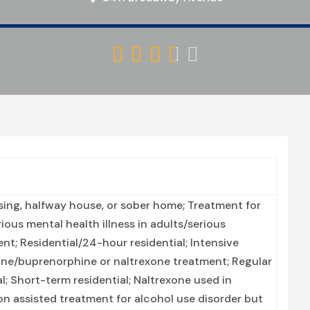





ing, halfway house, or sober home; Treatment for
ous mental health illness in adults/serious
nt; Residential/24-hour residential; Intensive
ne/buprenorphine or naltrexone treatment; Regular
; Short-term residential; Naltrexone used in
n assisted treatment for alcohol use disorder but