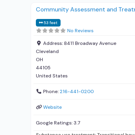
Community Assessment and Treatm
53 feet
No Reviews
Address:
8411 Broadway Avenue
Cleveland
OH
44105
United States
Phone:
216-441-0200
Website
Google Ratings:
3.7
Substance use treatment; Transitional hou