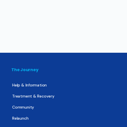
The Journey
Help & Information
Treatment & Recovery
Community
Relaunch