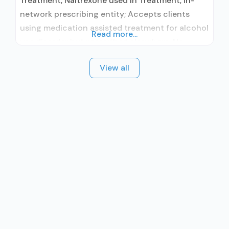
Treatment; Naltrexone used in Treatment; In-
network prescribing entity; Accepts clients
using medication assisted treatment for alcohol
Read more...
use disorder but prescribed elsewhere; No
formal relationship with prescribing entity;
View all
Buprenorphine detoxification; Accepts clients
using MAT but prescribed elsewhere;
Lofexidine/clonidine detoxification;
Acamprosate (Campral®); Buprenorphine with
naloxone; Buprenorphine without naloxone;
Naltrexone (oral); Clonidine; Medication for
mental disorders; Nicotine replacement; Non-
nicotine