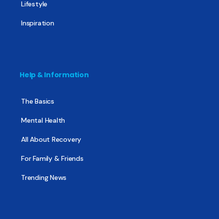
Lifestyle
Inspiration
Help & Information
The Basics
Mental Health
All About Recovery
For Family & Friends
Trending News