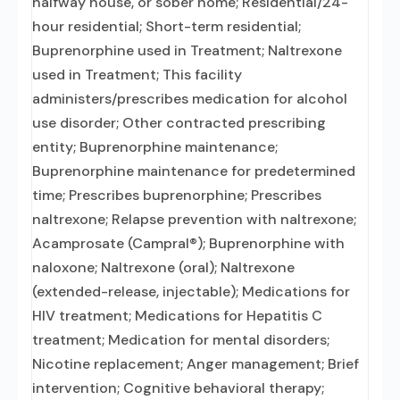
halfway house, or sober home; Residential/24-
hour residential; Short-term residential;
Buprenorphine used in Treatment; Naltrexone
used in Treatment; This facility
administers/prescribes medication for alcohol
use disorder; Other contracted prescribing
entity; Buprenorphine maintenance;
Buprenorphine maintenance for predetermined
time; Prescribes buprenorphine; Prescribes
naltrexone; Relapse prevention with naltrexone;
Acamprosate (Campral®); Buprenorphine with
naloxone; Naltrexone (oral); Naltrexone
(extended-release, injectable); Medications for
HIV treatment; Medications for Hepatitis C
treatment; Medication for mental disorders;
Nicotine replacement; Anger management; Brief
intervention; Cognitive behavioral therapy;