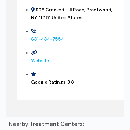
998 Crooked Hill Road, Brentwood,
NY, 11717, United States
631-434-7554
Website
Google Ratings:
3.8
Nearby Treatment Centers: