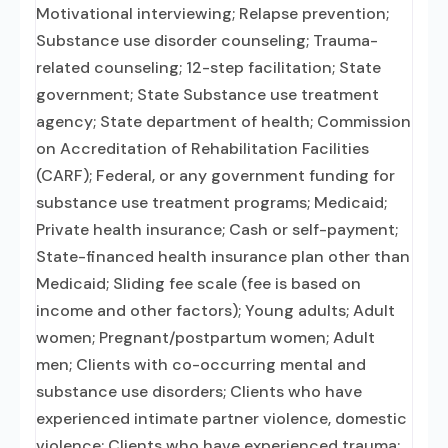
Motivational interviewing; Relapse prevention;
Substance use disorder counseling; Trauma-
related counseling; 12-step facilitation; State
government; State Substance use treatment
agency; State department of health; Commission
on Accreditation of Rehabilitation Facilities
(CARF); Federal, or any government funding for
substance use treatment programs; Medicaid;
Private health insurance; Cash or self-payment;
State-financed health insurance plan other than
Medicaid; Sliding fee scale (fee is based on
income and other factors); Young adults; Adult
women; Pregnant/postpartum women; Adult
men; Clients with co-occurring mental and
substance use disorders; Clients who have
experienced intimate partner violence, domestic
violence; Clients who have experienced trauma;