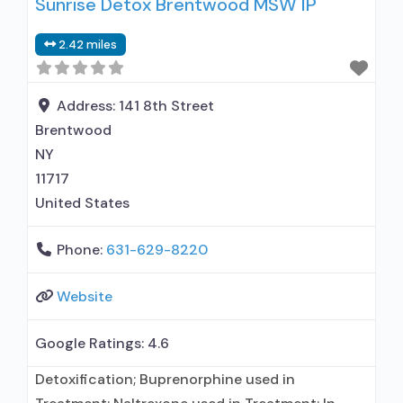
Sunrise Detox Brentwood MSW IP
clients using medication assisted treatment for
alcohol use disorder but prescribed elsewhere;
2.42 miles
This facility administers/prescribes medication
for alcohol use disorder; No formal relationship
with prescribing entity; Buprenorphine
Address:
141 8th Street
maintenance; Prescribes buprenorphine;
Brentwood
Prescribes naltrexone; Relapse
NY
11717
United States
Phone:
631-629-8220
Website
Google Ratings:
4.6
Detoxification; Buprenorphine used in