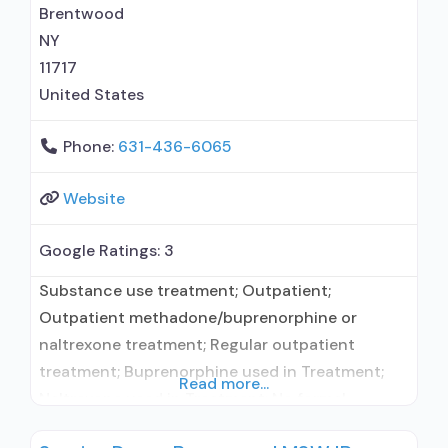
(Campral®); Naltrexone (oral); Naltrexone
Brentwood
(extended-release, injectable);
NY
11717
United States
Phone:
631-436-6065
Website
Google Ratings:
3
Substance use treatment; Outpatient;
Outpatient methadone/buprenorphine or
naltrexone treatment; Regular outpatient
treatment; Buprenorphine used in Treatment;
Read more...
Naltrexone used in Treatment; No formal
relationship with prescribing entity; Accepts