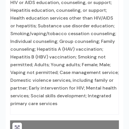
HIV or AIDS education, counseling, or support;
Hepatitis education, counseling, or support;
Health education services other than HIV/AIDS
or hepatitis; Substance use disorder education;
Smoking/vaping/tobacco cessation counseling;
Individual counseling; Group counseling; Family
counseling; Hepatitis A (HAV) vaccination;
Hepatitis B (HBV) vaccination; Smoking not
permitted; Adults; Young adults; Female; Male;
Vaping not permitted; Case management service;
Domestic violence services, including family or
partner; Early intervention for HIV; Mental health
services; Social skills development; Integrated
primary care services