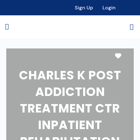
Sign Up
Login
Favori
CHARLES K POST
ADDICTION
TREATMENT CTR
INPATIENT