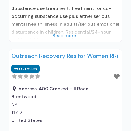
Substance use treatment; Treatment for co-
occurring substance use plus either serious
mental health illness in adults/serious emotional
disturbance in children; Residential/24-hour
Read more...
residential; Long-term residential;
Buprenorphine used in Treatment; Naltrexone
Outreach Recovery Res for Women RRi
used in Treatment; In-network prescribing
entity; Does not use medication assisted
0.71 miles
treatment for alcohol use disorder;
Buprenorphine maintenance; Buprenorphine
maintenance for predetermined time; Prescribes
Address:
400 Crooked Hill Road
buprenorphine; Prescribes naltrexone; Relapse
Brentwood
prevention with naltrexone;
NY
11717
United States