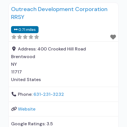
Outreach Development Corporation
RRSY
0.71 miles
Address:
400 Crooked Hill Road
Brentwood
NY
11717
United States
Phone:
631-231-3232
Website
Google Ratings:
3.5