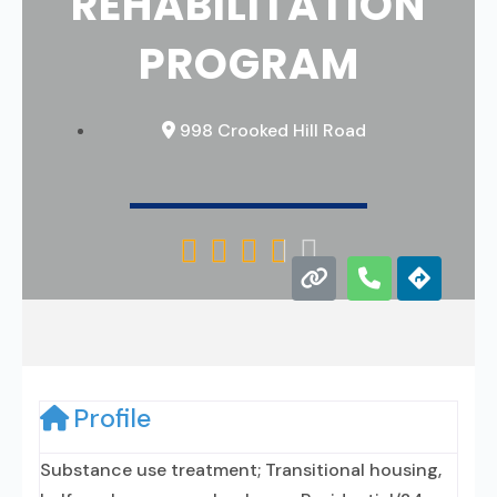
REHABILITATION
PROGRAM
998 Crooked Hill Road





Profile
Substance use treatment; Transitional housing,