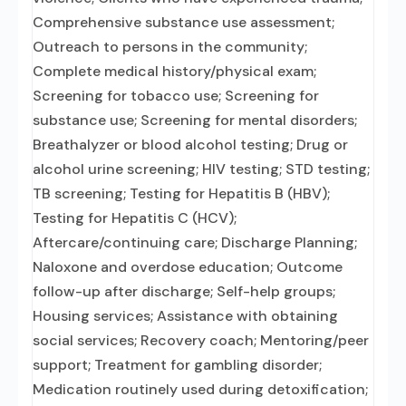
Comprehensive substance use assessment;
Outreach to persons in the community;
Complete medical history/physical exam;
Screening for tobacco use; Screening for
substance use; Screening for mental disorders;
Breathalyzer or blood alcohol testing; Drug or
alcohol urine screening; HIV testing; STD testing;
TB screening; Testing for Hepatitis B (HBV);
Testing for Hepatitis C (HCV);
Aftercare/continuing care; Discharge Planning;
Naloxone and overdose education; Outcome
follow-up after discharge; Self-help groups;
Housing services; Assistance with obtaining
social services; Recovery coach; Mentoring/peer
support; Treatment for gambling disorder;
Medication routinely used during detoxification;