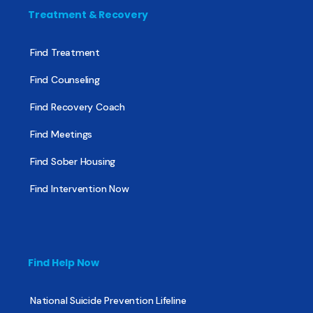
Treatment & Recovery
Find Treatment
Find Counseling
Find Recovery Coach
Find Meetings
Find Sober Housing
Find Intervention Now
Find Help Now
National Suicide Prevention Lifeline