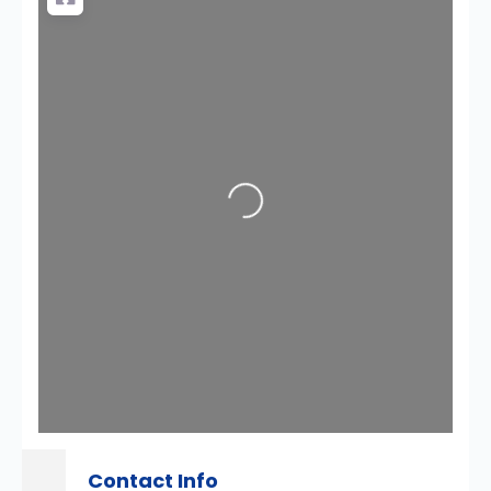
Loading...
Contact Info