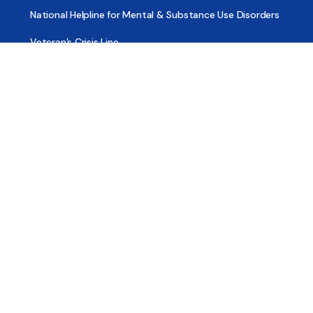
National Helpline for Mental & Substance Use Disorders
Veteran’s Crisis Line
Find Treatment
Useful Pages
About
Share Your Story
Advertising
Copyright
Terms of Use