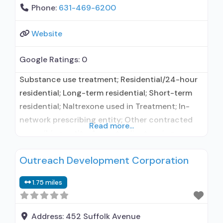
Phone:
631-469-6200
Website
Google Ratings:
0
Substance use treatment; Residential/24-hour
residential; Long-term residential; Short-term
residential; Naltrexone used in Treatment; In-
network prescribing entity; Other contracted
Read more...
prescribing entity; Accepts clients using
medication assisted treatment for alcohol use
Outreach Development Corporation
disorder but prescribed elsewhere; In-network
prescribing entity; Other contracted
1.75 miles
prescribing entity; No formal relationship with
prescribing entity; Accepts clients using MAT
but prescribed elsewhere; Acamprosate
Address:
452 Suffolk Avenue