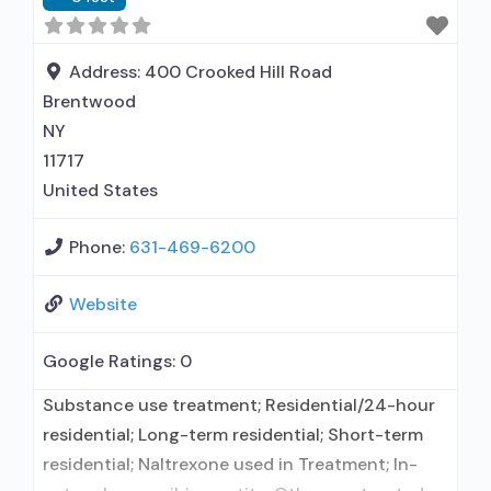
Address:
400 Crooked Hill Road
Brentwood
NY
11717
United States
Phone:
631-469-6200
Website
Google Ratings:
0
Substance use treatment; Residential/24-hour
residential; Long-term residential; Short-term
residential; Naltrexone used in Treatment; In-