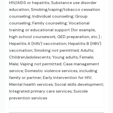
HIV/AIDS or hepatitis; Substance use disorder
education; Smoking/vaping/tobacco cessation
counseling; Individual counseling; Group
counseling; Family counseling; Vocational
training or educational support (for example,
high school coursework, GED preparation, etc.) ;
Hepatitis A (HAV) vaccination; Hepatitis B (HBV)
vaccination; Smoking not permitted; Adults;
Children/adolescents; Young adults; Female;
Male; Vaping not permitted; Case management
service; Domestic violence services, including
family or partner; Early intervention for HIV;
Mental health services; Social skills development;
Integrated primary care services; Suicide
prevention services