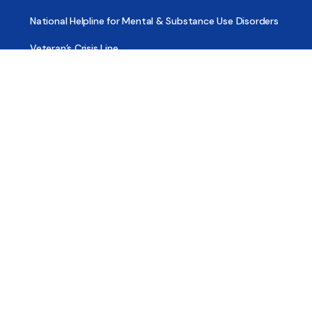
National Helpline for Mental & Substance Use Disorders
Veteran’s Crisis Line
Find Treatment
Useful Pages
About
Share Your Story
Advertising
Copyright
Terms of Use