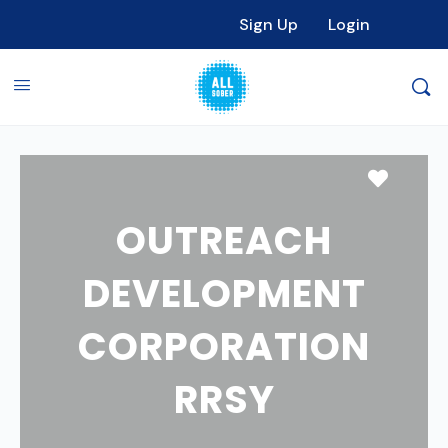
Sign Up
Login
Favori
OUTREACH
DEVELOPMENT
CORPORATION
RRSY