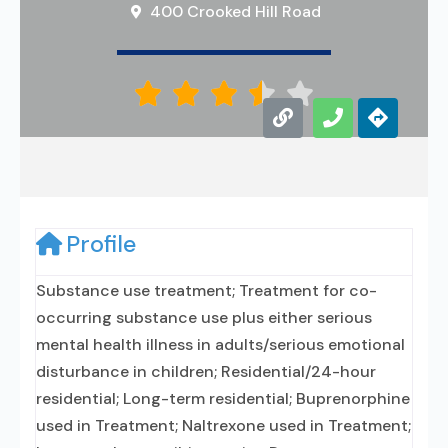
400 Crooked Hill Road





Profile
Substance use treatment; Treatment for co-
occurring substance use plus either serious
mental health illness in adults/serious emotional
disturbance in children; Residential/24-hour
residential; Long-term residential; Buprenorphine
used in Treatment; Naltrexone used in Treatment;