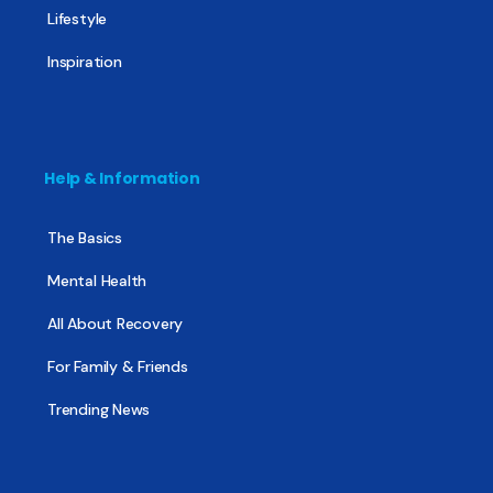
Lifestyle
Inspiration
Help & Information
The Basics
Mental Health
All About Recovery
For Family & Friends
Trending News