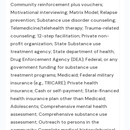
Community reinforcement plus vouchers;
Motivational interviewing; Matrix Model; Relapse
prevention; Substance use disorder counseling;
Telemedicine/telehealth therapy; Trauma-related
counseling; 12-step facilitation; Private non-
profit organization; State Substance use
treatment agency; State department of health;
Drug Enforcement Agency (DEA); Federal, or any
government funding for substance use
treatment programs; Medicaid; Federal military
insurance (e.g., TRICARE); Private health
insurance; Cash or self-payment; State-financed
health insurance plan other than Medicaid;
Adolescents; Comprehensive mental health
assessment; Comprehensive substance use
assessment; Outreach to persons in the
community; Complete medical history/physical