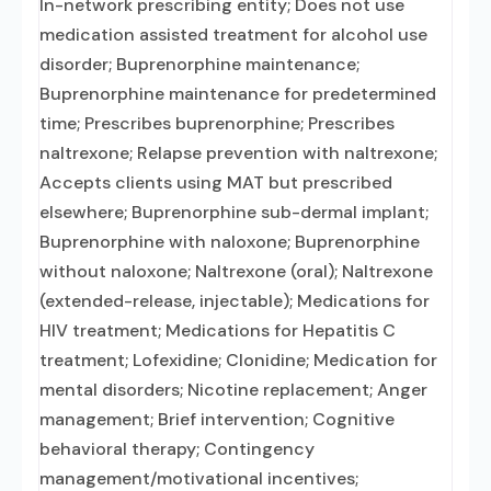
In-network prescribing entity; Does not use
medication assisted treatment for alcohol use
disorder; Buprenorphine maintenance;
Buprenorphine maintenance for predetermined
time; Prescribes buprenorphine; Prescribes
naltrexone; Relapse prevention with naltrexone;
Accepts clients using MAT but prescribed
elsewhere; Buprenorphine sub-dermal implant;
Buprenorphine with naloxone; Buprenorphine
without naloxone; Naltrexone (oral); Naltrexone
(extended-release, injectable); Medications for
HIV treatment; Medications for Hepatitis C
treatment; Lofexidine; Clonidine; Medication for
mental disorders; Nicotine replacement; Anger
management; Brief intervention; Cognitive
behavioral therapy; Contingency
management/motivational incentives;