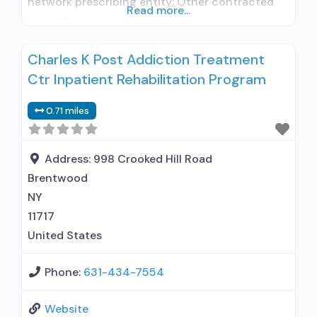
network prescribing entity; Other contracted
Read more...
prescribing entity; Accepts clients using
medication assisted treatment for alcohol use
Charles K Post Addiction Treatment
disorder but prescribed elsewhere; In-network
Ctr Inpatient Rehabilitation Program
prescribing entity; Other contracted
prescribing entity; No formal relationship with
0.71 miles
prescribing entity; Accepts clients using MAT
but prescribed elsewhere; Acamprosate
(Campral®); Naltrexone (oral); Naltrexone
Address:
998 Crooked Hill Road
(extended-release, injectable);
Brentwood
NY
11717
United States
Phone:
631-434-7554
Website