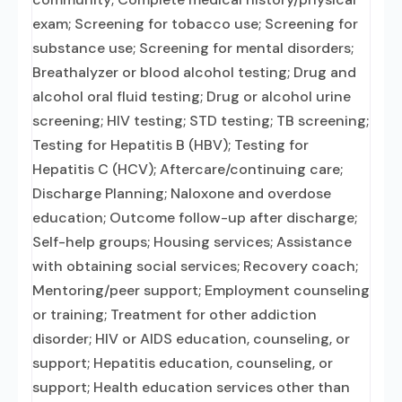
exam; Screening for tobacco use; Screening for
substance use; Screening for mental disorders;
Breathalyzer or blood alcohol testing; Drug and
alcohol oral fluid testing; Drug or alcohol urine
screening; HIV testing; STD testing; TB screening;
Testing for Hepatitis B (HBV); Testing for
Hepatitis C (HCV); Aftercare/continuing care;
Discharge Planning; Naloxone and overdose
education; Outcome follow-up after discharge;
Self-help groups; Housing services; Assistance
with obtaining social services; Recovery coach;
Mentoring/peer support; Employment counseling
or training; Treatment for other addiction
disorder; HIV or AIDS education, counseling, or
support; Hepatitis education, counseling, or
support; Health education services other than