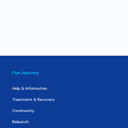
The Journey
Help & Information
Treatment & Recovery
Community
Relaunch