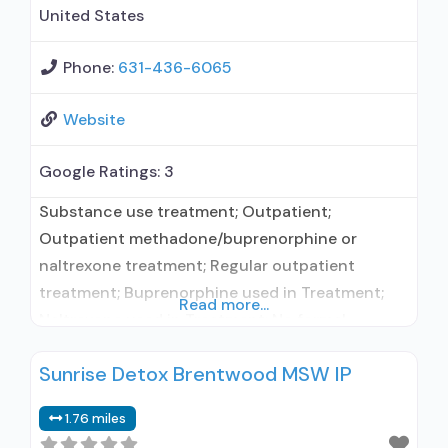
United States
Phone:
631-436-6065
Website
Google Ratings:
3
Substance use treatment; Outpatient;
Outpatient methadone/buprenorphine or
naltrexone treatment; Regular outpatient
treatment; Buprenorphine used in Treatment;
Read more...
Naltrexone used in Treatment; No formal
relationship with prescribing entity; Accepts
Sunrise Detox Brentwood MSW IP
clients using medication assisted treatment for
alcohol use disorder but prescribed elsewhere;
1.76 miles
This facility administers/prescribes medication