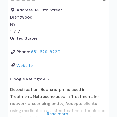
for alcohol use disorder; No formal relationship
with prescribing entity; Buprenorphine
Address:
141 8th Street
maintenance; Prescribes buprenorphine;
Brentwood
Prescribes naltrexone; Relapse
NY
11717
United States
Phone:
631-629-8220
Website
Google Ratings:
4.6
Detoxification; Buprenorphine used in
Treatment; Naltrexone used in Treatment; In-
network prescribing entity; Accepts clients
using medication assisted treatment for alcohol
Read more...