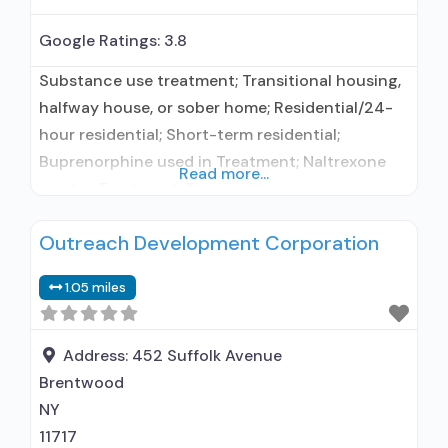
Google Ratings:
3.8
Substance use treatment; Transitional housing,
halfway house, or sober home; Residential/24-
hour residential; Short-term residential;
Buprenorphine used in Treatment; Naltrexone
Read more...
used in Treatment; This facility
administers/prescribes medication for alcohol
Outreach Development Corporation
use disorder; Other contracted prescribing
entity; Buprenorphine maintenance;
1.05 miles
Buprenorphine maintenance for predetermined
time; Prescribes buprenorphine; Prescribes
naltrexone; Relapse prevention with naltrexone;
Address:
452 Suffolk Avenue
Acamprosate (Campral®); Buprenorphine with
Brentwood
naloxone; Naltrexone (oral); Naltrexone
NY
(extended-release, injectable); Medications
11717