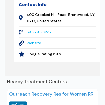
Contact Info
400 Crooked Hill Road, Brentwood, NY,
11717, United States
631-231-3232
Website
Google Ratings:
3.5
Nearby Treatment Centers:
Outreach Recovery Res for Women RRi
0 feet