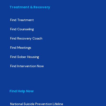
Treatment & Recovery
Find Treatment
Find Counseling
Find Recovery Coach
Find Meetings
Find Sober Housing
Find Intervention Now
Find Help Now
National Suicide Prevention Lifeline