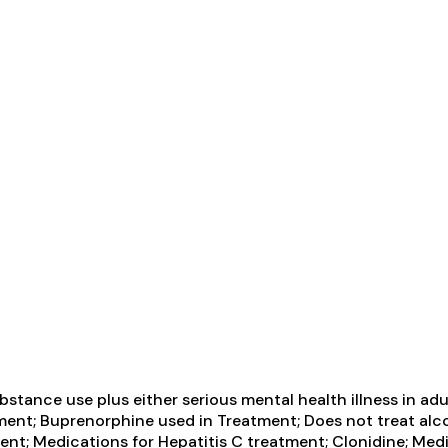
tance use plus either serious mental health illness in adul
ent; Buprenorphine used in Treatment; Does not treat alcoh
nt; Medications for Hepatitis C treatment; Clonidine; Medi