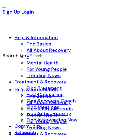
Sign Up
Login
Help & Information
The Basics
All About Recovery
Search for:
For Family & Friends
Mental Health
For Young People
Trending News
Treatment & Recovery
Find Treatment
Help & Information
Find Counseling
The Basics
Find Recovery Coach
All About Recovery
Find Meetings
For Family & Friends
Find Sober Housing
Mental Health
Find Intervention Now
For Young People
Community
Trending News
Relaunch
Treatment & Recovery