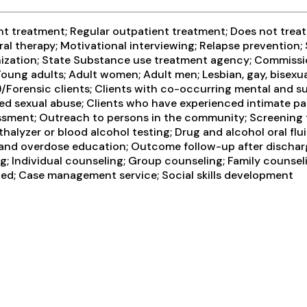
 treatment; Regular outpatient treatment; Does not treat a
al therapy; Motivational interviewing; Relapse prevention;
nization; State Substance use treatment agency; Commission
oung adults; Adult women; Adult men; Lesbian, gay, bisexua
I)/Forensic clients; Clients with co-occurring mental and 
ed sexual abuse; Clients who have experienced intimate pa
ment; Outreach to persons in the community; Screening f
halyzer or blood alcohol testing; Drug and alcohol oral flui
 and overdose education; Outcome follow-up after dischar
 Individual counseling; Group counseling; Family counselin
ted; Case management service; Social skills development