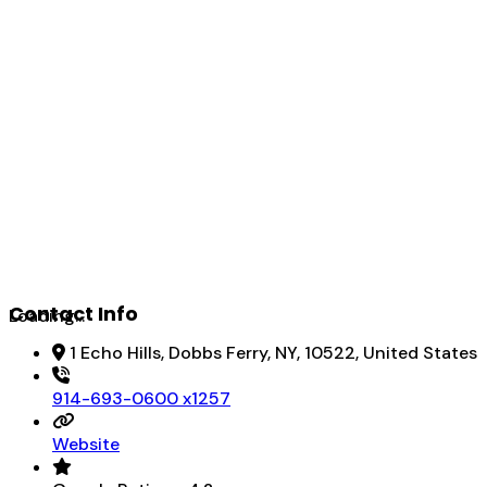
Contact Info
Loading...
1 Echo Hills, Dobbs Ferry, NY, 10522, United States
914-693-0600 x1257
Website