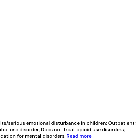
ts/serious emotional disturbance in children; Outpatient;
ol use disorder; Does not treat opioid use disorders;
cation for mental disorders;
Read more...