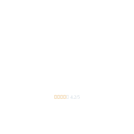





4.2/5