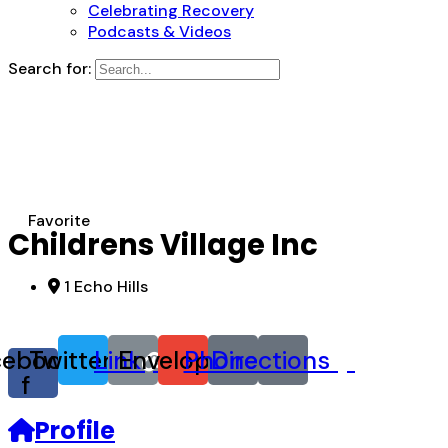
Celebrating Recovery
Podcasts & Videos
Search for:
Favorite
Childrens Village Inc
1 Echo Hills
cebook-
Twitter
Link
Envelope
Phone
Directions
f
Profile