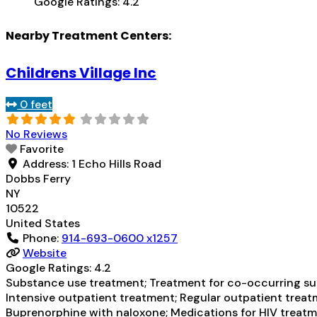
Google Ratings:
4.2
Nearby Treatment Centers:
Childrens Village Inc
0 feet
No Reviews
Favorite
Address:
1 Echo Hills Road
Dobbs Ferry
NY
10522
United States
Phone:
914-693-0600 x1257
Website
Google Ratings:
4.2
Substance use treatment; Treatment for co-occurring subs
Intensive outpatient treatment; Regular outpatient treatm
Buprenorphine with naloxone; Medications for HIV treatme