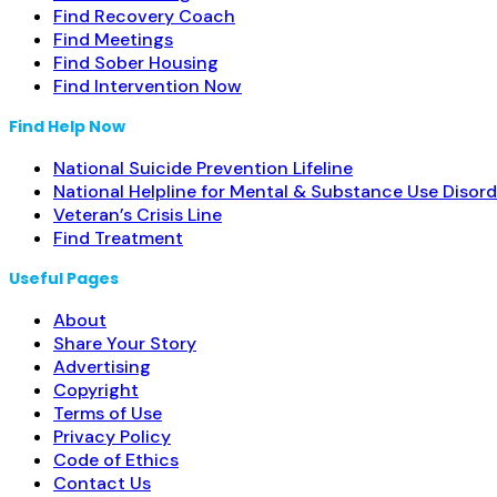
Find Recovery Coach
Find Meetings
Find Sober Housing
Find Intervention Now
Find Help Now
National Suicide Prevention Lifeline
National Helpline for Mental & Substance Use Disord
Veteran’s Crisis Line
Find Treatment
Useful Pages
About
Share Your Story
Advertising
Copyright
Terms of Use
Privacy Policy
Code of Ethics
Contact Us