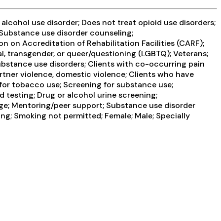
lcohol use disorder; Does not treat opioid use disorders;
 Substance use disorder counseling;
 on Accreditation of Rehabilitation Facilities (CARF);
l, transgender, or queer/questioning (LGBTQ); Veterans;
substance use disorders; Clients with co-occurring pain
rtner violence, domestic violence; Clients who have
or tobacco use; Screening for substance use;
d testing; Drug or alcohol urine screening;
ge; Mentoring/peer support; Substance use disorder
g; Smoking not permitted; Female; Male; Specially