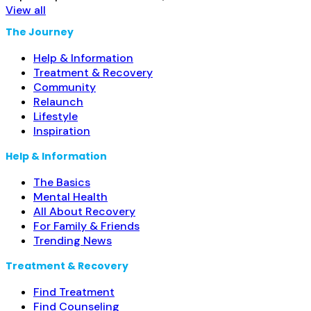
View all
The Journey
Help & Information
Treatment & Recovery
Community
Relaunch
Lifestyle
Inspiration
Help & Information
The Basics
Mental Health
All About Recovery
For Family & Friends
Trending News
Treatment & Recovery
Find Treatment
Find Counseling