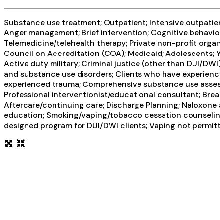
Substance use treatment; Outpatient; Intensive outpatient
Anger management; Brief intervention; Cognitive behavior
Telemedicine/telehealth therapy; Private non-profit orga
Council on Accreditation (COA); Medicaid; Adolescents; Y
Active duty military; Criminal justice (other than DUI/DW
and substance use disorders; Clients who have experienc
experienced trauma; Comprehensive substance use assess
Professional interventionist/educational consultant; Breat
Aftercare/continuing care; Discharge Planning; Naloxone
education; Smoking/vaping/tobacco cessation counseling;
designed program for DUI/DWI clients; Vaping not permit