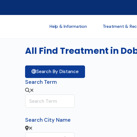
Help & Information
Treatment & Rec
All Find Treatment in Do
Search By Distance
Search Term
Search City Name