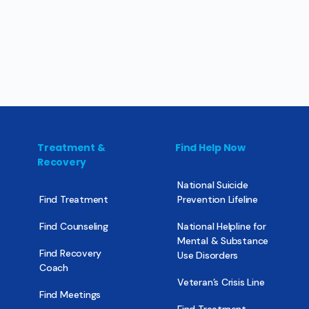
Treatment &
Find Help Now
Recovery
National Suicide
Find Treatment
Prevention Lifeline
Find Counseling
National Helpline for
Mental & Substance
Find Recovery
Use Disorders
Coach
Veteran’s Crisis Line
Find Meetings
Find Treatment