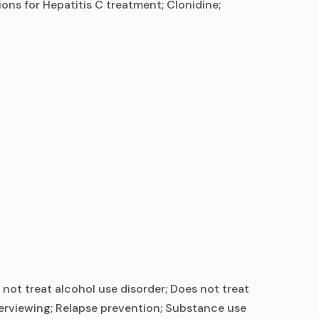
ons for Hepatitis C treatment; Clonidine;
not treat alcohol use disorder; Does not treat
terviewing; Relapse prevention; Substance use