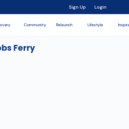
Sign Up
Login
overy
Community
Relaunch
Lifestyle
Inspir
bbs Ferry