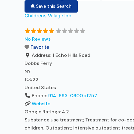
Save this Search
Childrens Village Inc
No Reviews
Favorite
Address:
1 Echo Hills Road
Dobbs Ferry
NY
10522
United States
Phone:
914-693-0600 x1257
Website
Google Ratings:
4.2
Substance use treatment; Treatment for co-occur
children; Outpatient; Intensive outpatient trea