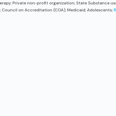
herapy; Private non-profit organization; State Substance 
F); Council on Accreditation (COA); Medicaid; Adolescents;
R