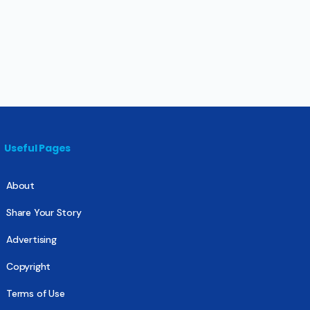
Useful Pages
About
Share Your Story
Advertising
Copyright
Terms of Use