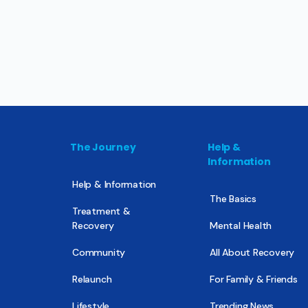
The Journey
Help &
Information
Help & Information
The Basics
Treatment &
Recovery
Mental Health
Community
All About Recovery
Relaunch
For Family & Friends
Lifestyle
Trending News