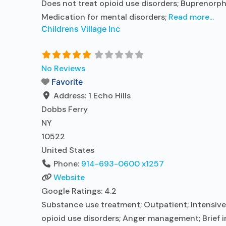
Does not treat opioid use disorders; Buprenorph
Medication for mental disorders;
Read more...
Childrens Village Inc
No Reviews
Favorite
Address:
1 Echo Hills
Dobbs Ferry
NY
10522
United States
Phone:
914-693-0600 x1257
Website
Google Ratings:
4.2
Substance use treatment; Outpatient; Intensive 
opioid use disorders; Anger management; Brief i