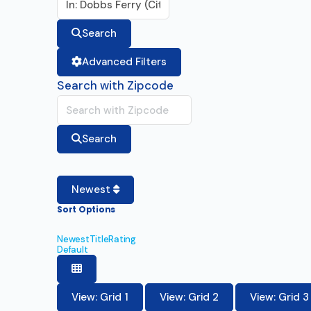
Search
Advanced Filters
Search with Zipcode
Search
Newest
Sort Options
Newest
Title
Rating
Default
View: Grid 1
View: Grid 2
View: Grid 3