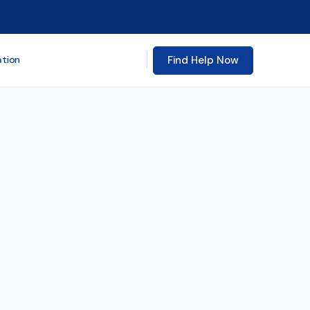
Find Help Now
ation