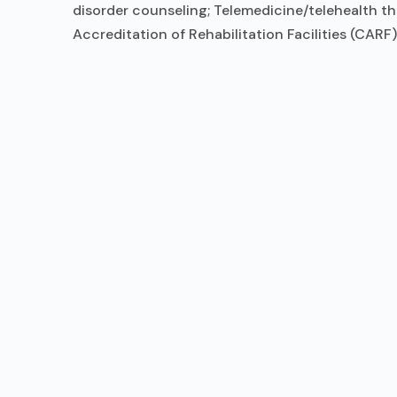
disorder counseling; Telemedicine/telehealth t
Accreditation of Rehabilitation Facilities (CAR