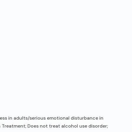
ess in adults/serious emotional disturbance in
 Treatment; Does not treat alcohol use disorder;