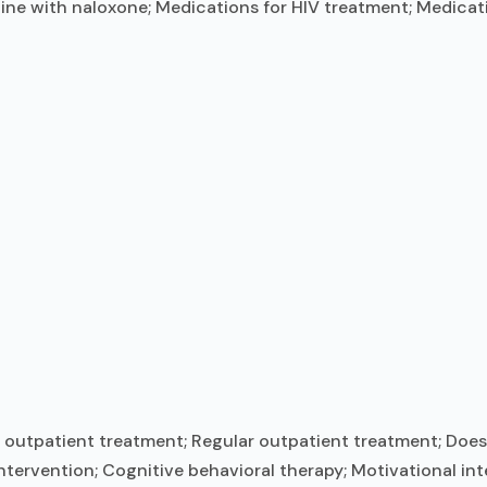
ine with naloxone; Medications for HIV treatment; Medicati
outpatient treatment; Regular outpatient treatment; Does 
ntervention; Cognitive behavioral therapy; Motivational in