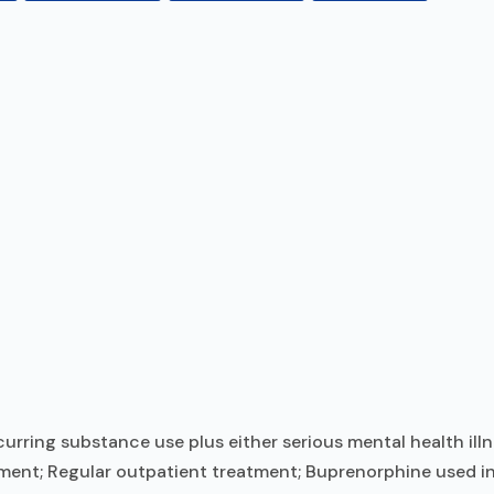
ring substance use plus either serious mental health illn
tment; Regular outpatient treatment; Buprenorphine used in