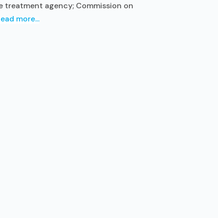
use treatment agency; Commission on
ead more...