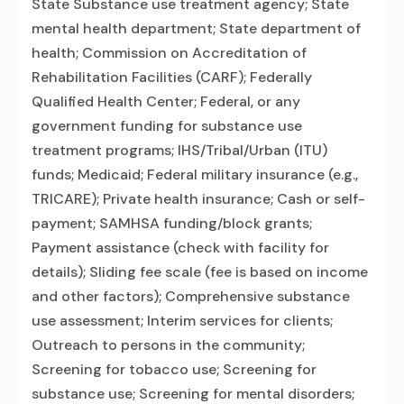
State Substance use treatment agency; State
mental health department; State department of
health; Commission on Accreditation of
Rehabilitation Facilities (CARF); Federally
Qualified Health Center; Federal, or any
government funding for substance use
treatment programs; IHS/Tribal/Urban (ITU)
funds; Medicaid; Federal military insurance (e.g.,
TRICARE); Private health insurance; Cash or self-
payment; SAMHSA funding/block grants;
Payment assistance (check with facility for
details); Sliding fee scale (fee is based on income
and other factors); Comprehensive substance
use assessment; Interim services for clients;
Outreach to persons in the community;
Screening for tobacco use; Screening for
substance use; Screening for mental disorders;