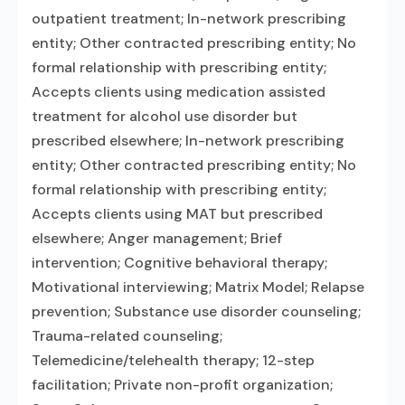
outpatient treatment; In-network prescribing
entity; Other contracted prescribing entity; No
formal relationship with prescribing entity;
Accepts clients using medication assisted
treatment for alcohol use disorder but
prescribed elsewhere; In-network prescribing
entity; Other contracted prescribing entity; No
formal relationship with prescribing entity;
Accepts clients using MAT but prescribed
elsewhere; Anger management; Brief
intervention; Cognitive behavioral therapy;
Motivational interviewing; Matrix Model; Relapse
prevention; Substance use disorder counseling;
Trauma-related counseling;
Telemedicine/telehealth therapy; 12-step
facilitation; Private non-profit organization;