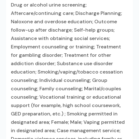
Drug or alcohol urine screening;
Aftercare/continuing care; Discharge Planning;
Naloxone and overdose education; Outcome
follow-up after discharge; Self-help groups;
Assistance with obtaining social services;
Employment counseling or training; Treatment
for gambling disorder; Treatment for other
addiction disorder; Substance use disorder
education; Smoking/vaping/tobacco cessation
counseling; Individual counseling; Group
counseling; Family counseling; Marital/couples
counseling; Vocational training or educational
support (for example, high school coursework,
GED preparation, etc.) ; Smoking permitted in
designated area; Female; Male; Vaping permitted
in designated area; Case management service;
Domestic violence services, including family or