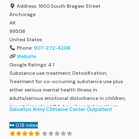
contracted prescribing entity; No formal
Address:
1650 South Bragaw Street
relationship
Read more...
Anchorage
AK
99508
United States
Phone:
907-272-6206
Website
Google Ratings:
4.1
Substance use treatment; Detoxification;
Treatment for co-occurring substance use plus
either serious mental health illness in
adults/serious emotional disturbance in children;
Hospital inpatient/24-hour hospital inpatient;
Salvation Army Clitheroe Center Outpatient
Hospital inpatient detoxification; Hospital
inpatient treatment; Psychiatric hospital;
0.19 miles
Buprenorphine used in Treatment; Naltrexone used