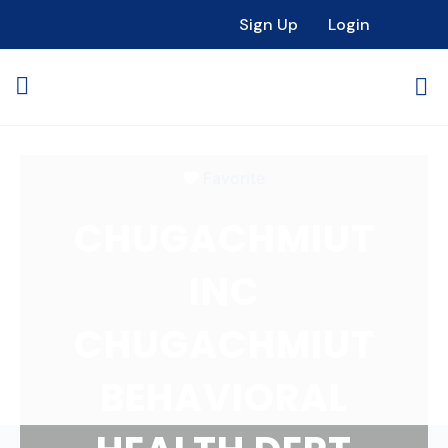
Loading...
Sign Up
Login
Favorite
CHUGACHMIUT
INC
CHUGACHMIUT
BEHAVIORAL