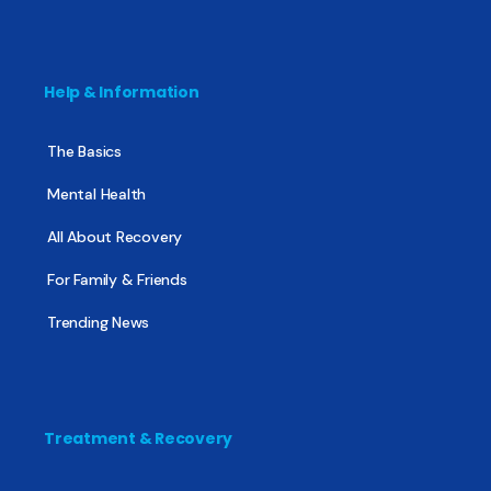
Help & Information
The Basics
Mental Health
All About Recovery
For Family & Friends
Trending News
Treatment & Recovery