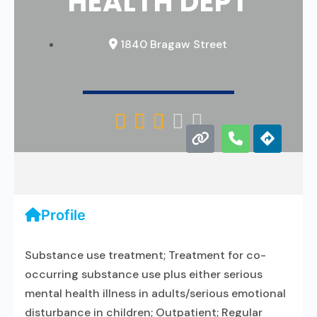
HEALTH DEPT
1840 Bragaw Street





Profile
Substance use treatment; Treatment for co-
occurring substance use plus either serious
mental health illness in adults/serious emotional
disturbance in children; Outpatient; Regular