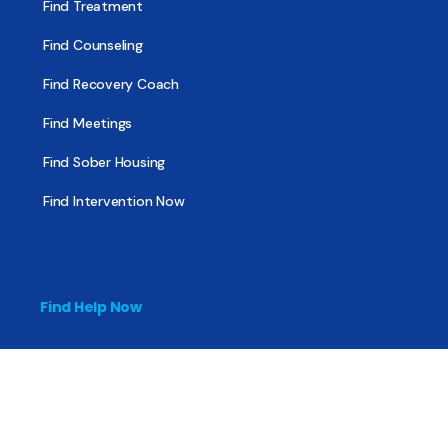
Find Treatment
Find Counseling
Find Recovery Coach
Find Meetings
Find Sober Housing
Find Intervention Now
Find Help Now
National Suicide Prevention Lifeline
National Helpline for Mental & Substance Use Disorders
Veteran’s Crisis Line