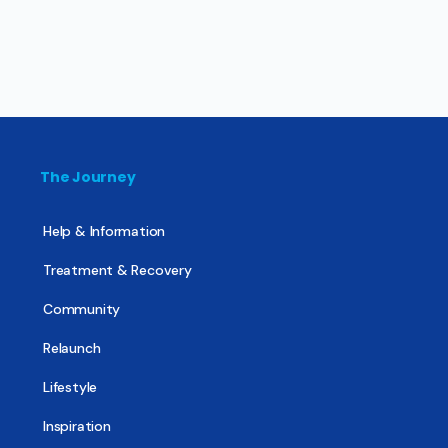
The Journey
Help & Information
Treatment & Recovery
Community
Relaunch
Lifestyle
Inspiration