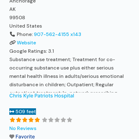
Anchorage
AK
99508
United States
Phone:
907-562-4155 x143
Website
Google Ratings:
3.1
Substance use treatment; Treatment for co-
occurring substance use plus either serious
mental health illness in adults/serious emotional
disturbance in children; Outpatient; Regular
outpatient treatment; In-network prescribing
Chris Kyle Patriots Hospital
entity; Other contracted prescribing entity; No
formal relationship with prescribing entity;
509 feet
Accepts clients using medication assisted
treatment for alcohol use disorder but prescribed
No Reviews
elsewhere; In-network prescribing entity; Other
Favorite