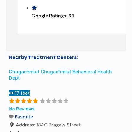
Google Ratings:
3.1
Nearby Treatment Centers:
Chugachmiut Chugachmiut Behavioral Health
Dept
17 feet
No Reviews
Favorite
Address:
1840 Bragaw Street