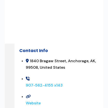
Contact Info
1840 Bragaw Street, Anchorage, AK,
99508, United States
907-562-4155 x143
Website