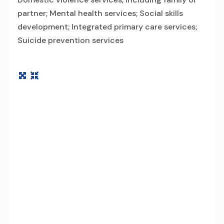
partner; Mental health services; Social skills
development; Integrated primary care services;
Suicide prevention services