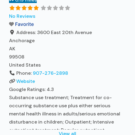
Accepts clients using medication assisted
treatment for alcohol use disorder but prescribed
No Reviews
elsewhere; Other contracted prescribing entity;
Favorite
No formal relationship with prescribing entity;
Address:
3600 East 20th Avenue
Read more...
Anchorage
AK
99508
United States
Phone:
907-276-2898
Website
Google Ratings:
4.3
Substance use treatment; Treatment for co-
occurring substance use plus either serious
mental health illness in adults/serious emotional
disturbance in children; Outpatient; Intensive
outpatient treatment; Regular outpatient
View all