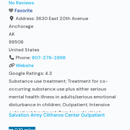
in Treatment; In-network prescribing entity; Other
No Reviews
contracted prescribing entity; This facility
Favorite
administers/prescribes medication for alcohol use
Address:
3630 East 20th Avenue
disorder; No formal relationship with
Read more...
Anchorage
AK
99508
United States
Phone:
907-276-2898
Website
Google Ratings:
4.3
Substance use treatment; Treatment for co-
occurring substance use plus either serious
mental health illness in adults/serious emotional
disturbance in children; Outpatient; Intensive
outpatient treatment; Regular outpatient
Salvation Army Clitheroe Center Outpatient
treatment; Other contracted prescribing entity;
No formal relationship with prescribing entity;
0.19 miles