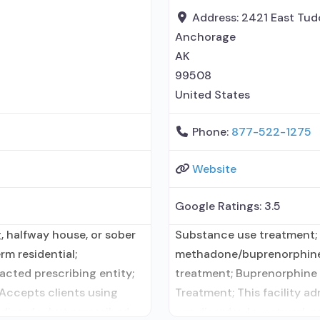
disorder counseling;
Address:
2421 East Tud
Anchorage
AK
99508
United States
Phone:
877-522-1275
Website
Google Ratings:
3.5
, halfway house, or sober
Substance use treatment;
rm residential;
methadone/buprenorphine 
cted prescribing entity;
treatment; Buprenorphine 
 Accepts clients using
Treatment; This facility a
 disorder but prescribed
use disorder; In-network 