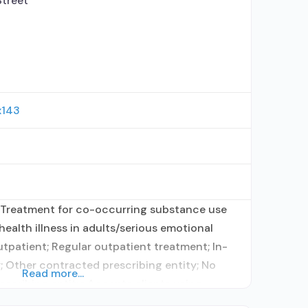
treet
x143
 Treatment for co-occurring substance use
health illness in adults/serious emotional
utpatient; Regular outpatient treatment; In-
; Other contracted prescribing entity; No
Read more...
rescribing entity; Accepts clients using
ent for alcohol use disorder but prescribed