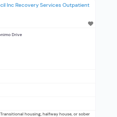
ncil Inc Recovery Services Outpatient
cribing entity; Other contracted prescribing
hip
nimo Drive
Transitional housing, halfway house, or sober