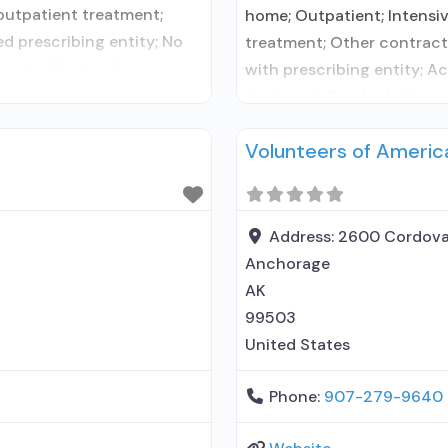
 outpatient treatment;
home; Outpatient; Intensi
d prescribing entity; No
treatment; Other contracte
cepts clients using
with prescribing entity; A
 disorder but prescribed
treatment for alcohol use 
; No formal relationship
contracted prescribing ent
Volunteers of Americ
entity; Accepts clients u
management; Brief
Address:
2600 Cordova
Anchorage
AK
99503
United States
Phone:
907-279-9640