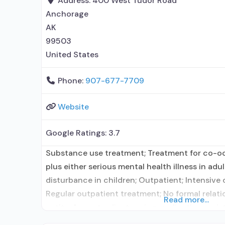
Address:
400 West Tudor Road
Anchorage
AK
99503
United States
Phone:
907-677-7709
Website
Google Ratings:
3.7
Substance use treatment; Treatment for co-o
plus either serious mental health illness in adu
disturbance in children; Outpatient; Intensive
Regular outpatient treatment; No formal relati
Read more...
entity; Accepts clients using medication assis
use disorder but prescribed elsewhere; No form