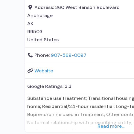
Address:
360 West Benson Boulevard
Anchorage
AK
99503
United States
Phone:
907-569-0097
Website
Google Ratings:
3.3
Substance use treatment; Transitional housing
home; Residential/24-hour residential; Long-te
Buprenorphine used in Treatment; Other contra
No formal relationship with prescribing entity;
Read more...
medication assisted treatment for alcohol use