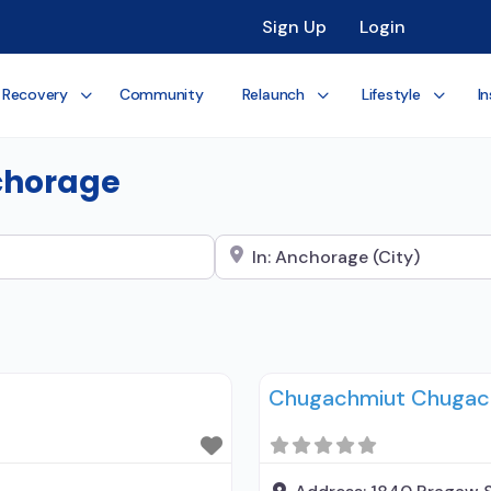
Sign Up
Login
 Recovery
Community
Relaunch
Lifestyle
In
nchorage
Search City Name
Chugachmiut Chugach