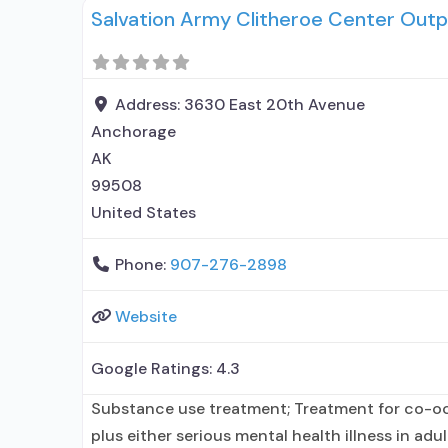
Salvation Army Clitheroe Center Outp
prescribing entity; Accepts clients using MAT 
Medication
Address:
3630 East 20th Avenue
Anchorage
AK
99508
United States
Phone:
907-276-2898
Website
Google Ratings:
4.3
Substance use treatment; Treatment for co-o
plus either serious mental health illness in adu