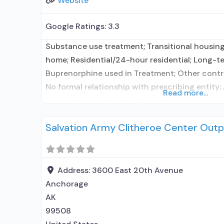
Website
Google Ratings:
3.3
Substance use treatment; Transitional housing
home; Residential/24-hour residential; Long-te
Buprenorphine used in Treatment; Other contra
No formal relationship with prescribing entity;
Read more...
medication assisted treatment for alcohol use
elsewhere; No formal relationship with prescrib
Salvation Army Clitheroe Center Outp
using MAT but prescribed elsewhere; Medicatio
Anger management;
Address:
3600 East 20th Avenue
Anchorage
AK
99508