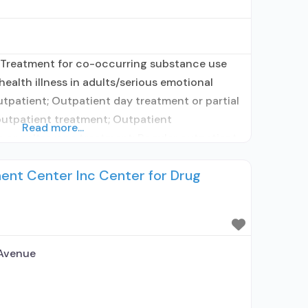
 Treatment for co-occurring substance use
health illness in adults/serious emotional
utpatient; Outpatient day treatment or partial
 outpatient treatment; Outpatient
Read more...
or naltrexone treatment; Regular outpatient
used in Treatment; Naltrexone used in
ent Center Inc Center for Drug
s using medication assisted treatment for
rescribed elsewhere; Other
 Avenue