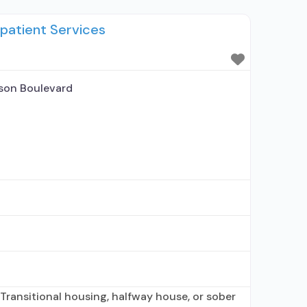
 Prescribes naltrexone; Acamprosate
patient Services
uprenorphine with naloxone; Buprenorphine
phine (extended-release, injectable);
ne (extended-release, injectable); Clonidine;
n-nicotine smoking/tobacco cessation;
son Boulevard
Transitional housing, halfway house, or sober