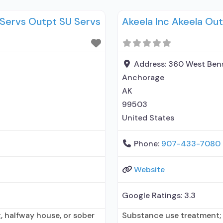
ing entity; Accepts clients
Prescribes buprenorphine;
y Servs Outpt SU Servs
Akeela Inc Akeela Out
n for mental disorders;
(Campral®); Disulfiram; B
without naloxone; Buprenor
Naltrexone (oral); Naltrexo
Nicotine replacement; No
Address:
360 West Ben
Anchorage
AK
99503
United States
Phone:
907-433-7080
Website
Google Ratings:
3.3
, halfway house, or sober
Substance use treatment; 