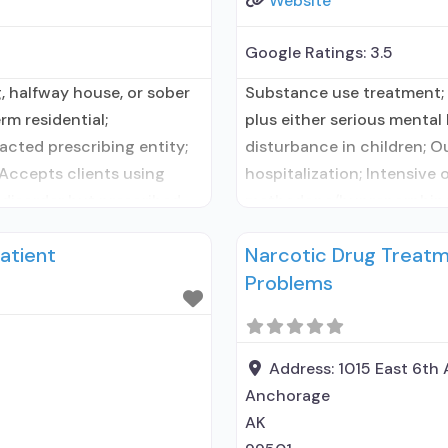
Website
Google Ratings:
3.5
, halfway house, or sober
Substance use treatment;
rm residential;
plus either serious mental 
cted prescribing entity;
disturbance in children; O
 Accepts clients using
hospitalization; Intensive
 disorder but prescribed
methadone/buprenorphine 
ing entity; Accepts clients
treatment; Buprenorphine 
atient
Narcotic Drug Treatm
n for mental disorders;
Treatment; Accepts client
Problems
alcohol use disorder but p
Address:
1015 East 6th
Anchorage
AK