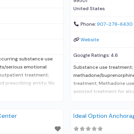
99501
United States
Phone:
907-276-6430
Website
Google Ratings:
4.6
ccurring substance use
lts/serious emotional
Substance use treatment;
 outpatient treatment;
methadone/buprenorphine 
d prescribing entity; No
treatment; Methadone use
cepts clients using
assisted treatment for alc
 disorder but prescribed
Treatment Program; Metha
; No formal relationship
Methadone maintenance fo
Center
Ideal Option Anchora
intervention; Cognitive b
management/motivational 
vouchers; Motivational in