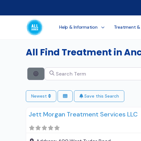
Help & Information
Treatment &
All Find Treatment in A
Search Term
Search By Distance
Newest
Save this Search
Jett Morgan Treatment Services LLC