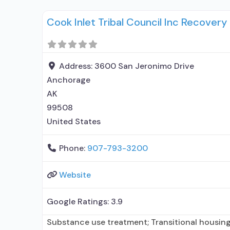
elsewhere; No formal relationship with prescrib
Cook Inlet Tribal Council Inc Recover
using MAT but prescribed elsewhere; Medicatio
Anger management;
Address:
3600 San Jeronimo Drive
Anchorage
AK
99508
United States
Phone:
907-793-3200
Website
Google Ratings:
3.9
Substance use treatment; Transitional housing