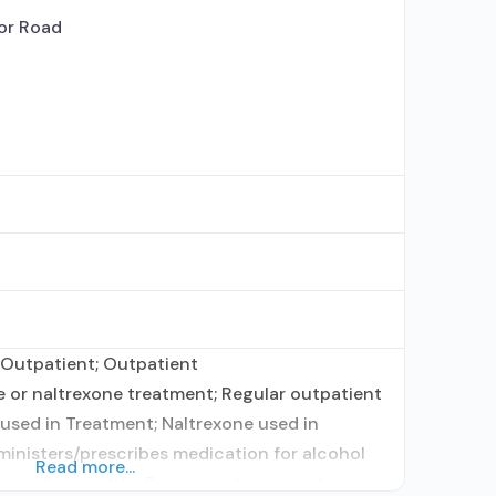
or Road
 Outpatient; Outpatient
or naltrexone treatment; Regular outpatient
used in Treatment; Naltrexone used in
dministers/prescribes medication for alcohol
Read more...
prescribing entity; Buprenorphine maintenance;