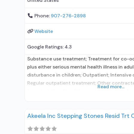
United States
Phone:
907-276-2898
Website
Google Ratings:
4.3
Substance use treatment; Treatment for co-o
plus either serious mental health illness in adu
disturbance in children; Outpatient; Intensive
Regular outpatient treatment; Other contracte
Read more...
formal relationship with prescribing entity; Ac
medication assisted treatment for alcohol use
elsewhere; Other contracted prescribing entity
Akeela Inc Stepping Stones Resid Trt 
with prescribing entity;