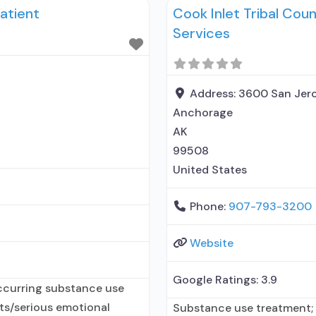
atient
Cook Inlet Tribal Cou
but prescribed elsewhere;
elsewhere; In-network pres
Services
entity; No formal relations
Address:
3600 San Jero
Anchorage
AK
99508
United States
Phone:
907-793-3200
Website
Google Ratings:
3.9
ccurring substance use
lts/serious emotional
Substance use treatment; 