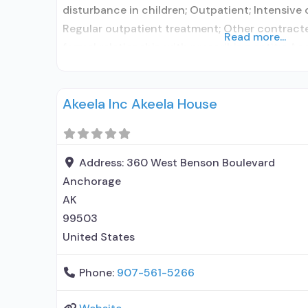
disturbance in children; Outpatient; Intensive
Regular outpatient treatment; Other contracte
Read more...
formal relationship with prescribing entity; Ac
medication assisted treatment for alcohol use
elsewhere; Other contracted prescribing entity
Akeela Inc Akeela House
with prescribing entity;
Address:
360 West Benson Boulevard
Anchorage
AK
99503
United States
Phone:
907-561-5266