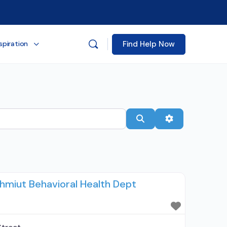
Find Help Now
spiration
Search
Advanced Filt
miut Behavioral Health Dept