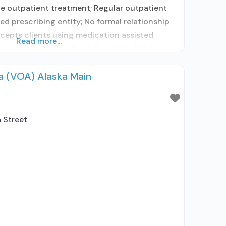
ve outpatient treatment; Regular outpatient
d prescribing entity; No formal relationship
ccepts clients using medication assisted
Read more...
disorder but prescribed elsewhere; Other
ity; No formal relationship with prescribing
a (VOA) Alaska Main
sing MAT but prescribed elsewhere; Anger
 Street