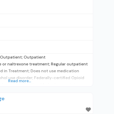
 Outpatient; Outpatient
or naltrexone treatment; Regular outpatient
d in Treatment; Does not use medication
ohol use disorder; Federally-certified Opioid
Read more...
done detoxification; Methadone maintenance;
r predetermined time; Methadone; Brief
ge
ehavioral therapy; Contingency
incentives; Community reinforcement plus
terviewing; Relapse prevention; Substance use