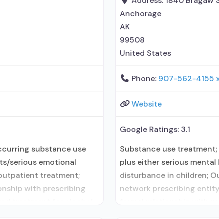
Address:
1840 Bragaw S
Anchorage
AK
99508
United States
Phone:
907-562-4155 
Website
Google Ratings:
3.1
ccurring substance use
Substance use treatment;
lts/serious emotional
plus either serious mental 
 outpatient treatment;
disturbance in children; O
onship with prescribing
network prescribing entity
ted treatment for alcohol
formal relationship with p
al relationship with
medication assisted treatm