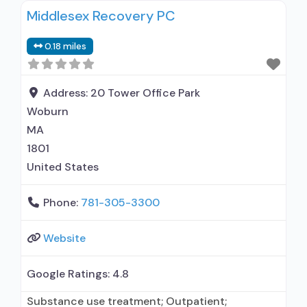
Middlesex Recovery PC
0.18 miles
Address:
20 Tower Office Park
Woburn
MA
1801
United States
Phone:
781-305-3300
Website
Google Ratings:
4.8
Substance use treatment; Outpatient;