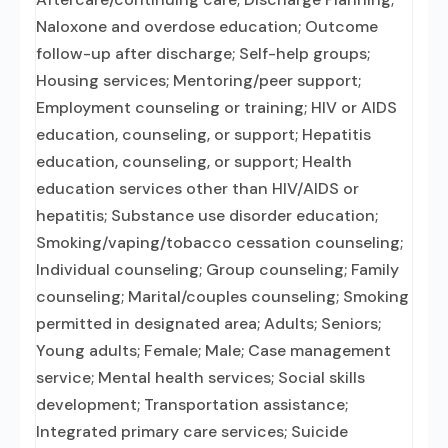
Naloxone and overdose education; Outcome
follow-up after discharge; Self-help groups;
Housing services; Mentoring/peer support;
Employment counseling or training; HIV or AIDS
education, counseling, or support; Hepatitis
education, counseling, or support; Health
education services other than HIV/AIDS or
hepatitis; Substance use disorder education;
Smoking/vaping/tobacco cessation counseling;
Individual counseling; Group counseling; Family
counseling; Marital/couples counseling; Smoking
permitted in designated area; Adults; Seniors;
Young adults; Female; Male; Case management
service; Mental health services; Social skills
development; Transportation assistance;
Integrated primary care services; Suicide