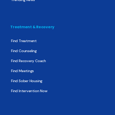
Treatment & Recovery
Find Treatment
Find Counseling
Find Recovery Coach
Find Meetings
Find Sober Housing
Find Intervention Now