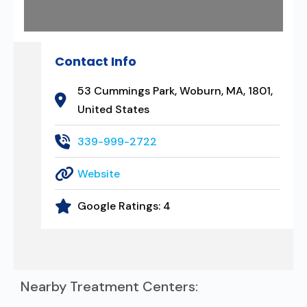
Contact Info
53 Cummings Park, Woburn, MA, 1801,
United States
339-999-2722
Website
Google Ratings:
4
Nearby Treatment Centers: