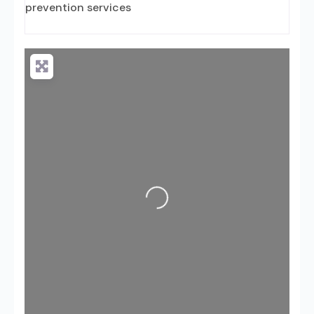
prevention services
Loading...