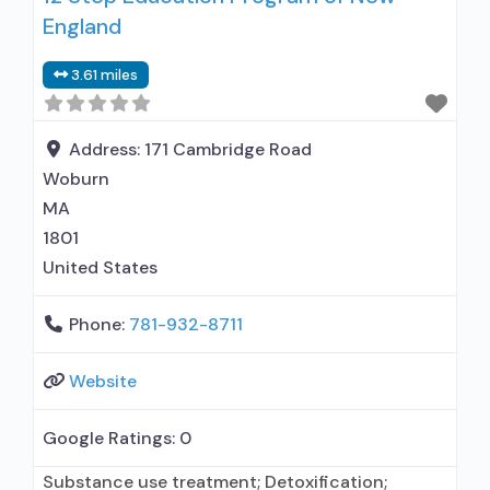
England
treatment; Regular outpatient treatment;
Buprenorphine used in Treatment; Naltrexone
3.61 miles
used in Treatment; In-network prescribing
entity; Accepts clients using medication
assisted treatment for alcohol use disorder but
Address:
171 Cambridge Road
Woburn
MA
1801
United States
Phone:
781-932-8711
Website
Google Ratings:
0
Substance use treatment; Detoxification;