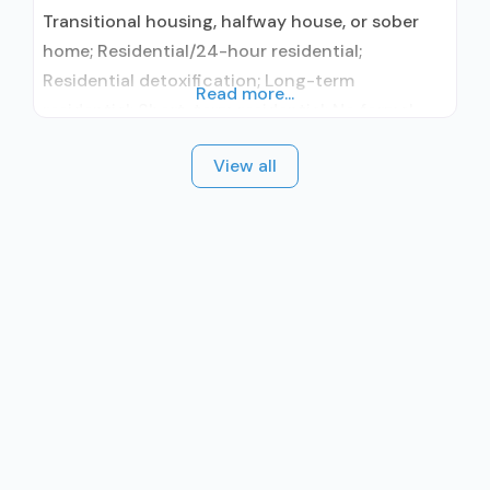
Transitional housing, halfway house, or sober
home; Residential/24-hour residential;
Residential detoxification; Long-term
Read more...
residential; Short-term residential; No formal
relationship with prescribing entity; Accepts
View all
clients using medication assisted treatment for
alcohol use disorder but prescribed elsewhere;
No formal relationship with prescribing entity;
Accepts clients using MAT but prescribed
elsewhere; Relapse prevention; 12-step
facilitation; Private non-profit organization;
Cash or