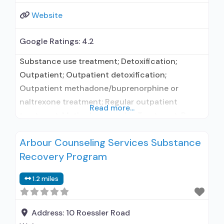
Website
Google Ratings:
4.2
Substance use treatment; Detoxification;
Outpatient; Outpatient detoxification;
Outpatient methadone/buprenorphine or
naltrexone treatment; Regular outpatient
Read more...
treatment; Methadone used in Treatment; Does
not treat alcohol use disorder; Federally-
Arbour Counseling Services Substance
certified Opioid Treatment Program; Methadone
Recovery Program
detoxification; Methadone maintenance;
Methadone maintenance for predetermined
1.2 miles
time; Methadone; Anger management; Cognitive
behavioral therapy; Contingency
management/motivational incentives;
Address:
10 Roessler Road
Motivational interviewing; Relapse prevention;