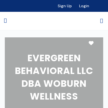
Sign Up
Login
Favori
EVERGREEN
BEHAVIORAL LLC
DBA WOBURN
WELLNESS