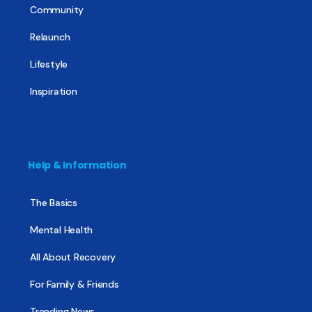
Community
Relaunch
Lifestyle
Inspiration
Help & Information
The Basics
Mental Health
All About Recovery
For Family & Friends
Trending News