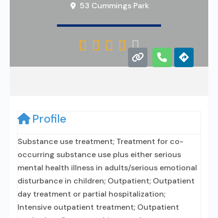
53 Cummings Park





Profile
Substance use treatment; Treatment for co-
occurring substance use plus either serious
mental health illness in adults/serious emotional
disturbance in children; Outpatient; Outpatient
day treatment or partial hospitalization;
Intensive outpatient treatment; Outpatient