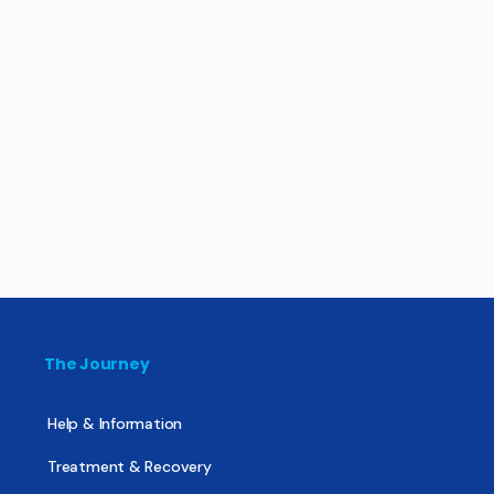
The Journey
Help & Information
Treatment & Recovery