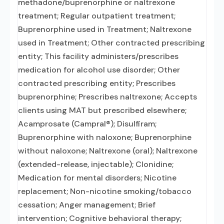
methadone/buprenorphine or naltrexone
treatment; Regular outpatient treatment;
Buprenorphine used in Treatment; Naltrexone
used in Treatment; Other contracted prescribing
entity; This facility administers/prescribes
medication for alcohol use disorder; Other
contracted prescribing entity; Prescribes
buprenorphine; Prescribes naltrexone; Accepts
clients using MAT but prescribed elsewhere;
Acamprosate (Campral®); Disulfiram;
Buprenorphine with naloxone; Buprenorphine
without naloxone; Naltrexone (oral); Naltrexone
(extended-release, injectable); Clonidine;
Medication for mental disorders; Nicotine
replacement; Non-nicotine smoking/tobacco
cessation; Anger management; Brief
intervention; Cognitive behavioral therapy;