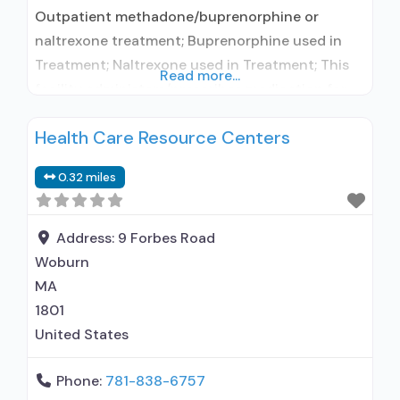
Outpatient methadone/buprenorphine or
naltrexone treatment; Buprenorphine used in
Treatment; Naltrexone used in Treatment; This
Read more...
facility administers/prescribes medication for
alcohol use disorder; Buprenorphine
Health Care Resource Centers
maintenance; Prescribes buprenorphine;
Prescribes naltrexone; Relapse prevention with
0.32 miles
naltrexone; Acamprosate (Campral®); Disulfiram;
Buprenorphine with naloxone; Buprenorphine
without naloxone; Naltrexone (oral); Naltrexone
Address:
9 Forbes Road
(extended-release, injectable); Clonidine;
Woburn
Nicotine replacement; Non-nicotine
MA
smoking/tobacco cessation; Anger
1801
management; Cognitive behavioral therapy;
United States
Phone:
781-838-6757