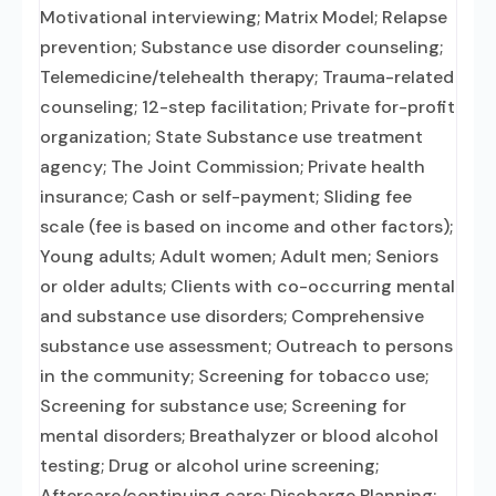
Motivational interviewing; Matrix Model; Relapse
prevention; Substance use disorder counseling;
Telemedicine/telehealth therapy; Trauma-related
counseling; 12-step facilitation; Private for-profit
organization; State Substance use treatment
agency; The Joint Commission; Private health
insurance; Cash or self-payment; Sliding fee
scale (fee is based on income and other factors);
Young adults; Adult women; Adult men; Seniors
or older adults; Clients with co-occurring mental
and substance use disorders; Comprehensive
substance use assessment; Outreach to persons
in the community; Screening for tobacco use;
Screening for substance use; Screening for
mental disorders; Breathalyzer or blood alcohol
testing; Drug or alcohol urine screening;
Aftercare/continuing care; Discharge Planning;