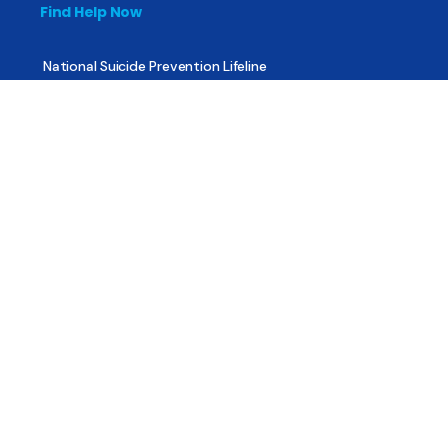
Find Help Now
National Suicide Prevention Lifeline
National Helpline for Mental & Substance Use Disorders
Veteran’s Crisis Line
Find Treatment
Useful Pages
About
Share Your Story
Advertising