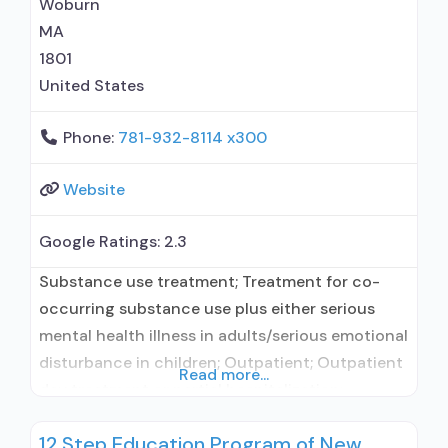
Woburn
Substance use disorder counseling; Trauma-
MA
related counseling; Telemedicine/telehealth
1801
therapy; Private
United States
Phone:
781-932-8114 x300
Website
Google Ratings:
2.3
Substance use treatment; Treatment for co-
occurring substance use plus either serious
mental health illness in adults/serious emotional
disturbance in children; Outpatient; Outpatient
Read more...
day treatment or partial hospitalization;
Intensive outpatient treatment; Outpatient
12 Step Education Program of New
methadone/buprenorphine or naltrexone