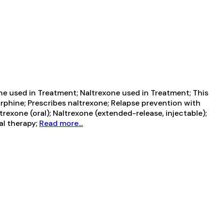
 used in Treatment; Naltrexone used in Treatment; This
rphine; Prescribes naltrexone; Relapse prevention with
exone (oral); Naltrexone (extended-release, injectable);
al therapy;
Read more...