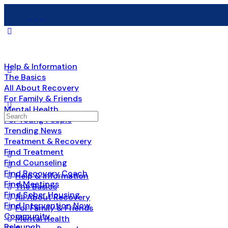
Help & Information
The Basics
All About Recovery
For Family & Friends
Mental Health
Search
For Young People
for:
Trending News
Treatment & Recovery
Find Treatment
Find Counseling
Find Recovery Coach
Help & Information
Find Meetings
The Basics
Find Sober Housing
All About Recovery
Find Intervention Now
For Family & Friends
Community
Mental Health
Relaunch