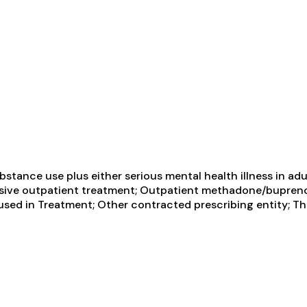
tance use plus either serious mental health illness in adul
tensive outpatient treatment; Outpatient methadone/bupren
sed in Treatment; Other contracted prescribing entity; Thi