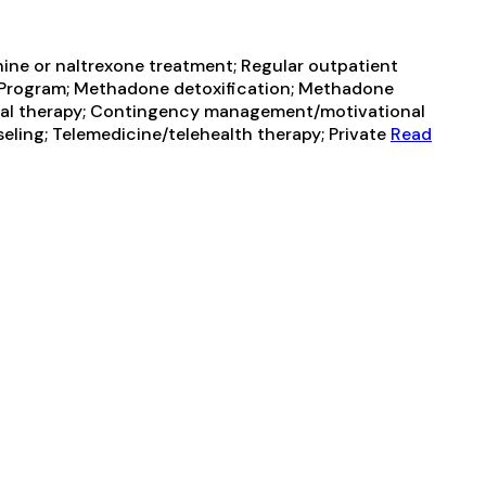
ine or naltrexone treatment; Regular outpatient
t Program; Methadone detoxification; Methadone
al therapy; Contingency management/motivational
eling; Telemedicine/telehealth therapy; Private
Read