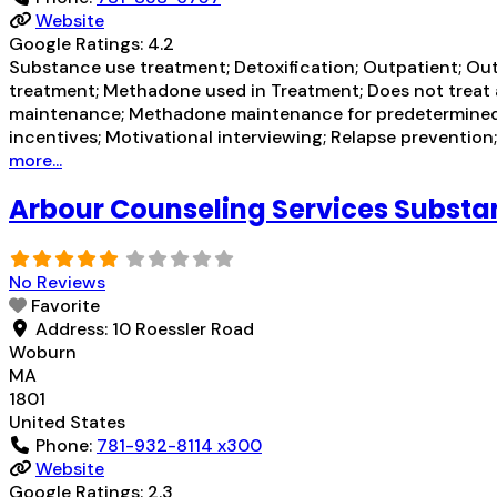
Website
Google Ratings:
4.2
Substance use treatment; Detoxification; Outpatient; Ou
treatment; Methadone used in Treatment; Does not treat 
maintenance; Methadone maintenance for predetermined
incentives; Motivational interviewing; Relapse preventio
more...
Arbour Counseling Services Subst
No Reviews
Favorite
Address:
10 Roessler Road
Woburn
MA
1801
United States
Phone:
781-932-8114 x300
Website
Google Ratings:
2.3