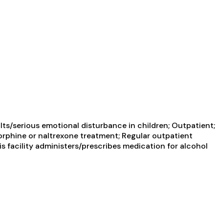
ts/serious emotional disturbance in children; Outpatient;
orphine or naltrexone treatment; Regular outpatient
s facility administers/prescribes medication for alcohol