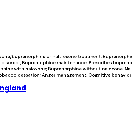
one/buprenorphine or naltrexone treatment; Buprenorphine
se disorder; Buprenorphine maintenance; Prescribes bupreno
phine with naloxone; Buprenorphine without naloxone; Naltr
tobacco cessation; Anger management; Cognitive behavior
England