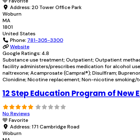
Favorite
Address:
20 Tower Office Park
Woburn
MA
1801
United States
Phone:
781-305-3300
Website
Google Ratings:
4.8
Substance use treatment; Outpatient; Outpatient methad
facility administers/prescribes medication for alcohol u
naltrexone; Acamprosate (Campral®); Disulfiram; Buprenor
Clonidine; Nicotine replacement; Non-nicotine smoking/
12 Step Education Program of New 
No Reviews
Favorite
Address:
171 Cambridge Road
Woburn
MA