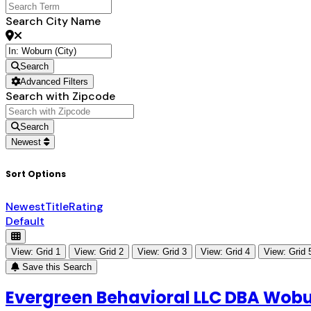
Search City Name
Search
Advanced Filters
Search with Zipcode
Search
Newest
Sort Options
Newest
Title
Rating
Default
View: Grid 1
View: Grid 2
View: Grid 3
View: Grid 4
View: Grid 
Save this Search
Evergreen Behavioral LLC DBA Wobu