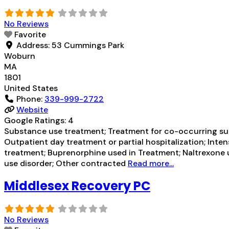
No Reviews
Favorite
Address:
53 Cummings Park
Woburn
MA
1801
United States
Phone:
339-999-2722
Website
Google Ratings:
4
Substance use treatment; Treatment for co-occurring subs
Outpatient day treatment or partial hospitalization; In
treatment; Buprenorphine used in Treatment; Naltrexone u
use disorder; Other contracted
Read more...
Middlesex Recovery PC
No Reviews