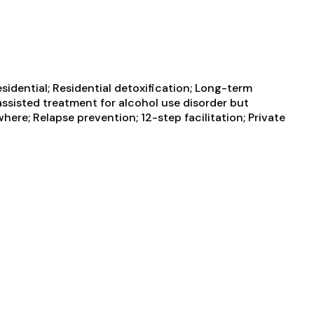
sidential; Residential detoxification; Long-term
 assisted treatment for alcohol use disorder but
ere; Relapse prevention; 12-step facilitation; Private