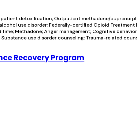
tpatient detoxification; Outpatient methadone/buprenorph
alcohol use disorder; Federally-certified Opioid Treatmen
 time; Methadone; Anger management; Cognitive behavior
n; Substance use disorder counseling; Trauma-related couns
ance Recovery Program