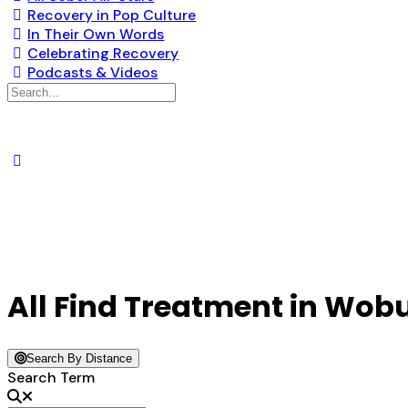
Recovery in Pop Culture
In Their Own Words
Celebrating Recovery
Podcasts & Videos
Search
for:
All Find Treatment in Wob
Search By Distance
Search Term