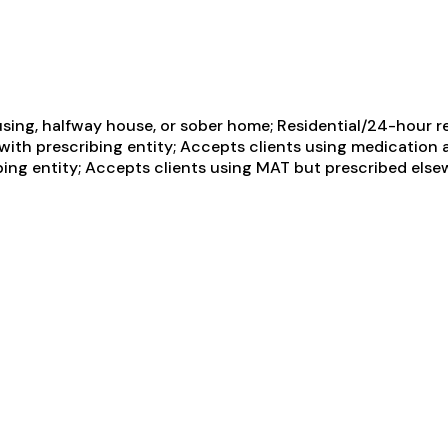
sing, halfway house, or sober home; Residential/24-hour re
p with prescribing entity; Accepts clients using medication
ing entity; Accepts clients using MAT but prescribed elsewh