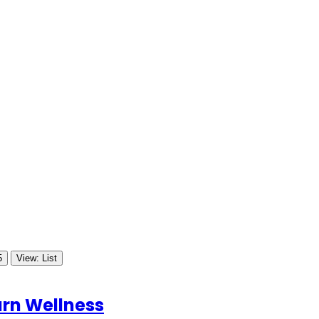
5
View: List
rn Wellness