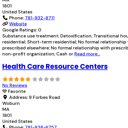
1801
United States
Phone:
781-932-8711
Website
Google Ratings:
0
Substance use treatment; Detoxification; Transitional hou
residential; Short-term residential; No formal relationshi
prescribed elsewhere; No formal relationship with prescrib
non-profit organization; Cash or
Read more...
Health Care Resource Centers
No Reviews
Favorite
Address:
9 Forbes Road
Woburn
MA
1801
United States
Phone:
781-838-6757