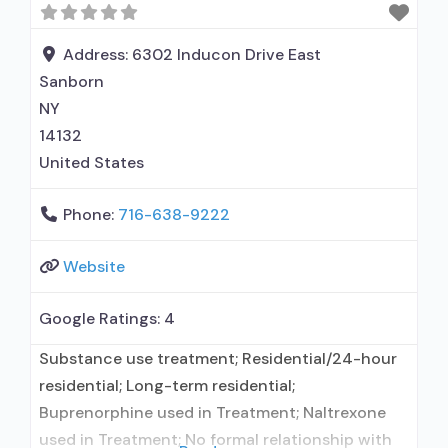
naltrexone; Relapse prevention with naltrexone;
Accepts clients using MAT but prescribed
Address:
6302 Inducon Drive East
elsewhere; Acamprosate (Campral®); Disulfiram;
Sanborn
Buprenorphine with naloxone; Buprenorphine
NY
without
14132
United States
Phone:
716-638-9222
Website
Google Ratings:
4
Substance use treatment; Residential/24-hour
residential; Long-term residential;
Buprenorphine used in Treatment; Naltrexone
used in Treatment; No formal relationship with