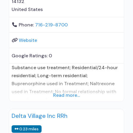
14132
United States
Phone:
716-219-8700
Website
Google Ratings:
0
Substance use treatment; Residential/24-hour
residential; Long-term residential;
Buprenorphine used in Treatment; Naltrexone
used in Treatment; No formal relationship with
Read more...
prescribing entity; This facility
administers/prescribes medication for alcohol
Delta Village Inc RRh
use disorder; No formal relationship with
prescribing entity; Buprenorphine maintenance;
0.23 miles
Prescribes buprenorphine; Prescribes