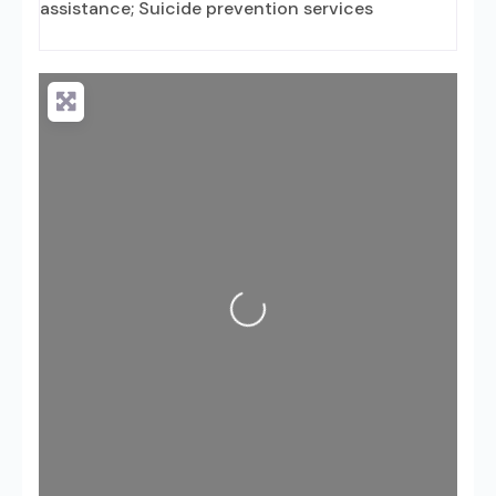
assistance; Suicide prevention services
Loading...