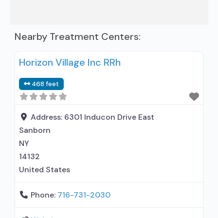
Nearby Treatment Centers:
Horizon Village Inc RRh
468 feet
Address:
6301 Inducon Drive East
Sanborn
NY
14132
United States
Phone:
716-731-2030