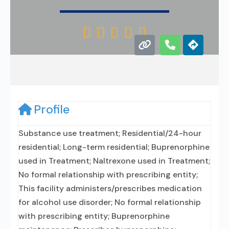





Profile
Substance use treatment; Residential/24-hour
residential; Long-term residential; Buprenorphine
used in Treatment; Naltrexone used in Treatment;
No formal relationship with prescribing entity;
This facility administers/prescribes medication
for alcohol use disorder; No formal relationship
with prescribing entity; Buprenorphine