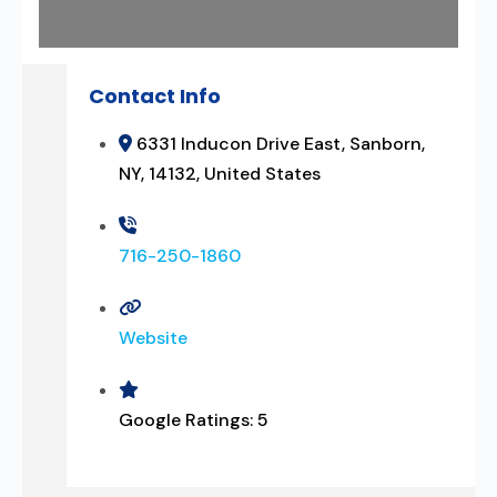
Contact Info
6331 Inducon Drive East, Sanborn,
NY, 14132, United States
716-250-1860
Website
Google Ratings:
5