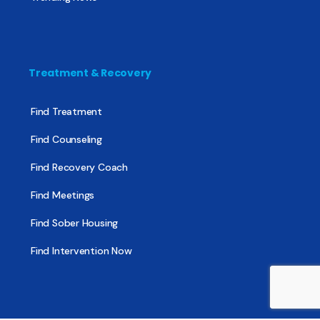
Treatment & Recovery
Find Treatment
Find Counseling
Find Recovery Coach
Find Meetings
Find Sober Housing
Find Intervention Now