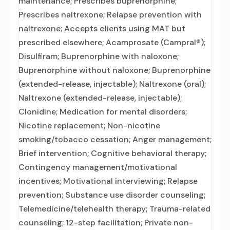
maintenance; Prescribes buprenorphine;
Prescribes naltrexone; Relapse prevention with
naltrexone; Accepts clients using MAT but
prescribed elsewhere; Acamprosate (Campral®);
Disulfiram; Buprenorphine with naloxone;
Buprenorphine without naloxone; Buprenorphine
(extended-release, injectable); Naltrexone (oral);
Naltrexone (extended-release, injectable);
Clonidine; Medication for mental disorders;
Nicotine replacement; Non-nicotine
smoking/tobacco cessation; Anger management;
Brief intervention; Cognitive behavioral therapy;
Contingency management/motivational
incentives; Motivational interviewing; Relapse
prevention; Substance use disorder counseling;
Telemedicine/telehealth therapy; Trauma-related
counseling; 12-step facilitation; Private non-