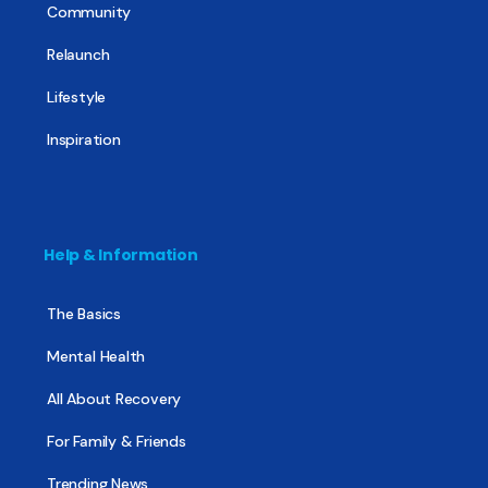
Community
Relaunch
Lifestyle
Inspiration
Help & Information
The Basics
Mental Health
All About Recovery
For Family & Friends
Trending News