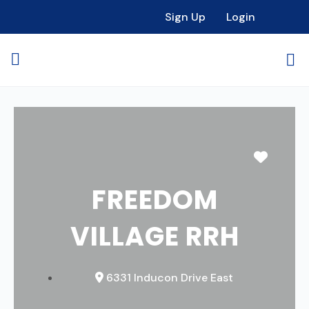
Sign Up
Login
Favori
FREEDOM
VILLAGE RRH
6331 Inducon Drive East