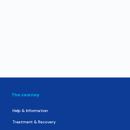
The Journey
Help & Information
Treatment & Recovery