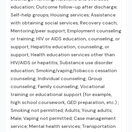
education; Outcome follow-up after discharge;
Self-help groups; Housing services; Assistance
with obtaining social services; Recovery coach;
Mentoring/peer support; Employment counseling
or training; HIV or AIDS education, counseling, or
support; Hepatitis education, counseling, or
support; Health education services other than
HIV/AIDS or hepatitis; Substance use disorder
education; Smoking/vaping/tobacco cessation
counseling; Individual counseling; Group
counseling; Family counseling; Vocational
training or educational support (for example,
high school coursework, GED preparation, etc.) ;
Smoking not permitted; Adults; Young adults;
Male; Vaping not permitted; Case management
service; Mental health services; Transportation