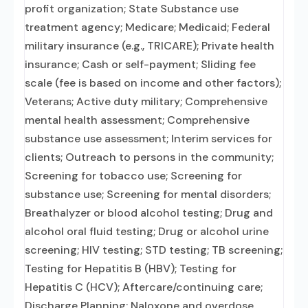
profit organization; State Substance use
treatment agency; Medicare; Medicaid; Federal
military insurance (e.g., TRICARE); Private health
insurance; Cash or self-payment; Sliding fee
scale (fee is based on income and other factors);
Veterans; Active duty military; Comprehensive
mental health assessment; Comprehensive
substance use assessment; Interim services for
clients; Outreach to persons in the community;
Screening for tobacco use; Screening for
substance use; Screening for mental disorders;
Breathalyzer or blood alcohol testing; Drug and
alcohol oral fluid testing; Drug or alcohol urine
screening; HIV testing; STD testing; TB screening;
Testing for Hepatitis B (HBV); Testing for
Hepatitis C (HCV); Aftercare/continuing care;
Discharge Planning; Naloxone and overdose