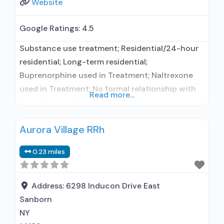
Website
Google Ratings:
4.5
Substance use treatment; Residential/24-hour
residential; Long-term residential;
Buprenorphine used in Treatment; Naltrexone
used in Treatment; No formal relationship with
Read more...
prescribing entity; This facility
administers/prescribes medication for alcohol
Aurora Village RRh
use disorder; No formal relationship with
prescribing entity; Buprenorphine maintenance;
0.23 miles
Prescribes buprenorphine; Prescribes
naltrexone; Relapse prevention with naltrexone;
Accepts clients using MAT but prescribed
Address:
6298 Inducon Drive East
elsewhere; Acamprosate (Campral®); Disulfiram;
Sanborn
Buprenorphine with naloxone; Buprenorphine
NY
without