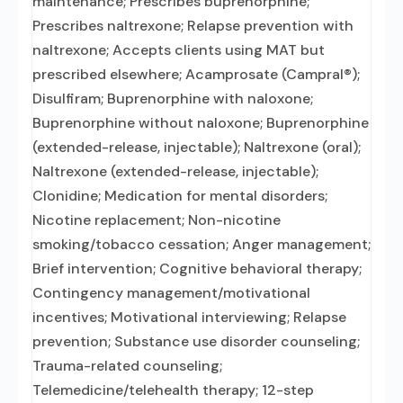
maintenance; Prescribes buprenorphine;
Prescribes naltrexone; Relapse prevention with
naltrexone; Accepts clients using MAT but
prescribed elsewhere; Acamprosate (Campral®);
Disulfiram; Buprenorphine with naloxone;
Buprenorphine without naloxone; Buprenorphine
(extended-release, injectable); Naltrexone (oral);
Naltrexone (extended-release, injectable);
Clonidine; Medication for mental disorders;
Nicotine replacement; Non-nicotine
smoking/tobacco cessation; Anger management;
Brief intervention; Cognitive behavioral therapy;
Contingency management/motivational
incentives; Motivational interviewing; Relapse
prevention; Substance use disorder counseling;
Trauma-related counseling;
Telemedicine/telehealth therapy; 12-step