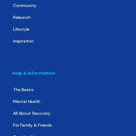
Community
Relaunch
Lifestyle
Inspiration
Help & Information
The Basics
Mental Health
All About Recovery
For Family & Friends