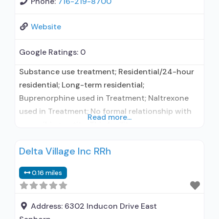
Phone:
716-219-8700
Website
Google Ratings:
0
Substance use treatment; Residential/24-hour
residential; Long-term residential;
Buprenorphine used in Treatment; Naltrexone
used in Treatment; No formal relationship with
Read more...
prescribing entity; This facility
administers/prescribes medication for alcohol
Delta Village Inc RRh
use disorder; No formal relationship with
prescribing entity; Buprenorphine maintenance;
0.16 miles
Prescribes buprenorphine; Prescribes
naltrexone; Relapse prevention with naltrexone;
Accepts clients using MAT but prescribed
Address:
6302 Inducon Drive East
elsewhere; Acamprosate (Campral®); Disulfiram;