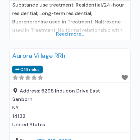
Substance use treatment; Residential/24-hour
residential; Long-term residential;
Buprenorphine used in Treatment; Naltrexone
used in Treatment; No formal relationship with
Read more...
prescribing entity; This facility
administers/prescribes medication for alcohol
Aurora Village RRh
use disorder; No formal relationship with
prescribing entity; Buprenorphine maintenance;
0.16 miles
Prescribes buprenorphine; Prescribes
naltrexone; Relapse prevention with naltrexone;
Accepts clients using MAT but prescribed
Address:
6298 Inducon Drive East
elsewhere; Acamprosate (Campral®); Disulfiram;
Sanborn
Buprenorphine with naloxone; Buprenorphine
NY
without
14132
United States