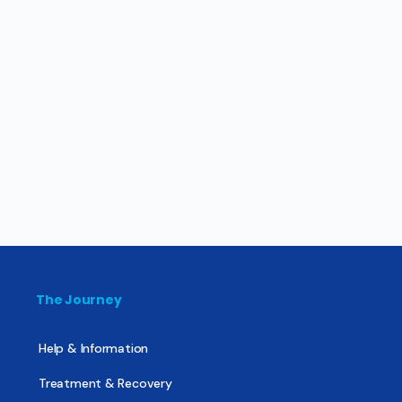
The Journey
Help & Information
Treatment & Recovery