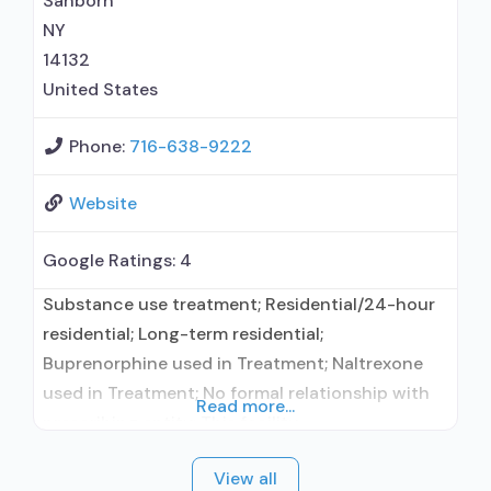
Sanborn
Buprenorphine with naloxone; Buprenorphine
NY
without
14132
United States
Phone:
716-638-9222
Website
Google Ratings:
4
Substance use treatment; Residential/24-hour
residential; Long-term residential;
Buprenorphine used in Treatment; Naltrexone
used in Treatment; No formal relationship with
Read more...
prescribing entity; This facility
administers/prescribes medication for alcohol
View all
use disorder; No formal relationship with