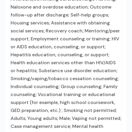
Naloxone and overdose education; Outcome
follow-up after discharge; Self-help groups;
Housing services; Assistance with obtaining
social services; Recovery coach; Mentoring/peer
support; Employment counseling or training; HIV
or AIDS education, counseling, or support;
Hepatitis education, counseling, or support;
Health education services other than HIV/AIDS
or hepatitis; Substance use disorder education;
Smoking/vaping/tobacco cessation counseling;
Individual counseling; Group counseling; Family
counseling; Vocational training or educational
support (for example, high school coursework,
GED preparation, etc.) ; Smoking not permitted;
Adults; Young adults; Male; Vaping not permitted;
Case management service; Mental health