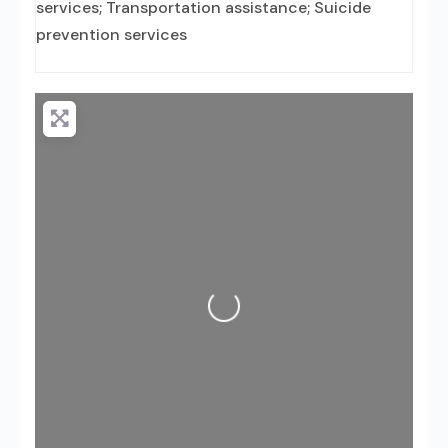
services; Transportation assistance; Suicide
prevention services
Loading...