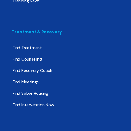
Trending News
Treatment & Recovery
Find Treatment
Find Counseling
Find Recovery Coach
Find Meetings
Find Sober Housing
Find Intervention Now