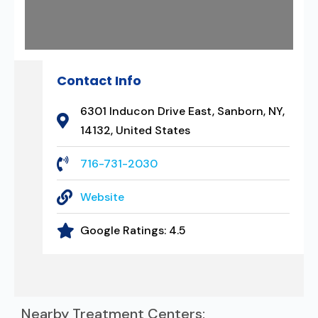
Contact Info
6301 Inducon Drive East, Sanborn, NY,
14132, United States
716-731-2030
Website
Google Ratings:
4.5
Nearby Treatment Centers: