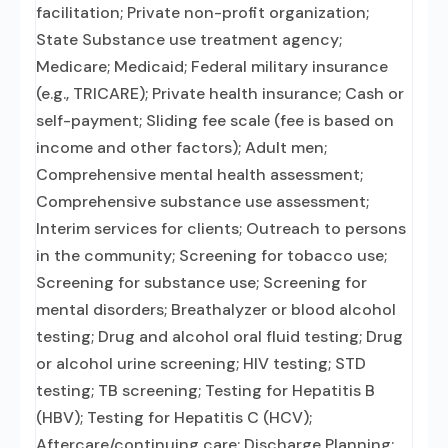
facilitation; Private non-profit organization;
State Substance use treatment agency;
Medicare; Medicaid; Federal military insurance
(e.g., TRICARE); Private health insurance; Cash or
self-payment; Sliding fee scale (fee is based on
income and other factors); Adult men;
Comprehensive mental health assessment;
Comprehensive substance use assessment;
Interim services for clients; Outreach to persons
in the community; Screening for tobacco use;
Screening for substance use; Screening for
mental disorders; Breathalyzer or blood alcohol
testing; Drug and alcohol oral fluid testing; Drug
or alcohol urine screening; HIV testing; STD
testing; TB screening; Testing for Hepatitis B
(HBV); Testing for Hepatitis C (HCV);
Aftercare/continuing care; Discharge Planning;