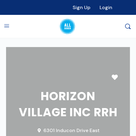
Sign Up
Login
Favori
HORIZON
VILLAGE INC RRH
6301 Inducon Drive East