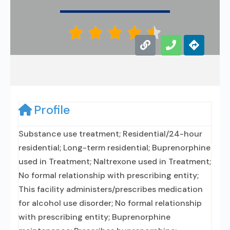





Profile
Substance use treatment; Residential/24-hour
residential; Long-term residential; Buprenorphine
used in Treatment; Naltrexone used in Treatment;
No formal relationship with prescribing entity;
This facility administers/prescribes medication
for alcohol use disorder; No formal relationship
with prescribing entity; Buprenorphine