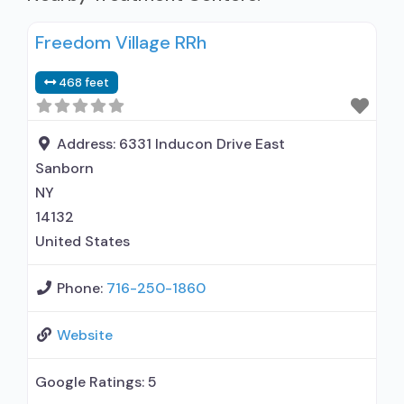
Freedom Village RRh
468 feet
Address:
6331 Inducon Drive East
Sanborn
NY
14132
United States
Phone:
716-250-1860
Website
Google Ratings:
5