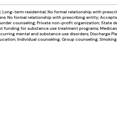
 Long-term residential; No formal relationship with prescr
re; No formal relationship with prescribing entity; Accept
sorder counseling; Private non-profit organization; State 
ent funding for substance use treatment programs; Medicaid
ccurring mental and substance use disorders; Discharge Pl
ducation; Individual counseling; Group counseling; Smoking 