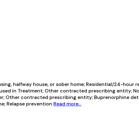
sing, halfway house, or sober home; Residential/24-hour res
sed in Treatment; Other contracted prescribing entity; No f
der; Other contracted prescribing entity; Buprenorphine d
ne; Relapse prevention
Read more...