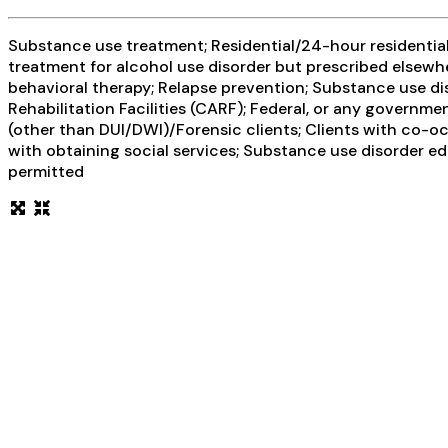
Substance use treatment; Residential/24-hour residential;
treatment for alcohol use disorder but prescribed elsewhe
behavioral therapy; Relapse prevention; Substance use di
Rehabilitation Facilities (CARF); Federal, or any governm
(other than DUI/DWI)/Forensic clients; Clients with co-o
with obtaining social services; Substance use disorder e
permitted