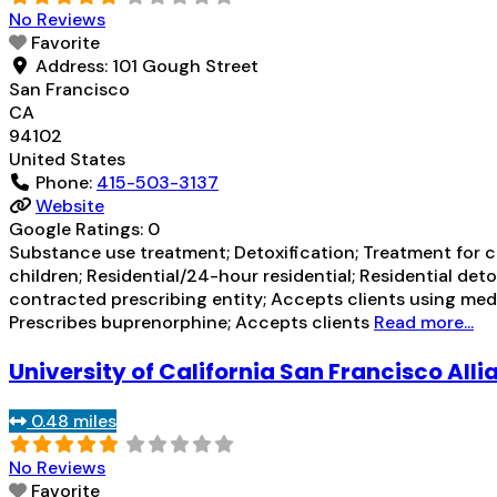
No Reviews
Favorite
Address:
101 Gough Street
San Francisco
CA
94102
United States
Phone:
415-503-3137
Website
Google Ratings:
0
Substance use treatment; Detoxification; Treatment for co
children; Residential/24-hour residential; Residential de
contracted prescribing entity; Accepts clients using med
Prescribes buprenorphine; Accepts clients
Read more...
University of California San Francisco Alli
0.48 miles
No Reviews
Favorite