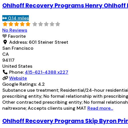
Ohlhoff Recovery Programs Henry Ohlhoff
0.14 miles
No Reviews
Favorite
Address:
601 Steiner Street
San Francisco
CA
94117
United States
Phone:
415-621-4388 x227
Website
Google Ratings:
4.2
Substance use treatment; Residential/24-hour residential
prescribing entity; No formal relationship with prescribi
Other contracted prescribing entity; No formal relations
naltrexone; Accepts clients using MAT
Read more...
Ohlhoff Recovery Programs Skip Byron Pr