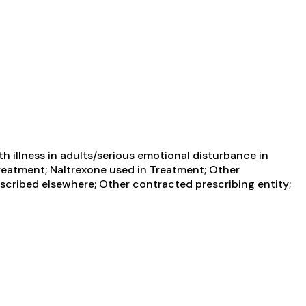
 illness in adults/serious emotional disturbance in
 Treatment; Naltrexone used in Treatment; Other
escribed elsewhere; Other contracted prescribing entity;