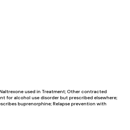
 Naltrexone used in Treatment; Other contracted
ent for alcohol use disorder but prescribed elsewhere;
rescribes buprenorphine; Relapse prevention with