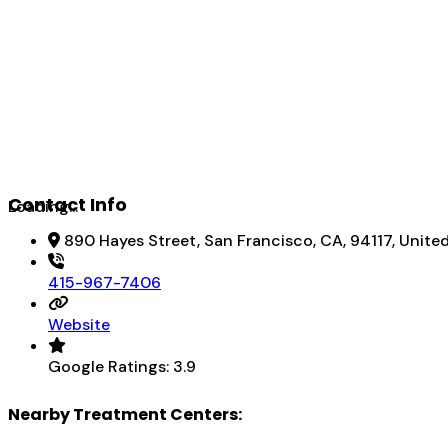
Contact Info
Loading...
890 Hayes Street, San Francisco, CA, 94117, Unite
415-967-7406
Website
Google Ratings:
3.9
Nearby Treatment Centers: