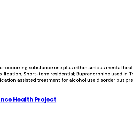
-occurring substance use plus either serious mental health
toxification; Short-term residential; Buprenorphine used in
ication assisted treatment for alcohol use disorder but pr
ance Health Project