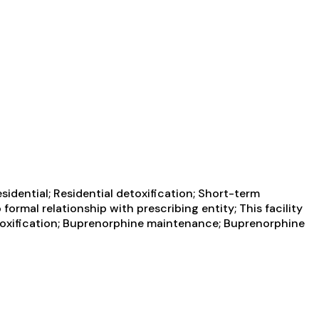
idential; Residential detoxification; Short-term
ormal relationship with prescribing entity; This facility
etoxification; Buprenorphine maintenance; Buprenorphine