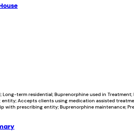
 House
; Long-term residential; Buprenorphine used in Treatment;
ng entity; Accepts clients using medication assisted treatm
hip with prescribing entity; Buprenorphine maintenance; P
imary