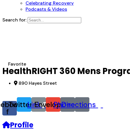
Celebrating Recovery
Podcasts & Videos
Search for:
Favorite
HealthRIGHT 360 Mens Prog
890 Hayes Street
cebook-
Twitter
Link
Envelope
Phone
Directions
f
Profile