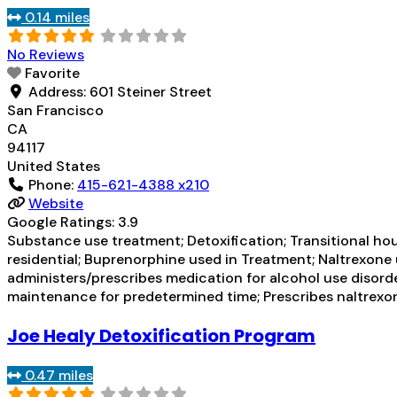
0.14 miles
No Reviews
Favorite
Address:
601 Steiner Street
San Francisco
CA
94117
United States
Phone:
415-621-4388 x210
Website
Google Ratings:
3.9
Substance use treatment; Detoxification; Transitional hou
residential; Buprenorphine used in Treatment; Naltrexone u
administers/prescribes medication for alcohol use disor
maintenance for predetermined time; Prescribes naltrexo
Joe Healy Detoxification Program
0.47 miles