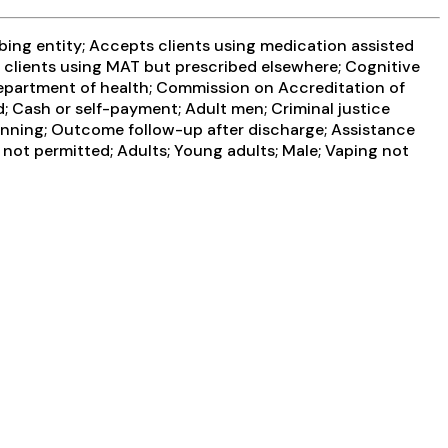
ibing entity; Accepts clients using medication assisted
s clients using MAT but prescribed elsewhere; Cognitive
department of health; Commission on Accreditation of
; Cash or self-payment; Adult men; Criminal justice
anning; Outcome follow-up after discharge; Assistance
not permitted; Adults; Young adults; Male; Vaping not