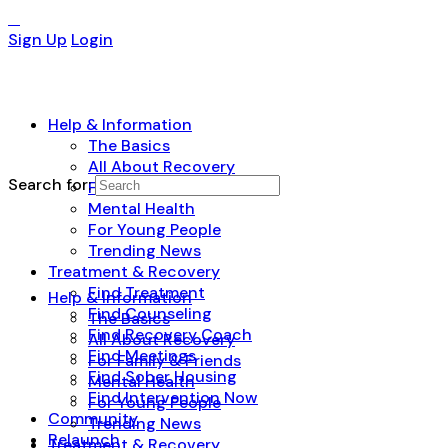
Sign Up
Login
Help & Information
The Basics
All About Recovery
Search for:
For Family & Friends
Mental Health
For Young People
Trending News
Treatment & Recovery
Find Treatment
Help & Information
Find Counseling
The Basics
Find Recovery Coach
All About Recovery
Find Meetings
For Family & Friends
Find Sober Housing
Mental Health
Find Intervention Now
For Young People
Community
Trending News
Relaunch
Treatment & Recovery