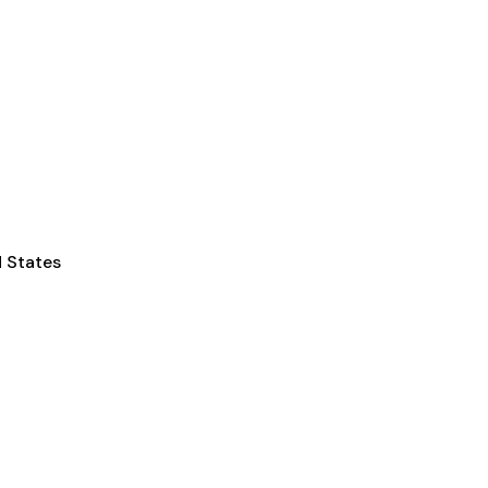
d States