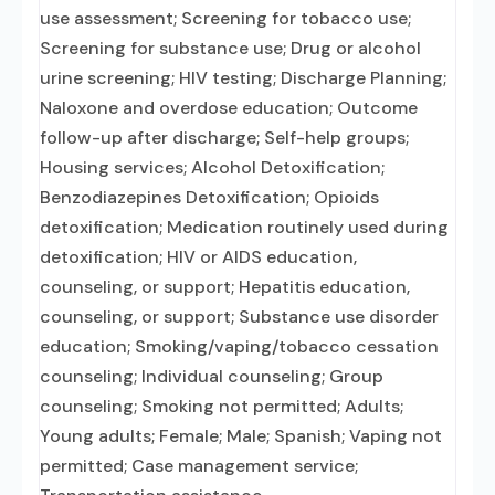
use assessment; Screening for tobacco use;
Screening for substance use; Drug or alcohol
urine screening; HIV testing; Discharge Planning;
Naloxone and overdose education; Outcome
follow-up after discharge; Self-help groups;
Housing services; Alcohol Detoxification;
Benzodiazepines Detoxification; Opioids
detoxification; Medication routinely used during
detoxification; HIV or AIDS education,
counseling, or support; Hepatitis education,
counseling, or support; Substance use disorder
education; Smoking/vaping/tobacco cessation
counseling; Individual counseling; Group
counseling; Smoking not permitted; Adults;
Young adults; Female; Male; Spanish; Vaping not
permitted; Case management service;