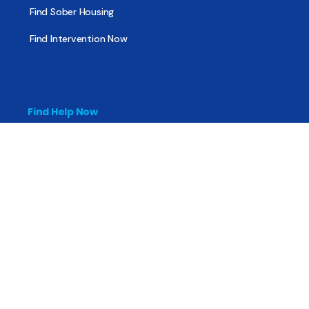
Find Sober Housing
Find Intervention Now
Find Help Now
National Suicide Prevention Lifeline
National Helpline for Mental & Substance Use Disorders
Veteran’s Crisis Line
Find Treatment
Useful Pages