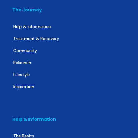
The Journey
Help & Information
Treatment & Recovery
Community
Relaunch
Lifestyle
Inspiration
Help & Information
The Basics