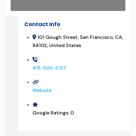
Contact Info
101 Gough Street, San Francisco, CA,
94102, United States
415-503-3137
Website
Google Ratings:
0