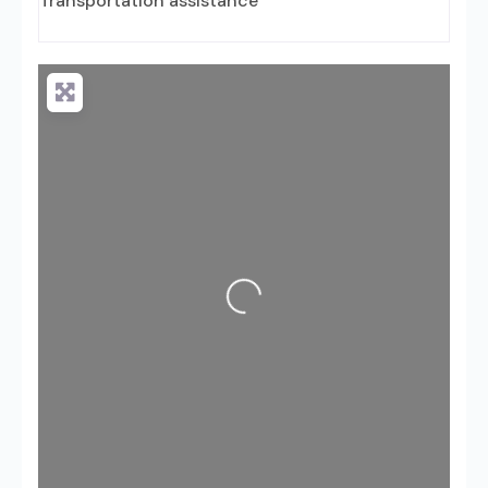
Transportation assistance
Loading...