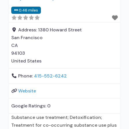
medication assisted treatment for alcohol use
0.46 miles
disorder but prescribed elsewhere; No formal
relationship with prescribing entity; Accepts
clients using MAT but prescribed elsewhere;
Address:
1380 Howard Street
Cognitive
San Francisco
CA
94103
United States
Phone:
415-552-6242
Website
Google Ratings:
0
Substance use treatment; Detoxification;
Treatment for co-occurring substance use plus