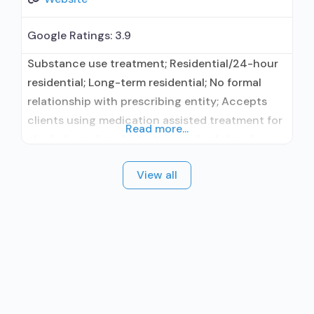
Google Ratings:
3.9
Substance use treatment; Residential/24-hour
residential; Long-term residential; No formal
relationship with prescribing entity; Accepts
clients using medication assisted treatment for
Read more...
alcohol use disorder but prescribed elsewhere;
No formal relationship with prescribing entity;
View all
Accepts clients using MAT but prescribed
elsewhere; Cognitive behavioral therapy;
Relapse prevention; Substance use disorder
counseling; Private non-profit organization;
State department of health; Commission on
Accreditation of Rehabilitation