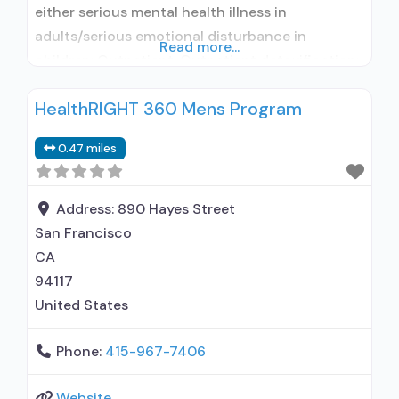
either serious mental health illness in
adults/serious emotional disturbance in
Read more...
children; Outpatient; Outpatient detoxification;
Outpatient methadone/buprenorphine or
HealthRIGHT 360 Mens Program
naltrexone treatment; Regular outpatient
treatment; Buprenorphine used in Treatment;
0.47 miles
Naltrexone used in Treatment; This facility
administers/prescribes medication for alcohol
use disorder; In-network prescribing entity;
Address:
890 Hayes Street
Buprenorphine detoxification; Buprenorphine
San Francisco
maintenance; Buprenorphine maintenance for
CA
predetermined time;
94117
United States
Phone:
415-967-7406
Website