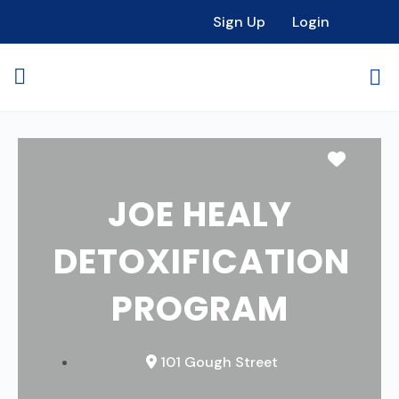
Sign Up
Login
Favori
JOE HEALY
DETOXIFICATION
PROGRAM
101 Gough Street