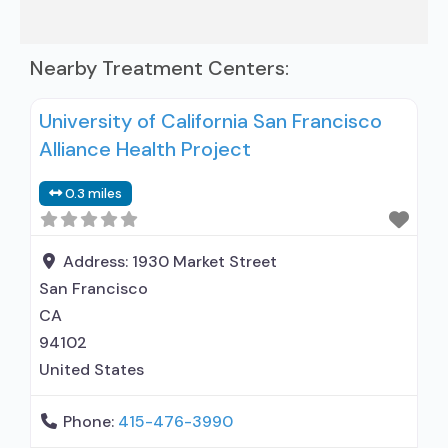
Nearby Treatment Centers:
University of California San Francisco
Alliance Health Project
0.3 miles
Address:
1930 Market Street
San Francisco
CA
94102
United States
Phone:
415-476-3990