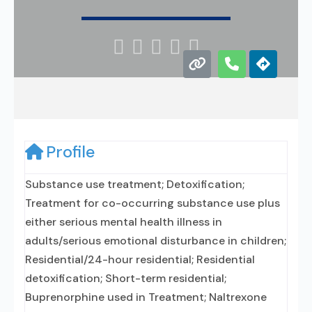





Profile
Substance use treatment; Detoxification;
Treatment for co-occurring substance use plus
either serious mental health illness in
adults/serious emotional disturbance in children;
Residential/24-hour residential; Residential
detoxification; Short-term residential;
Buprenorphine used in Treatment; Naltrexone