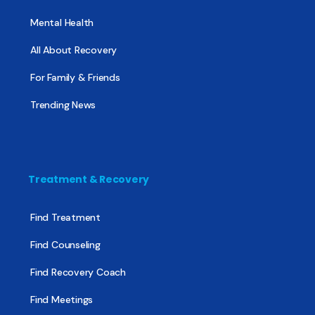
Mental Health
All About Recovery
For Family & Friends
Trending News
Treatment & Recovery
Find Treatment
Find Counseling
Find Recovery Coach
Find Meetings