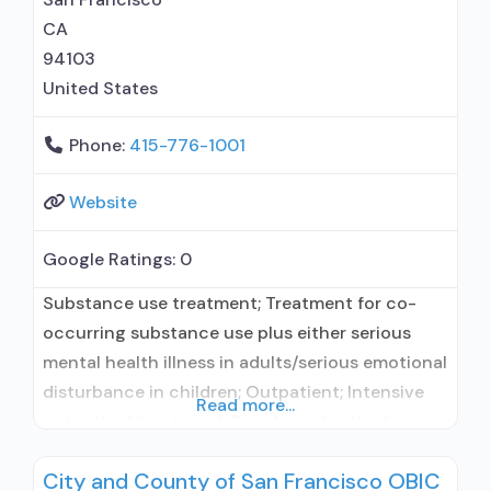
CA
94103
United States
Phone:
415-776-1001
Website
Google Ratings:
0
Substance use treatment; Treatment for co-
occurring substance use plus either serious
mental health illness in adults/serious emotional
disturbance in children; Outpatient; Intensive
Read more...
outpatient treatment; Regular outpatient
treatment; No formal relationship with
City and County of San Francisco OBIC
prescribing entity; Accepts clients using