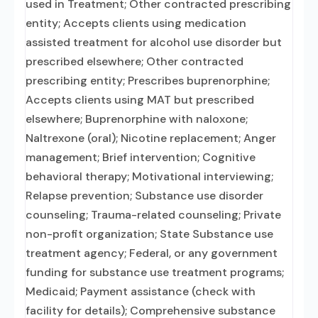
used in Treatment; Other contracted prescribing
entity; Accepts clients using medication
assisted treatment for alcohol use disorder but
prescribed elsewhere; Other contracted
prescribing entity; Prescribes buprenorphine;
Accepts clients using MAT but prescribed
elsewhere; Buprenorphine with naloxone;
Naltrexone (oral); Nicotine replacement; Anger
management; Brief intervention; Cognitive
behavioral therapy; Motivational interviewing;
Relapse prevention; Substance use disorder
counseling; Trauma-related counseling; Private
non-profit organization; State Substance use
treatment agency; Federal, or any government
funding for substance use treatment programs;
Medicaid; Payment assistance (check with
facility for details); Comprehensive substance