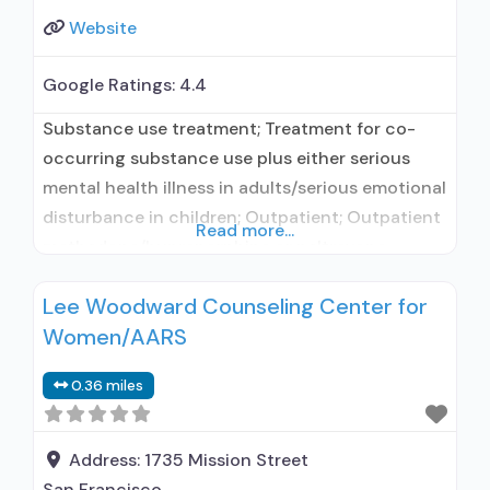
Website
Google Ratings:
4.4
Substance use treatment; Treatment for co-
occurring substance use plus either serious
mental health illness in adults/serious emotional
disturbance in children; Outpatient; Outpatient
Read more...
methadone/buprenorphine or naltrexone
treatment; Regular outpatient treatment;
Lee Woodward Counseling Center for
Buprenorphine used in Treatment; Naltrexone
Women/AARS
used in Treatment; This facility
administers/prescribes medication for alcohol
0.36 miles
use disorder; In-network prescribing entity;
Prescribes naltrexone; Relapse prevention with
naltrexone; Disulfiram; Buprenorphine without
Address:
1735 Mission Street
naloxone; Naltrexone (oral);
San Francisco