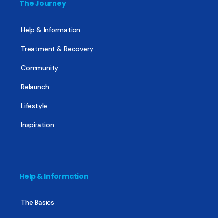
The Journey
Help & Information
Treatment & Recovery
Community
Relaunch
Lifestyle
Inspiration
Help & Information
The Basics