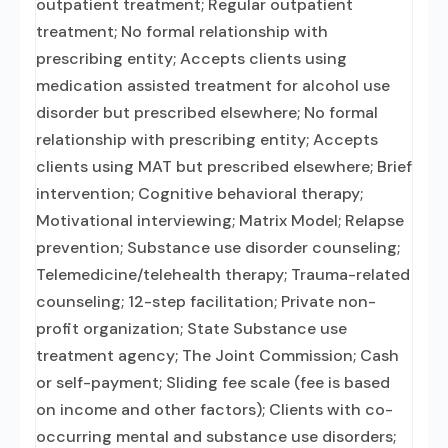
outpatient treatment; Regular outpatient
treatment; No formal relationship with
prescribing entity; Accepts clients using
medication assisted treatment for alcohol use
disorder but prescribed elsewhere; No formal
relationship with prescribing entity; Accepts
clients using MAT but prescribed elsewhere; Brief
intervention; Cognitive behavioral therapy;
Motivational interviewing; Matrix Model; Relapse
prevention; Substance use disorder counseling;
Telemedicine/telehealth therapy; Trauma-related
counseling; 12-step facilitation; Private non-
profit organization; State Substance use
treatment agency; The Joint Commission; Cash
or self-payment; Sliding fee scale (fee is based
on income and other factors); Clients with co-
occurring mental and substance use disorders;