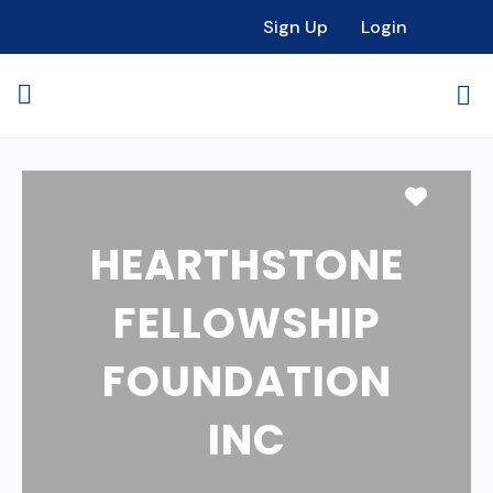
Sign Up
Login
Favori
HEARTHSTONE
FELLOWSHIP
FOUNDATION
INC