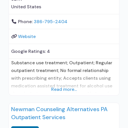
United States
Phone:
386-795-2404
Website
Google Ratings:
4
Substance use treatment; Outpatient; Regular
outpatient treatment; No formal relationship
with prescribing entity; Accepts clients using
medication assisted treatment for alcohol use
Read more...
disorder but prescribed elsewhere; No formal
relationship with prescribing entity; Accepts
Newman Counseling Alternatives PA
clients using MAT but prescribed elsewhere;
Outpatient Services
Anger management; Brief intervention;
Cognitive behavioral therapy; Contingency