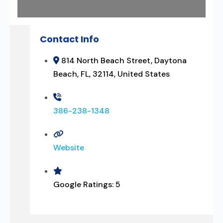
Contact Info
814 North Beach Street, Daytona
Beach, FL, 32114, United States
386-238-1348
Website
Google Ratings:
5