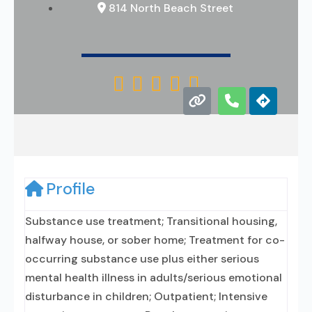
814 North Beach Street





Profile
Substance use treatment; Transitional housing,
halfway house, or sober home; Treatment for co-
occurring substance use plus either serious
mental health illness in adults/serious emotional
disturbance in children; Outpatient; Intensive