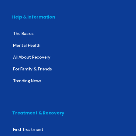
Help & Information
The Basics
Mental Health
All About Recovery
For Family & Friends
Trending News
Treatment & Recovery
Find Treatment