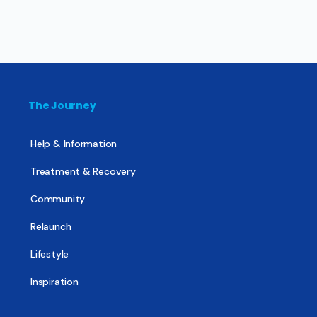
The Journey
Help & Information
Treatment & Recovery
Community
Relaunch
Lifestyle
Inspiration