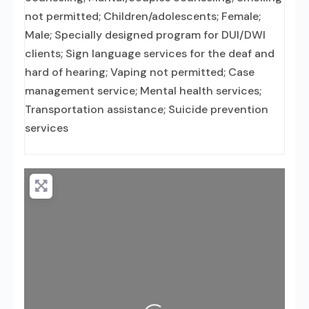
not permitted; Children/adolescents; Female;
Male; Specially designed program for DUI/DWI
clients; Sign language services for the deaf and
hard of hearing; Vaping not permitted; Case
management service; Mental health services;
Transportation assistance; Suicide prevention
services
Loading...