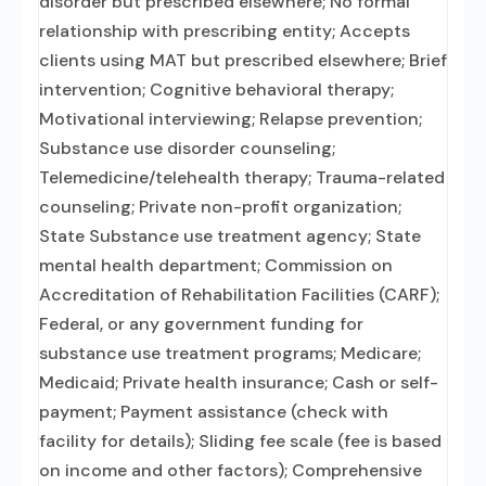
disorder but prescribed elsewhere; No formal
relationship with prescribing entity; Accepts
clients using MAT but prescribed elsewhere; Brief
intervention; Cognitive behavioral therapy;
Motivational interviewing; Relapse prevention;
Substance use disorder counseling;
Telemedicine/telehealth therapy; Trauma-related
counseling; Private non-profit organization;
State Substance use treatment agency; State
mental health department; Commission on
Accreditation of Rehabilitation Facilities (CARF);
Federal, or any government funding for
substance use treatment programs; Medicare;
Medicaid; Private health insurance; Cash or self-
payment; Payment assistance (check with
facility for details); Sliding fee scale (fee is based
on income and other factors); Comprehensive