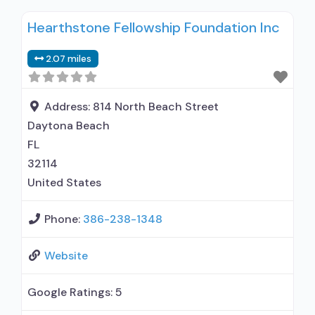
relationship with prescribing entity; Accepts
Hearthstone Fellowship Foundation Inc
clients using MAT but prescribed elsewhere;
Anger management; Brief intervention;
2.07 miles
Cognitive behavioral therapy; Contingency
management/motivational incentives;
Motivational interviewing; Matrix Model; Relapse
Address:
814 North Beach Street
prevention; Substance use disorder counseling;
Daytona Beach
12-step
FL
32114
United States
Phone:
386-238-1348
Website
Google Ratings:
5