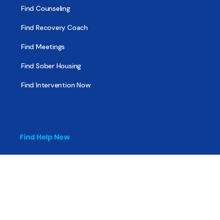
Find Counseling
Find Recovery Coach
Find Meetings
Find Sober Housing
Find Intervention Now
Find Help Now
National Suicide Prevention Lifeline
National Helpline for Mental & Substance Use Disorders
Veteran’s Crisis Line