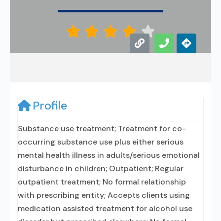





Profile
Substance use treatment; Treatment for co-
occurring substance use plus either serious
mental health illness in adults/serious emotional
disturbance in children; Outpatient; Regular
outpatient treatment; No formal relationship
with prescribing entity; Accepts clients using
medication assisted treatment for alcohol use