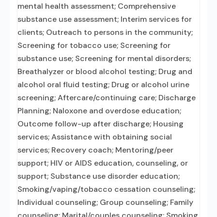
mental health assessment; Comprehensive
substance use assessment; Interim services for
clients; Outreach to persons in the community;
Screening for tobacco use; Screening for
substance use; Screening for mental disorders;
Breathalyzer or blood alcohol testing; Drug and
alcohol oral fluid testing; Drug or alcohol urine
screening; Aftercare/continuing care; Discharge
Planning; Naloxone and overdose education;
Outcome follow-up after discharge; Housing
services; Assistance with obtaining social
services; Recovery coach; Mentoring/peer
support; HIV or AIDS education, counseling, or
support; Substance use disorder education;
Smoking/vaping/tobacco cessation counseling;
Individual counseling; Group counseling; Family
counseling; Marital/couples counseling; Smoking