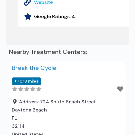
Website
Google Ratings:
4
Nearby Treatment Centers:
Break the Cycle
0.19 miles
Address:
724 South Beach Street
Daytona Beach
FL
32114
United States