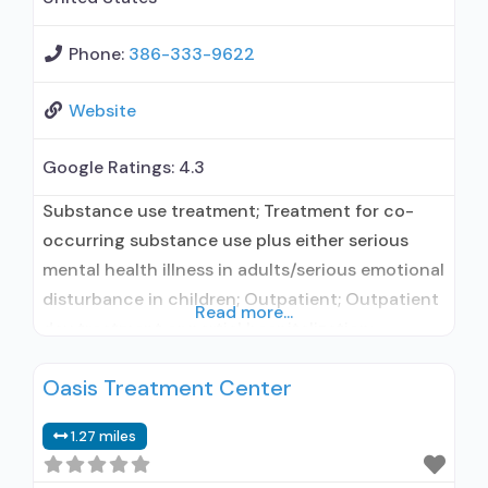
Phone:
386-333-9622
Website
Google Ratings:
4.3
Substance use treatment; Treatment for co-
occurring substance use plus either serious
mental health illness in adults/serious emotional
disturbance in children; Outpatient; Outpatient
Read more...
day treatment or partial hospitalization;
Intensive outpatient treatment; Outpatient
Oasis Treatment Center
methadone/buprenorphine or naltrexone
treatment; Regular outpatient treatment;
1.27 miles
Naltrexone used in Treatment; In-network
prescribing entity; No formal relationship with