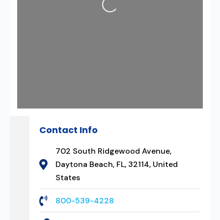
Contact Info
702 South Ridgewood Avenue,
Daytona Beach, FL, 32114, United
States
800-539-4228