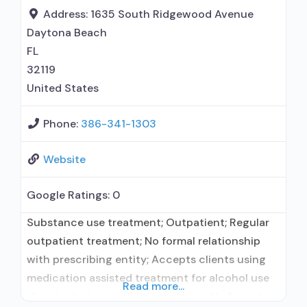
prescribing entity; Accepts clients using
Address:
1635 South Ridgewood Avenue
medication assisted treatment for alcohol use
Daytona Beach
FL
32119
United States
Phone:
386-341-1303
Website
Google Ratings:
0
Substance use treatment; Outpatient; Regular
outpatient treatment; No formal relationship
with prescribing entity; Accepts clients using
medication assisted treatment for alcohol use
Read more...
disorder but prescribed elsewhere; No formal