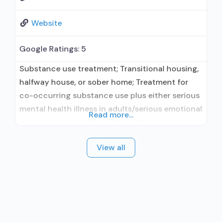
Website
Google Ratings:
5
Substance use treatment; Transitional housing,
halfway house, or sober home; Treatment for
co-occurring substance use plus either serious
mental health illness in adults/serious emotional
Read more...
disturbance in children; Outpatient; Intensive
outpatient treatment; Regular outpatient
View all
treatment; No formal relationship with
prescribing entity; Accepts clients using
medication assisted treatment for alcohol use
disorder but prescribed elsewhere; No formal
relationship with prescribing entity; Accepts