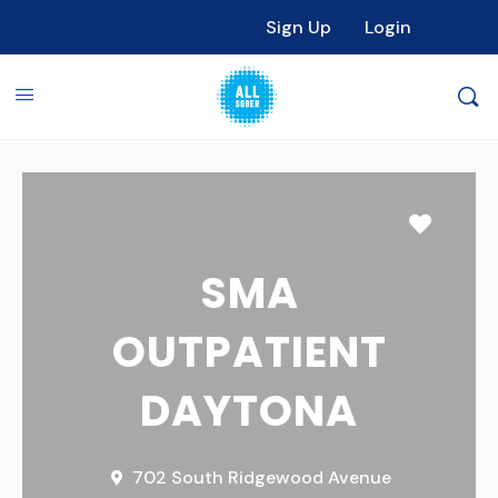
Sign Up
Login
Favori
SMA
OUTPATIENT
DAYTONA
702 South Ridgewood Avenue