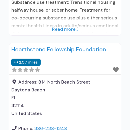
Substance use treatment; Transitional housing,
halfway house, or sober home; Treatment for
co-occurring substance use plus either serious
mental health illness in adults/serious emotional
Read more...
disturbance in children; Outpatient; Intensive
outpatient treatment; Regular outpatient
Hearthstone Fellowship Foundation
treatment; No formal relationship with
prescribing entity; Accepts clients using
2.07 miles
medication assisted treatment for alcohol use
disorder but prescribed elsewhere; No formal
relationship with prescribing entity; Accepts
Address:
814 North Beach Street
Daytona Beach
FL
32114
United States
Phone:
386-238-1348