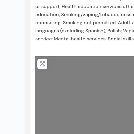
or support; Health education services othe
education; Smoking/vaping/tobacco cessati
counseling; Smoking not permitted; Adults;
languages (excluding Spanish); Polish; V
service; Mental health services; Social ski