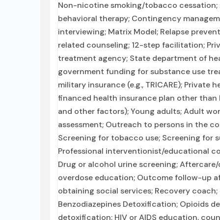
Non-nicotine smoking/tobacco cessation; 
behavioral therapy; Contingency manageme
interviewing; Matrix Model; Relapse preven
related counseling; 12-step facilitation; P
treatment agency; State department of heal
government funding for substance use tre
military insurance (e.g., TRICARE); Private 
financed health insurance plan other than 
and other factors); Young adults; Adult 
assessment; Outreach to persons in the c
Screening for tobacco use; Screening for s
Professional interventionist/educational co
Drug or alcohol urine screening; Aftercare
overdose education; Outcome follow-up aft
obtaining social services; Recovery coach;
Benzodiazepines Detoxification; Opioids de
detoxification; HIV or AIDS education, coun