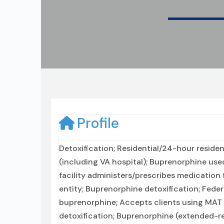
Profile
Detoxification; Residential/24-hour resident
(including VA hospital); Buprenorphine used
facility administers/prescribes medication 
entity; Buprenorphine detoxification; Feder
buprenorphine; Accepts clients using MAT 
detoxification; Buprenorphine (extended-rel