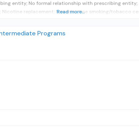
ibing entity; No formal relationship with prescribing entit
s; Nicotine replacement; Non-nicotine smoking/tobacco ce
Read more...
 Intermediate Programs