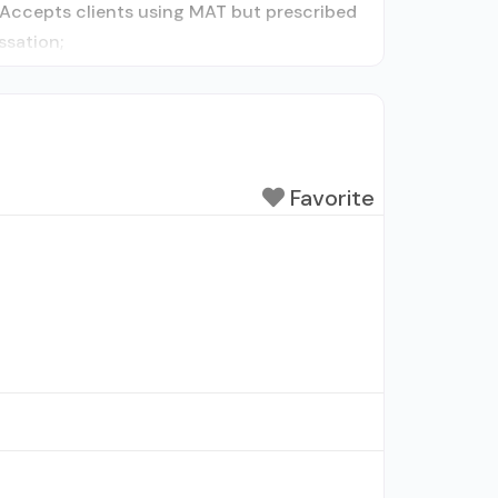
y; Accepts clients using MAT but prescribed
ssation;
Favorite