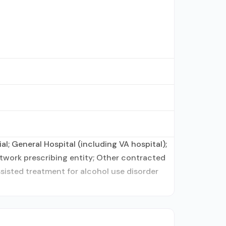
l; General Hospital (including VA hospital);
twork prescribing entity; Other contracted
ssisted treatment for alcohol use disorder