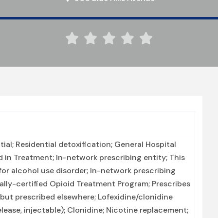





ial; Residential detoxification; General Hospital
 in Treatment; In-network prescribing entity; This
for alcohol use disorder; In-network prescribing
ally-certified Opioid Treatment Program; Prescribes
but prescribed elsewhere; Lofexidine/clonidine
ease, injectable); Clonidine; Nicotine replacement;