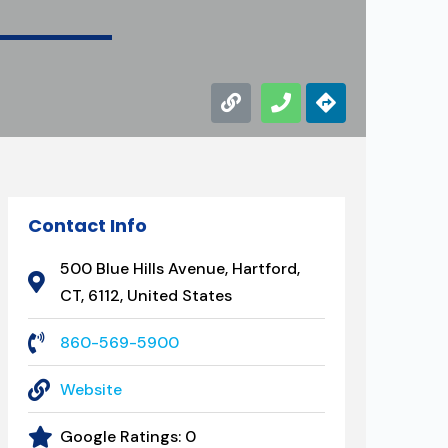
Contact Info
500 Blue Hills Avenue, Hartford,
CT, 6112, United States
860-569-5900
Website
Google Ratings:
0