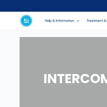
Help & Information
Treatment &
INTERCO