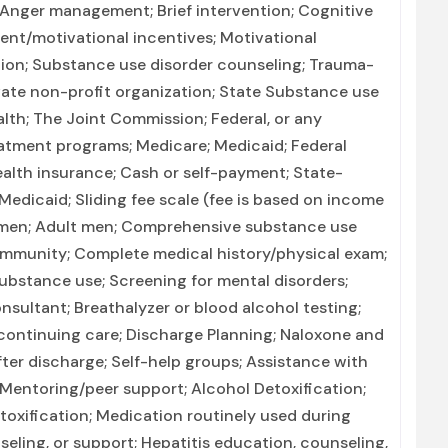
Anger management; Brief intervention; Cognitive
nt/motivational incentives; Motivational
tion; Substance use disorder counseling; Trauma-
rivate non-profit organization; State Substance use
th; The Joint Commission; Federal, or any
atment programs; Medicare; Medicaid; Federal
health insurance; Cash or self-payment; State-
Medicaid; Sliding fee scale (fee is based on income
women; Adult men; Comprehensive substance use
ommunity; Complete medical history/physical exam;
ubstance use; Screening for mental disorders;
nsultant; Breathalyzer or blood alcohol testing;
/continuing care; Discharge Planning; Naloxone and
er discharge; Self-help groups; Assistance with
 Mentoring/peer support; Alcohol Detoxification;
toxification; Medication routinely used during
seling, or support; Hepatitis education, counseling,