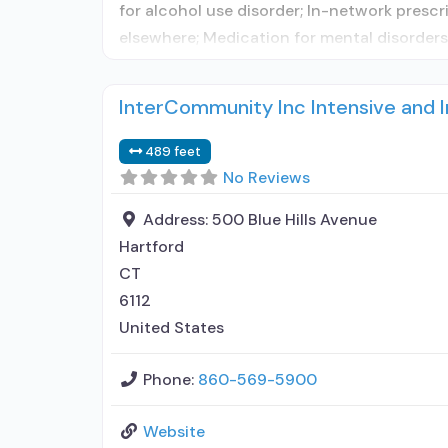
for alcohol use disorder; In-network prescr
elsewhere; Medication for mental disorder
InterCommunity Inc Intensive and
489 feet
No Reviews
Address:
500 Blue Hills Avenue
Hartford
CT
6112
United States
Phone:
860-569-5900
Website