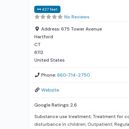
427 feet
No Reviews
Address:
675 Tower Avenue
Hartford
CT
6112
United States
Phone:
860-714-2750
Website
Google Ratings:
2.6
Substance use treatment; Treatment for co-
disturbance in children; Outpatient; Regula