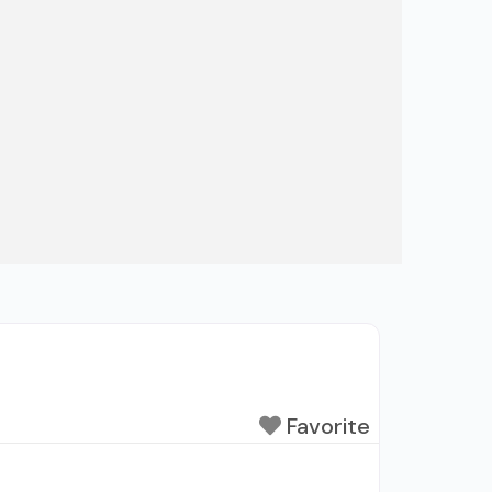
Favorite