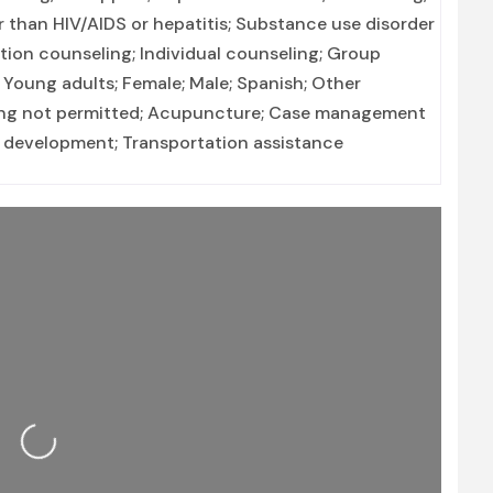
r than HIV/AIDS or hepatitis; Substance use disorder
on counseling; Individual counseling; Group
 Young adults; Female; Male; Spanish; Other
aping not permitted; Acupuncture; Case management
lls development; Transportation assistance
Loading...