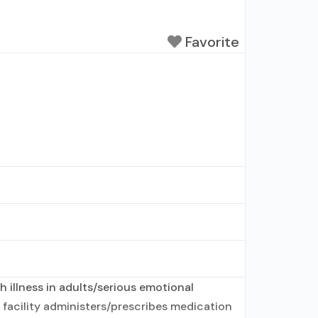
Favorite
 illness in adults/serious emotional
 facility administers/prescribes medication