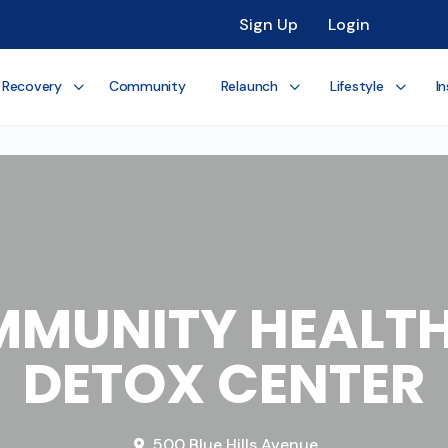
Sign Up
Login
 Recovery
Community
Relaunch
Lifestyle
In
MMUNITY HEALTH
DETOX CENTER
500 Blue Hills Avenue