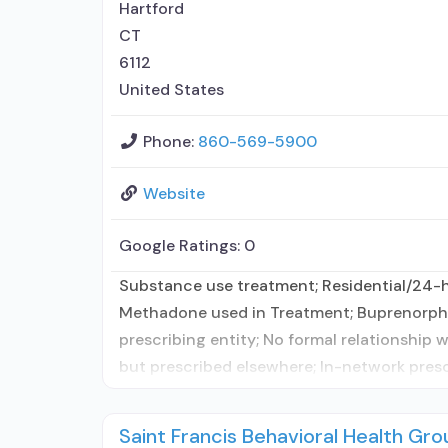
Hartford
CT
6112
United States
Phone:
860-569-5900
Website
Google Ratings:
0
Substance use treatment; Residential/24-hou
Methadone used in Treatment; Buprenorphin
prescribing entity; No formal relationship 
but prescribed elsewhere; In-network presc
Saint Francis Behavioral Health Gro