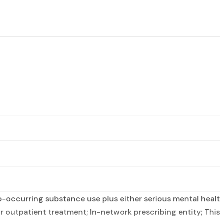
occurring substance use plus either serious mental health
r outpatient treatment; In-network prescribing entity; This