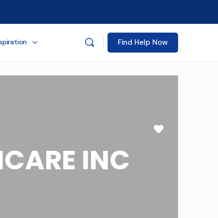
Find Help Now
spiration
Favorite
CARE INC