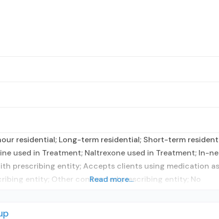
r residential; Long-term residential; Short-term residentia
e used in Treatment; Naltrexone used in Treatment; In-ne
with prescribing entity; Accepts clients using medication a
ribing entity; Other contracted prescribing entity; No
Read more...
up