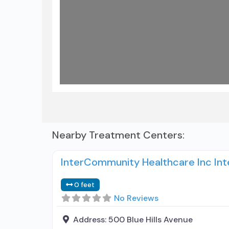
Nearby Treatment Centers:
InterCommunity Healthcare Inc Int
0 feet
No Reviews
Address:
500 Blue Hills Avenue