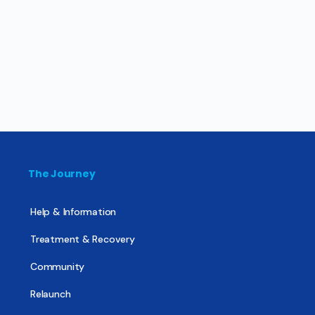
The Journey
Help & Information
Treatment & Recovery
Community
Relaunch