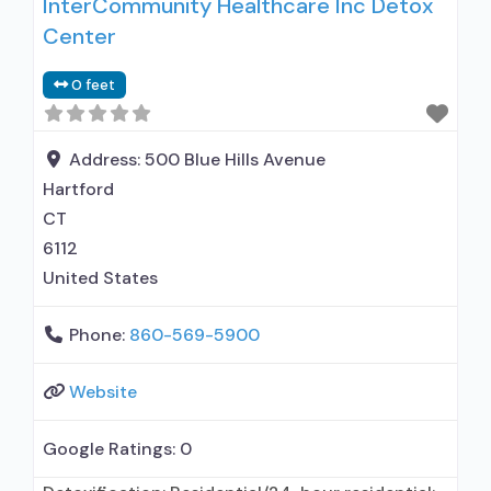
InterCommunity Healthcare Inc Detox
Center
0 feet
Address:
500 Blue Hills Avenue
Hartford
CT
6112
United States
Phone:
860-569-5900
Website
Google Ratings:
0