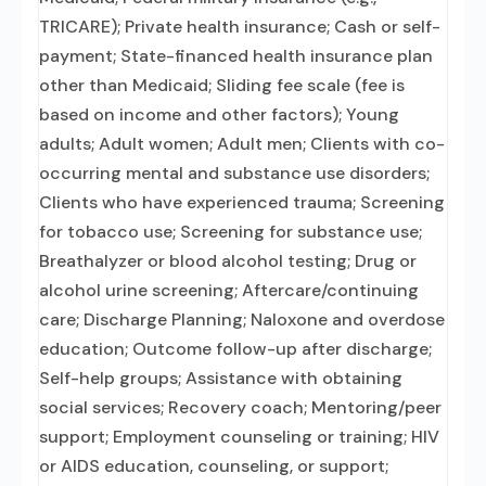
TRICARE); Private health insurance; Cash or self-
payment; State-financed health insurance plan
other than Medicaid; Sliding fee scale (fee is
based on income and other factors); Young
adults; Adult women; Adult men; Clients with co-
occurring mental and substance use disorders;
Clients who have experienced trauma; Screening
for tobacco use; Screening for substance use;
Breathalyzer or blood alcohol testing; Drug or
alcohol urine screening; Aftercare/continuing
care; Discharge Planning; Naloxone and overdose
education; Outcome follow-up after discharge;
Self-help groups; Assistance with obtaining
social services; Recovery coach; Mentoring/peer
support; Employment counseling or training; HIV
or AIDS education, counseling, or support;