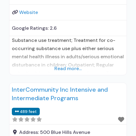
Website
Google Ratings:
2.6
Substance use treatment; Treatment for co-
occurring substance use plus either serious
mental health illness in adults/serious emotional
disturbance in children; Outpatient; Regular
Read more...
outpatient treatment; In-network prescribing
entity; This facility administers/prescribes
InterCommunity Inc Intensive and
medication for alcohol use disorder; In-network
Intermediate Programs
prescribing entity; No formal relationship with
prescribing entity; Accepts clients using MAT
489 feet
but prescribed elsewhere; Medication for
mental disorders; Nicotine replacement; Non-
nicotine smoking/tobacco cessation;
Address:
500 Blue Hills Avenue