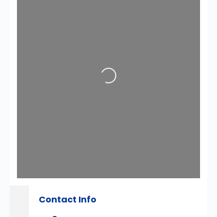
Loading...
Contact Info