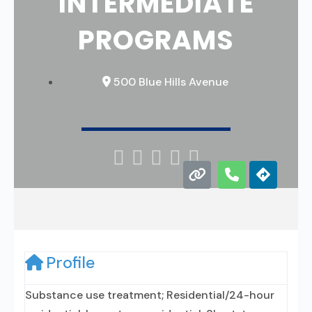
INTERMEDIATE
PROGRAMS
500 Blue Hills Avenue





Profile
Substance use treatment; Residential/24-hour