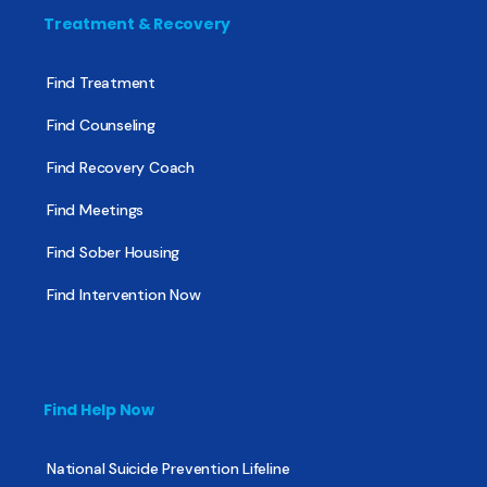
Treatment & Recovery
Find Treatment
Find Counseling
Find Recovery Coach
Find Meetings
Find Sober Housing
Find Intervention Now
Find Help Now
National Suicide Prevention Lifeline