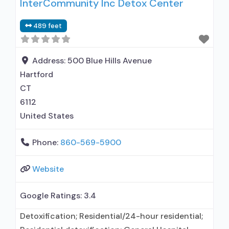
InterCommunity Inc Detox Center
entity; Other contracted prescribing entity; No
formal relationship with prescribing entity;
489 feet
Accepts clients using medication assisted
treatment for alcohol use disorder but
prescribed elsewhere; In-network prescribing
Address:
500 Blue Hills Avenue
entity; Other contracted prescribing entity; No
Hartford
CT
6112
United States
Phone:
860-569-5900
Website
Google Ratings:
3.4
Detoxification; Residential/24-hour residential;