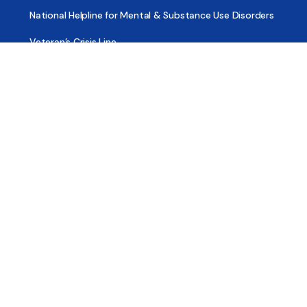
National Helpline for Mental & Substance Use Disorders
Veteran’s Crisis Line
Find Treatment
Useful Pages
About
Share Your Story
Advertising
Copyright
Terms of Use