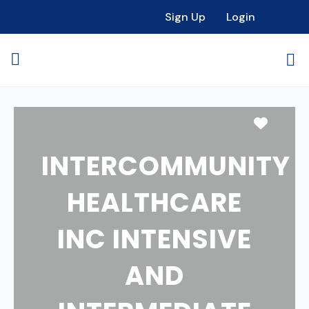
Sign Up
Login
Favori
INTERCOMMUNITY
HEALTHCARE
INC INTENSIVE
AND