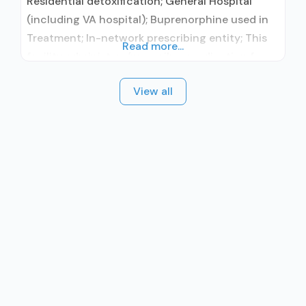
Residential detoxification; General Hospital
(including VA hospital); Buprenorphine used in
Treatment; In-network prescribing entity; This
Read more...
facility administers/prescribes medication for
alcohol use disorder; In-network prescribing
View all
entity; Buprenorphine detoxification; Federally-
certified Opioid Treatment Program; Prescribes
buprenorphine; Accepts clients using MAT but
prescribed elsewhere; Lofexidine/clonidine
detoxification; Buprenorphine (extended-
release, injectable); Clonidine; Nicotine
replacement; Non-nicotine smoking/tobacco
cessation; Anger management; Brief
intervention; Cognitive behavioral