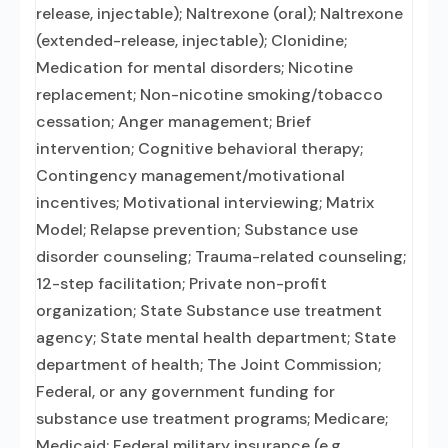
release, injectable); Naltrexone (oral); Naltrexone
(extended-release, injectable); Clonidine;
Medication for mental disorders; Nicotine
replacement; Non-nicotine smoking/tobacco
cessation; Anger management; Brief
intervention; Cognitive behavioral therapy;
Contingency management/motivational
incentives; Motivational interviewing; Matrix
Model; Relapse prevention; Substance use
disorder counseling; Trauma-related counseling;
12-step facilitation; Private non-profit
organization; State Substance use treatment
agency; State mental health department; State
department of health; The Joint Commission;
Federal, or any government funding for
substance use treatment programs; Medicare;
Medicaid; Federal military insurance (e.g.,