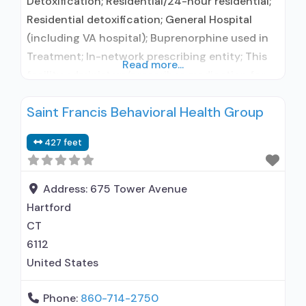
Detoxification; Residential/24-hour residential;
Residential detoxification; General Hospital
(including VA hospital); Buprenorphine used in
Treatment; In-network prescribing entity; This
Read more...
facility administers/prescribes medication for
alcohol use disorder; In-network prescribing
Saint Francis Behavioral Health Group
entity; Buprenorphine detoxification; Federally-
certified Opioid Treatment Program; Prescribes
427 feet
buprenorphine; Accepts clients using MAT but
prescribed elsewhere; Lofexidine/clonidine
detoxification; Buprenorphine (extended-
Address:
675 Tower Avenue
release, injectable); Clonidine; Nicotine
Hartford
replacement; Non-nicotine smoking/tobacco
CT
cessation; Anger management; Brief
6112
intervention; Cognitive behavioral
United States
Phone:
860-714-2750