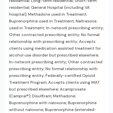
residential; Long-term residential; Short-term
residential; General Hospital (including VA
hospital); Methadone used in Treatment;
Buprenorphine used in Treatment; Naltrexone
used in Treatment; In-network prescribing entity;
Other contracted prescribing entity; No formal
relationship with prescribing entity; Accepts
clients using medication assisted treatment for
alcohol use disorder but prescribed elsewhere;
In-network prescribing entity; Other contracted
prescribing entity; No formal relationship with
prescribing entity; Federally-certified Opioid
Treatment Program; Accepts clients using MAT
but prescribed elsewhere; Acamprosate
(Campral®); Disulfiram; Methadone;
Buprenorphine with naloxone; Buprenorphine
without naloxone; Buprenorphine (extended-