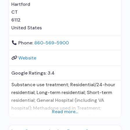
Hartford
CT
6112
United States
Phone:
860-569-5900
Website
Google Ratings:
3.4
Substance use treatment; Residential/24-hour
residential; Long-term residential; Short-term
residential; General Hospital (including VA
hospital); Methadone used in Treatment;
Read more...
Buprenorphine used in Treatment; Naltrexone
used in Treatment; In-network prescribing