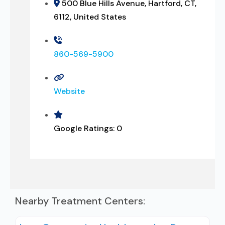
500 Blue Hills Avenue, Hartford, CT,
6112, United States
860-569-5900
Website
Google Ratings:
0
Nearby Treatment Centers: