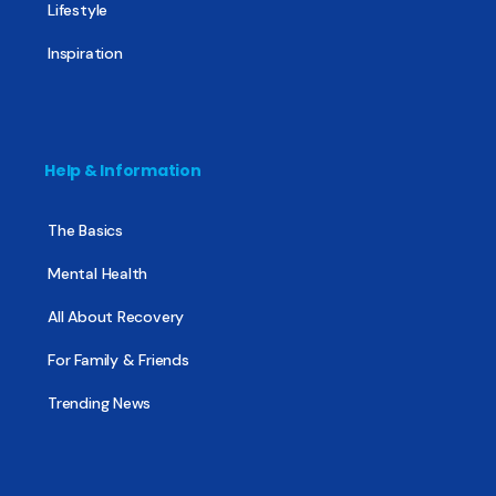
Lifestyle
Inspiration
Help & Information
The Basics
Mental Health
All About Recovery
For Family & Friends
Trending News