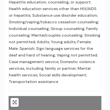
Hepatitis education, counseling, or support;
Health education services other than HIV/AIDS
or hepatitis; Substance use disorder education;
Smoking/vaping/tobacco cessation counseling;
Individual counseling; Group counseling; Family
counseling; Marital/couples counseling; Smoking
not permitted; Adults; Young adults; Female;
Male; Spanish; Sign language services for the
deaf and hard of hearing; Vaping not permitted;
Case management service; Domestic violence
services, including family or partner; Mental
health services; Social skills development;
Transportation assistance