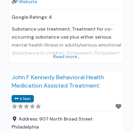
Website
Google Ratings:
4
Substance use treatment; Treatment for co-
occurring substance use plus either serious
mental health illness in adults/serious emotional
disturbance in children; Outpatient; Outpatient
Read more...
methadone/buprenorphine or naltrexone
treatment; Methadone used in Treatment;
John F Kennedy Behavioral Health
Buprenorphine used in Treatment; Naltrexone
Medication Assisted Treatment:
used in Treatment; Does not treat alcohol use
disorder; Buprenorphine maintenance;
4 feet
Federally-certified Opioid Treatment Program;
Methadone maintenance; Prescribes naltrexone;
Methadone; Buprenorphine with naloxone;
Address:
907 North Broad Street
Naltrexone (oral);
Philadelphia