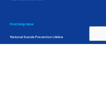
Find Help Now
National Suicide Prevention Lifeline
National Helpline for Mental & Substance Use Disorders
Veteran’s Crisis Line
Find Treatment
Useful Pages
About