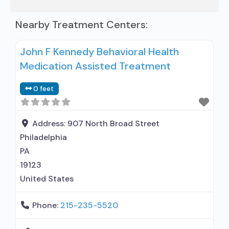
Nearby Treatment Centers:
John F Kennedy Behavioral Health
Medication Assisted Treatment
0 feet
Address:
907 North Broad Street
Philadelphia
PA
19123
United States
Phone:
215-235-5520