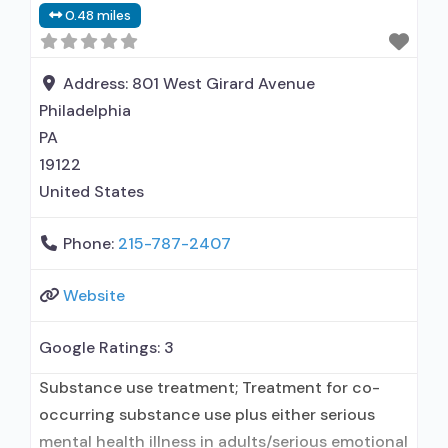
0.48 miles
disorder; Buprenorphine maintenance;
Federally-certified Opioid Treatment Program;
Methadone maintenance; Prescribes naltrexone;
Address:
801 West Girard Avenue
Methadone; Buprenorphine with naloxone;
Philadelphia
Naltrexone (oral);
PA
19122
United States
Phone:
215-787-2407
Website
Google Ratings:
3
Substance use treatment; Treatment for co-
occurring substance use plus either serious
mental health illness in adults/serious emotional