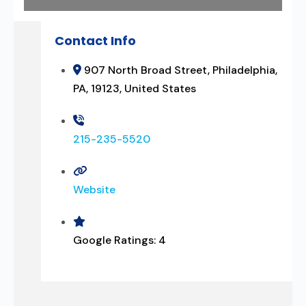
Contact Info
907 North Broad Street, Philadelphia,
PA, 19123, United States
215-235-5520
Website
Google Ratings:
4