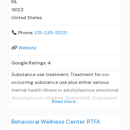
PA
19123
United States
Phone:
215-235-5520
Website
Google Ratings:
4
Substance use treatment; Treatment for co-
occurring substance use plus either serious
mental health illness in adults/serious emotional
disturbance in children; Outpatient; Outpatient
Read more...
methadone/buprenorphine or naltrexone
treatment; Methadone used in Treatment;
Behavioral Wellness Center RTFA
Buprenorphine used in Treatment; Naltrexone
used in Treatment; Does not treat alcohol use