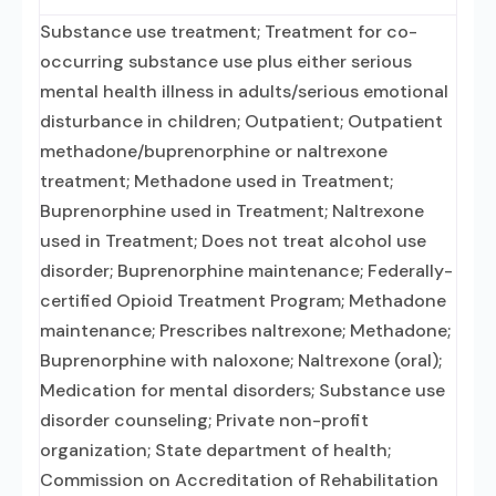
Substance use treatment; Treatment for co-
occurring substance use plus either serious
mental health illness in adults/serious emotional
disturbance in children; Outpatient; Outpatient
methadone/buprenorphine or naltrexone
treatment; Methadone used in Treatment;
Buprenorphine used in Treatment; Naltrexone
used in Treatment; Does not treat alcohol use
disorder; Buprenorphine maintenance; Federally-
certified Opioid Treatment Program; Methadone
maintenance; Prescribes naltrexone; Methadone;
Buprenorphine with naloxone; Naltrexone (oral);
Medication for mental disorders; Substance use
disorder counseling; Private non-profit
organization; State department of health;
Commission on Accreditation of Rehabilitation