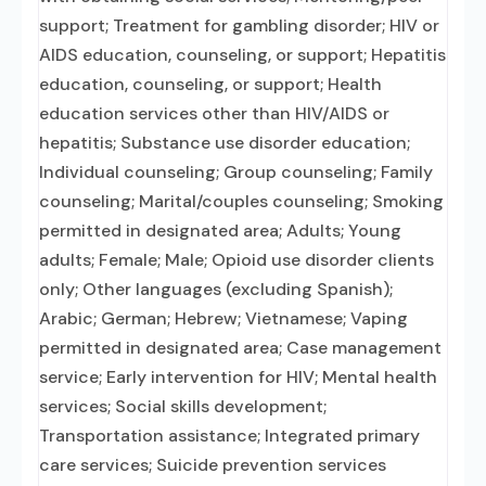
support; Treatment for gambling disorder; HIV or
AIDS education, counseling, or support; Hepatitis
education, counseling, or support; Health
education services other than HIV/AIDS or
hepatitis; Substance use disorder education;
Individual counseling; Group counseling; Family
counseling; Marital/couples counseling; Smoking
permitted in designated area; Adults; Young
adults; Female; Male; Opioid use disorder clients
only; Other languages (excluding Spanish);
Arabic; German; Hebrew; Vietnamese; Vaping
permitted in designated area; Case management
service; Early intervention for HIV; Mental health
services; Social skills development;
Transportation assistance; Integrated primary
care services; Suicide prevention services