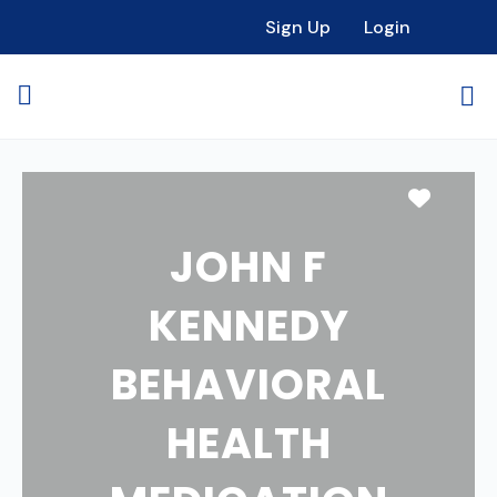
Sign Up
Login
Favori
JOHN F
KENNEDY
BEHAVIORAL
HEALTH