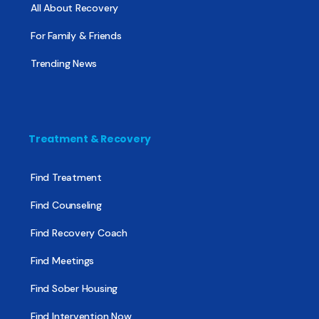
All About Recovery
For Family & Friends
Trending News
Treatment & Recovery
Find Treatment
Find Counseling
Find Recovery Coach
Find Meetings
Find Sober Housing
Find Intervention Now