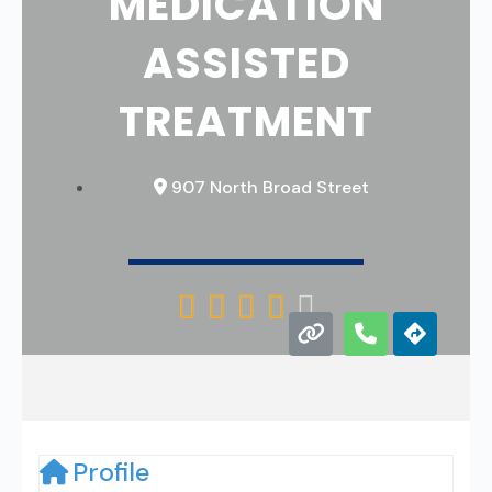
MEDICATION
ASSISTED
TREATMENT
907 North Broad Street





Profile