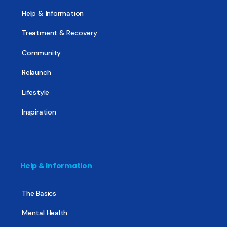
Help & Information
Treatment & Recovery
Community
Relaunch
Lifestyle
Inspiration
Help & Information
The Basics
Mental Health