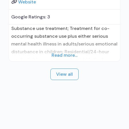
Website
Google Ratings:
3
Substance use treatment; Treatment for co-
occurring substance use plus either serious
mental health illness in adults/serious emotional
disturbance in children; Residential/24-hour
Read more...
residential; Long-term residential; Methadone
used in Treatment; Buprenorphine used in
View all
Treatment; Naltrexone used in Treatment; In-
network prescribing entity; This facility
administers/prescribes medication for alcohol
use disorder; Buprenorphine maintenance;
Federally-certified Opioid Treatment Program;
Methadone maintenance; Prescribes
buprenorphine; Prescribes naltrexone; Accepts