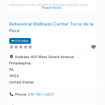
disturbance in children; Residential/24-hour
Read more...
residential; Long-term residential; Psychiatric
hospital; Buprenorphine used in Treatment;
Behavioral Wellness Center Torre de la
Naltrexone used in Treatment; In-network
Raza
prescribing entity; Accepts clients using
medication assisted treatment for alcohol use
0.5 miles
disorder but prescribed elsewhere; In-network
prescribing entity; Buprenorphine maintenance;
Prescribes naltrexone; Accepts clients using
Address:
801 West Girard Avenue
Philadelphia
PA
19122
United States
Phone:
215-787-2407