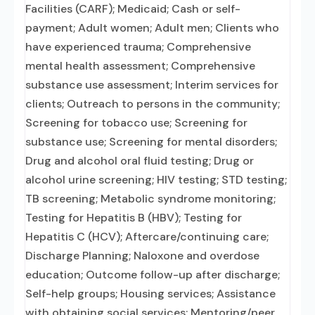
Facilities (CARF); Medicaid; Cash or self-
payment; Adult women; Adult men; Clients who
have experienced trauma; Comprehensive
mental health assessment; Comprehensive
substance use assessment; Interim services for
clients; Outreach to persons in the community;
Screening for tobacco use; Screening for
substance use; Screening for mental disorders;
Drug and alcohol oral fluid testing; Drug or
alcohol urine screening; HIV testing; STD testing;
TB screening; Metabolic syndrome monitoring;
Testing for Hepatitis B (HBV); Testing for
Hepatitis C (HCV); Aftercare/continuing care;
Discharge Planning; Naloxone and overdose
education; Outcome follow-up after discharge;
Self-help groups; Housing services; Assistance
with obtaining social services; Mentoring/peer